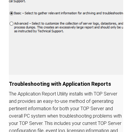
Troubleshooting with Application Reports
The Application Report Utility installs with TOP Server
and provides an easy-to-use method of generating
pertinent information for both your TOP Server and
overall PC system when troubleshooting problems with
your TOP Server. This includes your current TOP Server
configuration file, event log, licensing information and