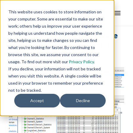
This website uses cookies to store information on
your computer. Some are essential to make our site
work; others help us improve your user experience
by helping us understand how people navigate the
Startup & Testing Features Ease
site, helping us to make changes so you can find
Troubleshooting & Successful
what you're looking for faster. By continuing to
Communications
browse this site, we assume your consent to our
usage. To find out more visit our
Privacy Policy
.
If you decline, your information will not be tracked
when you visit this website. A single cookie will be
used in your browser to remember your preference
not to be tracked.
Accept
Decline