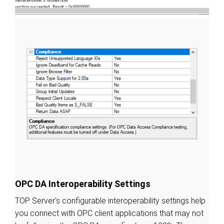
OPC DA Interoperability Settings
TOP Server's configurable interoperability settings help
you connect with OPC client applications that may not