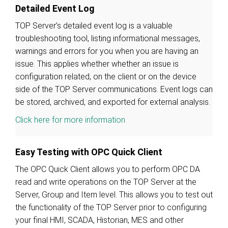
Detailed Event Log
TOP Server’s detailed event log is a valuable
troubleshooting tool, listing informational messages,
warnings and errors for you when you are having an
issue. This applies whether whether an issue is
configuration related, on the client or on the device
side of the TOP Server communications. Event logs can
be stored, archived, and exported for external analysis.
Click here for more information
Easy Testing with OPC Quick Client
The OPC Quick Client allows you to perform OPC DA
read and write operations on the TOP Server at the
Server, Group and Item level. This allows you to test out
the functionality of the TOP Server prior to configuring
your final HMI, SCADA, Historian, MES and other