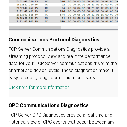
Communications Protocol Diagnostics
TOP Server Communications Diagnostics provide a
streaming protocol view and real-time performance
data for your TOP Server communications driver at the
channel and device levels. These diagnostics make it
easy to debug tough communication issues.
Click here for more information
OPC Communications Diagnostics
TOP Server OPC Diagnostics provide a real-time and
historical view of OPC events that occur between any