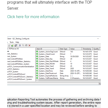
programs that will ultimately interface with the TOP
Server.
Click here for more information