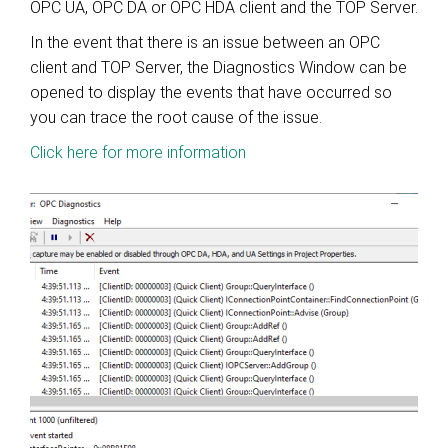
OPC UA, OPC DA or OPC HDA client and the TOP Server.
In the event that there is an issue between an OPC
client and TOP Server, the Diagnostics Window can be
opened to display the events that have occurred so
you can trace the root cause of the issue.
Click here for more information