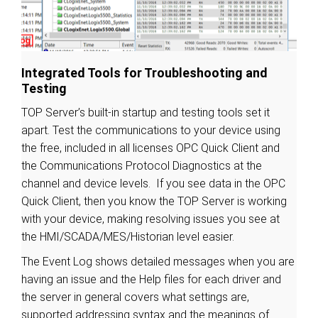
Integrated Tools for Troubleshooting and
Testing
TOP Server’s built-in startup and testing tools set it
apart. Test the communications to your device using
the free, included in all licenses OPC Quick Client and
the Communications Protocol Diagnostics at the
channel and device levels. If you see data in the OPC
Quick Client, then you know the TOP Server is working
with your device, making resolving issues you see at
the HMI/SCADA/MES/Historian level easier.
The Event Log shows detailed messages when you are
having an issue and the Help files for each driver and
the server in general covers what settings are,
supported addressing syntax and the meanings of