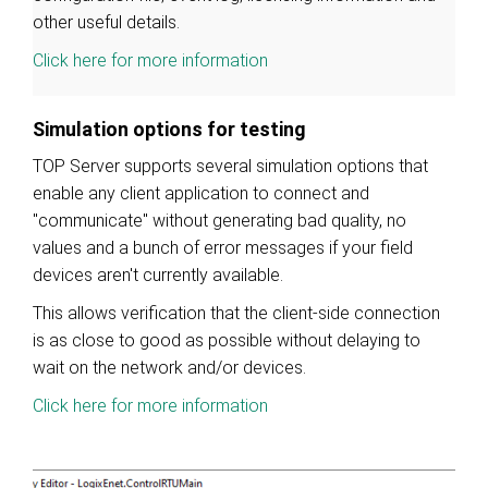
other useful details.
Click here for more information
Simulation options for testing
TOP Server supports several simulation options that
enable any client application to connect and
"communicate" without generating bad quality, no
values and a bunch of error messages if your field
devices aren't currently available.
This allows verification that the client-side connection
is as close to good as possible without delaying to
wait on the network and/or devices.
Click here for more information