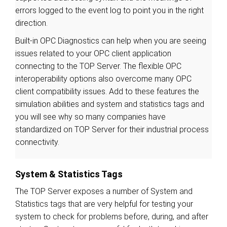
errors logged to the event log to point you in the right
direction.
Built-in OPC Diagnostics can help when you are seeing
issues related to your OPC client application
connecting to the TOP Server. The flexible OPC
interoperability options also overcome many OPC
client compatibility issues. Add to these features the
simulation abilities and system and statistics tags and
you will see why so many companies have
standardized on TOP Server for their industrial process
connectivity.
System & Statistics Tags
The TOP Server exposes a number of System and
Statistics tags that are very helpful for testing your
system to check for problems before, during, and after