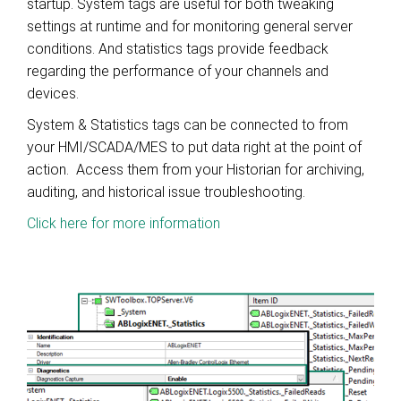
startup. System tags are useful for both tweaking
settings at runtime and for monitoring general server
conditions. And statistics tags provide feedback
regarding the performance of your channels and
devices.
System & Statistics tags can be connected to from
your HMI/SCADA/MES to put data right at the point of
action. Access them from your Historian for archiving,
auditing, and historical issue troubleshooting.
Click here for more information