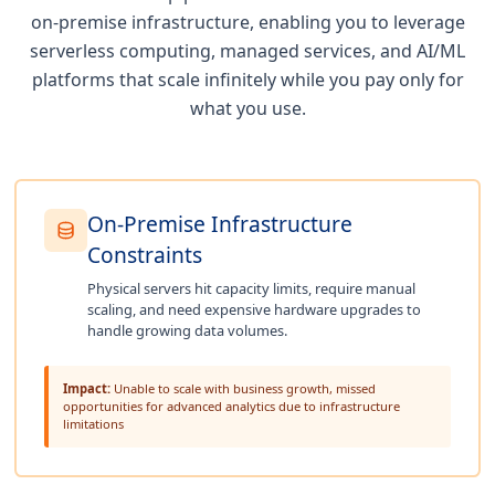
on-premise infrastructure, enabling you to leverage
serverless computing, managed services, and AI/ML
platforms that scale infinitely while you pay only for
what you use.
On-Premise Infrastructure
Constraints
Physical servers hit capacity limits, require manual
scaling, and need expensive hardware upgrades to
handle growing data volumes.
Impact:
Unable to scale with business growth, missed
opportunities for advanced analytics due to infrastructure
limitations