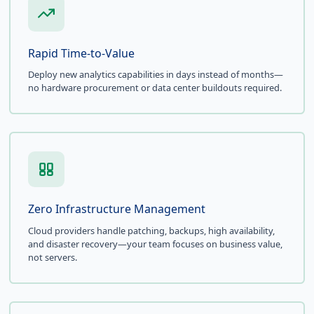
Rapid Time-to-Value
Deploy new analytics capabilities in days instead of months—
no hardware procurement or data center buildouts required.
Zero Infrastructure Management
Cloud providers handle patching, backups, high availability,
and disaster recovery—your team focuses on business value,
not servers.