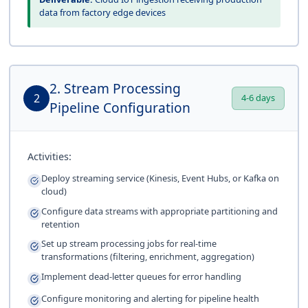
data from factory edge devices
2. Stream Processing
2
4-6 days
Pipeline Configuration
Activities:
Deploy streaming service (Kinesis, Event Hubs, or Kafka on
cloud)
Configure data streams with appropriate partitioning and
retention
Set up stream processing jobs for real-time
transformations (filtering, enrichment, aggregation)
Implement dead-letter queues for error handling
Configure monitoring and alerting for pipeline health