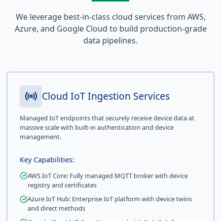
We leverage best-in-class cloud services from AWS,
Azure, and Google Cloud to build production-grade
data pipelines.
Cloud IoT Ingestion Services
Managed IoT endpoints that securely receive device data at
massive scale with built-in authentication and device
management.
Key Capabilities:
AWS IoT Core: Fully managed MQTT broker with device
registry and certificates
Azure IoT Hub: Enterprise IoT platform with device twins
and direct methods