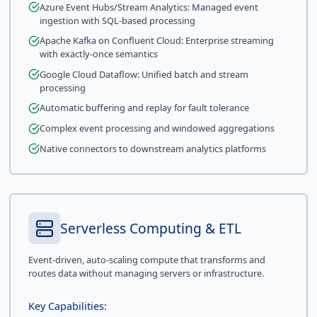
Azure Event Hubs/Stream Analytics: Managed event
ingestion with SQL-based processing
Apache Kafka on Confluent Cloud: Enterprise streaming
with exactly-once semantics
Google Cloud Dataflow: Unified batch and stream
processing
Automatic buffering and replay for fault tolerance
Complex event processing and windowed aggregations
Native connectors to downstream analytics platforms
Serverless Computing & ETL
Event-driven, auto-scaling compute that transforms and
routes data without managing servers or infrastructure.
Key Capabilities: