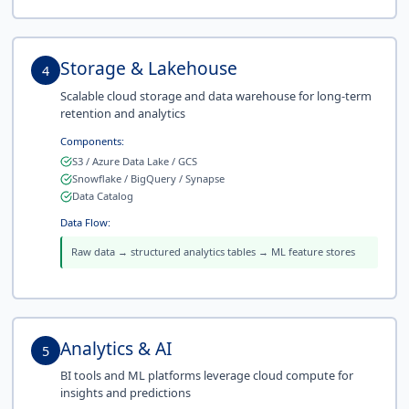
Storage & Lakehouse
4
Scalable cloud storage and data warehouse for long-term
retention and analytics
Components:
S3 / Azure Data Lake / GCS
Snowflake / BigQuery / Synapse
Data Catalog
Data Flow:
Raw data → structured analytics tables → ML feature stores
Analytics & AI
5
BI tools and ML platforms leverage cloud compute for
insights and predictions