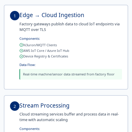
Edge → Cloud Ingestion
1
Factory gateways publish data to cloud IoT endpoints via
MQTT over TLS
Components:
N3uron/MQTT Clients
AWS IoT Core / Azure IoT Hub
Device Registry & Certificates
Data Flow:
Real-time machine/sensor data streamed from factory floor
Stream Processing
2
Cloud streaming services buffer and process data in real-
time with automatic scaling
Components: