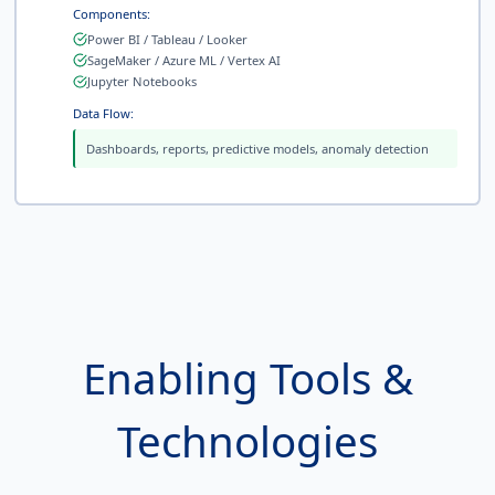
Components:
Power BI / Tableau / Looker
SageMaker / Azure ML / Vertex AI
Jupyter Notebooks
Data Flow:
Dashboards, reports, predictive models, anomaly detection
Enabling Tools &
Technologies