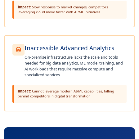
Impact:
Slow response to market changes, competitors
leveraging cloud move faster with AI/ML initiatives
Inaccessible Advanced Analytics
On-premise infrastructure lacks the scale and tools
needed for big data analytics, ML model training, and
AI workloads that require massive compute and
specialized services.
Impact:
Cannot leverage modern AI/ML capabilities, falling
behind competitors in digital transformation