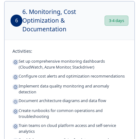
6. Monitoring, Cost
Optimization &
6
3-4 days
Documentation
Activities:
Set up comprehensive monitoring dashboards
(CloudWatch, Azure Monitor, Stackdriver)
Configure cost alerts and optimization recommendations
Implement data quality monitoring and anomaly
detection
Document architecture diagrams and data flow
Create runbooks for common operations and
troubleshooting
Train teams on cloud platform access and self-service
analytics