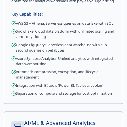
optimized for analytics workloads with pay-as-you-go pricing.
Key Capabilities:
AWS S3 + Athena: Serverless queries on data lake with SQL
Snowflake: Cloud data platform with unlimited scaling and
zero-copy cloning
Google BigQuery: Serverless data warehouse with sub-
second queries on petabytes
Azure Synapse Analytics: Unified analytics with integrated
data warehousing
Automatic compression, encryption, and lifecycle
management
Integration with BI tools (Power BI, Tableau, Looker)
Separation of compute and storage for cost optimization
AI/ML & Advanced Analytics