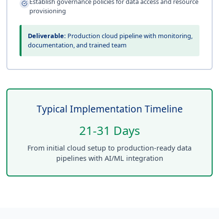
Establish governance policies for data access and resource
provisioning
Deliverable:
Production cloud pipeline with monitoring,
documentation, and trained team
Typical Implementation Timeline
21-31 Days
From initial cloud setup to production-ready data
pipelines with AI/ML integration