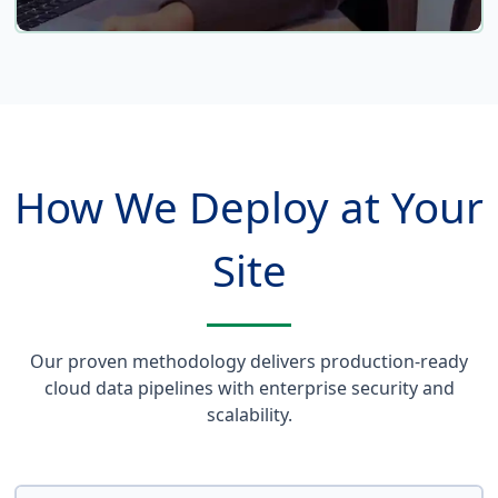
Multi-Cloud Flexibility
Our solutions work across AWS, Azure, and
Google Cloud. Choose the platform that best
How We Deploy at Your
fits your organization's strategic direction,
or implement a hybrid approach that
leverages the strengths of each provider.
Site
Our proven methodology delivers production-ready
cloud data pipelines with enterprise security and
scalability.