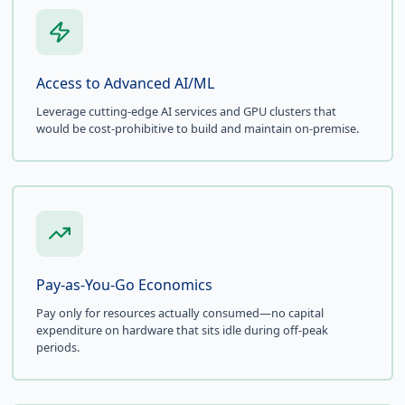
Access to Advanced AI/ML
Leverage cutting-edge AI services and GPU clusters that
would be cost-prohibitive to build and maintain on-premise.
Pay-as-You-Go Economics
Pay only for resources actually consumed—no capital
expenditure on hardware that sits idle during off-peak
periods.