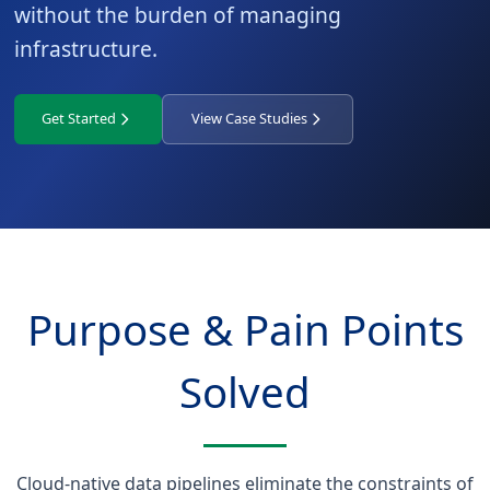
without the burden of managing
infrastructure.
Get Started
View Case Studies
Purpose & Pain Points
Solved
Cloud-native data pipelines eliminate the constraints of