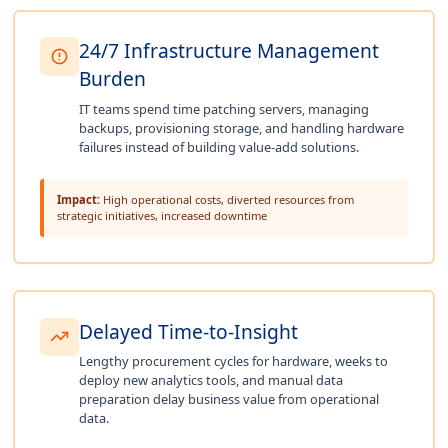
24/7 Infrastructure Management
Burden
IT teams spend time patching servers, managing
backups, provisioning storage, and handling hardware
failures instead of building value-add solutions.
Impact:
High operational costs, diverted resources from
strategic initiatives, increased downtime
Delayed Time-to-Insight
Lengthy procurement cycles for hardware, weeks to
deploy new analytics tools, and manual data
preparation delay business value from operational
data.