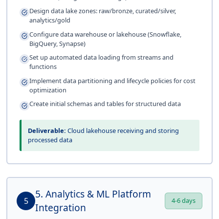
Design data lake zones: raw/bronze, curated/silver,
analytics/gold
Configure data warehouse or lakehouse (Snowflake,
BigQuery, Synapse)
Set up automated data loading from streams and
functions
Implement data partitioning and lifecycle policies for cost
optimization
Create initial schemas and tables for structured data
Deliverable:
Cloud lakehouse receiving and storing
processed data
5. Analytics & ML Platform
5
4-6 days
Integration