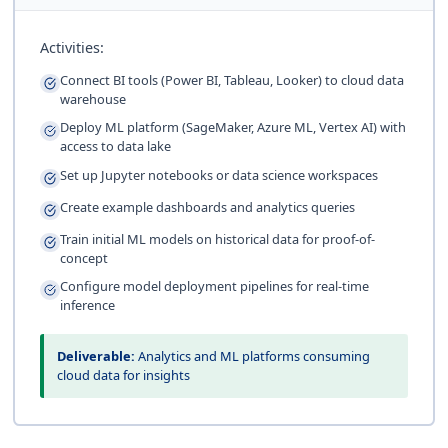
Activities:
Connect BI tools (Power BI, Tableau, Looker) to cloud data
warehouse
Deploy ML platform (SageMaker, Azure ML, Vertex AI) with
access to data lake
Set up Jupyter notebooks or data science workspaces
Create example dashboards and analytics queries
Train initial ML models on historical data for proof-of-
concept
Configure model deployment pipelines for real-time
inference
Deliverable:
Analytics and ML platforms consuming
cloud data for insights