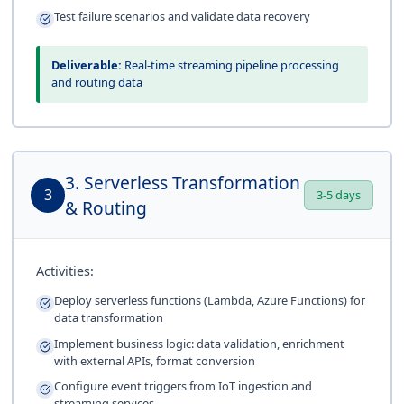
Test failure scenarios and validate data recovery
Deliverable:
Real-time streaming pipeline processing
and routing data
3. Serverless Transformation
3
3-5 days
& Routing
Activities:
Deploy serverless functions (Lambda, Azure Functions) for
data transformation
Implement business logic: data validation, enrichment
with external APIs, format conversion
Configure event triggers from IoT ingestion and
streaming services