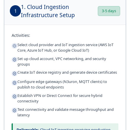
1. Cloud Ingestion
1
3-5 days
Infrastructure Setup
Activities:
Select cloud provider and IoT ingestion service (AWS IoT
Core, Azure IoT Hub, or Google Cloud IoT)
Set up cloud account, VPC networking, and security
groups
Create IoT device registry and generate device certificates
Configure edge gateways (N3uron, MQTT clients) to
publish to cloud endpoints
Establish VPN or Direct Connect for secure hybrid
connectivity
Test connectivity and validate message throughput and
latency
Deliverable:
Cloud IoT ingestion receiving production