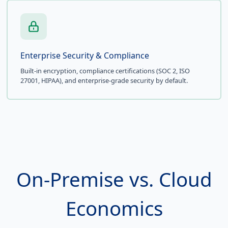
Enterprise Security & Compliance
Built-in encryption, compliance certifications (SOC 2, ISO
27001, HIPAA), and enterprise-grade security by default.
On-Premise vs. Cloud
Economics