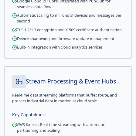
Google Cloud IoT Core: Integrated with Pub/Sub for
seamless data flow
Automatic scaling to millions of devices and messages per
second
TLS 1.2/1.3 encryption and X.509 certificate authentication
Device shadowing and firmware update management
Built-in integration with cloud analytics services
Stream Processing & Event Hubs
Real-time data streaming platforms that buffer, route, and
process industrial data in motion at cloud scale.
Key Capabilities:
AWS Kinesis: Real-time streaming with automatic
partitioning and scaling