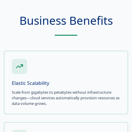
Business Benefits
Elastic Scalability
Scale from gigabytes to petabytes without infrastructure
changes—cloud services automatically provision resources as
data volume grows.