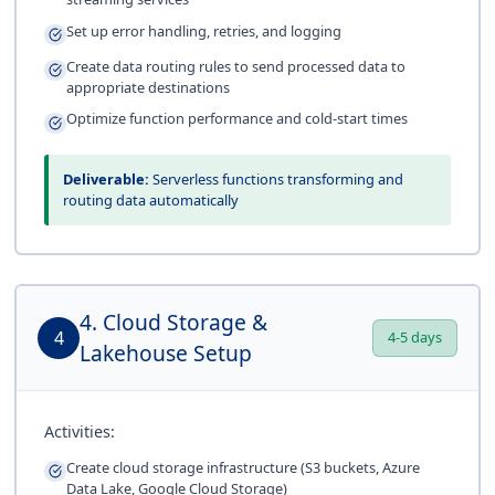
Set up error handling, retries, and logging
Create data routing rules to send processed data to
appropriate destinations
Optimize function performance and cold-start times
Deliverable:
Serverless functions transforming and
routing data automatically
4. Cloud Storage &
4
4-5 days
Lakehouse Setup
Activities:
Create cloud storage infrastructure (S3 buckets, Azure
Data Lake, Google Cloud Storage)