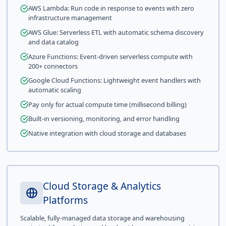
AWS Lambda: Run code in response to events with zero
infrastructure management
AWS Glue: Serverless ETL with automatic schema discovery
and data catalog
Azure Functions: Event-driven serverless compute with
200+ connectors
Google Cloud Functions: Lightweight event handlers with
automatic scaling
Pay only for actual compute time (millisecond billing)
Built-in versioning, monitoring, and error handling
Native integration with cloud storage and databases
Cloud Storage & Analytics
Platforms
Scalable, fully-managed data storage and warehousing