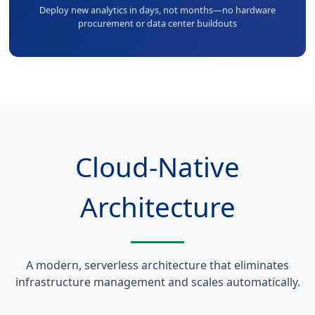
Deploy new analytics in days, not months—no hardware
procurement or data center buildouts
Cloud-Native
Architecture
A modern, serverless architecture that eliminates
infrastructure management and scales automatically.