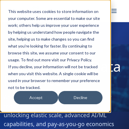
FULL STACK
This website uses cookies to store information on
INDUSTRIAL AI
your computer. Some are essential to make our site
work; others help us improve your user experience
by helping us understand how people navigate the
site, helping us to make changes so you can find
what you're looking for faster. By continuing to
Services & Solutions
browse this site, we assume your consent to our
Cloud-Native Data
usage. To find out more visit our
Privacy Policy
.
If you decline, your information will not be tracked
Pipelines
when you visit this website. A single cookie will be
used in your browser to remember your preference
not to be tracked.
Accelerate your digital transformation by
Accept
Decline
moving industrial data to the cloud—
unlocking elastic scale, advanced AI/ML
capabilities, and pay-as-you-go economics