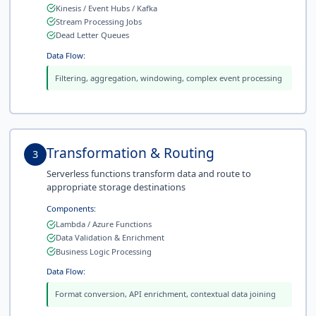
Kinesis / Event Hubs / Kafka
Stream Processing Jobs
Dead Letter Queues
Data Flow:
Filtering, aggregation, windowing, complex event processing
Transformation & Routing
3
Serverless functions transform data and route to
appropriate storage destinations
Components:
Lambda / Azure Functions
Data Validation & Enrichment
Business Logic Processing
Data Flow:
Format conversion, API enrichment, contextual data joining