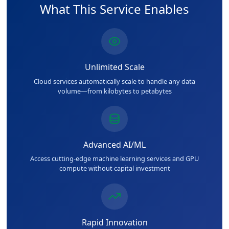
What This Service Enables
Unlimited Scale
Cloud services automatically scale to handle any data
volume—from kilobytes to petabytes
Advanced AI/ML
Access cutting-edge machine learning services and GPU
compute without capital investment
Rapid Innovation