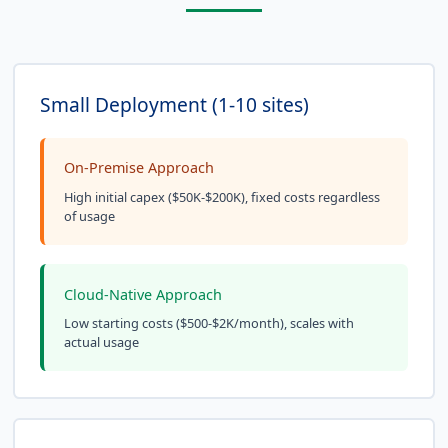
Small Deployment (1-10 sites)
On-Premise Approach
High initial capex ($50K-$200K), fixed costs regardless
of usage
Cloud-Native Approach
Low starting costs ($500-$2K/month), scales with
actual usage