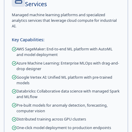
Services
Managed machine learning platforms and specialized
analytics services that leverage cloud compute for industrial
AI.
Key Capabilities:
AWS SageMaker: End-to-end ML platform with AutoML
and model deployment
Azure Machine Learning: Enterprise MLOps with drag-and-
drop designer
Google Vertex AI: Unified ML platform with pre-trained
models
Databricks: Collaborative data science with managed Spark
and MLflow
Pre-built models for anomaly detection, forecasting,
computer vision
Distributed training across GPU clusters
One-click model deployment to production endpoints