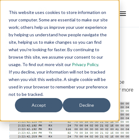
This website uses cookies to store information on
your computer. Some are essential to make our site
work; others help us improve your user experience
by helping us understand how people navigate the
Capture sends & receives to
site, helping us to make changes so you can find
troubleshoot slow or
what you're looking for faster. By continuing to
unresponsive devices
browse this site, we assume your consent to our
usage. To find out more visit our
Privacy Policy
.
Important Note:
If you decline, your information will not be tracked
when you visit this website. A single cookie will be
You must be in Runtime Mode in the Configuration to be
used in your browser to remember your preference
able to access the diagnostics. See
Offline Editing
for more
not to be tracked.
information.
Accept
Decline