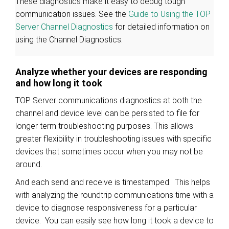
These diagnostics make it easy to debug tough
communication issues. See the
Guide to Using the TOP
Server Channel Diagnostics
for detailed information on
using the Channel Diagnostics.
Analyze whether your devices are responding
and how long it took
TOP Server communications diagnostics at both the
channel and device level can be persisted to file for
longer term troubleshooting purposes. This allows
greater flexibility in troubleshooting issues with specific
devices that sometimes occur when you may not be
around.
And each send and receive is timestamped. This helps
with analyzing the roundtrip communications time with a
device to diagnose responsiveness for a particular
device. You can easily see how long it took a device to