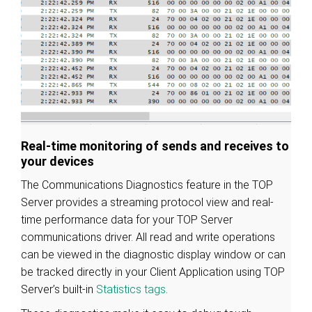
Real-time monitoring of sends and receives to
your devices
The Communications Diagnostics feature in the TOP
Server provides a streaming protocol view and real-
time performance data for your TOP Server
communications driver. All read and write operations
can be viewed in the diagnostic display window or can
be tracked directly in your Client Application using TOP
Server’s built-in
Statistics tags
.