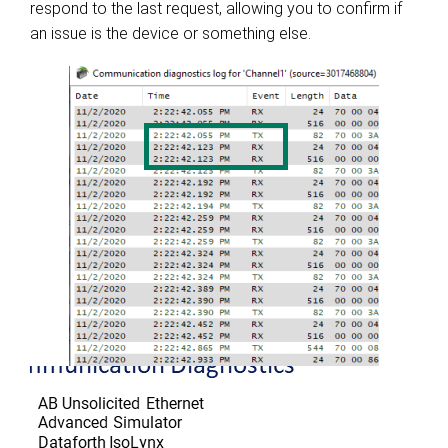
respond to the last request, allowing you to confirm if
an issue is the device or something else.