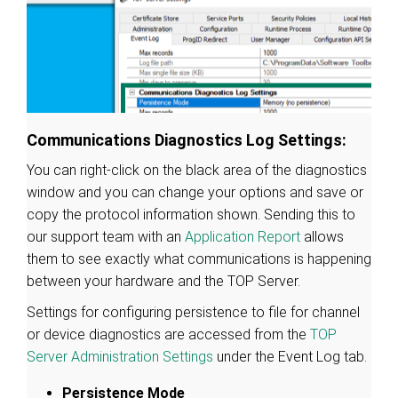
Communications Diagnostics Log Settings:
You can right-click on the black area of the diagnostics
window and you can change your options and save or
copy the protocol information shown. Sending this to
our support team with an
Application Report
allows
them to see exactly what communications is happening
between your hardware and the TOP Server.
Settings for configuring persistence to file for channel
or device diagnostics are accessed from the
TOP
Server Administration Settings
under the Event Log tab.
Persistence Mode