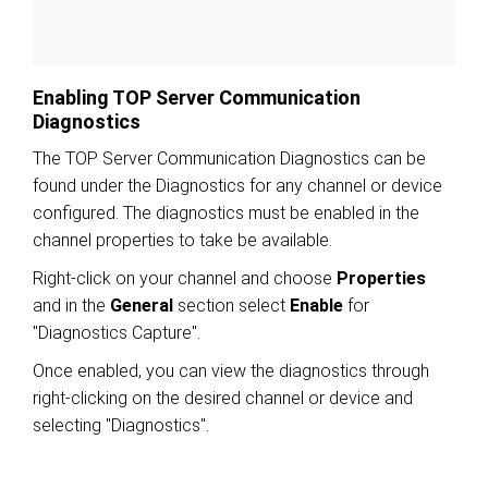
Enabling TOP Server Communication
Diagnostics
The TOP Server Communication Diagnostics can be
found under the Diagnostics for any channel or device
configured. The diagnostics must be enabled in the
channel properties to take be available.
Right-click on your channel and choose
Properties
and in the
General
section select
Enable
for
"Diagnostics Capture".
Once enabled, you can view the diagnostics through
right-clicking on the desired channel or device and
selecting "Diagnostics".