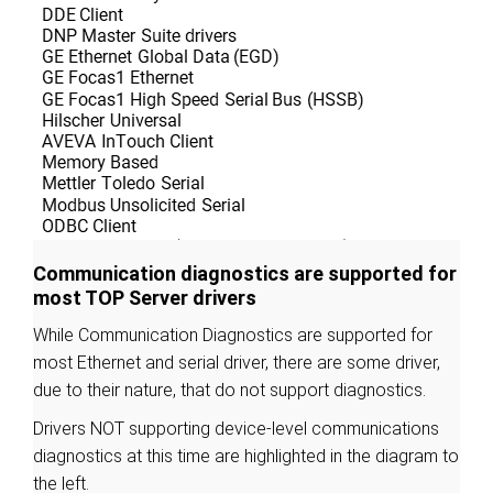
Communication diagnostics are supported for
most TOP Server drivers
While Communication Diagnostics are supported for
most Ethernet and serial driver, there are some driver,
due to their nature, that do not support diagnostics.
Drivers NOT supporting device-level communications
diagnostics at this time are highlighted in the diagram to
the left.