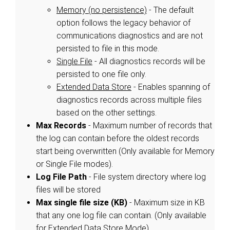
Memory (no persistence)
- The default
option follows the legacy behavior of
communications diagnostics and are not
persisted to file in this mode.
Single File
- All diagnostics records will be
persisted to one file only.
Extended Data Store
- Enables spanning of
diagnostics records across multiple files
based on the other settings.
Max Records
- Maximum number of records that
the log can contain before the oldest records
start being overwritten (Only available for Memory
or Single File modes).
Log File Path
- File system directory where log
files will be stored
Max single file size (KB)
- Maximum size in KB
that any one log file can contain. (Only available
for Extended Data Store Mode).