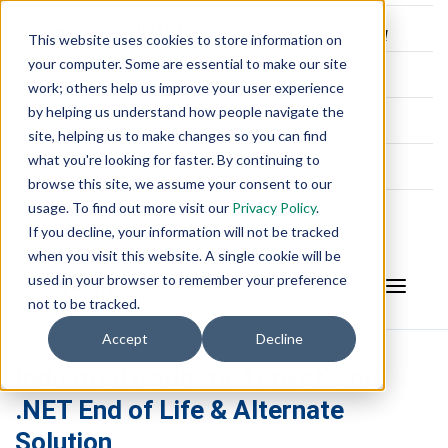
INDUSTRIES
This website uses cookies to store information on
your computer. Some are essential to make our site
DOWNLOADS
work; others help us improve your user experience
by helping us understand how people navigate the
SUPPORT
site, helping us to make changes so you can find
what you're looking for faster. By continuing to
BLOG
browse this site, we assume your consent to our
usage. To find out more visit our
Privacy Policy
.
ABOUT
If you decline, your information will not be tracked
when you visit this website. A single cookie will be
used in your browser to remember your preference
not to be tracked.
Accept
Decline
Industrial Gadgets ActiveX and
.NET End of Life & Alternate
Solution