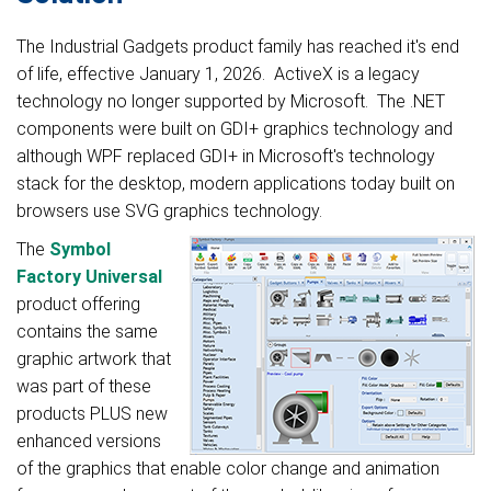
The Industrial Gadg
ets product family has reached it's end
of life, effective January 1,
2026. ActiveX is a legacy
technology no longer supported by Microsoft. The .NET
components were built on GDI+ graphics technology and
althou
gh WPF replaced GDI+ in Microsoft's technology
stack for the desktop, modern applications today built on
browsers use SVG graphics technology.
The
Symbol
Factory Universal
product offering
contains the same
graphic artwork that
was part of these
products PLUS new
enhanced versions
of the graphics that enable color change and animation