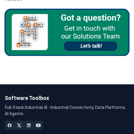
Software Toolbox
Full-Stack Industrial AI - Industrial Connectivity, Data Platforms,
AI Agents