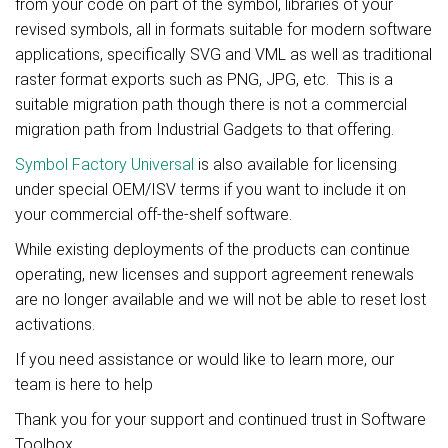
from your code on part of the symbol, libraries of your
revised symbols, all in formats suitable for modern software
applications, specifically SVG and VML as well as traditional
raster format exports such as PNG, JPG, etc. This is a
suitable migration path though there is not a commercial
migration path from Industrial Gadgets to that offering.
Symbol Factory Universal
is also available for licensing
under special OEM/ISV terms if you want to include it on
your commercial off-the-shelf software.
While existing deployments of the products can continue
operating, new licenses and support agreement renewals
are no longer available and we will not be able to reset lost
activations.
If you need assistance or would like to learn more, our
team is here to help
Thank you for your support and continued trust in Software
Toolbox.