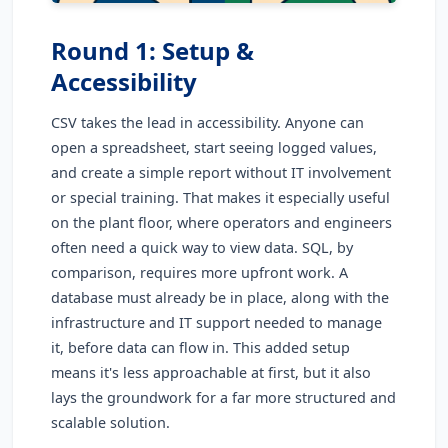
Round 1: Setup &
Accessibility
CSV takes the lead in accessibility. Anyone can
open a spreadsheet, start seeing logged values,
and create a simple report without IT involvement
or special training. That makes it especially useful
on the plant floor, where operators and engineers
often need a quick way to view data. SQL, by
comparison, requires more upfront work. A
database must already be in place, along with the
infrastructure and IT support needed to manage
it, before data can flow in. This added setup
means it's less approachable at first, but it also
lays the groundwork for a far more structured and
scalable solution.