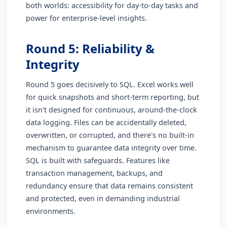
both worlds: accessibility for day-to-day tasks and
power for enterprise-level insights.
Round 5: Reliability &
Integrity
Round 5 goes decisively to SQL. Excel works well
for quick snapshots and short-term reporting, but
it isn't designed for continuous, around-the-clock
data logging. Files can be accidentally deleted,
overwritten, or corrupted, and there's no built-in
mechanism to guarantee data integrity over time.
SQL is built with safeguards. Features like
transaction management, backups, and
redundancy ensure that data remains consistent
and protected, even in demanding industrial
environments.