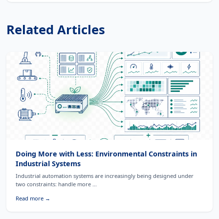
Related Articles
Doing More with Less: Environmental Constraints in
Industrial Systems
Industrial automation systems are increasingly being designed under
two constraints: handle more ...
Read more →