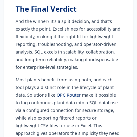
The Final Verdict
And the winner? It's a split decision, and that's
exactly the point. Excel shines for accessibility and
flexibility, making it the right fit for lightweight
reporting, troubleshooting, and operator-driven
analysis. SQL excels in scalability, collaboration,
and long-term reliability, making it indispensable
for enterprise-level strategies.
Most plants benefit from using both, and each
tool plays a distinct role in the lifecycle of plant
data. Solutions like
OPC Router
make it possible
to log continuous plant data into a SQL database
via a configured connection for secure storage,
while also exporting filtered reports or
lightweight CSV files for use in Excel. This
approach gives operators the simplicity they need