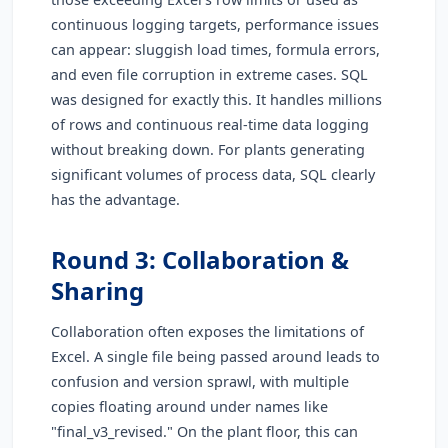
continuous logging targets, performance issues
can appear: sluggish load times, formula errors,
and even file corruption in extreme cases. SQL
was designed for exactly this. It handles millions
of rows and continuous real-time data logging
without breaking down. For plants generating
significant volumes of process data, SQL clearly
has the advantage.
Round 3: Collaboration &
Sharing
Collaboration often exposes the limitations of
Excel. A single file being passed around leads to
confusion and version sprawl, with multiple
copies floating around under names like
"final_v3_revised." On the plant floor, this can