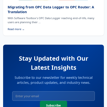
Migrating from OPC Data Logger to OPC Router: A
Translation
With Software Toolbox's OPC Data Logger reaching end-of-life, many
users are planning their ...
Read more →
Stay Updated with Our
Latest Insights
Subscribe to our newsletter for weekly technical
articles, product updates, and industry news.
Subscribe