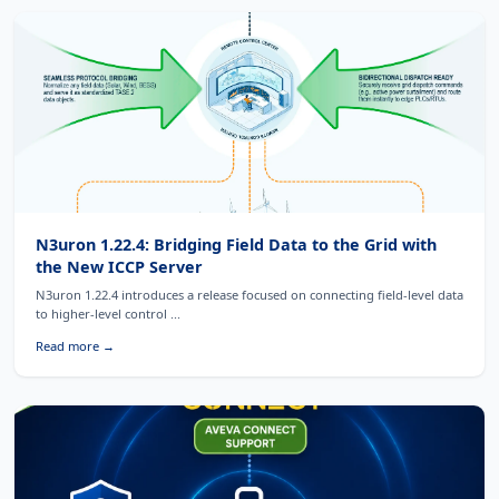
N3uron 1.22.4: Bridging Field Data to the Grid with
the New ICCP Server
N3uron 1.22.4 introduces a release focused on connecting field-level data
to higher-level control ...
Read more →