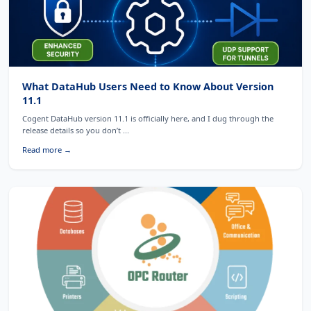
What DataHub Users Need to Know About Version
11.1
Cogent DataHub version 11.1 is officially here, and I dug through the
release details so you don’t ...
Read more →