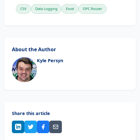
CSV
Data Logging
Excel
OPC Router
About the Author
Kyle Persyn
Share this article