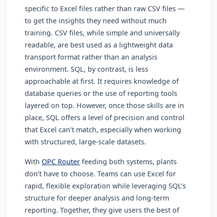
specific to Excel files rather than raw CSV files —
to get the insights they need without much
training. CSV files, while simple and universally
readable, are best used as a lightweight data
transport format rather than an analysis
environment. SQL, by contrast, is less
approachable at first. It requires knowledge of
database queries or the use of reporting tools
layered on top. However, once those skills are in
place, SQL offers a level of precision and control
that Excel can't match, especially when working
with structured, large-scale datasets.
With
OPC Router
feeding both systems, plants
don’t have to choose. Teams can use Excel for
rapid, flexible exploration while leveraging SQL’s
structure for deeper analysis and long-term
reporting. Together, they give users the best of