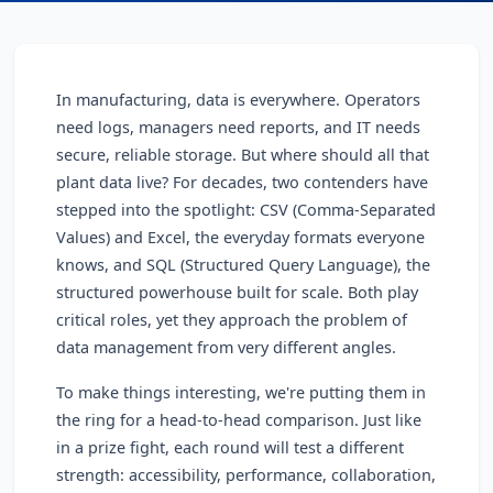
In manufacturing, data is everywhere. Operators
need logs, managers need reports, and IT needs
secure, reliable storage. But where should all that
plant data live? For decades, two contenders have
stepped into the spotlight: CSV (Comma-Separated
Values) and Excel, the everyday formats everyone
knows, and SQL (Structured Query Language), the
structured powerhouse built for scale. Both play
critical roles, yet they approach the problem of
data management from very different angles.
To make things interesting, we're putting them in
the ring for a head-to-head comparison. Just like
in a prize fight, each round will test a different
strength: accessibility, performance, collaboration,