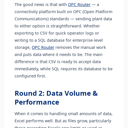
The good news is that with
OPC Router
— a
connectivity platform built on OPC (Open Platform
Communications) standards — sending plant data
to either option is straightforward. Whether
exporting to CSV for quick operator logs or
writing to a SQL database for enterprise-level
storage,
OPC Router
removes the manual work
and puts data where it needs to be. The main
difference is that CSV is ready to accept data
immediately, while SQL requires its database to be
configured first.
Round 2: Data Volume &
Performance
When it comes to handling small amounts of data,
Excel performs well. But as files grow, particularly
those exceeding Excel's row limits or used as