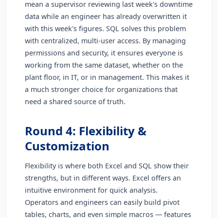
mean a supervisor reviewing last week's downtime
data while an engineer has already overwritten it
with this week's figures. SQL solves this problem
with centralized, multi-user access. By managing
permissions and security, it ensures everyone is
working from the same dataset, whether on the
plant floor, in IT, or in management. This makes it
a much stronger choice for organizations that
need a shared source of truth.
Round 4: Flexibility &
Customization
Flexibility is where both Excel and SQL show their
strengths, but in different ways. Excel offers an
intuitive environment for quick analysis.
Operators and engineers can easily build pivot
tables, charts, and even simple macros — features