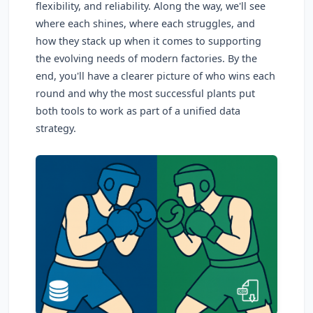
flexibility, and reliability. Along the way, we'll see
where each shines, where each struggles, and
how they stack up when it comes to supporting
the evolving needs of modern factories. By the
end, you'll have a clearer picture of who wins each
round and why the most successful plants put
both tools to work as part of a unified data
strategy.