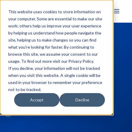
FULL STACK
This website uses cookies to store information on
INDUSTRIAL AI
your computer. Some are essential to make our site
work; others help us improve your user experience
by helping us understand how people navigate the
site, helping us to make changes so you can find
← Back to Blog
what you're looking for faster. By continuing to
The Excel vs. SQL
browse this site, we assume your consent to our
usage. To find out more visit our
Privacy Policy
.
Debate: Which One
If you decline, your information will not be tracked
when you visit this website. A single cookie will be
Wins on the Plant
used in your browser to remember your preference
not to be tracked.
Floor?
Accept
Decline
Kyle Persyn
June 23, 2026