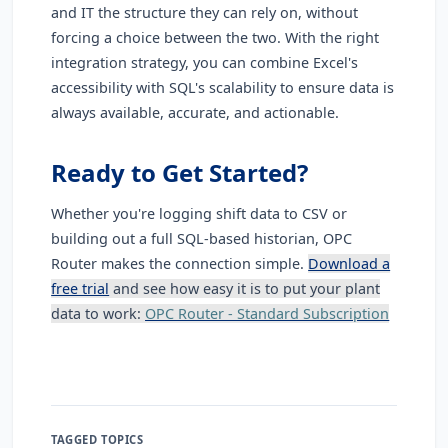
and IT the structure they can rely on, without
forcing a choice between the two. With the right
integration strategy, you can combine Excel's
accessibility with SQL's scalability to ensure data is
always available, accurate, and actionable.
Ready to Get Started?
Whether you're logging shift data to CSV or
building out a full SQL-based historian, OPC
Router makes the connection simple.
Download a
free trial
and see how easy it is to put your plant
data to work:
OPC Router - Standard Subscription
TAGGED TOPICS