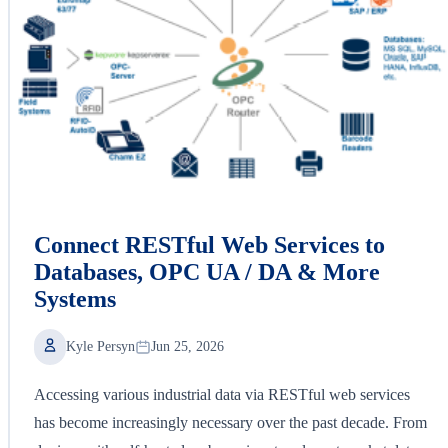
Connect RESTful Web Services to
Databases, OPC UA / DA & More
Systems
Kyle Persyn
Jun 25, 2026
Accessing various industrial data via RESTful web services
has become increasingly necessary over the past decade. From