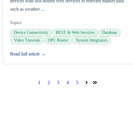
devices with self-hosted web services to relevant market data
such as weather ...
Topics:
Device Connectivity
REST & Web Services
Database
Video Tutorials
OPC Router
System Integrators
Read full article →
1
2
3
4
5
Next
Last