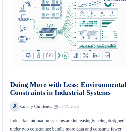
Doing More with Less: Environmental
Constraints in Industrial Systems
Zachary Christensen
Jul 17, 2026
Industrial automation systems are increasingly being designed
under two constraints: handle more data and consume fewer