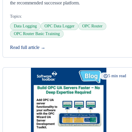
the recommended successor platform.
Topics:
Data Logging
OPC Data Logger
OPC Router
OPC Router Basic Training
Read full article →
5 min read