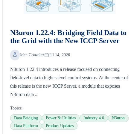
N3uron 1.22.4: Bridging Field Data to
the Grid with the New ICCP Server
John Gonzalez
Jul 14, 2026
N3uron 1.22.4 introduces a release focused on connecting
field-level data to higher-level control systems. At the center of
this release is the new ICCP Server, a module that exposes
N3uron data ...
Topics:
Data Bridging
Power & Utilities
Industry 4.0
N3uron
Data Platform
Product Updates