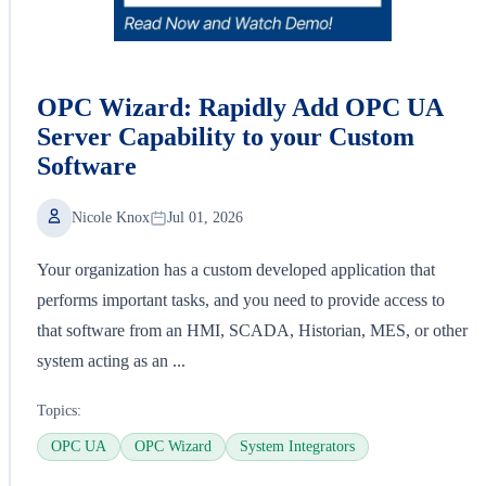
OPC Wizard: Rapidly Add OPC UA
Server Capability to your Custom
Software
Nicole Knox
Jul 01, 2026
Your organization has a custom developed application that
performs important tasks, and you need to provide access to
that software from an HMI, SCADA, Historian, MES, or other
system acting as an ...
Topics:
OPC UA
OPC Wizard
System Integrators