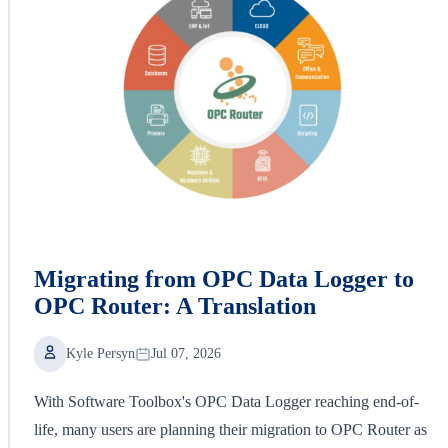
Migrating from OPC Data Logger to
OPC Router: A Translation
Kyle Persyn
Jul 07, 2026
With Software Toolbox's OPC Data Logger reaching end-of-
life, many users are planning their migration to OPC Router as