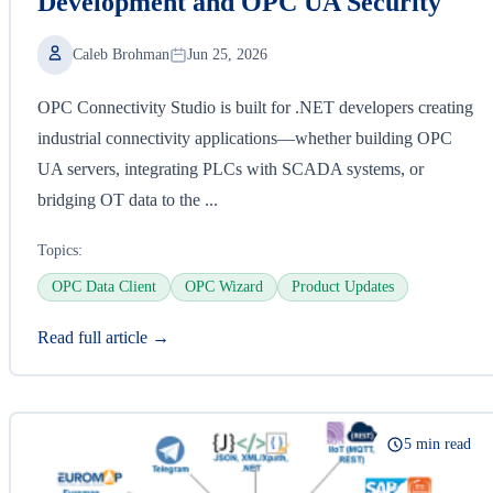
Development and OPC UA Security
Caleb Brohman
Jun 25, 2026
OPC Connectivity Studio is built for .NET developers creating
industrial connectivity applications—whether building OPC
UA servers, integrating PLCs with SCADA systems, or
bridging OT data to the ...
Topics:
OPC Data Client
OPC Wizard
Product Updates
Read full article →
5 min read