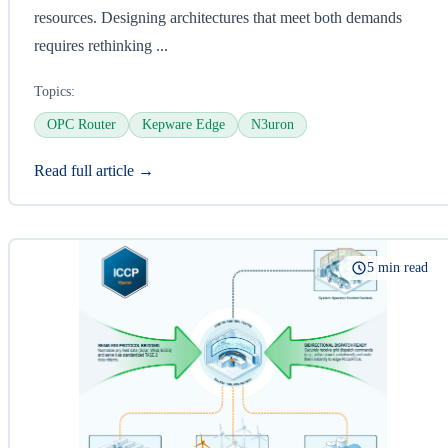
resources. Designing architectures that meet both demands
requires rethinking ...
Topics:
OPC Router
Kepware Edge
N3uron
Read full article →
5 min read