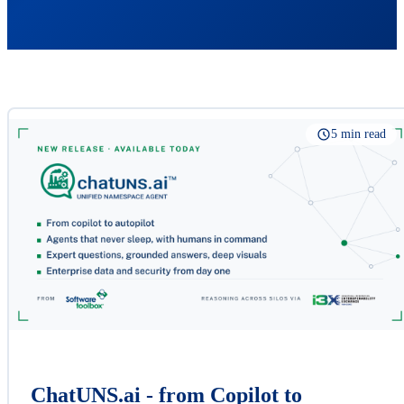
5 min read
ChatUNS.ai - from Copilot to