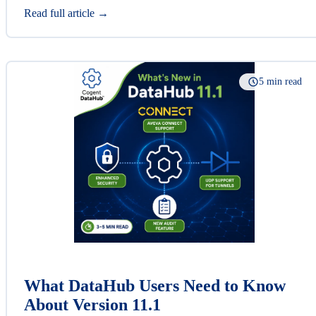
Read full article →
5 min read
What DataHub Users Need to Know
About Version 11.1