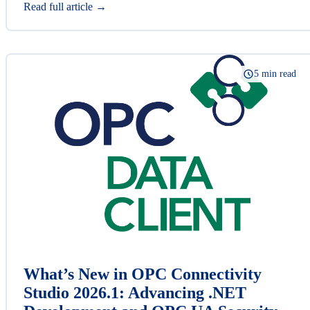
Read full article →
5 min read
What’s New in OPC Connectivity
Studio 2026.1: Advancing .NET