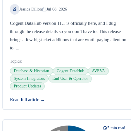
Jessica Dillon
Jul 08, 2026
Cogent DataHub version 11.1 is officially here, and I dug
through the release details so you don’t have to. This release
brings a few big-ticket additions that are worth paying attention
to, ...
Topics:
Database & Historian
Cogent DataHub
AVEVA
System Integrators
End User & Operator
Product Updates
Read full article →
5 min read