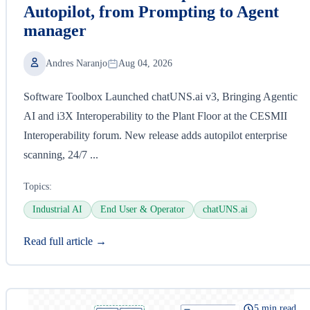
Autopilot, from Prompting to Agent
manager
Andres Naranjo
Aug 04, 2026
Software Toolbox Launched chatUNS.ai v3, Bringing Agentic
AI and i3X Interoperability to the Plant Floor at the CESMII
Interoperability forum. New release adds autopilot enterprise
scanning, 24/7 ...
Topics:
Industrial AI
End User & Operator
chatUNS.ai
Read full article →
5 min read