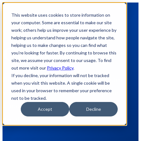
This website uses cookies to store information on
your computer. Some are essential to make our site
work; others help us improve your user experience by
helping us understand how people navigate the site,
helping us to make changes so you can find what
General Blog
you're looking for faster. By continuing to browse this
site, we assume your consent to our usage. To find
out more visit our
Privacy Policy
.
If you decline, your information will not be tracked
Here's where we share how to appnotes,
when you visit this website. A single cookie will be
used in your browser to remember your preference
videos, tech team tips, product update
not to be tracked.
announcements, and other technical
Accept
Decline
updates.