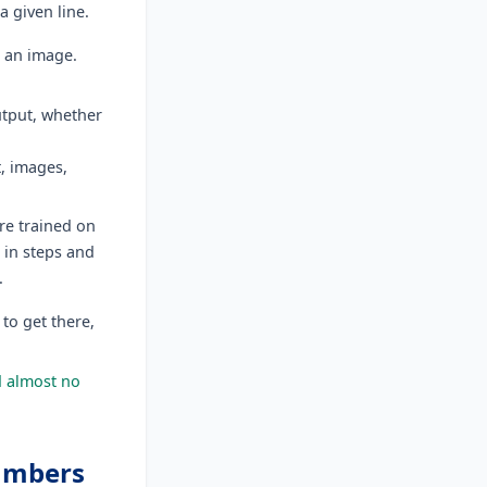
a given line.
n an image.
utput, whether
t, images,
re trained on
 in steps and
s.
 to get there,
d almost no
numbers