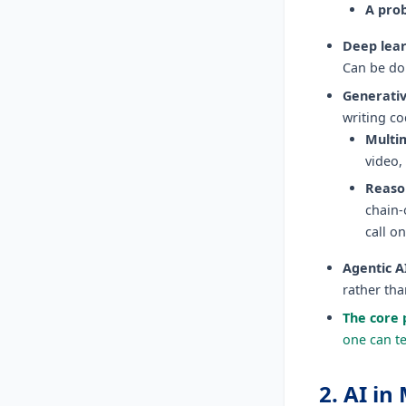
A prob
Deep lear
Can be don
Generativ
writing co
Multi
video,
Reaso
chain-
call o
Agentic A
rather th
The core 
one can te
2. AI i