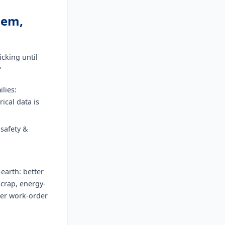
lem,
icking until
"
lies:
rical data is
safety &
-earth: better
scrap, energy-
ter work-order