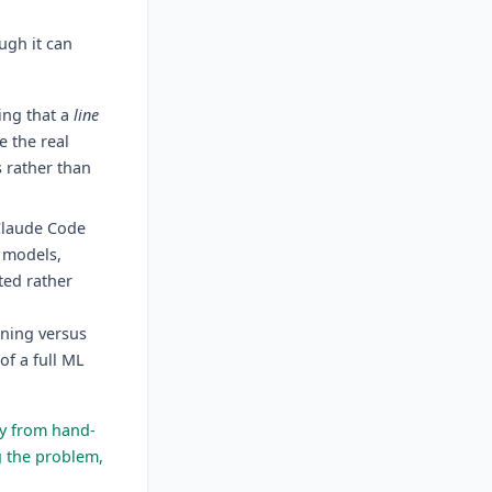
ugh it can
ing that a
line
e the real
s rather than
Claude Code
e models,
ted rather
rning versus
of a full ML
 from hand-
g the problem,