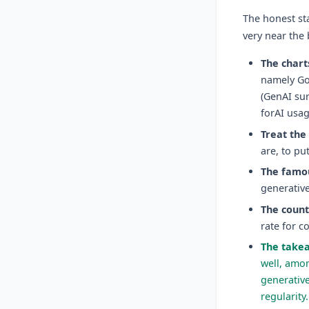
The honest st
very near the
The charts
namely Gol
(GenAI su
forAI usag
Treat the
are, to pu
The famou
generative
The count
rate for c
The takea
well, amon
generative
regularity.