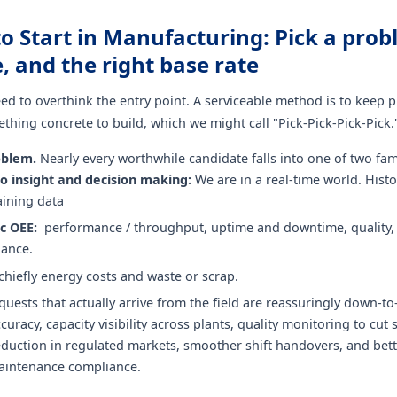
to Start in Manufacturing: Pick a prob
ne, and the right base rate
ed to overthink the entry point. A serviceable method is to keep p
hing concrete to build, which we might call "Pick-Pick-Pick-Pick.
oblem.
Nearly every worthwhile candidate falls into one of two fami
o insight and decision making:
We are in a real-time world. Histo
raining data
ic OEE:
performance / throughput, uptime and downtime, quality, 
ance.
 chiefly energy costs and waste or scrap.
quests that actually arrive from the field are reassuringly down-to
curacy, capacity visibility across plants, quality monitoring to cut 
eduction in regulated markets, smoother shift handovers, and bet
aintenance compliance.