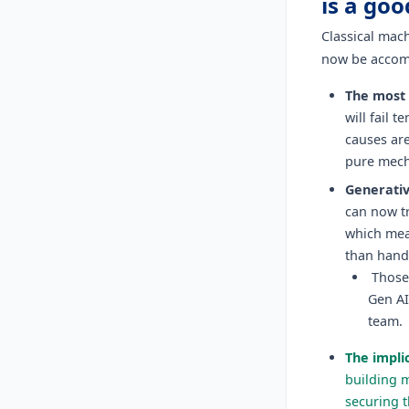
is a goo
Classical mac
now be accom
The most 
will fail 
causes are
pure mech
Generativ
can now tr
which mea
than hand
Those 
Gen AI
team.
The implic
building 
securing t