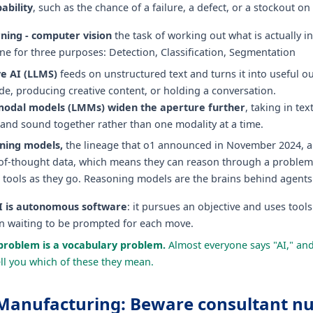
ability
, such as the chance of a failure, a defect, or a stockout on 
ning - computer vision
the task of working out what is actually i
e for three purposes: Detection, Classification, Segmentation
e AI (LLMS)
feeds on unstructured text and turns it into useful o
de, producing creative content, or holding a conversation.
modal models (LMMs) widen the aperture further
, taking in tex
 and sound together rather than one modality at a time.
ning models,
the lineage that o1 announced in November 2024, a
of-thought data, which means they can reason through a problem
n tools as they go. Reasoning models are the brains behind agent
I is autonomous software
: it pursues an objective and uses tools
an waiting to be prompted for each move.
problem is a vocabulary problem.
Almost everyone says "AI," an
ll you which of these they mean.
n Manufacturing: Beware consultant 