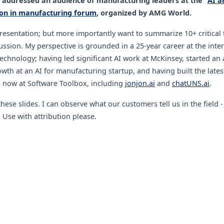
I addressed an audience of manufacturing leaders at the "
AI a
on in manufacturing forum
, organized by AMG World.
presentation; but more importantly want to summarize 10+ critical
ussion. My perspective is grounded in a 25-year career at the inter
echnology; having led significant AI work at McKinsey, started an 
wth at an AI for manufacturing startup, and having built the late
s now at Software Toolbox, including
jonjon.ai
and
chatUNS.ai
.
hese slides. I can observe what our customers tell us in the field 
 Use with attribution please.