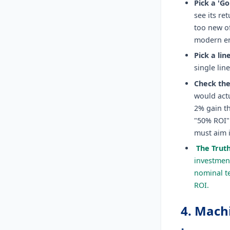
Pick a 'Gol
see its re
too new of
modern en
Pick a lin
single lin
Check the
would actu
2% gain th
"50% ROI" 
must aim 
The Trut
investment
nominal te
ROI.
4. Mach