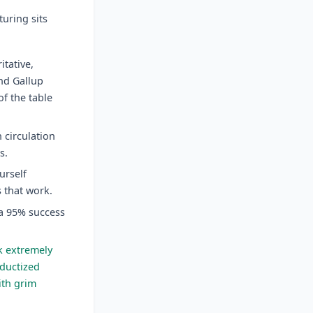
uring sits
tative,
nd Gallup
f the table
n circulation
s.
urself
s that work.
 a 95% success
k extremely
oductized
with grim