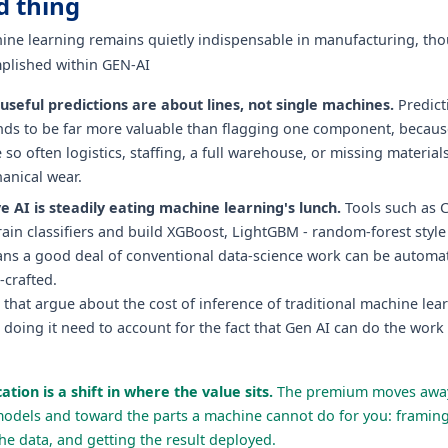
d thing
hine learning remains quietly indispensable in manufacturing, tho
plished within GEN-AI
useful predictions are about lines, not single machines.
Predict
tends to be far more valuable than flagging one component, becaus
 so often logistics, staffing, a full warehouse, or missing material
anical wear.
e AI is steadily eating machine learning's lunch.
Tools such as 
ain classifiers and build XGBoost, LightGBM - random-forest styl
ns a good deal of conventional data-science work can be automa
-crafted.
that argue about the cost of inference of traditional machine lea
 doing it need to account for the fact that Gen AI can do the work 
ation is a shift in where the value sits.
The premium moves away
models and toward the parts a machine cannot do for you: framin
he data, and getting the result deployed.