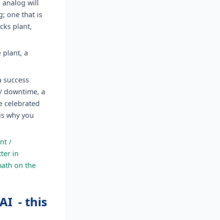
o analog will
; one that is
cks plant,
plant, a
a success
 / downtime, a
he celebrated
is why you
nt /
ter in
math on the
I - this