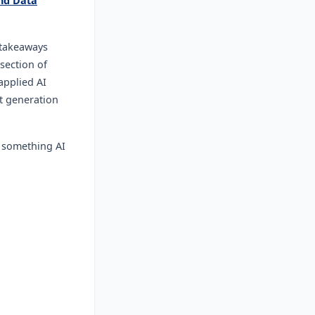
nd Data
 takeaways
section of
applied AI
st generation
- something AI