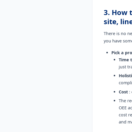
3. How 
site, li
There is no ne
you have somet
Pick a pr
Time t
just t
Holist
compli
Cost
:
The re
OEE ac
cost r
and m