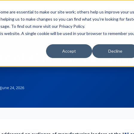
Full-stack
Customer
AI Readiness
ducts
ome are essential to make our site work; others help us improve your u
Industry Solutions
Support
& Partners
helping us to make changes so you can find what you're looking for faste
sage. To find out more visit our
Privacy Policy
.
this website. A single cookie will be used in your browser to remember yo
Accept
Decline
te of AI in Manufacturi
June 24, 2026