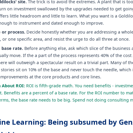
dilocks' site.
The trick is to avoid the extremes. A plant that is to
turn on investment swallowed by the upgrades needed to get going
fers little headroom and little to learn. What you want is a Goldilo
ough to instrument and dated enough to improve.
e or process.
Decide honestly whether you are addressing a whole 
e, or one specific area, and resist the urge to do all three at once.
 base rate.
Before anything else, ask which slice of the business 
ally move. If the a part of the process represents 40% of the cost
ere will outweigh a spectacular result on a trivial part. Many of t
stories sit on 10% of the base and never touch the needle, which 
improvements at the core products and core lines.
h About ROI:
ROI is fifth-grade math. You need benefits - investme
. Benefits are a percent of a base rate. For the ROI number to mat
rms, the base rate needs to be big. Spend not doing consulting 
ine Learning: Being subsumed by GenA