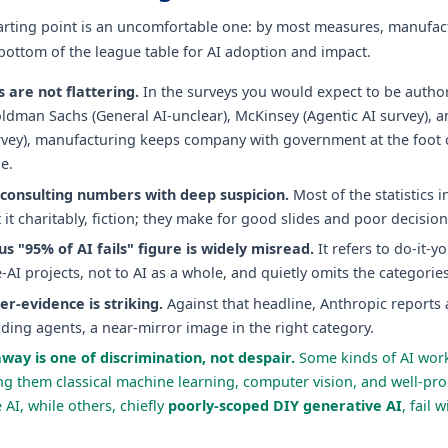
arting point is an uncomfortable one: by most measures, manufact
 bottom of the league table for AI adoption and impact.
 are not flattering.
In the surveys you would expect to be authori
dman Sachs (General AI-unclear), McKinsey (Agentic AI survey), a
rvey), manufacturing keeps company with government at the foot o
e.
 consulting numbers with deep suspicion.
Most of the statistics i
t it charitably, fiction; they make for good slides and poor decision
s "95% of AI fails" figure is widely misread.
It refers to do-it-yo
-AI projects, not to AI as a whole, and quietly omits the categorie
er-evidence is striking.
Against that headline, Anthropic reports
oding agents, a near-mirror image in the right category.
way is one of discrimination, not despair.
Some kinds of AI wor
g them classical machine learning, computer vision, and well-pr
 AI, while others, chiefly
poorly-scoped DIY generative AI
, fail 