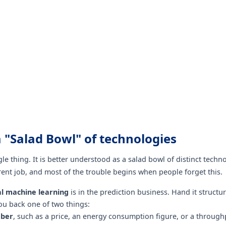
 a "Salad Bowl" of technologies
ngle thing. It is better understood as a salad bowl of distinct techn
erent job, and most of the trouble begins when people forget this.
al machine learning
is in the prediction business. Hand it structu
you back one of two things:
ber
, such as a price, an energy consumption figure, or a through