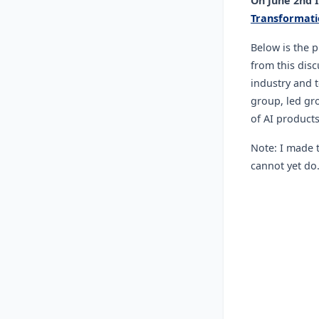
On June 2nd 
Transformati
Below is the 
from this disc
industry and t
group, led gro
of AI product
Note: I made t
cannot yet do.