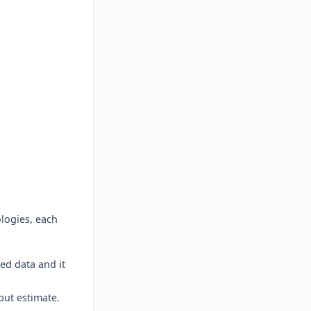
ologies, each
red data and it
put estimate.