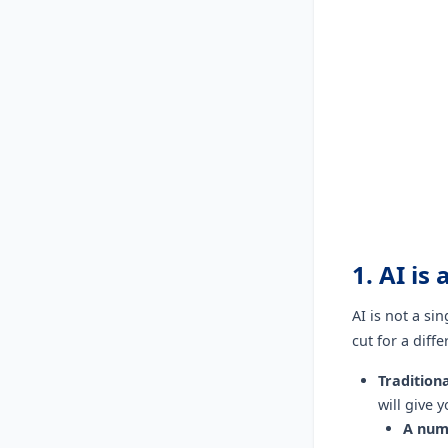
1. AI is
AI is not a si
cut for a diff
Tradition
will give 
A num