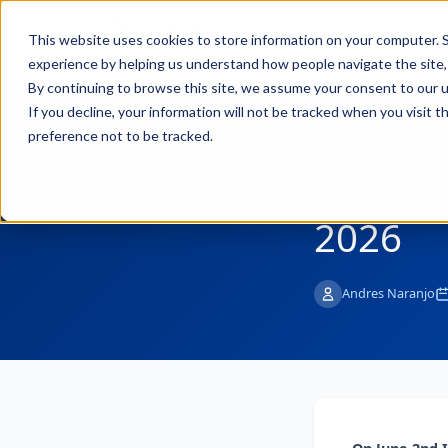
FULL STACK
Pro
This website uses cookies to store information on your computer. S
INDUSTRIAL AI
experience by helping us understand how people navigate the site, 
By continuing to browse this site, we assume your consent to our u
If you decline, your information will not be tracked when you visit 
preference not to be tracked.
← Back to Blog
The Sta
2026
Andres Naranjo