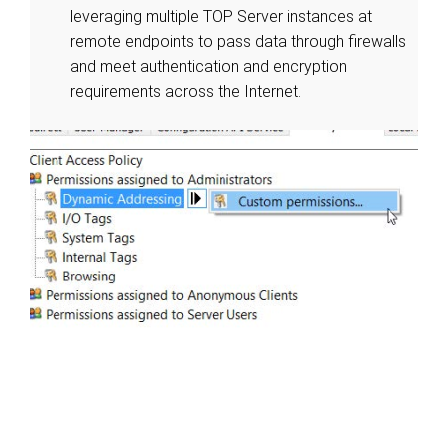
leveraging multiple TOP Server instances at
remote endpoints to pass data through firewalls
and meet authentication and encryption
requirements across the Internet.