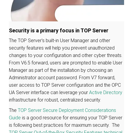
Security is a primary focus in TOP Server
The TOP Server's built-in User Manager and other
security features will help you prevent unauthorized
changes to your configuration and other cyber threats.
From V6.5 forward, users are prompted to enable User
Manager as part of the installation by choosing an
Administrator account password. From V7 forward,
user access to TOP Server configuration and the OPC
UA Server interface can leverage your
Active Directory
infrastructure for robust, centralized security.
The
TOP Server Secure Deployment Considerations
Guide
is a good resource for ensuring your TOP Server
is following best practices for maximum security. The
TOP Server Out-of-the-Box Security Features technical