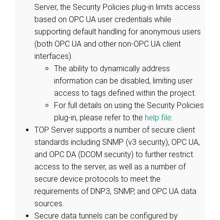
Server, the Security Policies plug-in limits access
based on OPC UA user credentials while
supporting default handling for anonymous users
(both OPC UA and other non-OPC UA client
interfaces).
The ability to dynamically address
information can be disabled, limiting user
access to tags defined within the project.
For full details on using the Security Policies
plug-in, please refer to the
help file
.
TOP Server supports a number of secure client
standards including SNMP (v3 security), OPC UA,
and OPC DA (DCOM security) to further restrict
access to the server, as well as a number of
secure device protocols to meet the
requirements of DNP3, SNMP, and OPC UA data
sources.
Secure data tunnels can be configured by