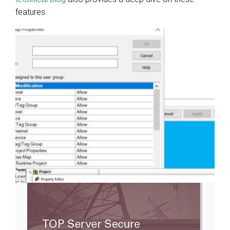
features.