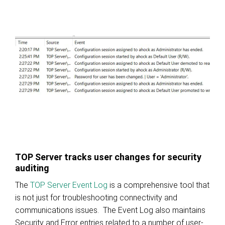
TOP Server tracks user changes for security
auditing
The
TOP Server Event Log
is a comprehensive tool that
is not just for troubleshooting connectivity and
communications issues. The Event Log also maintains
Security and Error entries related to a number of user-