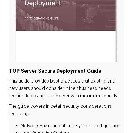
TOP Server Secure Deployment Guide
This guide provides best practices that existing and
new users should consider if their business needs
require deploying TOP Server with maximum security.
The guide covers in detail security considerations
regarding:
Network Environment and System Configuration