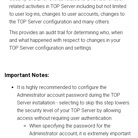
related activities in TOP Server including but not limited
to user log-ins, changes to user accounts, changes to
the TOP Server configuration and many others.
This provides an audit trail for determining who, when
and what happened with respect to changes in your
TOP Server configuration and settings.
Important Notes:
It is highly recommended to configure the
Administrator account password during the TOP
Server installation - selecting to skip this step lowers
the security level of your TOP Server by allowing
access without requiring user authentication.
When specifying the password for the
Administrator account, it is extremely important