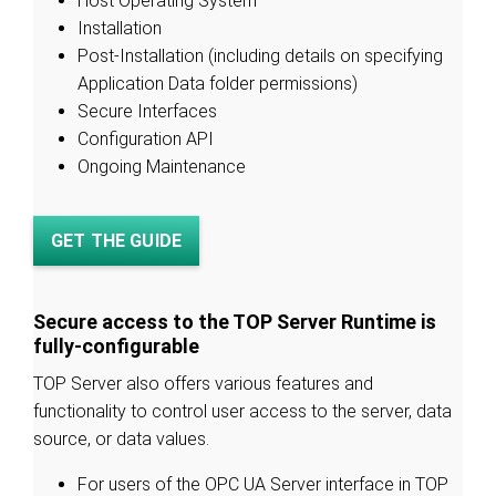
Host Operating System
Installation
Post-Installation (including details on specifying
Application Data folder permissions)
Secure Interfaces
Configuration API
Ongoing Maintenance
GET THE GUIDE
Secure access to the TOP Server Runtime is
fully-configurable
TOP Server also offers various features and
functionality to control user access to the server, data
source, or data values.
For users of the OPC UA Server interface in TOP