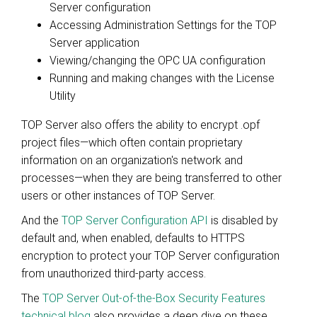
Server configuration
Accessing Administration Settings for the TOP
Server application
Viewing/changing the OPC UA configuration
Running and making changes with the License
Utility
TOP Server also offers the ability to encrypt .opf
project files—which often contain proprietary
information on an organization's network and
processes—when they are being transferred to other
users or other instances of TOP Server.
And the
TOP Server Configuration API
is disabled by
default and, when enabled, defaults to HTTPS
encryption to protect your TOP Server configuration
from unauthorized third-party access.
The
TOP Server Out-of-the-Box Security Features
technical blog
also provides a deep dive on these