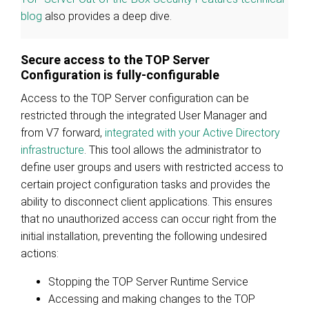
blog
also provides a deep dive.
Secure access to the TOP Server
Configuration is fully-configurable
Access to the TOP Server configuration can be
restricted through the integrated User Manager and
from V7 forward,
integrated with your Active Directory
infrastructure
. This tool allows the administrator to
define user groups and users with restricted access to
certain project configuration tasks and provides the
ability to disconnect client applications. This ensures
that no unauthorized access can occur right from the
initial installation, preventing the following undesired
actions:
Stopping the TOP Server Runtime Service
Accessing and making changes to the TOP