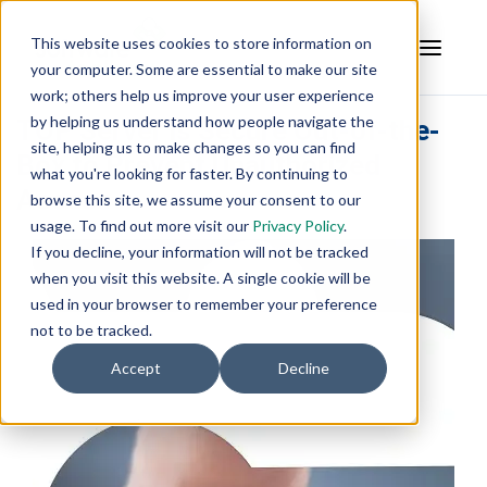
This website uses cookies to store information on
your computer. Some are essential to make our site
work; others help us improve your user experience
by helping us understand how people navigate the
TOP Server is Secure Out-of-the-
site, helping us to make changes so you can find
Box to Prevent Unauthorized
what you're looking for faster. By continuing to
Access
browse this site, we assume your consent to our
usage. To find out more visit our
Privacy Policy
.
If you decline, your information will not be tracked
when you visit this website. A single cookie will be
used in your browser to remember your preference
not to be tracked.
Accept
Decline