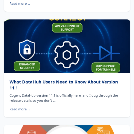
Read more →
What DataHub Users Need to Know About Version
11.1
Cogent DataHub version 11.1 is officially here, and I dug through the
release details so you don’t ...
Read more →