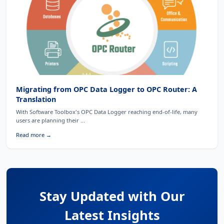
Migrating from OPC Data Logger to OPC Router: A
Translation
With Software Toolbox's OPC Data Logger reaching end-of-life, many
users are planning their ...
Read more →
Stay Updated with Our
Latest Insights