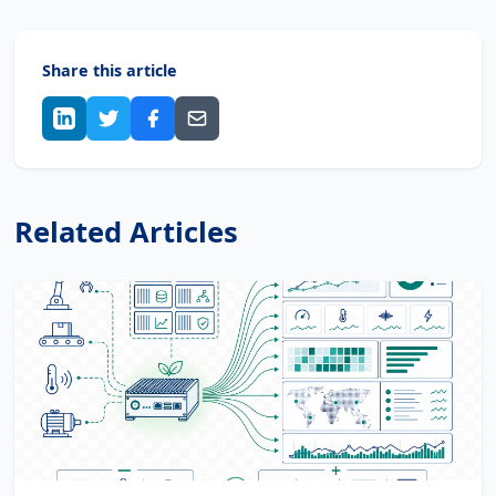
Share this article
Related Articles