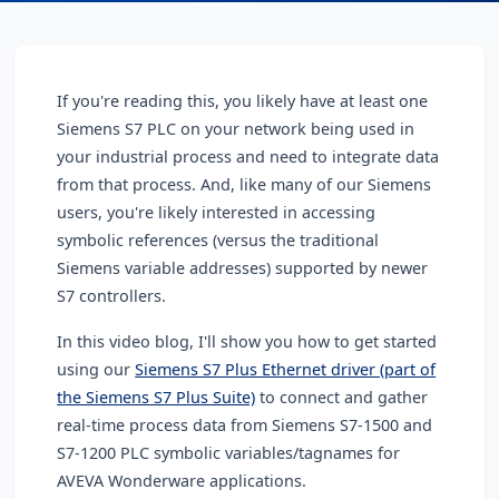
If you're reading this, you likely have at least one
Siemens S7 PLC on your network being used in
your industrial process and need to integrate data
from that process
. And, like many of our Siemens
users, you're likely interested in accessing
symbolic references (versus the traditional
Siemens variable addresses) supported by newer
S7 controllers.
In this video blog, I'll show you how to get started
using our
Siemens S7 Plus Ethernet driver (part of
the Siemens S7 Plus Suite)
to connect and gather
real-time process data from Siemens S7-1500 and
S7-1200 PLC symbolic variables/tagnames for
AVEVA Wonderware applications.