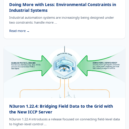
Doing More with Less: Environmental Constraints in
Industrial Systems
Industrial automation systems are increasingly being designed under
two constraints: handle more ...
Read more →
N3uron 1.22.4: Bridging Field Data to the Grid with
the New ICCP Server
N3uron 1.22.4 introduces a release focused on connecting field-level data
to higher-level control ...