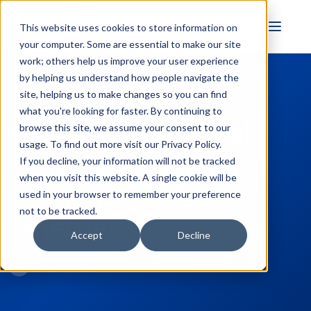
FULL STACK
This website uses cookies to store information on
INDUSTRIAL AI
your computer. Some are essential to make our site
work; others help us improve your user experience
by helping us understand how people navigate the
site, helping us to make changes so you can find
← Back to Blog
what you're looking for faster. By continuing to
Video Tutorial: Real-
browse this site, we assume your consent to our
usage. To find out more visit our
Privacy Policy
.
Time Collection for
If you decline, your information will not be tracked
when you visit this website. A single cookie will be
Siemens S7 Plus
used in your browser to remember your preference
not to be tracked.
Ethernet
Accept
Decline
Win Worrall
May 26, 2022