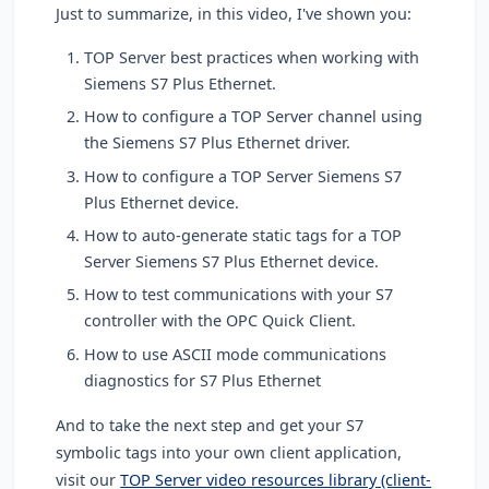
Just to summarize, in this video, I've shown you:
TOP Server best practices when working with
Siemens S7 Plus Ethernet.
How to configure a TOP Server channel using
the Siemens S7 Plus Ethernet driver.
How to configure a TOP Server Siemens S7
Plus Ethernet device.
How to auto-generate static tags for a TOP
Server Siemens S7 Plus Ethernet device.
How to test communications with your S7
controller with the OPC Quick Client.
How to use ASCII mode communications
diagnostics for S7 Plus Ethernet
And to take the next step and get your S7
symbolic tags into your own client application,
visit our
TOP Server video resources library (client-