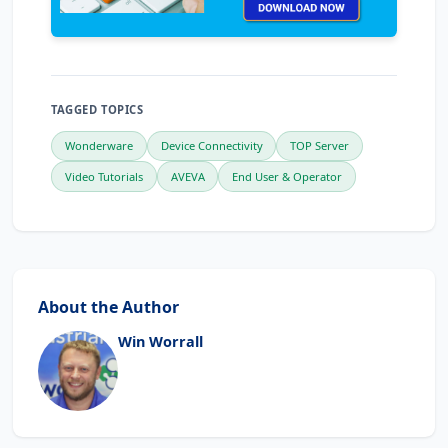
TAGGED TOPICS
Wonderware
Device Connectivity
TOP Server
Video Tutorials
AVEVA
End User & Operator
About the Author
Win Worrall