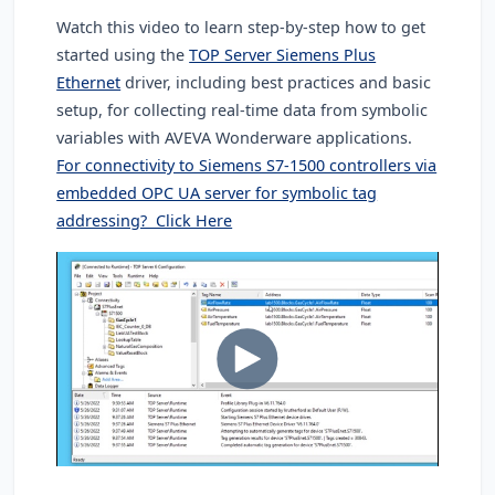
Watch this video to learn step-by-step how to get
started using the
TOP Server Siemens Plus
Ethernet
driver, including best practices and basic
setup, for collecting real-time data from symbolic
variables with AVEVA Wonderware applications.
For connectivity to Siemens S7-1500 controllers via
embedded OPC UA server for symbolic tag
addressing? Click Here