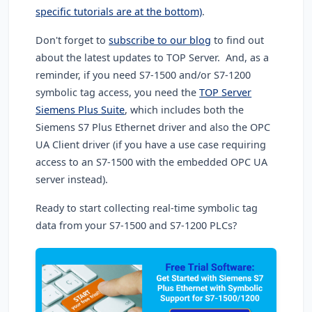
specific tutorials are at the bottom)
.
Don't forget to
subscribe to our blog
to find out
about the latest updates to TOP Server. And, as a
reminder, if you need S7-1500 and/or S7-1200
symbolic tag access, you need the
TOP Server
Siemens Plus Suite
, which includes both the
Siemens S7 Plus Ethernet driver and also the OPC
UA Client driver (if you have a use case requiring
access to an S7-1500 with the embedded OPC UA
server instead).
Ready to start collecting real-time symbolic tag
data from your S7-1500 and S7-1200 PLCs?