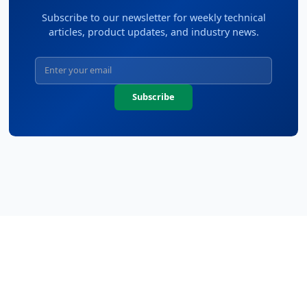
Subscribe to our newsletter for weekly technical
articles, product updates, and industry news.
Subscribe