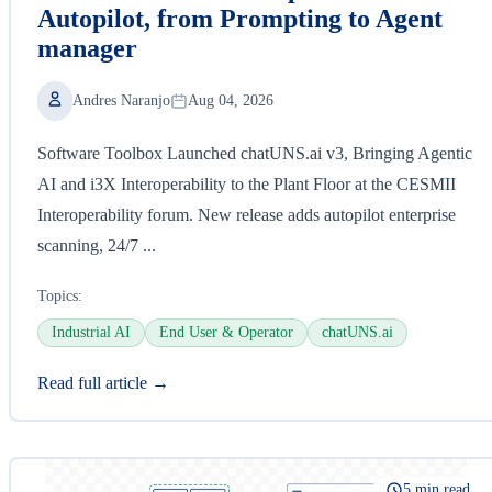
Autopilot, from Prompting to Agent
manager
Andres Naranjo
Aug 04, 2026
Software Toolbox Launched chatUNS.ai v3, Bringing Agentic
AI and i3X Interoperability to the Plant Floor at the CESMII
Interoperability forum. New release adds autopilot enterprise
scanning, 24/7 ...
Topics:
Industrial AI
End User & Operator
chatUNS.ai
Read full article →
5 min read