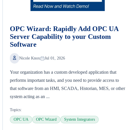
OPC Wizard: Rapidly Add OPC UA
Server Capability to your Custom
Software
Nicole Knox
Jul 01, 2026
Your organization has a custom developed application that
performs important tasks, and you need to provide access to
that software from an HMI, SCADA, Historian, MES, or other
system acting as an ...
Topics:
OPC UA
OPC Wizard
System Integrators