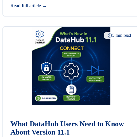
Read full article →
5 min read
What DataHub Users Need to Know
About Version 11.1