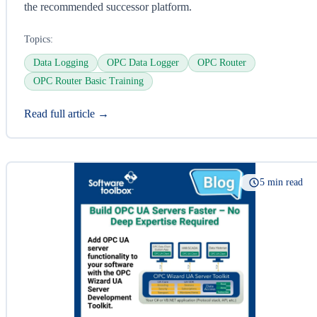
the recommended successor platform.
Topics:
Data Logging
OPC Data Logger
OPC Router
OPC Router Basic Training
Read full article →
5 min read