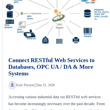
Connect RESTful Web Services to
Databases, OPC UA / DA & More
Systems
Kyle Persyn
Jun 25, 2026
Accessing various industrial data via RESTful web services
has become increasingly necessary over the past decade. From