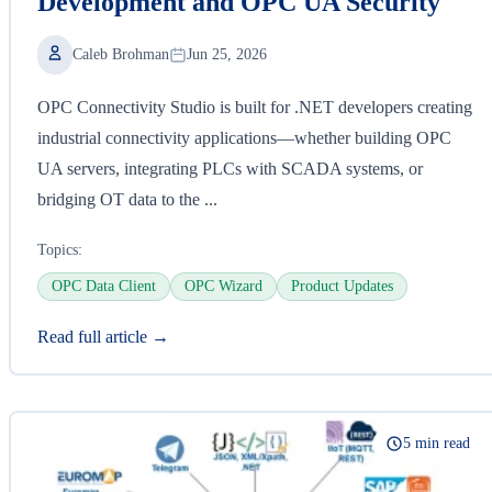
Development and OPC UA Security
Caleb Brohman
Jun 25, 2026
OPC Connectivity Studio is built for .NET developers creating
industrial connectivity applications—whether building OPC
UA servers, integrating PLCs with SCADA systems, or
bridging OT data to the ...
Topics:
OPC Data Client
OPC Wizard
Product Updates
Read full article →
5 min read