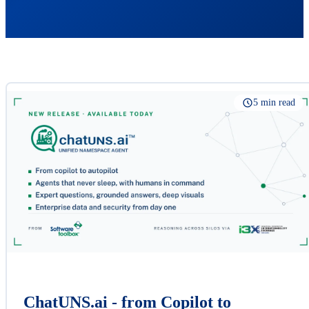
5 min read
ChatUNS.ai - from Copilot to