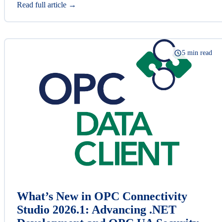
Read full article →
5 min read
What’s New in OPC Connectivity
Studio 2026.1: Advancing .NET