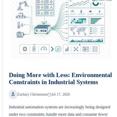
Doing More with Less: Environmental
Constraints in Industrial Systems
Zachary Christensen
Jul 17, 2026
Industrial automation systems are increasingly being designed
under two constraints: handle more data and consume fewer