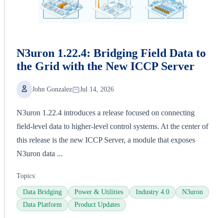
N3uron 1.22.4: Bridging Field Data to
the Grid with the New ICCP Server
John Gonzalez
Jul 14, 2026
N3uron 1.22.4 introduces a release focused on connecting
field-level data to higher-level control systems. At the center of
this release is the new ICCP Server, a module that exposes
N3uron data ...
Topics:
Data Bridging
Power & Utilities
Industry 4.0
N3uron
Data Platform
Product Updates