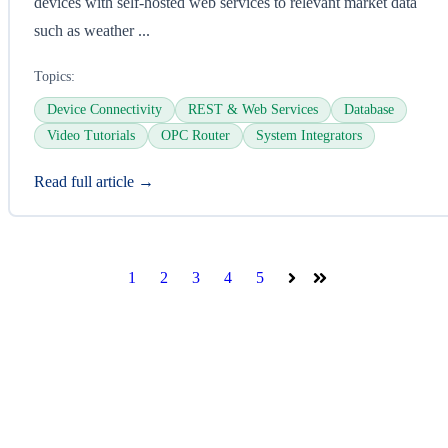
devices with self-hosted web services to relevant market data
such as weather ...
Topics:
Device Connectivity
REST & Web Services
Database
Video Tutorials
OPC Router
System Integrators
Read full article →
1
2
3
4
5
Next
Last