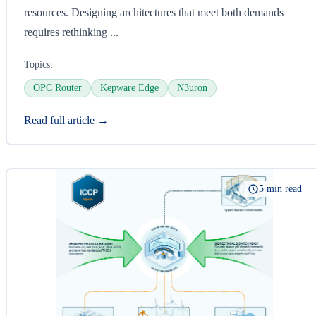
resources. Designing architectures that meet both demands
requires rethinking ...
Topics:
OPC Router
Kepware Edge
N3uron
Read full article →
5 min read