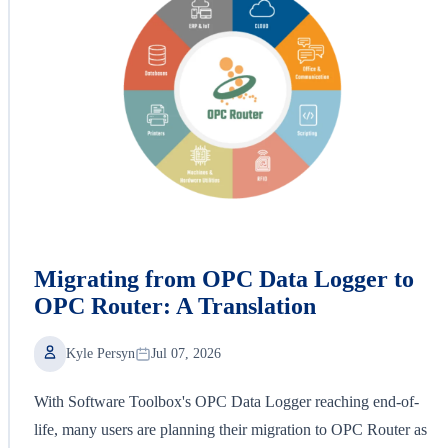
Migrating from OPC Data Logger to
OPC Router: A Translation
Kyle Persyn
Jul 07, 2026
With Software Toolbox's OPC Data Logger reaching end-of-
life, many users are planning their migration to OPC Router as