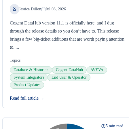
Jessica Dillon
Jul 08, 2026
Cogent DataHub version 11.1 is officially here, and I dug
through the release details so you don’t have to. This release
brings a few big-ticket additions that are worth paying attention
to, ...
Topics:
Database & Historian
Cogent DataHub
AVEVA
System Integrators
End User & Operator
Product Updates
Read full article →
5 min read