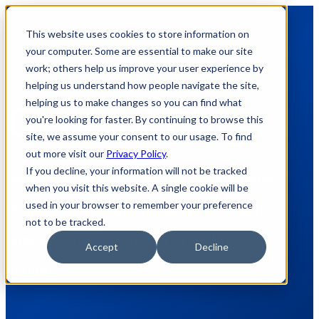
This website uses cookies to store information on
your computer. Some are essential to make our site
work; others help us improve your user experience by
helping us understand how people navigate the site,
helping us to make changes so you can find what
General Blog
you're looking for faster. By continuing to browse this
site, we assume your consent to our usage. To find
out more visit our
Privacy Policy
.
If you decline, your information will not be tracked
Here's where we share how to appnotes,
when you visit this website. A single cookie will be
used in your browser to remember your preference
videos, tech team tips, product update
not to be tracked.
announcements, and other technical
Accept
Decline
updates.