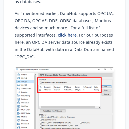
as databases.
As I mentioned earlier, DataHub supports OPC UA,
OPC DA, OPC AE, DDE, ODBC databases, Modbus
devices and so much more. For a full list of
supported interfaces,
click here
. For our purposes
here, an OPC DA server data source already exists
in the DataHub with data in a Data Domain named
"OPC_DA".