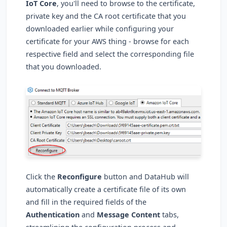
IoT Core
, you'll need to browse to the certificate,
private key and the CA root certificate that you
downloaded earlier while configuring your
certificate for your AWS thing - browse for each
respective field and select the corresponding file
that you downloaded.
Click the
Reconfigure
button and DataHub will
automatically create a certificate file of its own
and fill in the required fields of the
Authentication
and
Message Content
tabs,