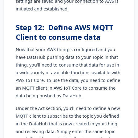
settings are saved and your connection to AWS is
initiated and established.
Step 12: Define AWS MQTT
Client to consume data
Now that your AWS thing is configured and you
have DataHub pushing data to your Topic in that
thing, you'll need to consume that data for use in
a wide variety of available functions available with
AWS IoT Core. To use the data, you need to define
an MQTT client in AWS IoT Core to consume the
data being pushed by DataHub.
Under the Act section, you'll need to define a new
MQTT client to subscribe to the topic you defined
in the DataHub that is now created in your thing
and receiving data. Simply enter the same topic