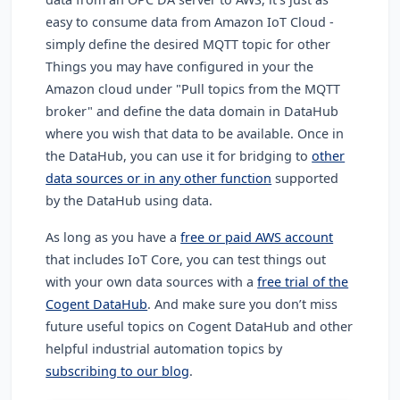
easy to consume data from Amazon IoT Cloud -
simply define the desired MQTT topic for other
Things you may have configured in your the
Amazon cloud under "Pull topics from the MQTT
broker" and define the data domain in DataHub
where you wish that data to be available. Once in
the DataHub, you can use it for bridging to
other
data sources or in any other function
supported
by the DataHub using data.
As long as you have a
free or paid AWS account
that includes IoT Core, you can test things out
with your own data sources with a
free trial of the
Cogent DataHub
. And make sure you don’t miss
future useful topics on Cogent DataHub and other
helpful industrial automation topics by
subscribing to our blog
.