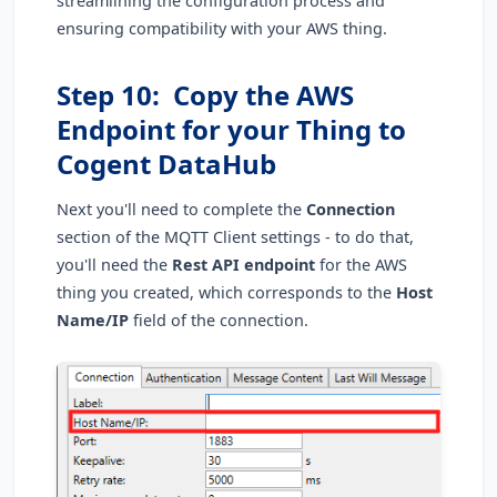
streamlining the configuration process and
ensuring compatibility with your AWS thing.
Step 10: Copy the AWS
Endpoint for your Thing to
Cogent DataHub
Next you'll need to complete the
Connection
section of the MQTT Client settings - to do that,
you'll need the
Rest API endpoint
for the AWS
thing you created, which corresponds to the
Host
Name/IP
field of the connection.