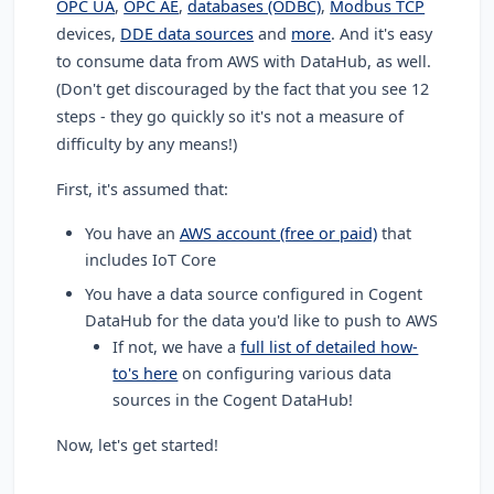
OPC UA
,
OPC AE
,
databases (ODBC)
,
Modbus TCP
devices,
DDE data sources
and
more
. And it's easy
to consume data from AWS with DataHub, as well.
(Don't get discouraged by the fact that you see 12
steps - they go quickly so it's not a measure of
difficulty by any means!)
First, it's assumed that:
You have an
AWS account (free or paid)
that
includes IoT Core
You have a data source configured in Cogent
DataHub for the data you'd like to push to AWS
If not, we have a
full list of detailed how-
to's here
on configuring various data
sources in the Cogent DataHub!
Now, let's get started!