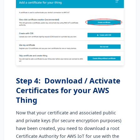
Step 4: Download / Activate
Certificates for your AWS
Thing
Now that your certificate and associated public
and private keys (for secure encryption purposes)
have been created, you need to download a root
Certificate Authority for AWS IoT for use with the