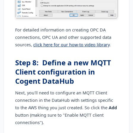
For detailed information on creating OPC DA
connections, OPC UA and other supported data
sources,
click here for our how-to video library
.
Step 8: Define a new MQTT
Client configuration in
Cogent DataHub
Next, you'll need to configure an MQTT Client
connection in the DataHub with settings specific
to the AWS thing you just created. So click the
Add
button (making sure to "Enable MQTT client
connections").