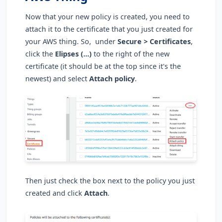
Now that your new policy is created, you need to
attach it to the certificate that you just created for
your AWS thing. So, under
Secure > Certificates
,
click the
Elipses (...)
to the right of the new
certificate (it should be at the top since it's the
newest) and select
Attach policy
.
Then just check the box next to the policy you just
created and click
Attach
.