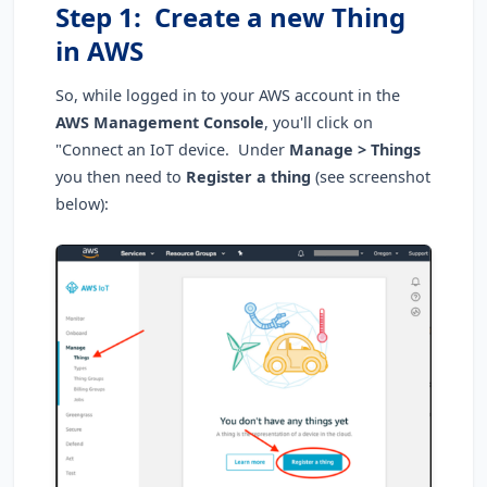
Step 1: Create a new Thing
in AWS
So, while logged in to your AWS account in the
AWS Management Console
, you'll click on
"Connect an IoT device. Under
Manage > Things
you then need to
Register a thing
(see screenshot
below):