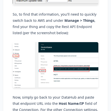
So, to find that information, you'll need to quickly
switch back to AWS and under
Manage > Things
,
find your thing and copy the Rest API Endpoint
listed (per the screenshot below):
Now, simply go back to your DataHub and paste
that endpoint URL into the
Host Name/IP
field of
the Connection. For the other Connection settings,