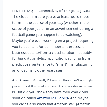
IoT, IIoT, MQTT, Connectivity of Things, Big Data,
The Cloud - I'm sure you've at least heard these
terms in the course of your day (whether in the
scope of your job or in an advertisement during a
football game you happen to be watching).
Maybe you're even working on a project requiring
you to push and/or pull important process or
business data to/from a cloud solution - possibly
for big data analytics applications ranging from
predictive maintenance to "smart" manufacturing,
amongst many other use cases.
And Amazon© - well, I'd wager there isn't a single
person out there who doesn't know who Amazon
is. But did you know they have their own cloud
solution called
Amazon IoT Core©
? And maybe
you didn't also know that Amazon AWS (Amazon