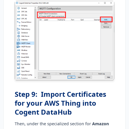
Step 9: Import Certificates
for your AWS Thing into
Cogent DataHub
Then, under the specialized section for
Amazon