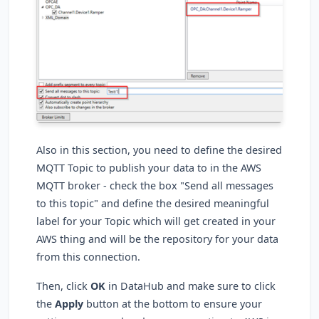
Also in this section, you need to define the desired
MQTT Topic to publish your data to in the AWS
MQTT broker - check the box "Send all messages
to this topic" and define the desired meaningful
label for your Topic which will get created in your
AWS thing and will be the repository for your data
from this connection.
Then, click
OK
in DataHub and make sure to click
the
Apply
button at the bottom to ensure your