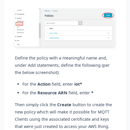
Define the policy with a meaningful name and,
under Add statements, define the following (per
the below screenshot):
For the
Action
field, enter
iot*
For the
Resource ARN
field, enter
*
Then simply click the
Create
button to create the
new policy which will make it possible for MQTT
Clients using the associated certificate and keys
that were just created to access your AWS thing.