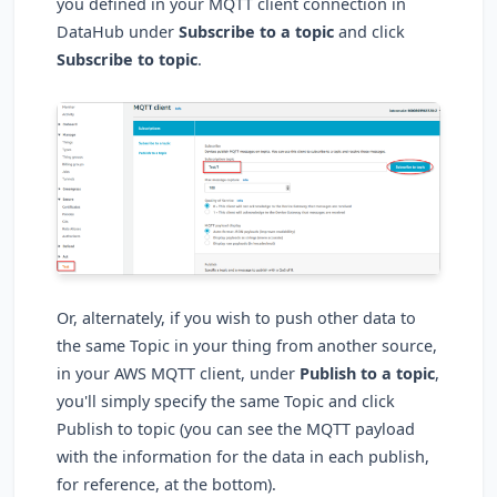
you defined in your MQTT client connection in
DataHub under
Subscribe to a topic
and click
Subscribe to topic
.
Or, alternately, if you wish to push other data to
the same Topic in your thing from another source,
in your AWS MQTT client, under
Publish to a topic
,
you'll simply specify the same Topic and click
Publish to topic (you can see the MQTT payload
with the information for the data in each publish,
for reference, at the bottom).