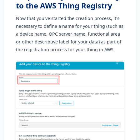
to the AWS Thing Registry
Now that you've started the creation process, it's
necessary to define a name for your thing (such as
a device name, OPC server name, functional area
or other descriptive label for your data) as part of
the registration process for your thing in AWS.