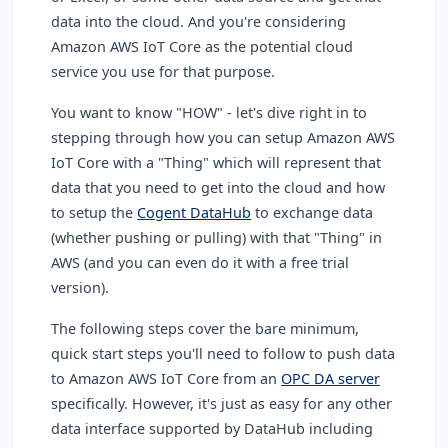
data into the cloud. And you're considering
Amazon AWS IoT Core as the potential cloud
service you use for that purpose.
You want to know "HOW" - let's dive right in to
stepping through how you can setup Amazon AWS
IoT Core with a "Thing" which will represent that
data that you need to get into the cloud and how
to setup the
Cogent DataHub
to exchange data
(whether pushing or pulling) with that "Thing" in
AWS (and you can even do it with a free trial
version).
The following steps cover the bare minimum,
quick start steps you'll need to follow to push data
to Amazon AWS IoT Core from an
OPC DA server
specifically. However, it's just as easy for any other
data interface supported by DataHub including