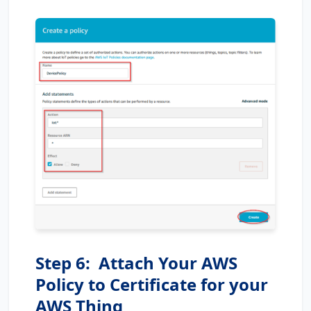
Step 6: Attach Your AWS
Policy to Certificate for your
AWS Thing