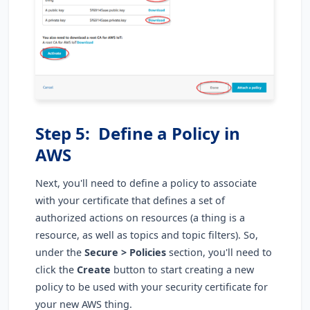
Step 5: Define a Policy in
AWS
Next, you'll need to define a policy to associate
with your certificate that defines a set of
authorized actions on resources (a thing is a
resource, as well as topics and topic filters). So,
under the
Secure > Policies
section, you'll need to
click the
Create
button to start creating a new
policy to be used with your security certificate for
your new AWS thing.