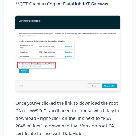
MQTT Client in
Cogent DataHub IoT Gateway
.
Once you've clicked the link to download the root
CA for AWS IoT, you'll need to choose which key to
download - right-click on the link next to "RSA
2048 bit key" to download that Verisign root CA
certificate for use with DataHub.