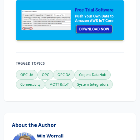
TAGGED TOPICS
OPC UA
OPC
OPC DA
Cogent DataHub
Connectivity
MQTT & IoT
System Integrators
About the Author
Win Worrall