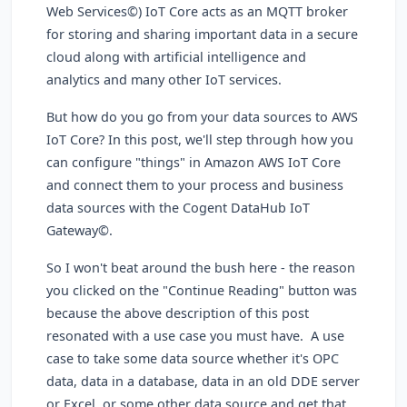
Web Services©) IoT Core acts as an MQTT broker
for storing and sharing important data in a secure
cloud along with artificial intelligence and
analytics and many other IoT services.
But how do you go from your data sources to AWS
IoT Core? In this post, we'll step through how you
can configure "things" in Amazon AWS IoT Core
and connect them to your process and business
data sources with the Cogent DataHub IoT
Gateway©.
So I won't beat around the bush here - the reason
you clicked on the "Continue Reading" button was
because the above description of this post
resonated with a use case you must have. A use
case to take some data source whether it's OPC
data, data in a database, data in an old DDE server
or Excel, or some other data source and get that