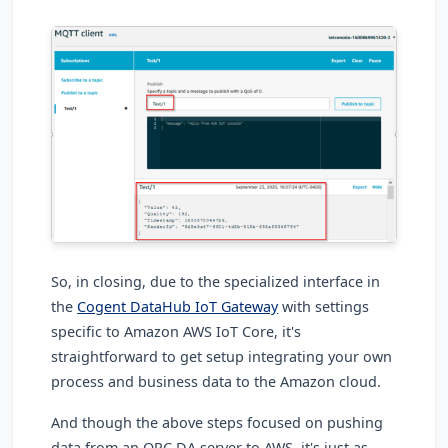
So, in closing, due to the specialized interface in
the
Cogent DataHub IoT Gateway
with settings
specific to Amazon AWS IoT Core, it's
straightforward to get setup integrating your own
process and business data to the Amazon cloud.
And though the above steps focused on pushing
data from an OPC DA server to AWS, it's just as