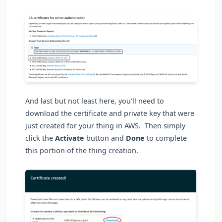
And last but not least here, you'll need to
download the certificate and private key that were
just created for your thing in AWS. Then simply
click the
Activate
button and
Done
to complete
this portion of the thing creation.