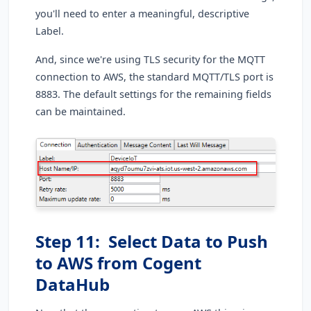
you'll need to enter a meaningful, descriptive
Label.
And, since we're using TLS security for the MQTT
connection to AWS, the standard MQTT/TLS port is
8883. The default settings for the remaining fields
can be maintained.
Step 11: Select Data to Push
to AWS from Cogent
DataHub