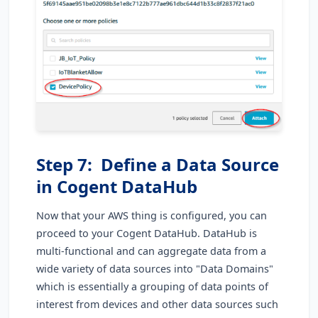
Step 7: Define a Data Source
in Cogent DataHub
Now that your AWS thing is configured, you can
proceed to your Cogent DataHub. DataHub is
multi-functional and can aggregate data from a
wide variety of data sources into "Data Domains"
which is essentially a grouping of data points of
interest from devices and other data sources such