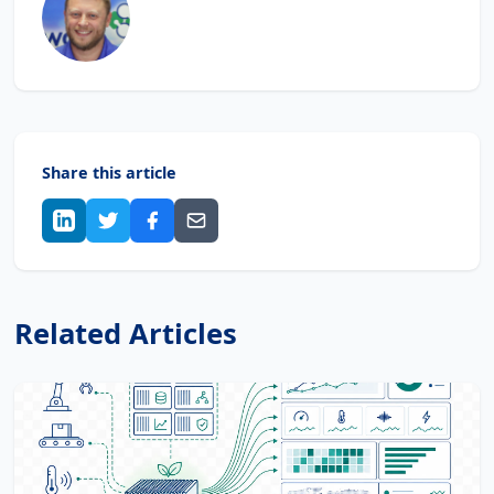
Share this article
Related Articles