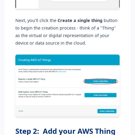
Next, you'll click the
Create a single thing
button
to begin the creation process - think of a "Thing"
as the virtual or digital representation of your
device or data source in the cloud.
Step 2: Add your AWS Thing