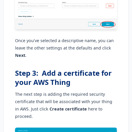
Once you've selected a descriptive name, you can
leave the other settings at the defaults and click
Next
.
Step 3: Add a certificate for
your AWS Thing
The next step is adding the required security
certificate that will be associated with your thing
in AWS. Just click
Create certificate
here to
proceed.