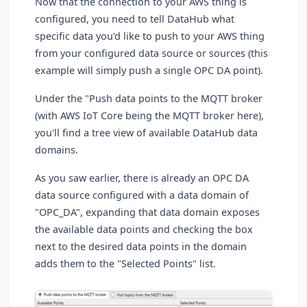
Now that the connection to your AWS thing is
configured, you need to tell DataHub what
specific data you'd like to push to your AWS thing
from your configured data source or sources (this
example will simply push a single OPC DA point).
Under the "Push data points to the MQTT broker
(with AWS IoT Core being the MQTT broker here),
you'll find a tree view of available DataHub data
domains.
As you saw earlier, there is already an OPC DA
data source configured with a data domain of
"OPC_DA", expanding that data domain exposes
the available data points and checking the box
next to the desired data points in the domain
adds them to the "Selected Points" list.