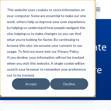
FULL STACK
This website uses cookies to store information on
INDUSTRIAL AI
your computer. Some are essential to make our site
work; others help us improve your user experience
by helping us understand how people navigate the
site, helping us to make changes so you can find
← Back to Blog
what you're looking for faster. By continuing to
How to Easily Integrate
browse this site, we assume your consent to our
usage. To find out more visit our
Privacy Policy
.
Your Data with
If you decline, your information will not be tracked
when you visit this website. A single cookie will be
Amazon AWS IoT Core
used in your browser to remember your preference
not to be tracked.
Win Worrall
February 25, 2021
Accept
Decline