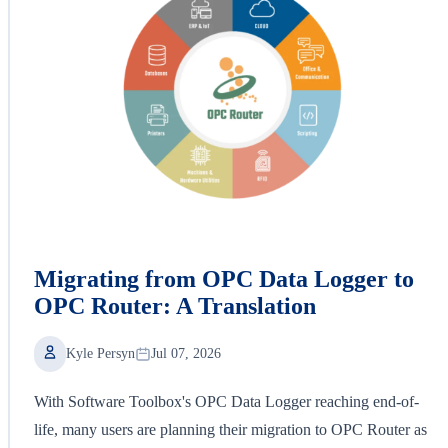
Migrating from OPC Data Logger to
OPC Router: A Translation
Kyle Persyn
Jul 07, 2026
With Software Toolbox's OPC Data Logger reaching end-of-
life, many users are planning their migration to OPC Router as