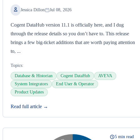
Jessica Dillon
Jul 08, 2026
Cogent DataHub version 11.1 is officially here, and I dug
through the release details so you don’t have to. This release
brings a few big-ticket additions that are worth paying attention
to, ...
Topics:
Database & Historian
Cogent DataHub
AVEVA
System Integrators
End User & Operator
Product Updates
Read full article →
5 min read