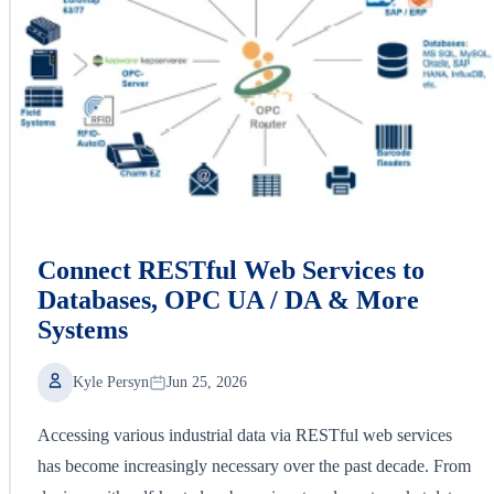
Connect RESTful Web Services to
Databases, OPC UA / DA & More
Systems
Kyle Persyn
Jun 25, 2026
Accessing various industrial data via RESTful web services
has become increasingly necessary over the past decade. From