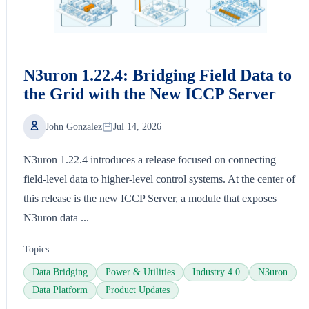
N3uron 1.22.4: Bridging Field Data to
the Grid with the New ICCP Server
John Gonzalez
Jul 14, 2026
N3uron 1.22.4 introduces a release focused on connecting
field-level data to higher-level control systems. At the center of
this release is the new ICCP Server, a module that exposes
N3uron data ...
Topics:
Data Bridging
Power & Utilities
Industry 4.0
N3uron
Data Platform
Product Updates