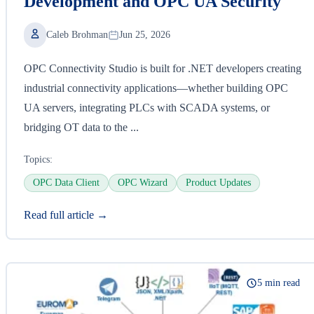
Development and OPC UA Security
Caleb Brohman
Jun 25, 2026
OPC Connectivity Studio is built for .NET developers creating
industrial connectivity applications—whether building OPC
UA servers, integrating PLCs with SCADA systems, or
bridging OT data to the ...
Topics:
OPC Data Client
OPC Wizard
Product Updates
Read full article →
5 min read