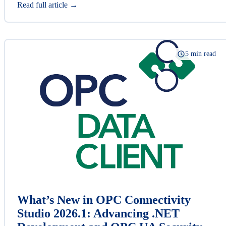
Read full article →
5 min read
What’s New in OPC Connectivity
Studio 2026.1: Advancing .NET