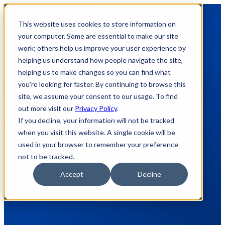
This website uses cookies to store information on
your computer. Some are essential to make our site
work; others help us improve your user experience by
helping us understand how people navigate the site,
helping us to make changes so you can find what
General Blog
you're looking for faster. By continuing to browse this
site, we assume your consent to our usage. To find
out more visit our
Privacy Policy
.
If you decline, your information will not be tracked
Here's where we share how to appnotes,
when you visit this website. A single cookie will be
used in your browser to remember your preference
videos, tech team tips, product update
not to be tracked.
announcements, and other technical
Accept
Decline
updates.