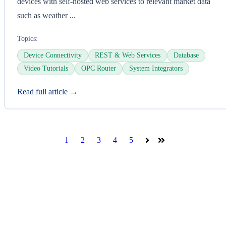
devices with self-hosted web services to relevant market data
such as weather ...
Topics:
Device Connectivity
REST & Web Services
Database
Video Tutorials
OPC Router
System Integrators
Read full article →
1
2
3
4
5
Next
Last