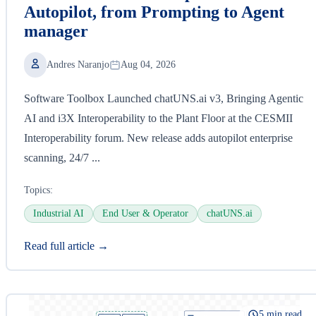
Autopilot, from Prompting to Agent
manager
Andres Naranjo
Aug 04, 2026
Software Toolbox Launched chatUNS.ai v3, Bringing Agentic
AI and i3X Interoperability to the Plant Floor at the CESMII
Interoperability forum. New release adds autopilot enterprise
scanning, 24/7 ...
Topics:
Industrial AI
End User & Operator
chatUNS.ai
Read full article →
5 min read