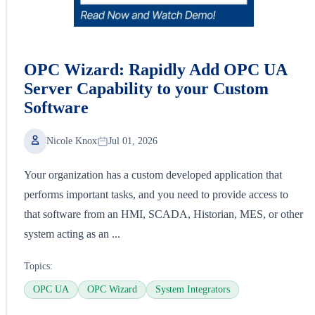
OPC Wizard: Rapidly Add OPC UA
Server Capability to your Custom
Software
Nicole Knox
Jul 01, 2026
Your organization has a custom developed application that
performs important tasks, and you need to provide access to
that software from an HMI, SCADA, Historian, MES, or other
system acting as an ...
Topics:
OPC UA
OPC Wizard
System Integrators