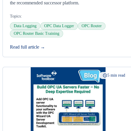
the recommended successor platform.
Topics:
Data Logging
OPC Data Logger
OPC Router
OPC Router Basic Training
Read full article →
5 min read