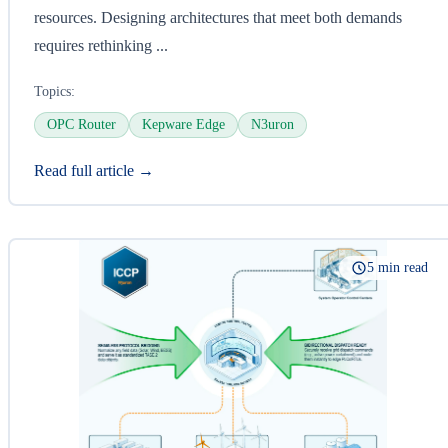
resources. Designing architectures that meet both demands
requires rethinking ...
Topics:
OPC Router
Kepware Edge
N3uron
Read full article →
5 min read