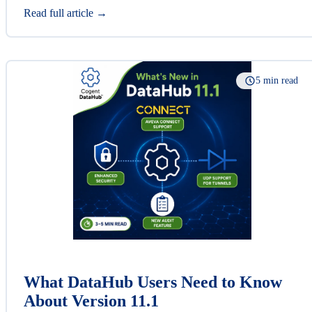
Read full article →
5 min read
What DataHub Users Need to Know
About Version 11.1