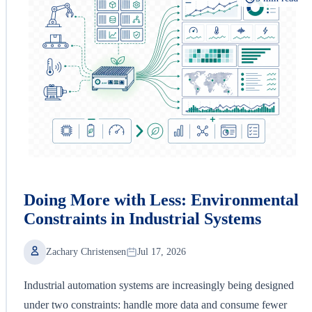
Doing More with Less: Environmental
Constraints in Industrial Systems
Zachary Christensen
Jul 17, 2026
Industrial automation systems are increasingly being designed
under two constraints: handle more data and consume fewer