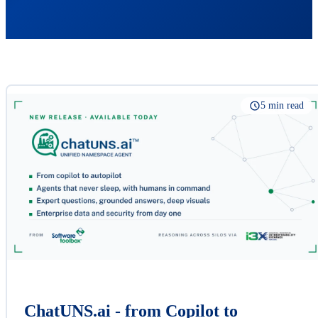
5 min read
ChatUNS.ai - from Copilot to