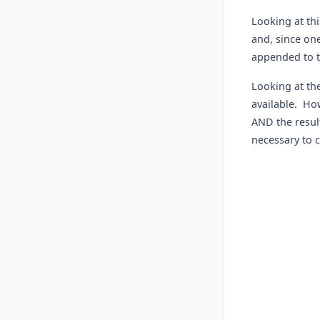
Looking at th
and, since one
appended to t
Looking at the
available. How
AND the result
necessary to 