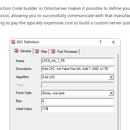
ection Code builder in OmniServer makes it possible to define yo
tocol, allowing you to successfully communicate with that manufac
g to pay the typically expensive cost to build a custom server jus