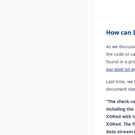
How can I
As we discuss
the code or c
found in a pr
our post on e
Last time, we
document stat
“The check co
including the
XORed with th
XORed. The f
data stream i