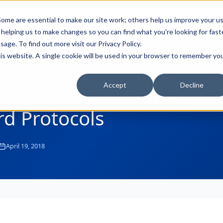
Full-stack
Customer
AI Readiness
ducts
ome are essential to make our site work; others help us improve your u
Industry Solutions
Support
& Partners
helping us to make changes so you can find what you're looking for faste
sage. To find out more visit our
Privacy Policy
.
this website. A single cookie will be used in your browser to remember yo
Accept
Decline
g Custom LRCs for Non-
d Protocols
April 19, 2018