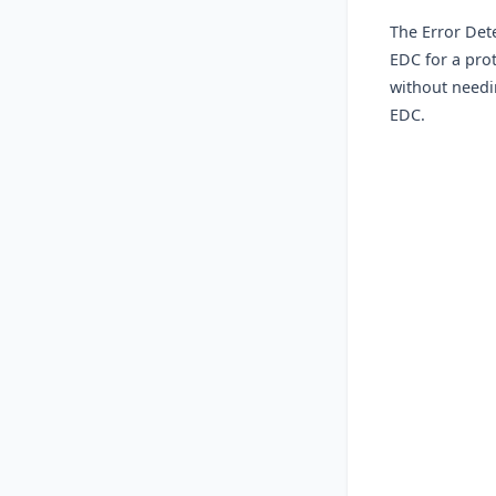
The Error Det
EDC for a pro
without needin
EDC.