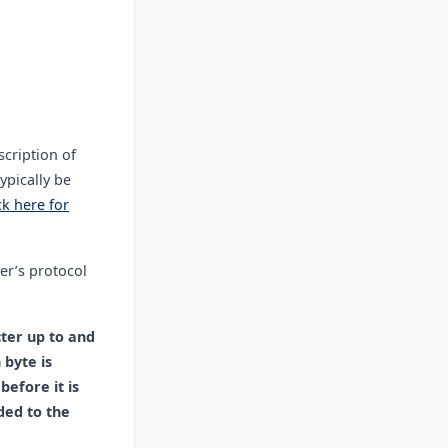
scription of
ypically be
ck here for
er’s protocol
cter up to and
 byte is
before it is
ded to the