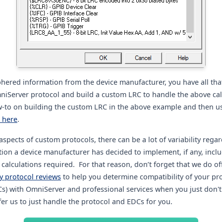
phered information from the device manufacturer, you have all tha
niServer protocol and build a custom LRC to handle the above cal
w-to on building the custom LRC in the above example and then usi
k here
.
aspects of custom protocols, there can be a lot of variability rega
ction a device manufacturer has decided to implement, if any, incl
alculations required. For that reason, don’t forget that we do of
 protocol reviews
to help you determine compatibility of your pr
Cs) with OmniServer and professional services when you just don't
er us to just handle the protocol and EDCs for you.