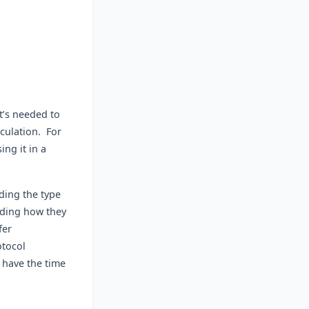
t’s needed to
culation. For
ng it in a
rding the type
uding how they
fer
otocol
 have the time