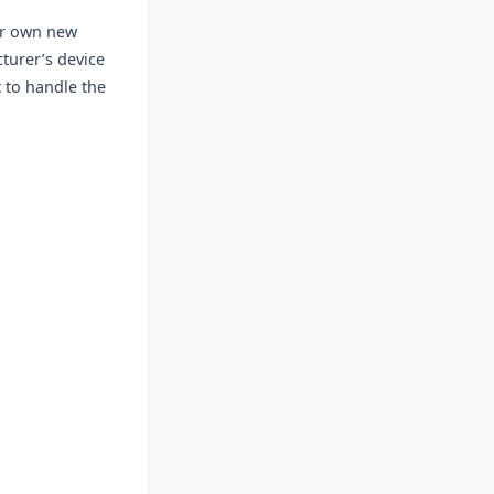
ur own new
turer’s device
t to handle the