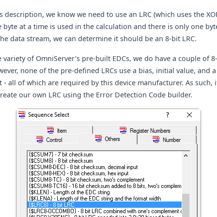
is description, we know we need to use an LRC (which uses the XO
 byte at a time is used in the calculation and there is only one by
he data stream, we can determine it should be an 8-bit LRC.
 variety of OmniServer's pre-built EDCs, we do have a couple of 8
ever, none of the pre-defined LRCs use a bias, initial value, and a
 - all of which are required by this device manufacturer. As such, it
create our own LRC using the Error Detection Code builder.