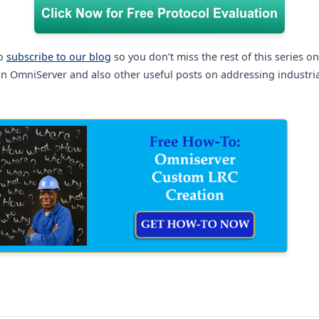
to
subscribe to our blog
so you don’t miss the rest of this series o
n OmniServer and also other useful posts on addressing industri