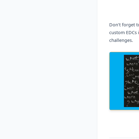
Don’t forget 
custom EDCs i
challenges.