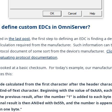
 define custom EDCs in OmniServer?
ed in
the last post
, the first step to defining an EDC is finding a de
alculation required from the manufacturer. Such information can t
otocol document of some sort from the device’s manufacturer.
Cli
valuating protocol documentation
.
 looked at a basic checksum. For today’s example, our manufactur
es this:
de calculated from the first character after the header chara
 End-of-Text character. Beginning with the value of 0xAAh, each
e previous result, after the number "1" is added to each byte 
inal result is then ANDed with 0x55h, and the number is appen
n one byte.”