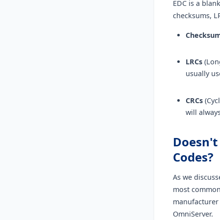
EDC is a blank
checksums, L
Checksu
LRCs
(Long
usually us
CRCs
(Cycl
will alway
Doesn't
Codes?
As we discuss
most common E
manufacturer 
OmniServer.