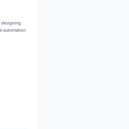
n designing
al automation