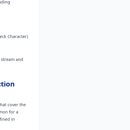
luding
eck Character)
a stream and
ction
hat cover the
mon for a
fined in