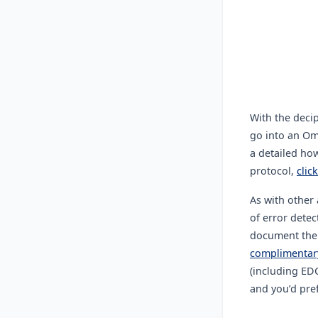
With the deci
go into an Om
a detailed ho
protocol,
clic
As with other 
of error dete
document the c
complimentary
(including ED
and you’d pref