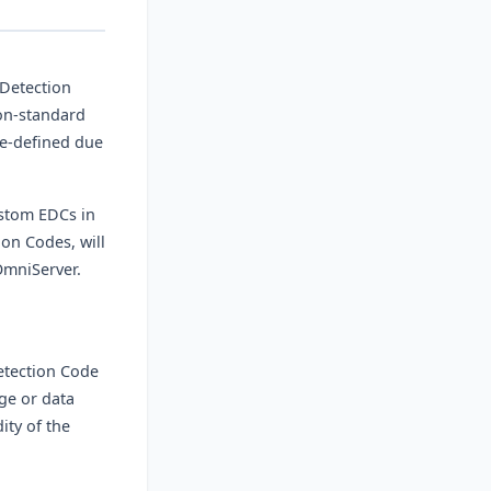
 Detection
on-standard
re-defined due
ustom EDCs in
on Codes, will
OmniServer.
Detection Code
ge or data
ity of the