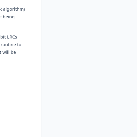
R algorithm)
te being
-bit LRCs
 routine to
 will be