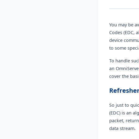
You may be aw
Codes (EDC, a
device commun
to some speci
To handle suc
an OmniServer
cover the bas
Refresher
So just to qui
(EDC) is an a
packet, return
data stream.