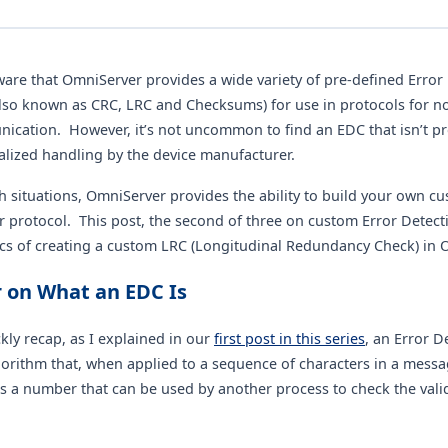
are that OmniServer provides a wide variety of pre-defined Error
lso known as CRC, LRC and Checksums) for use in protocols for n
ication. However, it’s not uncommon to find an EDC that isn’t p
alized handling by the device manufacturer.
h situations, OmniServer provides the ability to build your own c
 protocol. This post, the second of three on custom Error Detecti
ics of creating a custom LRC (Longitudinal Redundancy Check) in 
 on What an EDC Is
ckly recap, as I explained in our
first post in this series
, an Error 
lgorithm that, when applied to a sequence of characters in a messa
s a number that can be used by another process to check the valid