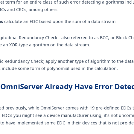
et term for an entire class of such error detecting algorithms inc
RCs and CRCs, among others.
ms
calculate an EDC based upon the sum of a data stream.
itudinal Redundancy Check - also referred to as BCC, or Block Ch
e an XOR-type algorithm on the data stream.
ic Redundancy Check) apply another type of algorithm to the dat
s include some form of polynomial used in the calculation.
 OmniServer Already Have Error Dete
ed previously, while OmniServer comes with 19 pre-defined EDCs t
DCs you might see a device manufacturer using, it’s not uncom
to have implemented some EDC in their devices that is not pre-de