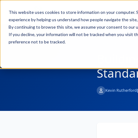
FULL STACK
Pro
This website uses cookies to store information on your computer. S
INDUSTRIAL AI
experience by helping us understand how people navigate the site, 
By continuing to browse this site, we assume your consent to our u
If you decline, your information will not be tracked when you visit 
preference not to be tracked.
← Back to Blog
Buildin
Standar
Kevin Rutherford