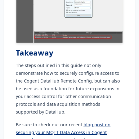
Takeaway
The steps outlined in this guide not only
demonstrate how to securely configure access to
the Cogent DataHub Remote Config, but can also
be used as a foundation for future expansions in
your access control for other communication
protocols and data acquisition methods
supported by DataHub.
Be sure to check out our recent
blog post on
securing your MQTT Data Access in Cogent