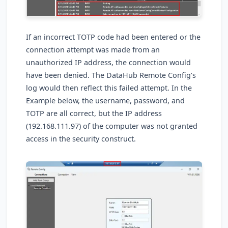
If an incorrect TOTP code had been entered or the
connection attempt was made from an
unauthorized IP address, the connection would
have been denied. The DataHub Remote Config’s
log would then reflect this failed attempt. In the
Example below, the username, password, and
TOTP are all correct, but the IP address
(192.168.111.97) of the computer was not granted
access in the security construct.