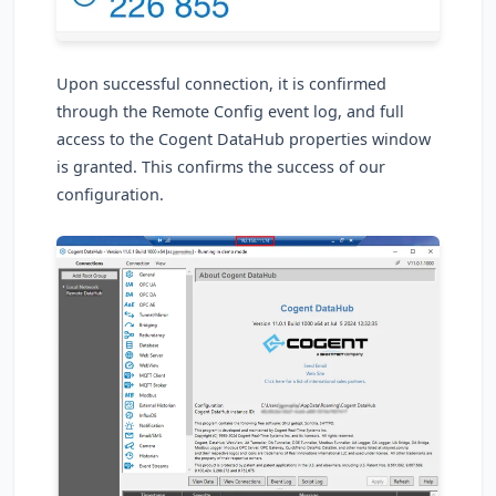
Upon successful connection, it is confirmed
through the Remote Config event log, and full
access to the Cogent DataHub properties window
is granted. This confirms the success of our
configuration.