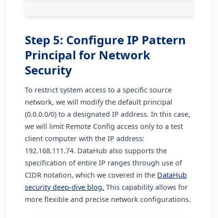
Step 5: Configure IP Pattern
Principal for Network
Security
To restrict system access to a specific source
network, we will modify the default principal
(0.0.0.0/0) to a designated IP address. In this case,
we will limit Remote Config access only to a test
client computer with the IP address:
192.168.111.74. DataHub also supports the
specification of entire IP ranges through use of
CIDR notation, which we covered in the
DataHub
security deep-dive blog.
This capability allows for
more flexible and precise network configurations.