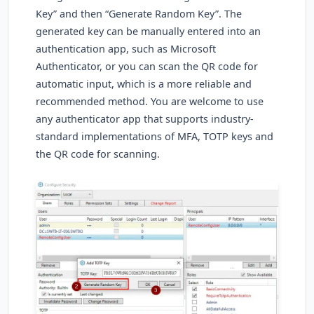
Key” and then “Generate Random Key”. The
generated key can be manually entered into an
authentication app, such as Microsoft
Authenticator, or you can scan the QR code for
automatic input, which is a more reliable and
recommended method. You are welcome to use
any authenticator app that supports industry-
standard implementations of MFA, TOTP keys and
the QR code for scanning.