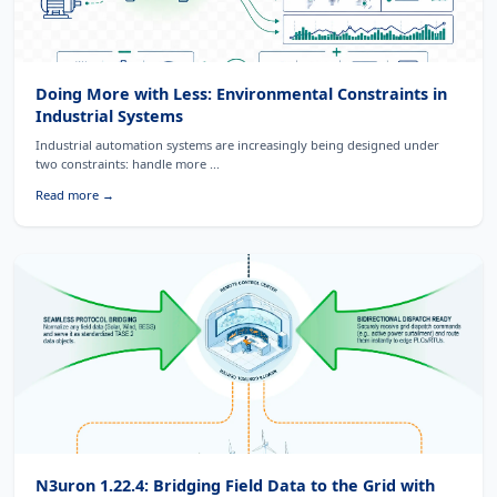
Doing More with Less: Environmental Constraints in
Industrial Systems
Industrial automation systems are increasingly being designed under
two constraints: handle more ...
Read more →
N3uron 1.22.4: Bridging Field Data to the Grid with