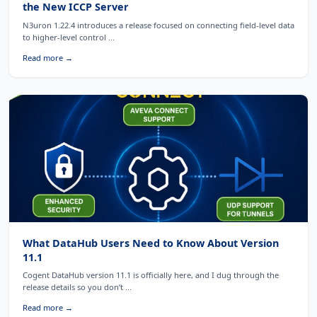
the New ICCP Server
N3uron 1.22.4 introduces a release focused on connecting field-level data
to higher-level control ...
Read more →
What DataHub Users Need to Know About Version
11.1
Cogent DataHub version 11.1 is officially here, and I dug through the
release details so you don’t ...
Read more →