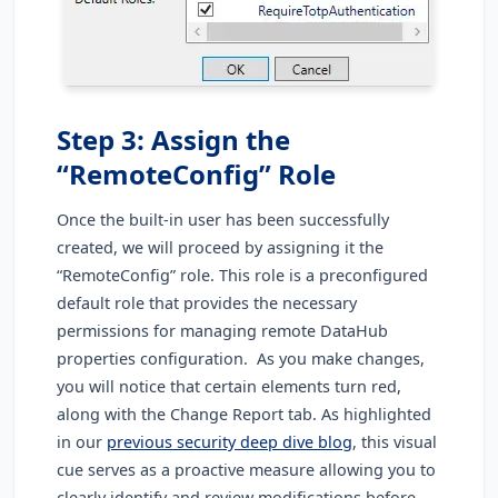
Step 3: Assign the
“RemoteConfig” Role
Once the built-in user has been successfully
created, we will proceed by assigning it the
“RemoteConfig” role. This role is a preconfigured
default role that provides the necessary
permissions for managing remote DataHub
properties configuration. As you make changes,
you will notice that certain elements turn red,
along with the Change Report tab. As highlighted
in our
previous security deep dive blog
, this visual
cue serves as a proactive measure allowing you to
clearly identify and review modifications before