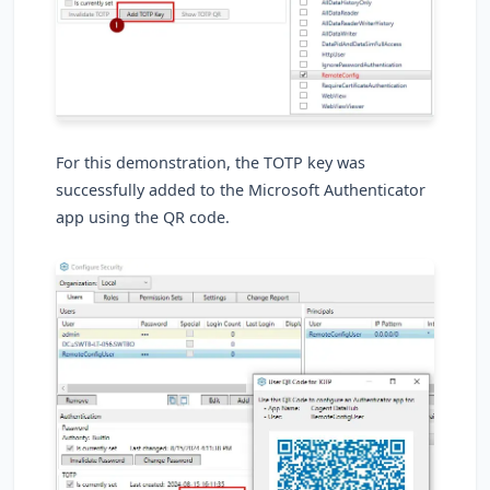
For this demonstration, the TOTP key was
successfully added to the Microsoft Authenticator
app using the QR code.