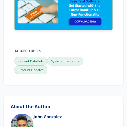
TAGGED TOPICS
Cogent DataHub
System Integrators
Product Updates
About the Author
John Gonzalez