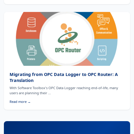
Migrating from OPC Data Logger to OPC Router: A
Translation
With Software Toolbox's OPC Data Logger reaching end-of-life, many
users are planning their ...
Read more →