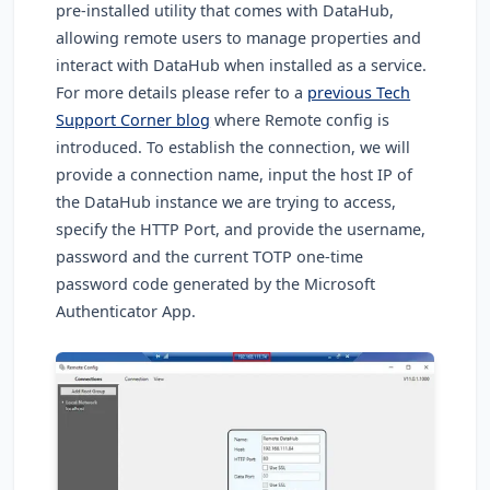
pre-installed utility that comes with DataHub,
allowing remote users to manage properties and
interact with DataHub when installed as a service.
For more details please refer to a
previous Tech
Support Corner blog
where Remote config is
introduced. To establish the connection, we will
provide a connection name
, input the host IP of
the DataHub instance we are trying to access,
specify the HTTP Port, and provide the username,
password and the current TOTP one-time
password code generated by the Microsoft
Authenticator App.