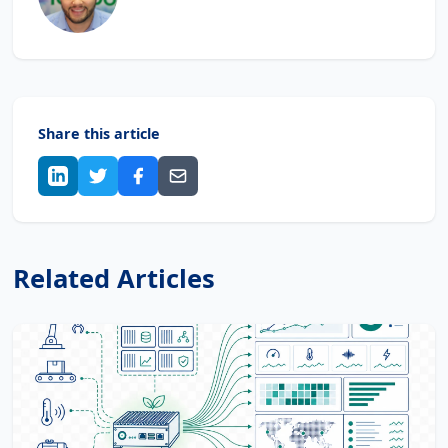
Share this article
Related Articles