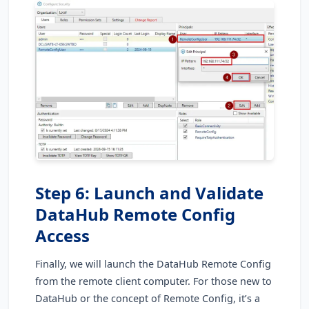
Step 6: Launch and Validate
DataHub Remote Config
Access
Finally, we will launch the DataHub Remote Config
from the remote client computer. For those new to
DataHub or the concept of Remote Config, it’s a