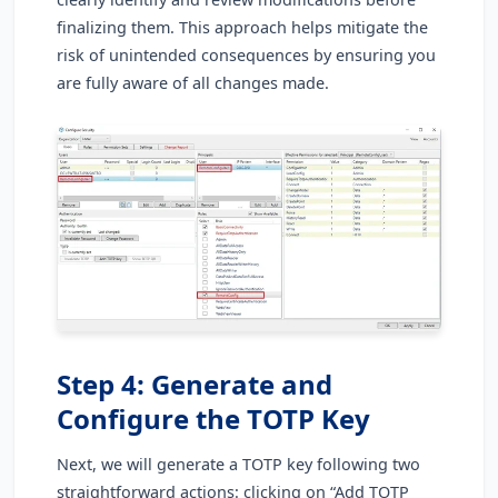
finalizing them. This approach helps mitigate the
risk of unintended consequences by ensuring you
are fully aware of all changes made.
Step 4: Generate and
Configure the TOTP Key
Next, we will generate a TOTP key following two
straightforward actions: clicking on “Add TOTP