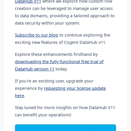
DataHub V11
where we explore how custom role
creation can be leveraged to manage user access
to data domains, providing a tailored approach to
data security within your system.
Subscribe to our blog
to continue exploring the
exciting new features of Cogent DataHub v11.
Explore these enhancements firsthand by
downloading the fully-functional free trial of
DataHub version 11
today.
If you're an existing user, upgrade your
experience by
requesting your license update
here
.
Stay tuned for more insights on how DataHub V11
can benefit your operations!