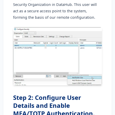
Security Organization in DataHub. This user will
act as a secure access point to the system,
forming the basis of our remote configuration.
Step 2: Configure User
Details and Enable
MFA/TOTP Authentication.