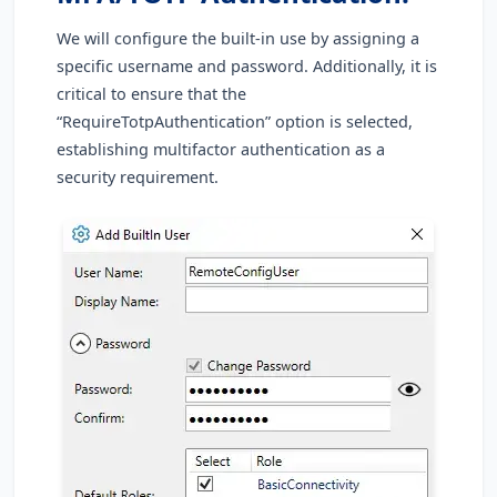
We will configure the built-in use by assigning a
specific username and password. Additionally, it is
critical to ensure that the
“RequireTotpAuthentication” option is selected,
establishing multifactor authentication as a
security requirement.