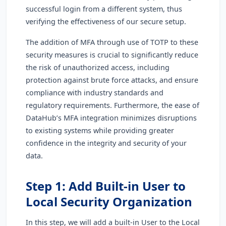
successful login from a different system, thus
verifying the effectiveness of our secure setup.
The addition of MFA through use of TOTP to these
security measures is crucial to significantly reduce
the risk of unauthorized access, including
protection against brute force attacks, and ensure
compliance with industry standards and
regulatory requirements. Furthermore, the ease of
DataHub’s MFA integration minimizes disruptions
to existing systems while providing greater
confidence in the integrity and security of your
data.
Step 1: Add Built-in User to
Local Security Organization
In this step, we will add a built-in User to the Local