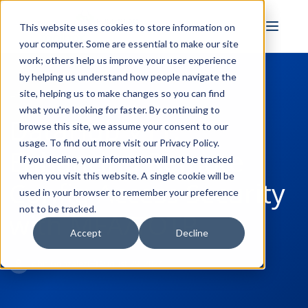
FULL STACK
This website uses cookies to store information on
INDUSTRIAL AI
your computer. Some are essential to make our site
work; others help us improve your user experience
by helping us understand how people navigate the
site, helping us to make changes so you can find
← Back to Blog
what you're looking for faster. By continuing to
DataHub V11:
browse this site, we assume your consent to our
usage. To find out more visit our
Privacy Policy
.
Enhancing Remote
If you decline, your information will not be tracked
when you visit this website. A single cookie will be
Config Access Security
used in your browser to remember your preference
not to be tracked.
with MFA/TOTP
Accept
Decline
John Gonzalez
August 29, 2024