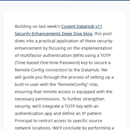
Building on last week’s
Cogent DataHub v11
Security Enhancements Deep Dive blog
, this post
dives into a practical application of these security
enhancement by focusing on the implementation
of multifactor authentication (MFA) using a TOTP
(Time-based One-time Password) key to secure a
Remote Config connection to the DataHub. We
will guide you through the process of setting up a
built-in user with the “RemoteConfig” role,
ensuring that remote access is equipped with the
necessary permissions. To further strengthen
security, we’ll integrate a TOTP key with an
authentication app and define an IP pattern
Principal to restrict access to specific source
network locations. We’ll conclude by performing a