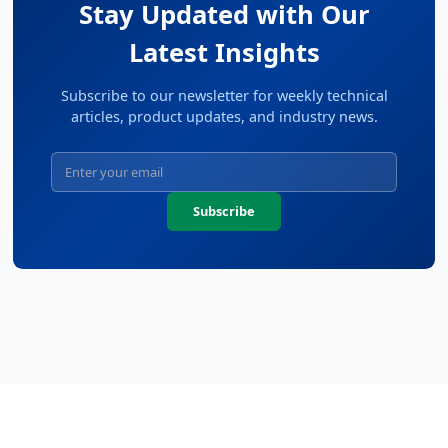
Stay Updated with Our
Latest Insights
Subscribe to our newsletter for weekly technical
articles, product updates, and industry news.
Subscribe