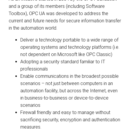
and a group of its members (including Software
Toolbox), OPC UA was developed to address the
current and future needs for secure information transfer
in the automation world.
Deliver a technology portable to a wide range of
operating systems and technology platforms (i.e.
not dependent on Microsoft like OPC Classic)
Adopting a security standard familiar to IT
professionals
Enable communications in the broadest possible
scenarios – not just between computers in an
automation facility, but across the Internet, even
in business-to-business or device-to-device
scenarios
Firewall friendly and easy to manage without
sacrificing security, encryption and authentication
measures.