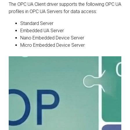
The OPC UA Client driver supports the following OPC UA
profiles in OPC UA Servers for data access:
Standard Server
Embedded UA Server
Nano Embedded Device Server
Micro Embedded Device Server