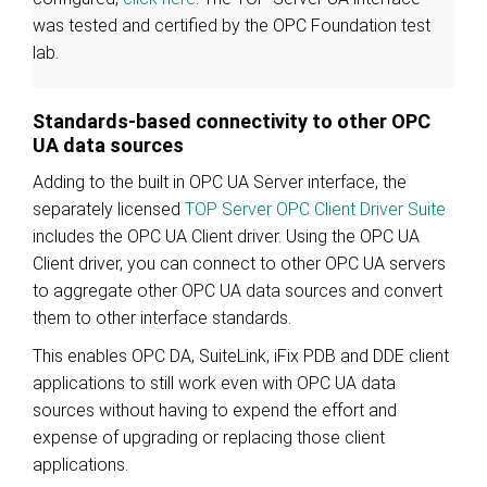
was tested and certified by the OPC Foundation test
lab.
Standards-based connectivity to other OPC
UA data sources
Adding to the built in OPC UA Server interface, the
separately licensed
TOP Server OPC Client Driver Suite
includes the OPC UA Client driver. Using the OPC UA
Client driver, you can connect to other OPC UA servers
to aggregate other OPC UA data sources and convert
them to other interface standards.
This enables OPC DA, SuiteLink, iFix PDB and DDE client
applications to still work even with OPC UA data
sources without having to expend the effort and
expense of upgrading or replacing those client
applications.