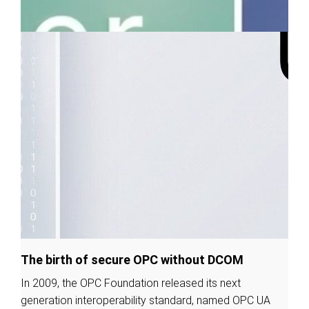
The birth of secure OPC without DCOM
In 2009, the OPC Foundation released its next
generation interoperability standard, named OPC UA