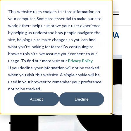
This website uses cookies to store information on
your computer. Some are essential to make our site
work; others help us improve your user experience
by helping us understand how people navigate the
Lab Certified for Reliable OPC UA
site, helping us to make changes so you can find
Client & Server Interoperability
what you're looking for faster. By continuing to
browse this site, we assume your consent to our
usage. To find out more visit our
Privacy Policy
.
If you decline, your information will not be tracked
when you visit this website. A single cookie will be
used in your browser to remember your preference
not to be tracked.
Accept
Decline