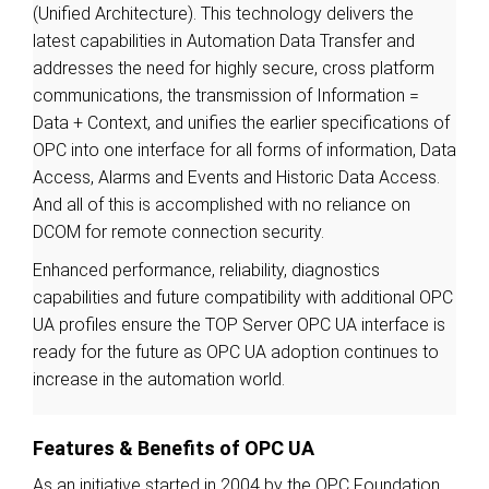
(Unified Architecture). This technology delivers the
latest capabilities in Automation Data Transfer and
addresses the need for highly secure, cross platform
communications, the transmission of Information =
Data + Context, and unifies the earlier specifications of
OPC into one interface for all forms of information, Data
Access, Alarms and Events and Historic Data Access.
And all of this is accomplished with no reliance on
DCOM for remote connection security.
Enhanced performance, reliability, diagnostics
capabilities and future compatibility with additional OPC
UA profiles ensure the TOP Server OPC UA interface is
ready for the future as OPC UA adoption continues to
increase in the automation world.
Features & Benefits of OPC UA
As an initiative started in 2004 by the OPC Foundation