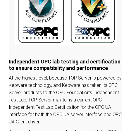
Independent OPC lab testing and certification
to ensure compatibility and performance
At the highest level, because TOP Server is powered by
Kepware technology, and Kepware has taken its OPC
Server products to the OPC Foundation’s Independent
Test Lab, TOP Server maintains a current OPC
Independent Test Lab Certification for the OPC UA
interface for both the OPC UA server interface and OPC
UA Client driver.