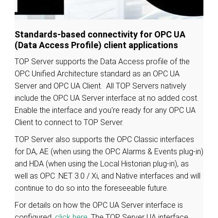
Standards-based connectivity for OPC UA
(Data Access Profile) client applications
TOP Server supports the Data Access profile of the
OPC Unified Architecture standard as an OPC UA
Server and OPC UA Client. All TOP Servers natively
include the OPC UA Server interface at no added cost.
Enable the interface and you're ready for any OPC UA
Client to connect to TOP Server.
TOP Server also supports the OPC Classic interfaces
for DA, AE (when using the OPC Alarms & Events plug-in)
and HDA (when using the Local Historian plug-in), as
well as OPC .NET 3.0 / Xi, and Native interfaces and will
continue to do so into the foreseeable future.
For details on how the OPC UA Server interface is
configured,
click here
. The TOP Server UA interface