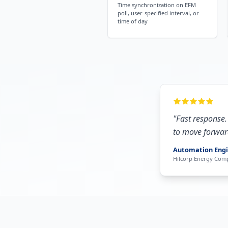
Time synchronization on EFM
poll, user-specified interval, or
time of day
"
Fast response.
to move forwar
Automation Eng
Hilcorp Energy Com