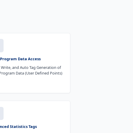
 Program Data Access
 Write, and Auto Tag Generation of
Program Data (User Defined Points)
ced Statistics Tags