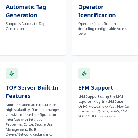
Automatic Tag
Operator
Generation
Identification
Supports Automatic Tag
Operator Identification
Generation
(including configurable Access
Level)
TOP Server Built-In
EFM Support
Features
EFM Support using the EFM
Exporter Plug-In (EFM Suite
Multi-threaded architecture for
Only): FlowCal CFX (V5), FlowCal
high scalability, Runtime changes
Transaction Queue, PGAS, CSV,
via wizard-based configuration
SQL / ODBC Databases
interface with intuitive
Properties Editor, Secure User
Management, Built-in
Device/Network Redundancy,