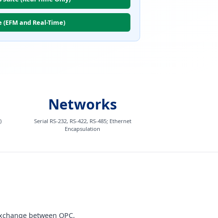
e (EFM and Real-Time)
Networks
)
Serial RS-232, RS-422, RS-485; Ethernet
Encapsulation
 exchange between OPC,