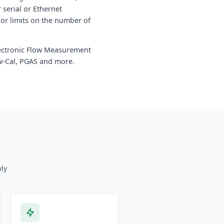
serial or Ethernet
 or limits on the number of
Electronic Flow Measurement
ow-Cal, PGAS and more.
ly