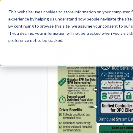
FULL STACK
Pro
This website uses cookies to store information on your computer. S
INDUSTRIAL AI
experience by helping us understand how people navigate the site, 
By continuing to browse this site, we assume your consent to our u
If you decline, your information will not be tracked when you visit 
preference not to be tracked.