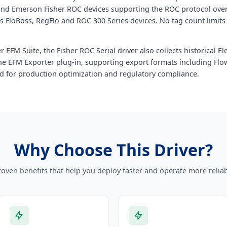
and Emerson Fisher ROC devices supporting the ROC protocol over 
s FloBoss, RegFlo and ROC 300 Series devices. No tag count limits
 EFM Suite, the Fisher ROC Serial driver also collects historical 
 the EFM Exporter plug-in, supporting export formats including Fl
d for production optimization and regulatory compliance.
Why Choose This Driver?
roven benefits that help you deploy faster and operate more reliab