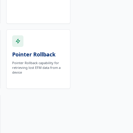
Pointer Rollback
Pointer Rollback capability for
retrieving lost EFM data from a
device