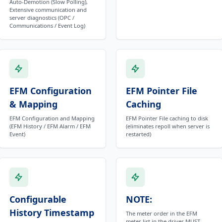
Auto-Demotion (Slow Polling),
Extensive communication and
server diagnostics (OPC /
Communications / Event Log)
EFM Configuration
EFM Pointer File
& Mapping
Caching
EFM Configuration and Mapping
EFM Pointer File caching to disk
(EFM History / EFM Alarm / EFM
(eliminates repoll when server is
Event)
restarted)
Configurable
NOTE:
History Timestamp
The meter order in the EFM
meter list in the driver MUST