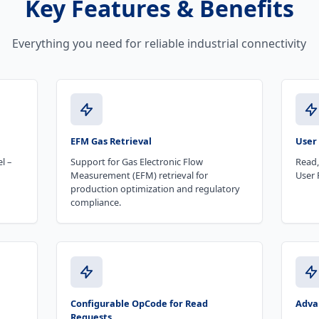
Key Features & Benefits
Everything you need for reliable industrial connectivity
EFM Gas Retrieval
User
l –
Support for Gas Electronic Flow
Read,
Measurement (EFM) retrieval for
User 
production optimization and regulatory
compliance.
Configurable OpCode for Read
Advan
Requests