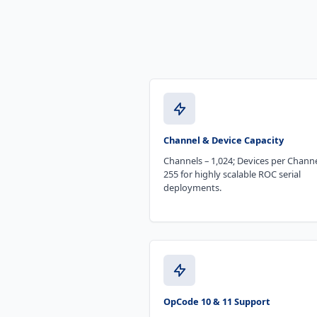
Channel & Device Capacity
Channels – 1,024; Devices per Channe
255 for highly scalable ROC serial
deployments.
OpCode 10 & 11 Support