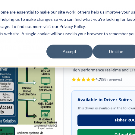
Full-stack
Customer
AI Readiness
ducts
ome are essential to make our site work; others help us improve your u
Industry Solutions
Support
& Partners
helping us to make changes so you can find what you're looking for faste
sage. To find out more visit our
Privacy Policy
.
this website. A single cookie will be used in your browser to remember yo
EFM Support
ROC Protocol
TOP Server Fis
Accept
Decline
Driver
High performance real-time and EFM 
4.7
(
89
reviews)
Available in Driver Suites
This driver is available in the follow
Fisher ROC
Oil and Ga