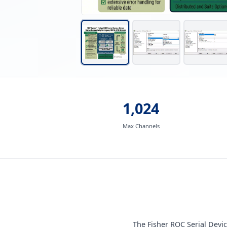
1,024
Max Channels
The Fisher ROC Serial Devi