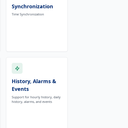
Synchronization
Time Synchronization
History, Alarms &
Events
Support for hourly history, daily
history, alarms, and events