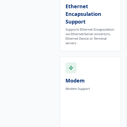
Ethernet
Encapsulation
Support
Supports Ethernet Encapsulation
via Ethernet/Serial convertors,
Ethernet Device or Terminal
servers
Modem
Modem Support