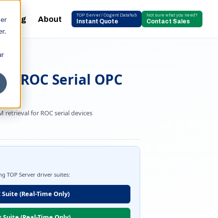
TOP Server / Cogent Datahub
Not sure what you need?
Blog
About
ser
Instant Quote
Contact Sales
r.
ur
her ROC Serial OPC
retrieval for ROC serial devices
ing TOP Server driver suites:
 Suite (Real-Time Only)
s Suite (Real-Time Only)