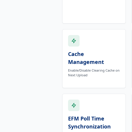
Cache
Management
Enable/Disable Clearing Cache on
Next Upload
EFM Poll Time
Synchronization