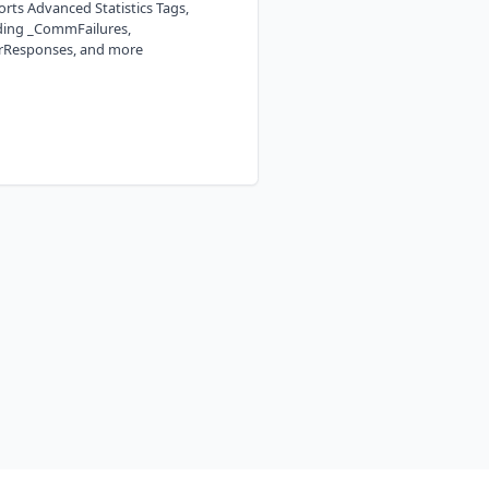
rts Advanced Statistics Tags,
ding _CommFailures,
rResponses, and more