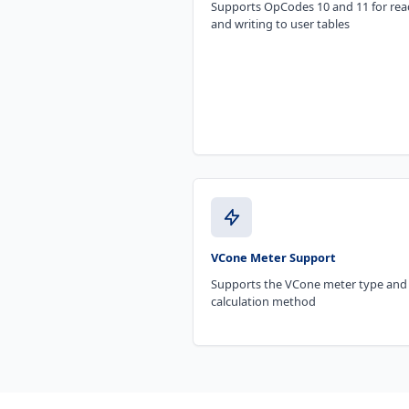
Supports OpCodes 10 and 11 for rea
and writing to user tables
VCone Meter Support
Supports the VCone meter type and
calculation method