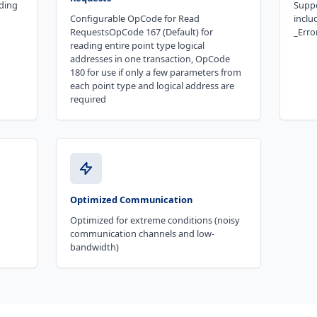
ding
Suppo
Configurable OpCode for Read
inclu
RequestsOpCode 167 (Default) for
_Erro
reading entire point type logical
addresses in one transaction, OpCode
180 for use if only a few parameters from
each point type and logical address are
required
Optimized Communication
Optimized for extreme conditions (noisy
communication channels and low-
bandwidth)