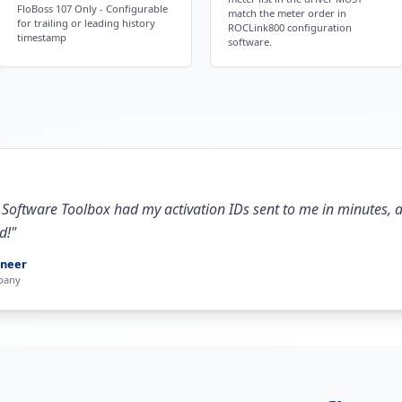
FloBoss 107 Only - Configurable
match the meter order in
for trailing or leading history
ROCLink800 configuration
timestamp
software.
 Software Toolbox had my activation IDs sent to me in minutes, 
d!
"
ineer
pany