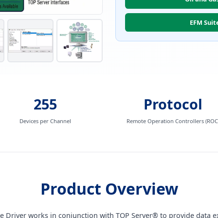
EFM Suit
255
Protocol
Devices per Channel
Remote Operation Controllers (ROC
Product Overview
ce Driver works in conjunction with TOP Server® to provide data