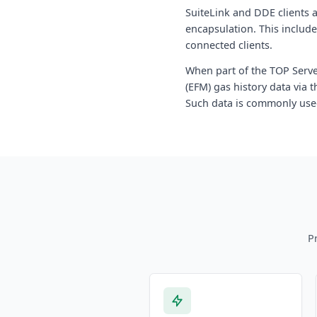
SuiteLink and DDE clients 
encapsulation. This include
connected clients.
When part of the TOP Server
(EFM) gas history data via
Such data is commonly use
P