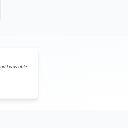
and I was able