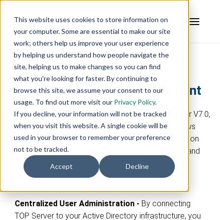
This website uses cookies to store information on
your computer. Some are essential to make our site
work; others help us improve your user experience
by helping us understand how people navigate the
Active Directory Integration for
site, helping us to make changes so you can find
TOP Server Configuration and
what you're looking for faster. By continuing to
OPC UA Server User Management
browse this site, we assume your consent to our
usage. To find out more visit our
Privacy Policy
.
Active Directory (AD) integration, added in TOP Server V7.0,
If you decline, your information will not be tracked
when you visit this website. A single cookie will be
empowers organizations to leverage existing Windows
used in your browser to remember your preference
domain infrastructure for centralized user authentication
not to be tracked.
and access control to the TOP Server
configuration
and
OPC UA Server
interfaces
.
Accept
Decline
Key Benefits
Centralized User Administration -
By connecting
TOP Server to your Active Directory infrastructure, you