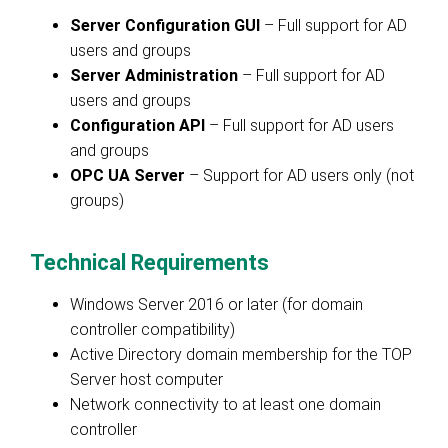
Server Configuration GUI
– Full support for AD
users and groups
Server Administration
– Full support for AD
users and groups
Configuration API
– Full support for AD users
and groups
OPC UA Server
– Support for AD users only (not
groups)
Technical Requirements
Windows Server 2016 or later (for domain
controller compatibility)
Active Directory domain membership for the TOP
Server host computer
Network connectivity to at least one domain
controller