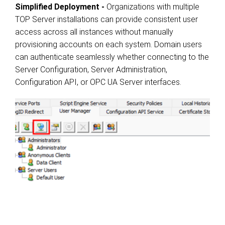
Simplified Deployment -
Organizations with multiple
TOP Server installations can provide consistent user
access across all instances without manually
provisioning accounts on each system. Domain users
can authenticate seamlessly whether connecting to the
Server Configuration, Server Administration,
Configuration API, or OPC UA Server interfaces.