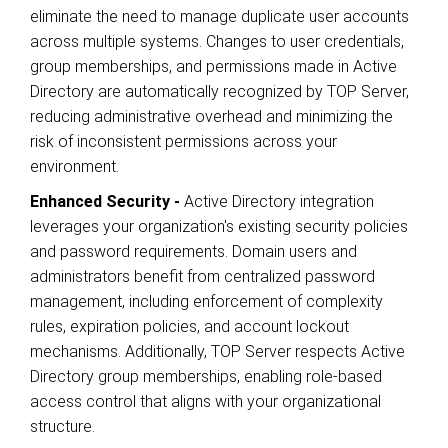
eliminate the need to manage duplicate user accounts
across multiple systems. Changes to user credentials,
group memberships, and permissions made in Active
Directory are automatically recognized by TOP Server,
reducing administrative overhead and minimizing the
risk of inconsistent permissions across your
environment.
Enhanced Security -
Active Directory integration
leverages your organization's existing security policies
and password requirements. Domain users and
administrators benefit from centralized password
management, including enforcement of complexity
rules, expiration policies, and account lockout
mechanisms. Additionally, TOP Server respects Active
Directory group memberships, enabling role-based
access control that aligns with your organizational
structure.