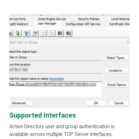
Supported Interfaces
Active Directory user and group authentication is
available across multiple TOP Server interfaces: