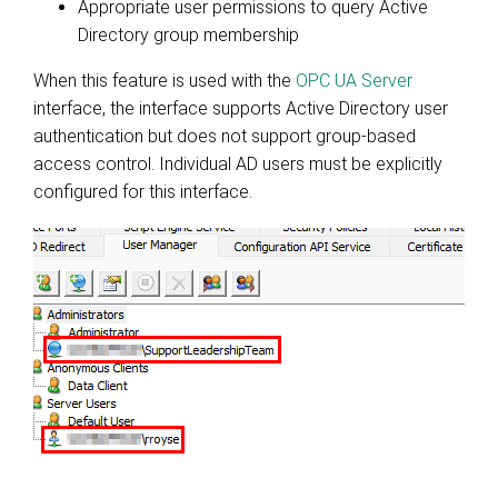
Appropriate user permissions to query Active
Directory group membership
When this feature is used with the
OPC UA Server
interface
, the interface supports Active Directory user
authentication but does not support group-based
access control. Individual AD users must be explicitly
configured for this interface.