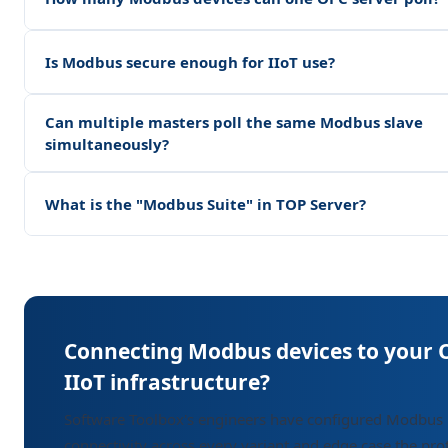
Is Modbus secure enough for IIoT use?
Can multiple masters poll the same Modbus slave
simultaneously?
What is the "Modbus Suite" in TOP Server?
Connecting Modbus devices to your 
IIoT infrastructure?
Software Toolbox's engineers have configured Modbus
connectivity across every variant and edge case the pro