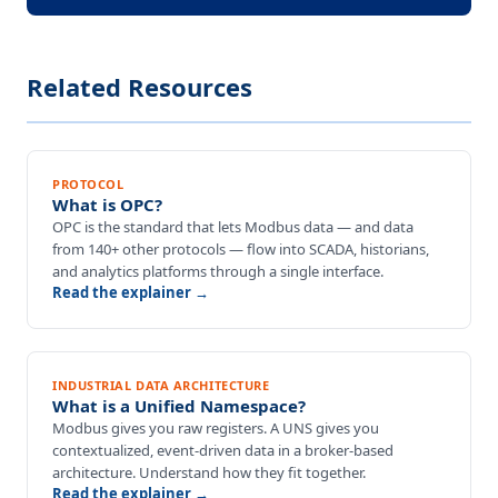
Related Resources
PROTOCOL
What is OPC?
OPC is the standard that lets Modbus data — and data
from 140+ other protocols — flow into SCADA, historians,
and analytics platforms through a single interface.
Read the explainer →
INDUSTRIAL DATA ARCHITECTURE
What is a Unified Namespace?
Modbus gives you raw registers. A UNS gives you
contextualized, event-driven data in a broker-based
architecture. Understand how they fit together.
Read the explainer →