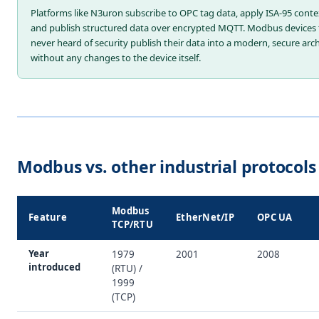
Platforms like N3uron subscribe to OPC tag data, apply ISA-95 conte
and publish structured data over encrypted MQTT. Modbus devices 
never heard of security publish their data into a modern, secure arc
without any changes to the device itself.
Modbus vs. other industrial protocols
Modbus
Feature
EtherNet/IP
OPC UA
TCP/RTU
Year
1979
2001
2008
introduced
(RTU) /
1999
(TCP)