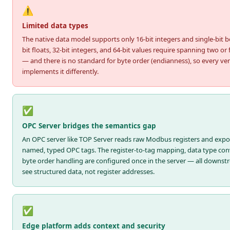
⚠️
Limited data types
The native data model supports only 16-bit integers and single-bit b
bit floats, 32-bit integers, and 64-bit values require spanning two or 
— and there is no standard for byte order (endianness), so every ve
implements it differently.
✅
OPC Server bridges the semantics gap
An OPC server like TOP Server reads raw Modbus registers and exp
named, typed OPC tags. The register-to-tag mapping, data type con
byte order handling are configured once in the server — all downstr
see structured data, not register addresses.
✅
Edge platform adds context and security