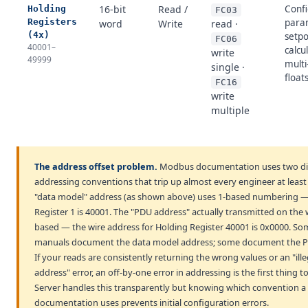
16-bit
Read /
Confi
Holding
FC03
Registers
para
word
Write
read ·
(4x)
setpo
FC06
40001–
calcu
write
49999
multi
single ·
float
FC16
write
multiple
The address offset problem.
Modbus documentation uses two di
addressing conventions that trip up almost every engineer at least
"data model" address (as shown above) uses 1-based numbering 
Register 1 is 40001. The "PDU address" actually transmitted on the w
based — the wire address for Holding Register 40001 is 0x0000. So
manuals document the data model address; some document the P
If your reads are consistently returning the wrong values or an "ille
address" error, an off-by-one error in addressing is the first thing 
Server handles this transparently but knowing which convention a 
documentation uses prevents initial configuration errors.