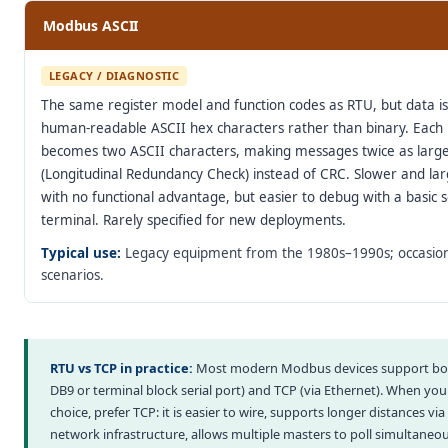
Modbus ASCII
LEGACY / DIAGNOSTIC
The same register model and function codes as RTU, but data i
human-readable ASCII hex characters rather than binary. Each
becomes two ASCII characters, making messages twice as larg
(Longitudinal Redundancy Check) instead of CRC. Slower and la
with no functional advantage, but easier to debug with a basic s
terminal. Rarely specified for new deployments.
Typical use:
Legacy equipment from the 1980s–1990s; occasion
scenarios.
RTU vs TCP in practice:
Most modern Modbus devices support bot
DB9 or terminal block serial port) and TCP (via Ethernet). When yo
choice, prefer TCP: it is easier to wire, supports longer distances vi
network infrastructure, allows multiple masters to poll simultaneou