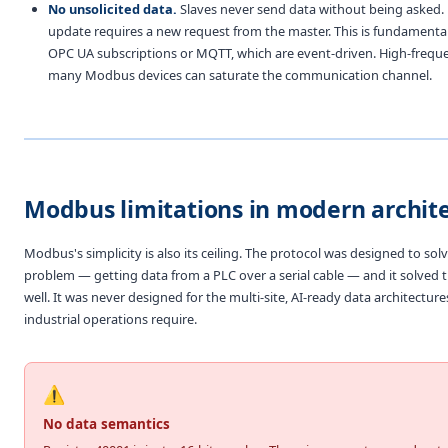
No unsolicited data.
Slaves never send data without being asked. 
update requires a new request from the master. This is fundamental
OPC UA subscriptions or MQTT, which are event-driven. High-freque
many Modbus devices can saturate the communication channel.
Modbus limitations in modern archit
Modbus's simplicity is also its ceiling. The protocol was designed to sol
problem — getting data from a PLC over a serial cable — and it solved
well. It was never designed for the multi-site, AI-ready data architectu
industrial operations require.
⚠️
No data semantics