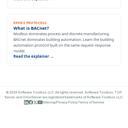
DEVICE PROTOCOLS
What is BACnet?
Modbus dominates process and discrete manufacturing.
BACnet dominates building automation. Learn the building
automation protocol built on the same request-response
model.
Read the explainer →
© 2026 Software Toolbox, LLC. All rights reserved. Software Toolbox, TOP
Server, and OmniServer are registered trademarks of Software Toolbox, LLC.
Sitemap
Privacy Policy
Terms of Service