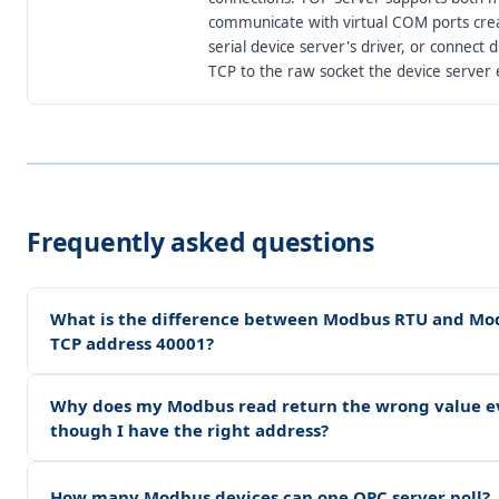
communicate with virtual COM ports cre
serial device server's driver, or connect d
TCP to the raw socket the device server 
Frequently asked questions
What is the difference between Modbus RTU and Mo
TCP address 40001?
Why does my Modbus read return the wrong value e
though I have the right address?
How many Modbus devices can one OPC server poll?