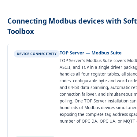
Connecting Modbus devices with Sof
Toolbox
TOP Server — Modbus Suite
DEVICE CONNECTIVITY
TOP Server's Modbus Suite covers Mod
ASCII, and TCP in a single driver packag
handles all four register tables, all sta
codes, configurable byte and word order
and 64-bit data spanning, automatic retr
connection failover, and simultaneous 
polling. One TOP Server installation can 
hundreds of Modbus devices simultaneo
exposing the complete tag address spa
number of OPC DA, OPC UA, or MQTT cl