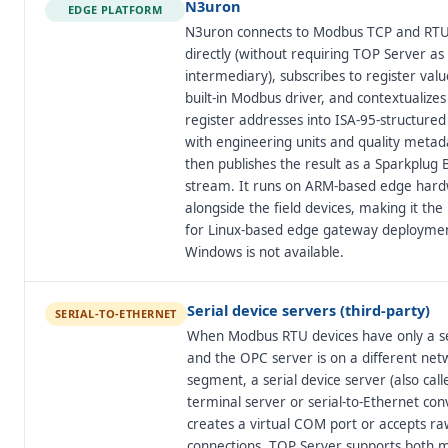
N3uron
EDGE PLATFORM
N3uron connects to Modbus TCP and RTU
directly (without requiring TOP Server as
intermediary), subscribes to register value
built-in Modbus driver, and contextualize
register addresses into ISA-95-structure
with engineering units and quality meta
then publishes the result as a Sparkplug
stream. It runs on ARM-based edge har
alongside the field devices, making it the 
for Linux-based edge gateway deployme
Windows is not available.
Serial device servers (third-party)
SERIAL-TO-ETHERNET
When Modbus RTU devices have only a se
and the OPC server is on a different net
segment, a serial device server (also call
terminal server or serial-to-Ethernet con
creates a virtual COM port or accepts r
connections. TOP Server supports both m