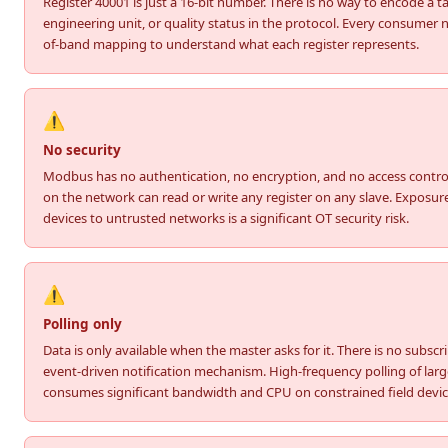
Register 40001 is just a 16-bit number. There is no way to encode a 
engineering unit, or quality status in the protocol. Every consumer 
of-band mapping to understand what each register represents.
⚠️
No security
Modbus has no authentication, no encryption, and no access contro
on the network can read or write any register on any slave. Exposu
devices to untrusted networks is a significant OT security risk.
⚠️
Polling only
Data is only available when the master asks for it. There is no subscr
event-driven notification mechanism. High-frequency polling of large
consumes significant bandwidth and CPU on constrained field devic