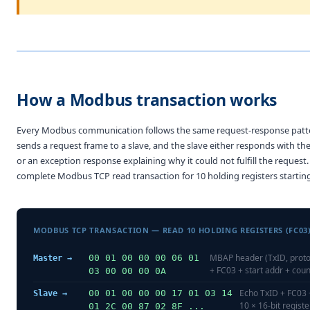
How a Modbus transaction works
Every Modbus communication follows the same request-response patt
sends a request frame to a slave, and the slave either responds with th
or an exception response explaining why it could not fulfill the request. 
complete Modbus TCP read transaction for 10 holding registers starting
MODBUS TCP TRANSACTION — READ 10 HOLDING REGISTERS (FC03
MBAP header (TxID, proto,
00 01 00 00 00 06 01
Master →
+ FC03 + start addr + coun
03 00 00 00 0A
Echo TxID + FC03 
00 01 00 00 00 17 01 03 14
Slave →
10 × 16-bit regist
01 2C 00 87 02 8F ...