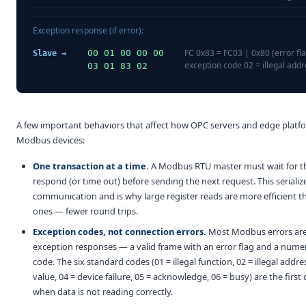
Exception response (if error):
FC 0x83 = FC03 | 0x80 (error fla
00 01 00 00 00
Slave →
exception code 02 = illegal add
03 01 83 02
A few important behaviors that affect how OPC servers and edge platfo
Modbus devices:
One transaction at a time.
A Modbus RTU master must wait for th
respond (or time out) before sending the next request. This serializ
communication and is why large register reads are more efficient 
ones — fewer round trips.
Exception codes, not connection errors.
Most Modbus errors are
exception responses — a valid frame with an error flag and a nume
code. The six standard codes (01 = illegal function, 02 = illegal address
value, 04 = device failure, 05 = acknowledge, 06 = busy) are the first
when data is not reading correctly.