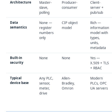
Architecture
Master-
Producer-
Client-
slave,
consumer
server +
polling
pub/sub
Data
None —
CIP object
Rich —
semantics
register
model
information
numbers
model with
only
types,
units,
metadata
Built-in
None
None
Yes —
security
X.509 + TLS
+ RBAC
Typical
Any PLC,
Allen-
Modern
device base
sensor,
Bradley,
PLCs, OPC
meter,
Omron
UA servers
drive