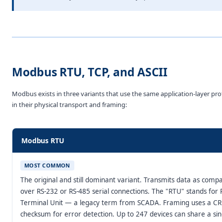
Modbus RTU, TCP, and ASCII
Modbus exists in three variants that use the same application-layer prot
in their physical transport and framing:
Modbus RTU
MOST COMMON
The original and still dominant variant. Transmits data as compa
over RS-232 or RS-485 serial connections. The "RTU" stands fo
Terminal Unit — a legacy term from SCADA. Framing uses a C
checksum for error detection. Up to 247 devices can share a si