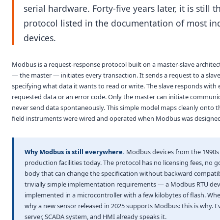
serial hardware. Forty-five years later, it is still th
protocol listed in the documentation of most ind
devices.
Modbus is a request-response protocol built on a master-slave architec
— the master — initiates every transaction. It sends a request to a slav
specifying what data it wants to read or write. The slave responds with 
requested data or an error code. Only the master can initiate communic
never send data spontaneously. This simple model maps cleanly onto 
field instruments were wired and operated when Modbus was designed
Why Modbus is still everywhere.
Modbus devices from the 1990s st
production facilities today. The protocol has no licensing fees, no 
body that can change the specification without backward compatibi
trivially simple implementation requirements — a Modbus RTU dev
implemented in a microcontroller with a few kilobytes of flash. Wh
why a new sensor released in 2025 supports Modbus: this is why. 
server, SCADA system, and HMI already speaks it.