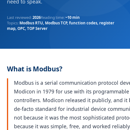
need to speak.
Last reviewed
:
2026
Reading time
:
~10 min
Topics
:
Modbus RTU, Modbus TCP, function codes, register
map, OPC, TOP Server
What is Modbus?
Modbus is a serial communication protocol dev
Modicon in 1979 for use with its programmable 
controllers. Modicon released it publicly, and i
de-facto standard for industrial device commun
not because it was the most sophisticated proto
because it was simple, free, and worked reliabl