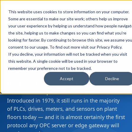
FULL STACK
This website uses cookies to store information on your computer.
INDUSTRIAL AI
Some are essential to make our site work; others help us improve
your user experience by helping us understand how people navigat
Home
Resources
What is Modbus?
›
›
the site, helping us to make changes so you can find what you're
looking for faster. By continuing to browse this site, we assume you
consent to our usage. To find out more visit our
Privacy Policy
.
If you decline, your information will not be tracked when you visit
DEVICE PROTOCOLS
this website. A single cookie will be used in your browser to
What is
Modbus
?
remember your preference not to be tracked.
Accept
Decline
Modbus is the most widely deployed industrial
communication protocol in the world.
Introduced in 1979, it still runs in the majority
of PLCs, drives, meters, and sensors on plant
floors today — and it is almost certainly the first
protocol any OPC server or edge gateway will