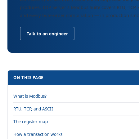
produces. TOP Server's Modbus Suite covers RTU, TCP, 
and every byte-order combination — in production sin
Talk to an engineer
ON THIS PAGE
What is Modbus?
RTU, TCP, and ASCII
The register map
How a transaction works