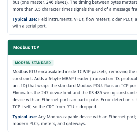
bus (one master, 246 slaves). The timing between bytes matters
more than 3.5 character times signals the end of a message fr
Typical use:
Field instruments, VFDs, flow meters, older PLCs, 
with a serial port.
Modbus TCP
MODERN STANDARD
Modbus RTU encapsulated inside TCP/IP packets, removing the s
constraint. Adds a 6-byte MBAP header (transaction ID, protocol
unit ID) that wraps the standard Modbus PDU. Runs on TCP por
Eliminates the 247-device limit and the RS-485 wiring constrain
device with an Ethernet port can participate. Error detection is
TCP itself, so the CRC from RTU is dropped.
Typical use:
Any Modbus-capable device with an Ethernet port
modern PLCs, meters, and gateways.