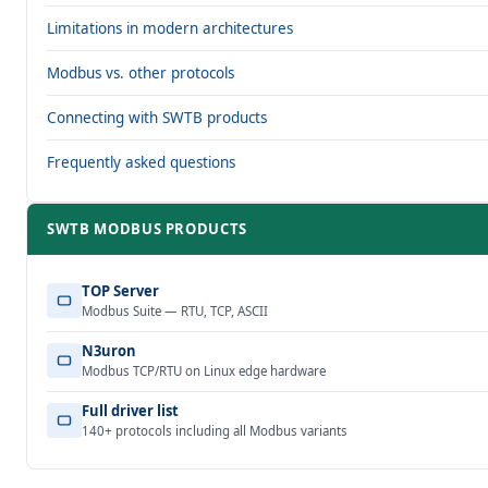
Limitations in modern architectures
Modbus vs. other protocols
Connecting with SWTB products
Frequently asked questions
SWTB MODBUS PRODUCTS
TOP Server
Modbus Suite — RTU, TCP, ASCII
N3uron
Modbus TCP/RTU on Linux edge hardware
Full driver list
140+ protocols including all Modbus variants