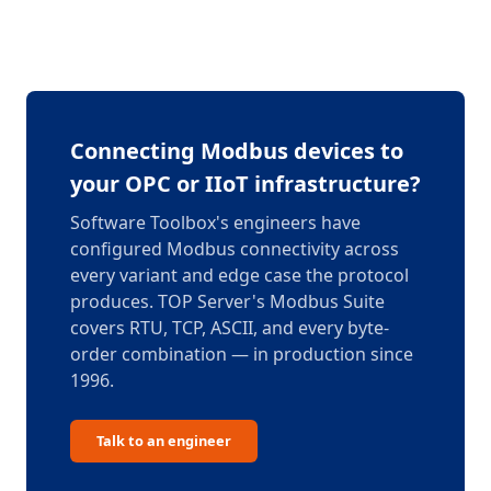
Connecting Modbus devices to
your OPC or IIoT infrastructure?
Software Toolbox's engineers have
configured Modbus connectivity across
every variant and edge case the protocol
produces. TOP Server's Modbus Suite
covers RTU, TCP, ASCII, and every byte-
order combination — in production since
1996.
Talk to an engineer