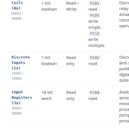
1-bit
Read /
Discr
Coils
FC01
(0x)
relay
boolean
Write
read ·
00001–
actua
FC05
09999
comm
write
open/
single ·
FC15
write
multiple
1-bit
Read
Discr
Discrete
FC02
Inputs
limit
boolean
only
read
(1x)
push
10001–
digit
19999
state
16-bit
Read
Analo
Input
FC04
Registers
sens
word
only
read
(3x)
meas
30001–
proce
39999
(tem
press