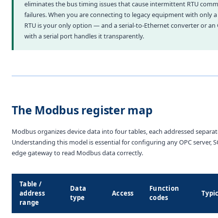
eliminates the bus timing issues that cause intermittent RTU com
failures. When you are connecting to legacy equipment with only a s
RTU is your only option — and a serial-to-Ethernet converter or an
with a serial port handles it transparently.
The Modbus register map
Modbus organizes device data into four tables, each addressed separate
Understanding this model is essential for configuring any OPC server, 
edge gateway to read Modbus data correctly.
Table /
Data
Function
address
Access
Typi
type
codes
range