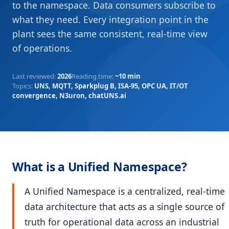
to the namespace. Data consumers subscribe to
what they need. Every integration point in the
plant sees the same consistent, real-time view
of operations.
Last reviewed
:
2026
Reading time
:
~10 min
Topics
:
UNS, MQTT, Sparkplug B, ISA-95, OPC UA, IT/OT
convergence, N3uron, chatUNS.ai
What is a Unified Namespace?
A Unified Namespace is a centralized, real-time
data architecture that acts as a single source of
truth for operational data across an industrial