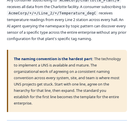
AcmeCorp/Charlotte_Plant/#
receives all data from the Charlotte facility. A consumer subscribing to
receives
AcmeCorp/+/+/Line_2/+/Temperature_degC
temperature readings from every Line 2 station across every hall. An
AI agent querying the namespace by topic pattern can discover every
sensor of a specific type across the entire enterprise without any prior
configuration for that plant's specific tag naming.
The naming convention is the hardest part:
The technology
to implement a UNS is available and mature. The
organizational work of agreeing on a consistent naming
convention across every system, site, and team is where most
UNS projects get stuck. Start with one line, agree on the
hierarchy for that line, then expand. The standard you
establish for the first line becomes the template for the entire
enterprise.