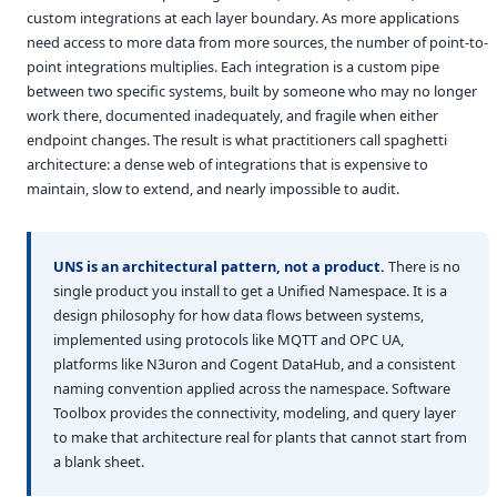
custom integrations at each layer boundary. As more applications
need access to more data from more sources, the number of point-to-
point integrations multiplies. Each integration is a custom pipe
between two specific systems, built by someone who may no longer
work there, documented inadequately, and fragile when either
endpoint changes. The result is what practitioners call spaghetti
architecture: a dense web of integrations that is expensive to
maintain, slow to extend, and nearly impossible to audit.
UNS is an architectural pattern, not a product.
There is no
single product you install to get a Unified Namespace. It is a
design philosophy for how data flows between systems,
implemented using protocols like MQTT and OPC UA,
platforms like N3uron and Cogent DataHub, and a consistent
naming convention applied across the namespace. Software
Toolbox provides the connectivity, modeling, and query layer
to make that architecture real for plants that cannot start from
a blank sheet.