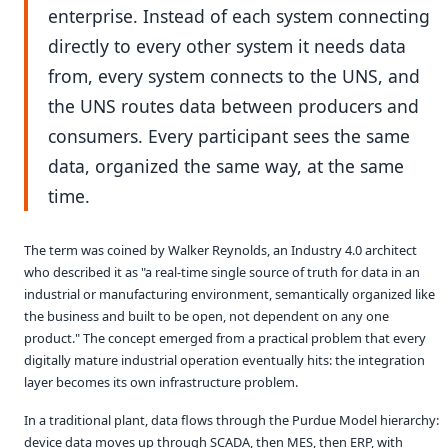
enterprise. Instead of each system connecting
directly to every other system it needs data
from, every system connects to the UNS, and
the UNS routes data between producers and
consumers. Every participant sees the same
data, organized the same way, at the same
time.
The term was coined by Walker Reynolds, an Industry 4.0 architect
who described it as "a real-time single source of truth for data in an
industrial or manufacturing environment, semantically organized like
the business and built to be open, not dependent on any one
product." The concept emerged from a practical problem that every
digitally mature industrial operation eventually hits: the integration
layer becomes its own infrastructure problem.
In a traditional plant, data flows through the Purdue Model hierarchy:
device data moves up through SCADA, then MES, then ERP, with