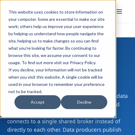
FULL STACK
This website uses cookies to store information on
INDUSTRIAL AI
your computer. Some are essential to make our site
work; others help us improve your user experience
Home
Resources
What is a Unified Namespace?
›
›
by helping us understand how people navigate the
site, helping us to make changes so you can find
what you're looking for faster. By continuing to
browse this site, we assume your consent to our
INDUSTRIAL DATA ARCHITECTURE
usage. To find out more visit our
Privacy Policy
.
What is a
Unified
If you decline, your information will not be tracked
when you visit this website. A single cookie will be
Namespace
?
used in your browser to remember your preference
not to be tracked.
A Unified Namespace (UNS) is a centralized data
Accept
Decline
architecture where every system, device, and
application in an industrial environment
connects to a single shared broker instead of
directly to each other. Data producers publish