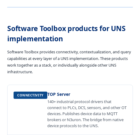
Software Toolbox products for UNS
implementation
Software Toolbox provides connectivity, contextualization, and query
capabilities at every layer of a UNS implementation. These products
work together as a stack, or individually alongside other UNS
infrastructure.
TOP Server
CONNECTIVITY
140+ industrial protocol drivers that
connect to PLCs, DCS, sensors, and other OT
devices. Publishes device data to MQTT
brokers or N3uron. The bridge from native
device protocols to the UNS.