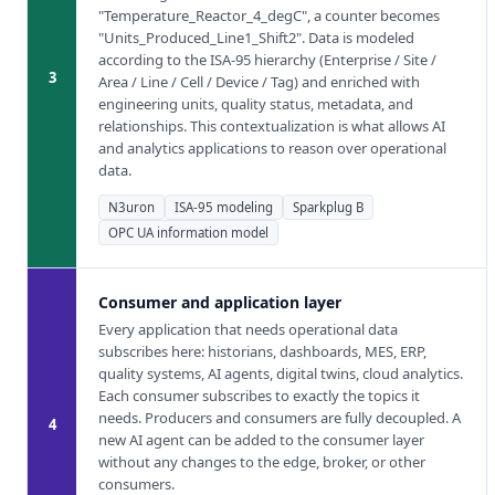
"Temperature_Reactor_4_degC", a counter becomes
"Units_Produced_Line1_Shift2". Data is modeled
according to the ISA-95 hierarchy (Enterprise / Site /
3
Area / Line / Cell / Device / Tag) and enriched with
engineering units, quality status, metadata, and
relationships. This contextualization is what allows AI
and analytics applications to reason over operational
data.
N3uron
ISA-95 modeling
Sparkplug B
OPC UA information model
Consumer and application layer
Every application that needs operational data
subscribes here: historians, dashboards, MES, ERP,
quality systems, AI agents, digital twins, cloud analytics.
Each consumer subscribes to exactly the topics it
needs. Producers and consumers are fully decoupled. A
4
new AI agent can be added to the consumer layer
without any changes to the edge, broker, or other
consumers.