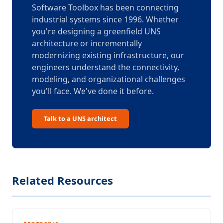
Software Toolbox has been connecting
industrial systems since 1996. Whether
you're designing a greenfield UNS
architecture or incrementally
modernizing existing infrastructure, our
engineers understand the connectivity,
modeling, and organizational challenges
you'll face. We've done it before.
Talk to a UNS architect
Related Resources