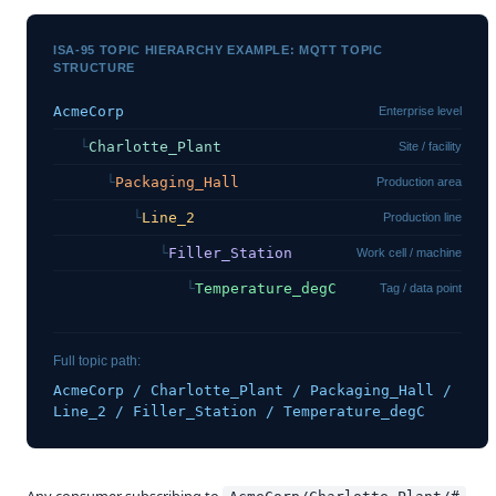
ISA-95 TOPIC HIERARCHY EXAMPLE: MQTT TOPIC
STRUCTURE
AcmeCorp
Enterprise level
   └
Charlotte_Plant
Site / facility
      └
Packaging_Hall
Production area
         └
Line_2
Production line
            └
Filler_Station
Work cell / machine
               └
Temperature_degC
Tag / data point
Full topic path:
AcmeCorp / Charlotte_Plant / Packaging_Hall /
Line_2 / Filler_Station / Temperature_degC
Any consumer subscribing to