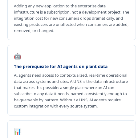
Adding any new application to the enterprise data
infrastructure is a subscription, not a development project. The
integration cost for new consumers drops dramatically, and
existing producers are unaffected when consumers are added,
removed, or changed.
🤖
The prerequisite for AI agents on plant data
AI agents need access to contextualized, real-time operational
data across systems and sites. A UNS is the data infrastructure
that makes this possible: a single place where an AI can
subscribe to any data it needs, named consistently enough to
be queryable by pattern. Without a UNS, AI agents require
custom integration with every source system.
📊