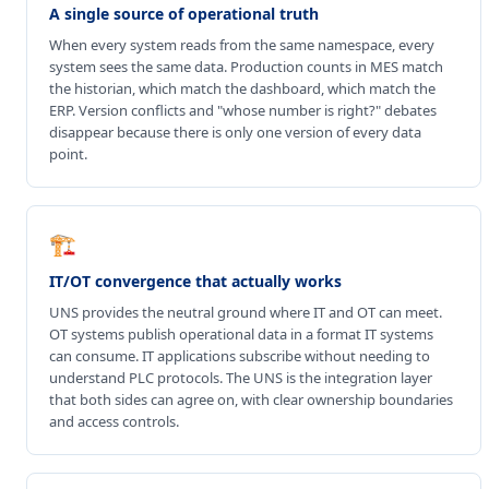
A single source of operational truth
When every system reads from the same namespace, every
system sees the same data. Production counts in MES match
the historian, which match the dashboard, which match the
ERP. Version conflicts and "whose number is right?" debates
disappear because there is only one version of every data
point.
🏗️
IT/OT convergence that actually works
UNS provides the neutral ground where IT and OT can meet.
OT systems publish operational data in a format IT systems
can consume. IT applications subscribe without needing to
understand PLC protocols. The UNS is the integration layer
that both sides can agree on, with clear ownership boundaries
and access controls.