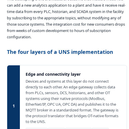
can add a new analytics application to a plant and have it receive real-
time data from every PLC, historian, and SCADA system in the facility
by subscribing to the appropriate topics, without modifying any of
those source systems. The integration cost for new consumers drops
from weeks of custom development to hours of subscription
configuration.
The four layers of a UNS implementation
Edge and connectivity layer
Devices and systems at this layer do not connect
directly to each other. An edge gateway collects data
from PLCs, sensors, DCS, historians, and other OT
systems using their native protocols (Modbus,
EtherNet/IP, OPC UA, OPC DA) and publishes it to the
1
MQTT broker in a standardized format. The gateway is
the protocol translator that bridges OT-native formats
to the UNS.