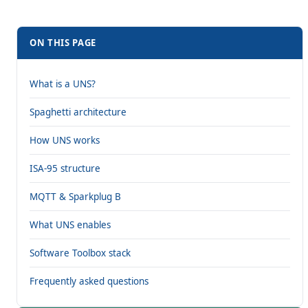
ON THIS PAGE
What is a UNS?
Spaghetti architecture
How UNS works
ISA-95 structure
MQTT & Sparkplug B
What UNS enables
Software Toolbox stack
Frequently asked questions