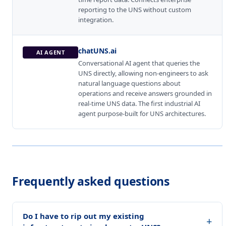
reporting to the UNS without custom
integration.
chatUNS.ai
AI AGENT
Conversational AI agent that queries the
UNS directly, allowing non-engineers to ask
natural language questions about
operations and receive answers grounded in
real-time UNS data. The first industrial AI
agent purpose-built for UNS architectures.
Frequently asked questions
Do I have to rip out my existing
+