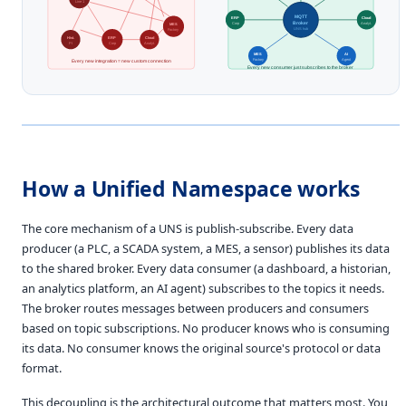
Line 1
MQTT
ERP
Cloud
Broker
MES
Corp
Analyt.
UNS hub
Factory
Hist.
ERP
Cloud
PI
Corp
Analyt.
MES
AI
Factory
Agent
Every new integration = new custom connection
Every new consumer just subscribes to the broker
How a Unified Namespace works
The core mechanism of a UNS is publish-subscribe. Every data
producer (a PLC, a SCADA system, a MES, a sensor) publishes its data
to the shared broker. Every data consumer (a dashboard, a historian,
an analytics platform, an AI agent) subscribes to the topics it needs.
The broker routes messages between producers and consumers
based on topic subscriptions. No producer knows who is consuming
its data. No consumer knows the original source's protocol or data
format.
This decoupling is the architectural outcome that matters most. You