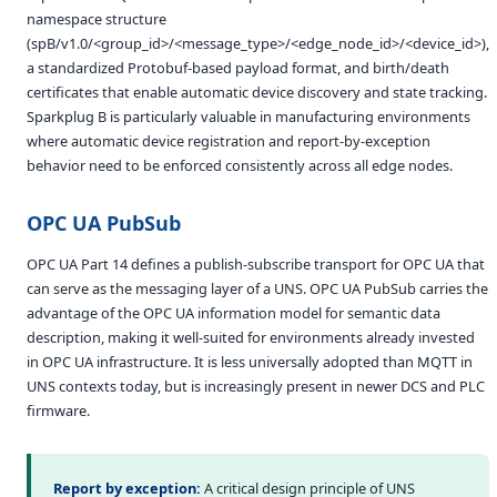
namespace structure
(spB/v1.0/<group_id>/<message_type>/<edge_node_id>/<device_id>),
a standardized Protobuf-based payload format, and birth/death
certificates that enable automatic device discovery and state tracking.
Sparkplug B is particularly valuable in manufacturing environments
where automatic device registration and report-by-exception
behavior need to be enforced consistently across all edge nodes.
OPC UA PubSub
OPC UA Part 14 defines a publish-subscribe transport for OPC UA that
can serve as the messaging layer of a UNS. OPC UA PubSub carries the
advantage of the OPC UA information model for semantic data
description, making it well-suited for environments already invested
in OPC UA infrastructure. It is less universally adopted than MQTT in
UNS contexts today, but is increasingly present in newer DCS and PLC
firmware.
Report by exception:
A critical design principle of UNS