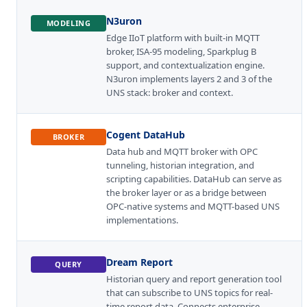
N3uron
MODELING
Edge IIoT platform with built-in MQTT
broker, ISA-95 modeling, Sparkplug B
support, and contextualization engine.
N3uron implements layers 2 and 3 of the
UNS stack: broker and context.
Cogent DataHub
BROKER
Data hub and MQTT broker with OPC
tunneling, historian integration, and
scripting capabilities. DataHub can serve as
the broker layer or as a bridge between
OPC-native systems and MQTT-based UNS
implementations.
Dream Report
QUERY
Historian query and report generation tool
that can subscribe to UNS topics for real-
time report data. Connects enterprise