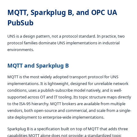
MQTT, Sparkplug B, and OPC UA
PubSub
UNS is a design pattern, not a protocol standard. In practice, two
protocol families dominate UNS implementations in industrial
environments.
MQTT and Sparkplug B
MQTT is the most widely adopted transport protocol for UNS
implementations. It is lightweight, designed for unreliable network
conditions, uses a publish-subscribe model natively, and is well-
supported across OT and IT tooling. Its topic structure maps directly
to the ISA-95 hierarchy. MQTT brokers are available from multiple
vendors, both open-source and commercial, and scale from a single-
site deployment to enterprise-wide implementations.
Sparkplug B is a specification built on top of MQTT that adds three
capabilities MQTT alone does not provide: a standardized topic