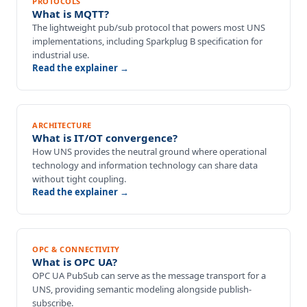
PROTOCOLS
What is MQTT?
The lightweight pub/sub protocol that powers most UNS
implementations, including Sparkplug B specification for
industrial use.
Read the explainer →
ARCHITECTURE
What is IT/OT convergence?
How UNS provides the neutral ground where operational
technology and information technology can share data
without tight coupling.
Read the explainer →
OPC & CONNECTIVITY
What is OPC UA?
OPC UA PubSub can serve as the message transport for a
UNS, providing semantic modeling alongside publish-
subscribe.