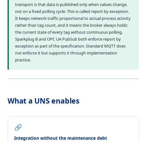
transport is that data is published only when values change,
not on a fixed polling cycle. This is called report by exception.
It keeps network traffic proportional to actual process activity
rather than tag count, and it means the broker always holds
the current state of every tag without continuous polling.
Sparkplug B and OPC UA PubSub both enforce report by
exception as part of the specification. Standard MQTT does
not enforce it but supports it through implementation
practice.
What a UNS enables
🔗
Integration without the maintenance debt