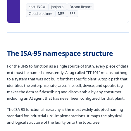
chatUNS.ai
JonJon.ai
Dream Report
Cloud pipelines
MES
ERP
The ISA-95 namespace structure
For the UNS to function as a single source of truth, every piece of data
in it must be named consistently. A tag called "TT-101" means nothing
to a system that was not built for that specific plant. A topic path that
identifies the enterprise, site, area, line, cell, device, and specific tag
makes the data self-describing and discoverable by any consumer,
including an AI agent that has never been configured for that plant.
The ISA-95 functional hierarchy is the most widely adopted naming
standard for industrial UNS implementations. It maps the physical
and logical structure of the facility onto the topic tree: