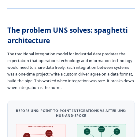
The problem UNS solves: spaghetti
architecture
The traditional integration model for industrial data predates the
expectation that operations technology and information technology
would need to share data freely. Each integration between systems
was a one-time project: write a custom driver, agree on a data format,
build the pipe. This worked when integration was rare. It breaks down
when integration is the norm.
BEFORE UNS: POINT-TO-POINT INTEGRATIONS VS AFTER UNS:
HUB-AND-SPOKE
POINT-TO-POINT (SPAGHETTI)
UNIFIED NAMESPACE (HUB-AND-SPOKE)
SCADA
Plant A
PLC
Hist.
SCADA
Line 1
PI
Plant A
PLC