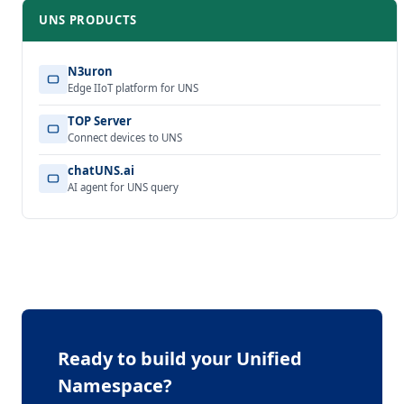
UNS PRODUCTS
N3uron
Edge IIoT platform for UNS
TOP Server
Connect devices to UNS
chatUNS.ai
AI agent for UNS query
Ready to build your Unified
Namespace?