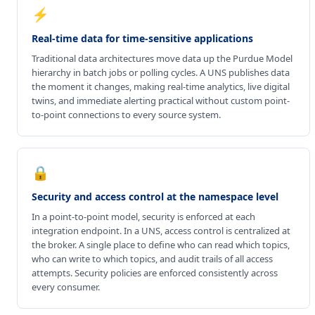
⚡
Real-time data for time-sensitive applications
Traditional data architectures move data up the Purdue Model
hierarchy in batch jobs or polling cycles. A UNS publishes data
the moment it changes, making real-time analytics, live digital
twins, and immediate alerting practical without custom point-
to-point connections to every source system.
🔒
Security and access control at the namespace level
In a point-to-point model, security is enforced at each
integration endpoint. In a UNS, access control is centralized at
the broker. A single place to define who can read which topics,
who can write to which topics, and audit trails of all access
attempts. Security policies are enforced consistently across
every consumer.