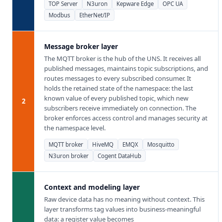
TOP Server
N3uron
Kepware Edge
OPC UA
Modbus
EtherNet/IP
Message broker layer
The MQTT broker is the hub of the UNS. It receives all
published messages, maintains topic subscriptions, and
routes messages to every subscribed consumer. It
holds the retained state of the namespace: the last
known value of every published topic, which new
2
subscribers receive immediately on connection. The
broker enforces access control and manages security at
the namespace level.
MQTT broker
HiveMQ
EMQX
Mosquitto
N3uron broker
Cogent DataHub
Context and modeling layer
Raw device data has no meaning without context. This
layer transforms tag values into business-meaningful
data: a register value becomes