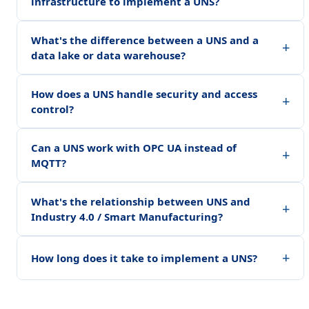
infrastructure to implement a UNS?
What's the difference between a UNS and a
+
data lake or data warehouse?
How does a UNS handle security and access
+
control?
Can a UNS work with OPC UA instead of
+
MQTT?
What's the relationship between UNS and
+
Industry 4.0 / Smart Manufacturing?
+
How long does it take to implement a UNS?