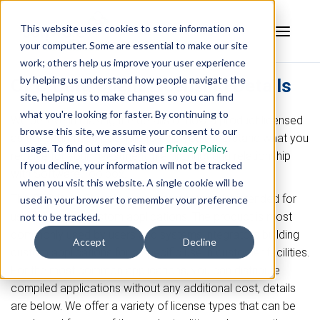
This website uses cookies to store information on
your computer. Some are essential to make our site
work; others help us improve your user experience
by helping us understand how people navigate the
OPC Data Client Licensing Details
site, helping us to make changes so you can find
what you're looking for faster. By continuing to
We believe in making the details of how a product licensed
browse this site, we assume your consent to our
as transparent as possible to help you understand what you
usage. To find out more visit our
Privacy Policy
.
receive for your investment in a product and relationship
If you decline, your information will not be tracked
with Software Toolbox.
when you visit this website. A single cookie will be
The OPC Data Client is a development toolkit intended for
used in your browser to remember your preference
use in creating custom applications. The product is most
not to be tracked.
commonly used by users and systems integrators building
Accept
Decline
custom applications for a specific use in customer facilities.
For the most common applications, you can distribute
compiled applications without any additional cost, details
are below. We offer a variety of license types that can be