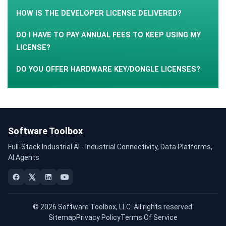
HOW IS THE DEVELOPER LICENSE DELIVERED?
DO I HAVE TO PAY ANNUAL FEES TO KEEP USING MY
LICENSE?
DO YOU OFFER HARDWARE KEY/DONGLE LICENSES?
Software Toolbox
Full-Stack Industrial AI - Industrial Connectivity, Data Platforms,
AI Agents
© 2026 Software Toolbox, LLC. All rights reserved.
Sitemap
Privacy Policy
Terms Of Service