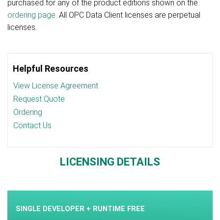
purchased for any of the product editions shown on the
ordering page.
All OPC Data Client licenses are perpetual
licenses.
Helpful Resources
View License Agreement
Request Quote
Ordering
Contact Us
LICENSING DETAILS
SINGLE DEVELOPER + RUNTIME FREE