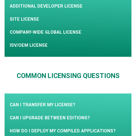
ADDITIONAL DEVELOPER LICENSE
SITE LICENSE
COMPANY-WIDE GLOBAL LICENSE
ISV/OEM LICENSE
COMMON LICENSING QUESTIONS
CAN I TRANSFER MY LICENSE?
CAN I UPGRADE BETWEEN EDITIONS?
HOW DO I DEPLOY MY COMPILED APPLICATIONS?