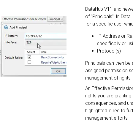
DataHub V11 and newer
of "Principals". In Data
for a specific user whi
IP Address or
Ra
specifically or u
Protocol(s)
Principals can then be 
assigned permission se
management of rights.
An Effective Permissio
rights you are granting
consequences, and un
highlighted in red to fu
management efforts