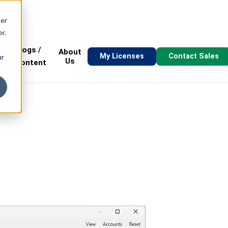
ser
r.
Blogs /
About
My Licenses
Contact Sales
ur
s
Us
Content