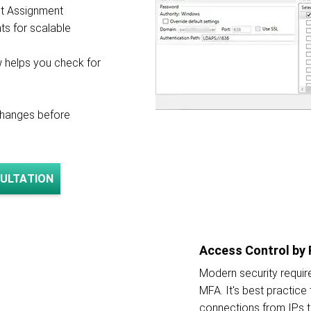
et Assignment
ts for scalable
w helps you check for
changes before
ULTATION
Access Control by 
Modern security requi
MFA. It's best practice
connections from IPs 