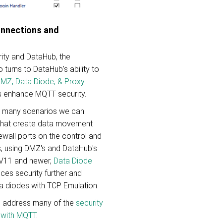
onnections and
ity and DataHub, the
 turns to DataHub's ability to
 DMZ, Data Diode, & Proxy
s enhance MQTT security.
e many scenarios we can
that create data movement
ewall ports on the control and
, using DMZ's and DataHub's
 V11 and newer,
Data Diode
es security further and
a diodes with TCP Emulation.
o address many of the
security
 with MQTT
.