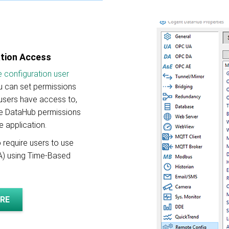
ation Access
 configuration user
ou can set permissions
 users have access to,
the DataHub permissions
e application.
 require users to use
FA) using Time-Based
RE