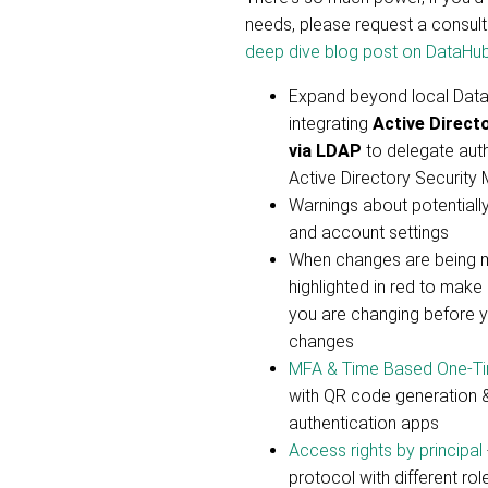
needs, please request a consultat
deep dive blog post on DataHub
Expand beyond local Dat
integrating
Active Direct
via LDAP
to delegate auth
Active Directory Security
Warnings about potentiall
and account settings
When changes are being m
highlighted in red to make
you are changing before 
changes
MFA & Time Based One-T
with QR code generation &
authentication apps
Access rights by principal
protocol with different rol