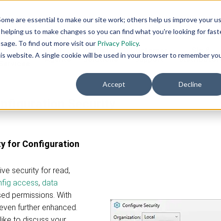
ome are essential to make our site work; others help us improve your u
helping us to make changes so you can find what you're looking for faste
sage. To find out more visit our
Privacy Policy
.
AI
AI
Industry
Customer
SIs &
eadiness
this website. A single cookie will be used in your browser to remember yo
Agents
Solutions
Support
Distributor
Services
Accept
Decline
nfiguration Security
y for Configuration
e security for read,
fig access
,
data
sed permissions. With
even further enhanced.
like to discuss your