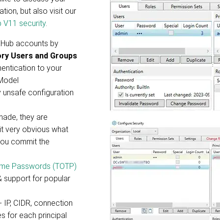
ion, but also visit our
 V11 security
.
aHub accounts by
ory Users and Groups
entication to your
 Model
y unsafe configuration
ade, they are
 it very obvious what
you commit the
ime Passwords (TOTP)
 support for popular
- IP, CIDR, connection
es for each principal