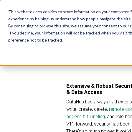
This website uses cookies to store information on your computer. S
experience by helping us understand how people navigate the site, 
By continuing to browse this site, we assume your consent to our u
Industrial
Data
R
If you decline, your information will not be tracked when you visit 
Connectivity
Platforms
preference not to be tracked.
DataHub Connection & Co
Extensive & Robust Securit
& Data Access
DataHub has always had extensiv
write, create, delete,
remote con
access & tunneling
, and role ba
V11 forward, security has been 
There's so much power, if you'd 