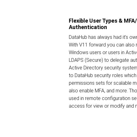
Flexible User Types & MF
Authentication
DataHub has always had it's own
With V11 forward you can also 
Windows users or users in Activ
LDAPS (Secure) to delegate aut
Active Directory security syste
to DataHub security roles which 
permissions sets for scalable
also enable MFA, and more. Tho
used in remote configuration s
access for view or modify and