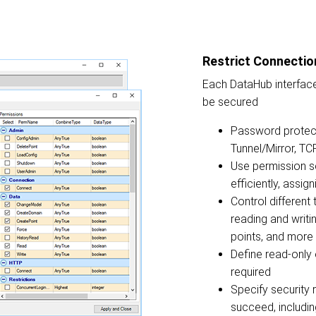
Restrict Connectio
Each DataHub interface
be secured
Password protec
Tunnel/Mirror, T
Use permission s
efficiently, assig
Control different 
reading and writin
points, and more
Define read-only
required
Specify security 
succeed, includin