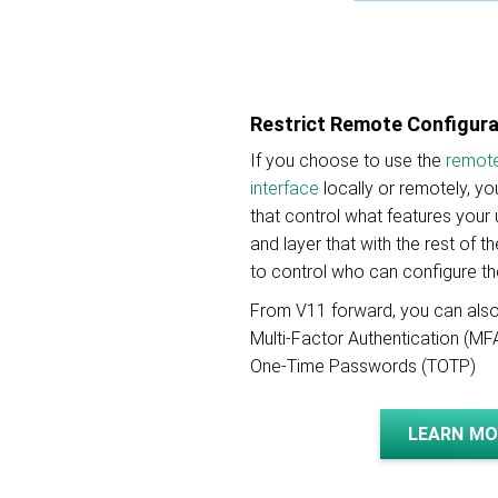
Restrict Remote Configur
If you choose to use the
remote
interface
locally or remotely, y
that control what features your
and layer that with the rest of 
to control who can configure th
From V11 forward, you can also
Multi-Factor Authentication (M
One-Time Passwords (TOTP)
LEARN MO