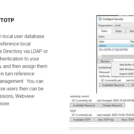
A/TOTP
 local user database.
reference local
e Directory via LDAP or
hentication to your
m, and then assign them
in turn reference
 management. You can
se users then can be
essions, Webview
 more.