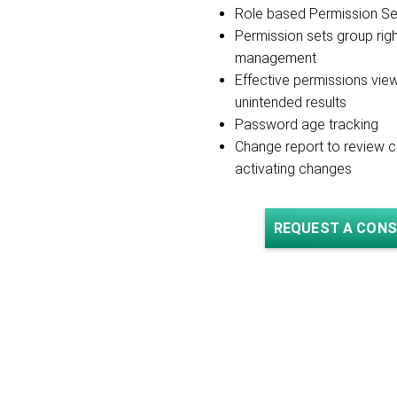
Role based Permission S
Permission sets group righ
management
Effective permissions vie
unintended results
Password age tracking
Change report to review 
activating changes
REQUEST A CONS