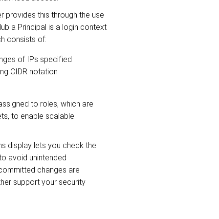
 provides this through the use
Hub a Principal is a login context
ch consists of:
nges of IPs specified
sing CIDR notation
assigned to roles, which are
ts, to enable scalable
ns display lets you check the
 to avoid unintended
committed changes are
rther support your security