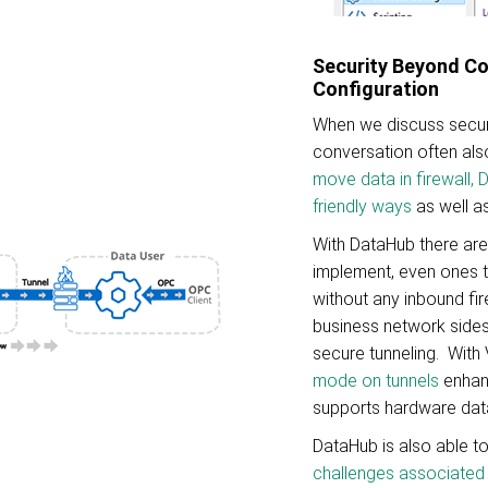
Security Beyond C
Configuration
When we discuss secur
conversation often also
move data in firewall,
friendly ways
as well a
With DataHub there ar
implement, even ones 
without any inbound fir
business network sides
secure tunneling. With
mode on tunnels
enhanc
supports hardware dat
DataHub is also able t
challenges associated