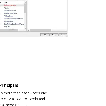
Principals
res more than passwords and
 to only allow protocols and
that need access.