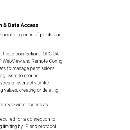
n & Data Access
 point or groups of points can
t these connections: OPC UA,
CP, WebView and Remote Config
ets to manage permissions
ning users to groups
types of user activity like
g values, creating or deleting
 or read-write access as
required for a connection to
g limiting by IP and protocol