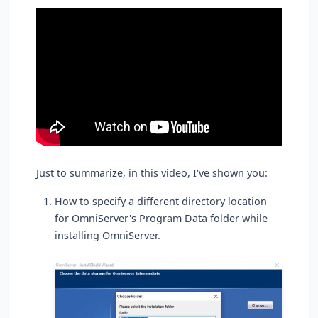
Just to summarize, in this video, I've shown you:
How to specify a different directory location
for OmniServer's Program Data folder while
installing OmniServer.