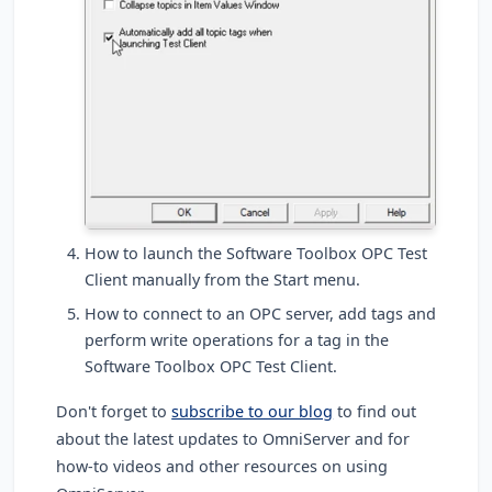
How to launch the Software Toolbox OPC Test
Client manually from the Start menu.
How to connect to an OPC server, add tags and
perform write operations for a tag in the
Software Toolbox OPC Test Client.
Don't forget to
subscribe to our blog
to find out
about the latest updates to OmniServer and for
how-to videos and other resources on using