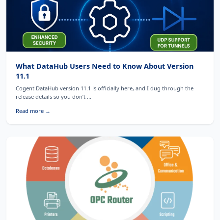
What DataHub Users Need to Know About Version
11.1
Cogent DataHub version 11.1 is officially here, and I dug through the
release details so you don’t ...
Read more →