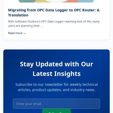
Migrating from OPC Data Logger to OPC Router: A
Translation
With Software Toolbox's OPC Data Logger reaching end-of-life, many
users are planning their ...
Read more →
Stay Updated with Our
Latest Insights
Subscribe to our newsletter for weekly technical
articles, product updates, and industry news.