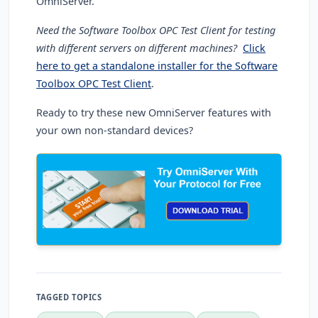
OmniServer.
Need the Software Toolbox OPC Test Client for testing
with different servers on different machines?
Click
here to get a standalone installer for the Software
Toolbox OPC Test Client
.
Ready to try these new OmniServer features with
your own non-standard devices?
TAGGED TOPICS