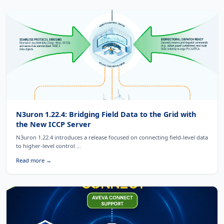
N3uron 1.22.4: Bridging Field Data to the Grid with
the New ICCP Server
N3uron 1.22.4 introduces a release focused on connecting field-level data
to higher-level control ...
Read more →