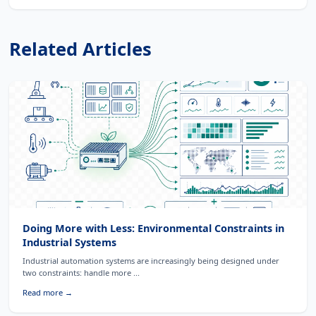
Related Articles
Doing More with Less: Environmental Constraints in
Industrial Systems
Industrial automation systems are increasingly being designed under
two constraints: handle more ...
Read more →