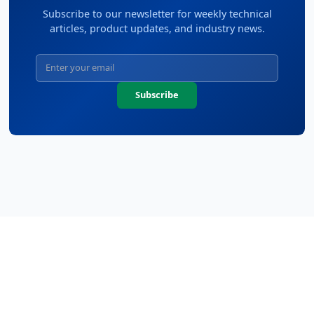
Subscribe to our newsletter for weekly technical
articles, product updates, and industry news.
Subscribe