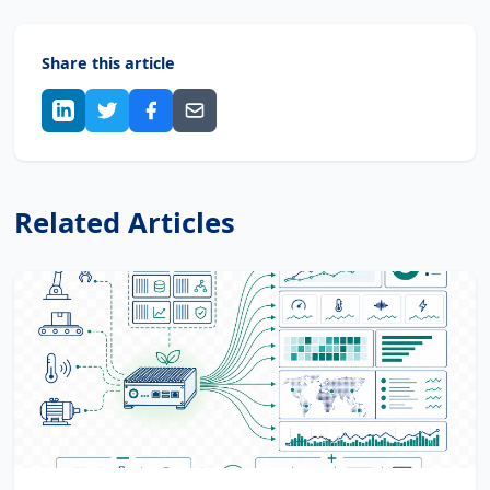
Share this article
Related Articles