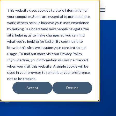
FULL STACK
This website uses cookies to store information on
INDUSTRIAL AI
your computer. Some are essential to make our site
work; others help us improve your user experience
by helping us understand how people navigate the
site, helping us to make changes so you can find
← Back to Blog
what you're looking for faster. By continuing to
Video Tutorial:
browse this site, we assume your consent to our
usage. To find out more visit our
Privacy Policy
.
Redundant OPC
If you decline, your information will not be tracked
when you visit this website. A single cookie will be
Connectivity with
used in your browser to remember your preference
not to be tracked.
Cogent DataHub
Accept
Decline
Win Worrall
February 21, 2019