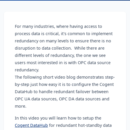
For many industries, where having access to
process data is critical, it's common to implement
redundancy on many levels to ensure there is no
disruption to data collection. While there are
different levels of redundancy, the one we see
users most interested in is with OPC data source
redundancy.
The following short video blog demonstrates step-
by-step just how easy it is to configure the Cogent
DataHub to handle redundant failover between
OPC UA data sources, OPC DA data sources and
more.
In this video you will learn how to setup the
Cogent DataHub
for redundant hot-standby data