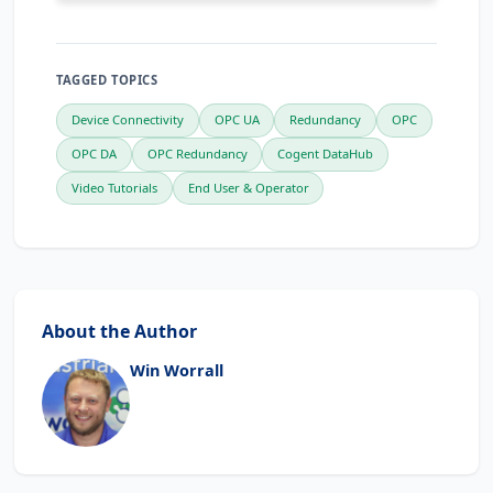
TAGGED TOPICS
Device Connectivity
OPC UA
Redundancy
OPC
OPC DA
OPC Redundancy
Cogent DataHub
Video Tutorials
End User & Operator
About the Author
Win Worrall