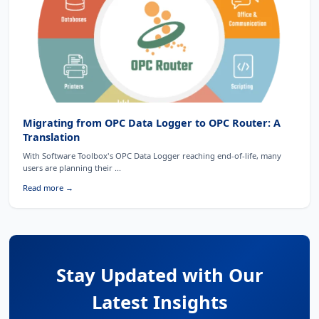
Migrating from OPC Data Logger to OPC Router: A
Translation
With Software Toolbox's OPC Data Logger reaching end-of-life, many
users are planning their ...
Read more →
Stay Updated with Our
Latest Insights