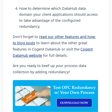
How to determine which DataHub data
domain your client applications should access
to take advantage of the configured
redundancy.
Don't forget to
read our other features and how-
to blog posts
to learn about the other great
features in Cogent DataHub or visit the
Cogent
DataHub website
for full details.
Are you ready to beef up your process data
collection by adding redundancy?