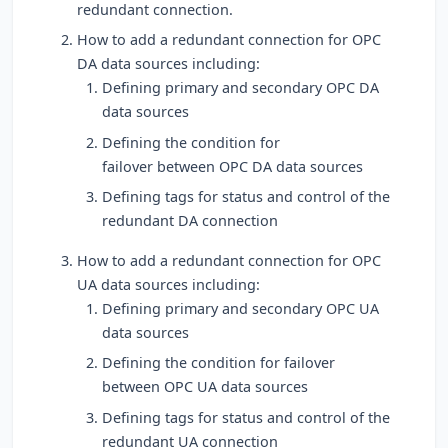
redundant connection.
How to add a redundant connection for OPC
DA data sources including:
Defining primary and secondary OPC DA
data sources
Defining the condition for
failover between OPC DA data sources
Defining tags for status and control of the
redundant DA connection
How to add a redundant connection for OPC
UA data sources including:
Defining primary and secondary OPC UA
data sources
Defining the condition for failover
between OPC UA data sources
Defining tags for status and control of the
redundant UA connection