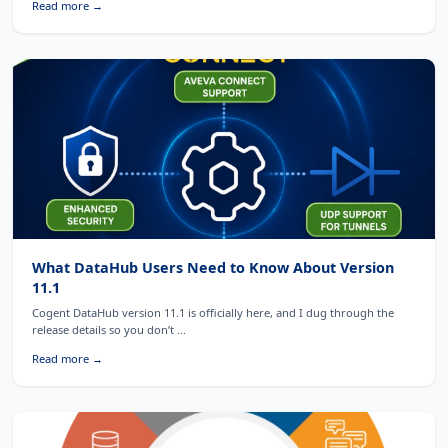
Read more →
What DataHub Users Need to Know About Version
11.1
Cogent DataHub version 11.1 is officially here, and I dug through the
release details so you don’t ...
Read more →