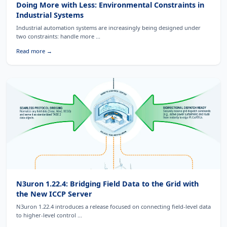
Doing More with Less: Environmental Constraints in
Industrial Systems
Industrial automation systems are increasingly being designed under
two constraints: handle more ...
Read more →
N3uron 1.22.4: Bridging Field Data to the Grid with
the New ICCP Server
N3uron 1.22.4 introduces a release focused on connecting field-level data
to higher-level control ...