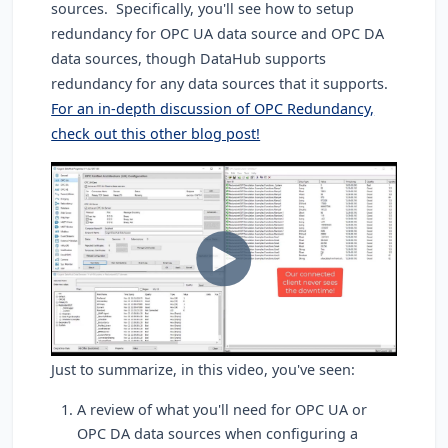
sources. Specifically, you'll see how to setup
redundancy for OPC UA data source and OPC DA
data sources, though DataHub supports
redundancy for any data sources that it supports.
For an in-depth discussion of OPC Redundancy,
check out this other blog post!
Just to summarize, in this video, you've seen:
A review of what you'll need for OPC UA or
OPC DA data sources when configuring a