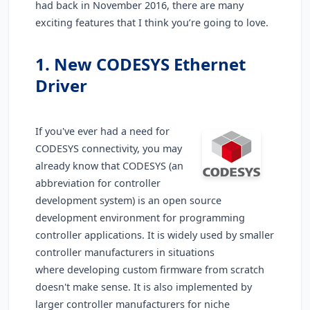
had back in November 2016, there are many
exciting features that I think you’re going to love.
1. New
CODESYS Ethernet
Driver
If you've ever had a need for
CODESYS connectivity, you may
already know that CODESYS (an
abbreviation for controller
development system) is an open source
development environment for programming
controller applications. It is widely used by smaller
controller manufacturers in situations
where developing custom firmware from scratch
doesn't make sense. It is also implemented by
larger controller manufacturers for niche