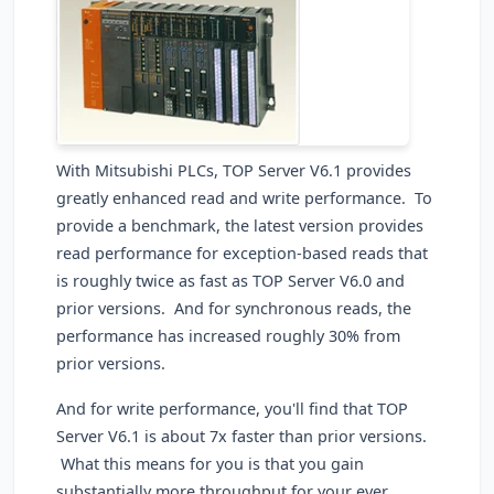
With Mitsubishi PLCs, TOP Server V6.1 provides
greatly enhanced read and write performance. To
provide a benchmark, the latest version provides
read performance for exception-based reads that
is roughly twice as fast as TOP Server V6.0 and
prior versions. And for synchronous reads, the
performance has increased roughly 30% from
prior versions.
And for write performance, you'll find that TOP
Server V6.1 is about 7x faster than prior versions.
What this means for you is that you gain
substantially more throughput for your ever