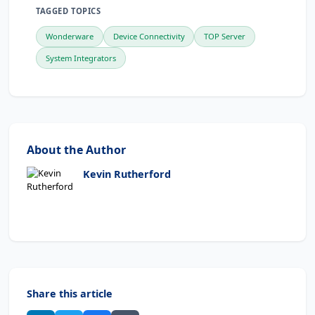
TAGGED TOPICS
Wonderware
Device Connectivity
TOP Server
System Integrators
About the Author
Kevin Rutherford
Share this article