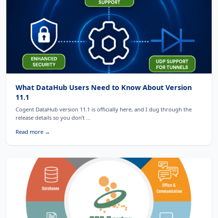
What DataHub Users Need to Know About Version
11.1
Cogent DataHub version 11.1 is officially here, and I dug through the
release details so you don’t ...
Read more →