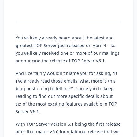
You've likely already heard about the latest and
greatest TOP Server just released on April 4 – so
you've likely received one or more of our mailings
announcing the release of TOP Server V6.1.
And I certainly wouldn't blame you for asking, “If
I’ve already read those emails, what more is this
blog post going to tell me?” I urge you to keep
reading to find out more specific details about
six of the most exciting features available in TOP
Server V6.1.
With TOP Server Version 6.1 being the first release
after that major V6.0 foundational release that we