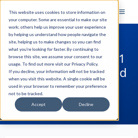
FULL STACK
This website uses cookies to store information on
INDUSTRIAL AI
your computer. Some are essential to make our site
work; others help us improve your user experience
by helping us understand how people navigate the
site, helping us to make changes so you can find
← Back to Blog
what you're looking for faster. By continuing to
Top 6 TOP Server V6.1
browse this site, we assume your consent to our
usage. To find out more visit our
Privacy Policy
.
Features to Be Excited
If you decline, your information will not be tracked
when you visit this website. A single cookie will be
About
used in your browser to remember your preference
not to be tracked.
Kevin Rutherford
April 13, 2017
Accept
Decline