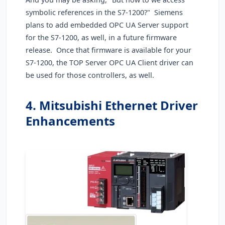
symbolic references in the S7-1200?" Siemens
plans to add embedded OPC UA Server support
for the S7-1200, as well, in a future firmware
release. Once that firmware is available for your
S7-1200, the TOP Server OPC UA Client driver can
be used for those controllers, as well.
4. Mitsubishi Ethernet Driver
Enhancements