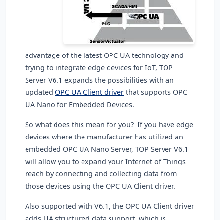
advantage of the latest OPC UA technology and
trying to integrate edge devices for IoT, TOP
Server V6.1 expands the possibilities with an
updated
OPC UA Client driver
that supports OPC
UA Nano for Embedded Devices.
So what does this mean for you? If you have edge
devices where the manufacturer has utilized an
embedded OPC UA Nano Server, TOP Server V6.1
will allow you to expand your Internet of Things
reach by connecting and collecting data from
those devices using the OPC UA Client driver.
Also supported with V6.1, the OPC UA Client driver
adds UA structured data support, which is