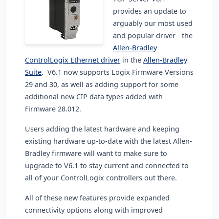
provides an update to
arguably our most used
and popular driver - the
Allen-Bradley
ControlLogix Ethernet driver
in the
Allen-Bradley
Suite
. V6.1 now supports Logix Firmware Versions
29 and 30, as well as adding support for some
additional new CIP data types added with
Firmware 28.012.
Users adding the latest hardware and keeping
existing hardware up-to-date with the latest Allen-
Bradley firmware will want to make sure to
upgrade to V6.1 to stay current and connected to
all of your ControlLogix controllers out there.
All of these new features provide expanded
connectivity options along with improved