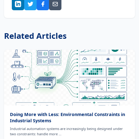
Related Articles
Doing More with Less: Environmental Constraints in
Industrial Systems
Industrial automation systems are increasingly being designed under
two constraints: handle more ...