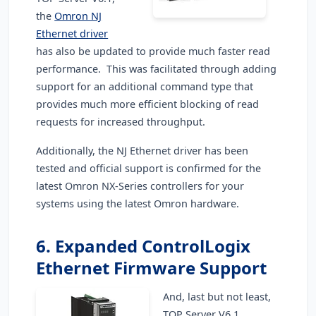
the
Omron NJ
Ethernet driver
has also be updated to provide much faster read
performance. This was facilitated through adding
support for an additional command type that
provides much more efficient blocking of read
requests for increased throughput.
Additionally, the NJ Ethernet driver has been
tested and official support is confirmed for the
latest Omron NX-Series controllers for your
systems using the latest Omron hardware.
6. Expanded ControlLogix
Ethernet Firmware Support
And, last but not least,
TOP Server V6.1