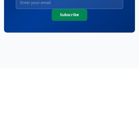
Subscribe