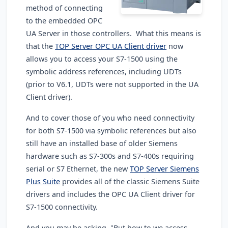
method of connecting
to the embedded OPC
UA Server in those controllers. What this means is
that the
TOP Server OPC UA Client driver
now
allows you to access your S7-1500 using the
symbolic address references, including UDTs
(prior to V6.1, UDTs were not supported in the UA
Client driver).
And to cover those of you who need connectivity
for both S7-1500 via symbolic references but also
still have an installed base of older Siemens
hardware such as S7-300s and S7-400s requiring
serial or S7 Ethernet, the new
TOP Server Siemens
Plus Suite
provides all of the classic Siemens Suite
drivers and includes the OPC UA Client driver for
S7-1500 connectivity.
And you may be asking, "But how to we access