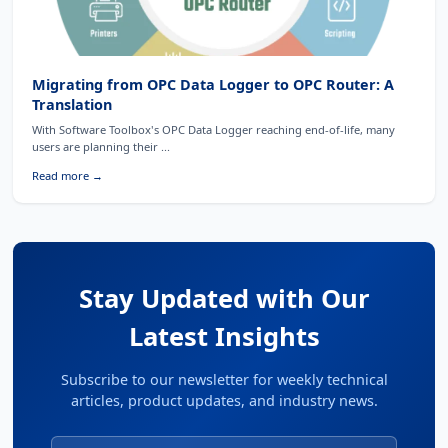
Migrating from OPC Data Logger to OPC Router: A
Translation
With Software Toolbox's OPC Data Logger reaching end-of-life, many
users are planning their ...
Read more →
Stay Updated with Our
Latest Insights
Subscribe to our newsletter for weekly technical
articles, product updates, and industry news.