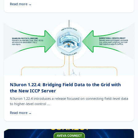
Read more →
N3uron 1.22.4: Bridging Field Data to the Grid with
the New ICCP Server
N3uron 1.22.4 introduces a release focused on connecting field-level data
to higher-level control ...
Read more →