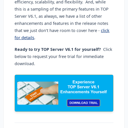
efficiency, scalability, and flexibility. And, while
this is a sampling of the primary features in TOP
Server V6.1, as always, we have a list of other
enhancements and features in the release notes
that we just don’t have room to cover here -
click
for details
.
Ready to try TOP Server V6.1 for yourself?
Click
below to request your free trial for immediate
download.