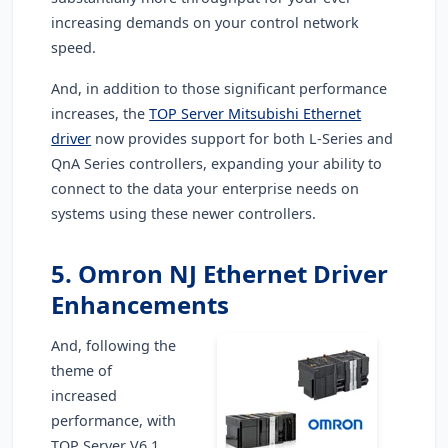
increasing demands on your control network
speed.
And, in addition to those significant performance
increases, the
TOP Server Mitsubishi Ethernet
driver
now provides support for both L-Series and
QnA Series controllers, expanding your ability to
connect to the data your enterprise needs on
systems using these newer controllers.
5. Omron NJ Ethernet Driver
Enhancements
And, following the
theme of
increased
performance, with
TOP Server V6.1,