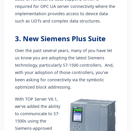
required for OPC UA server connectivity where the
implementation provides access to device data
such as UDTs and complex data structures.
3. New Siemens Plus Suite
Over the past several years, many of you have let
us know you are adopting the latest Siemens
technology, particularly S7-1500 controllers. And,
with your adoption of those controllers, you've
been asking for connectivity via the symbolic
optimized block addressing.
With TOP Server V6.1,
we've added the ability
to communicate to S7-
1500s using the
Siemens-approved