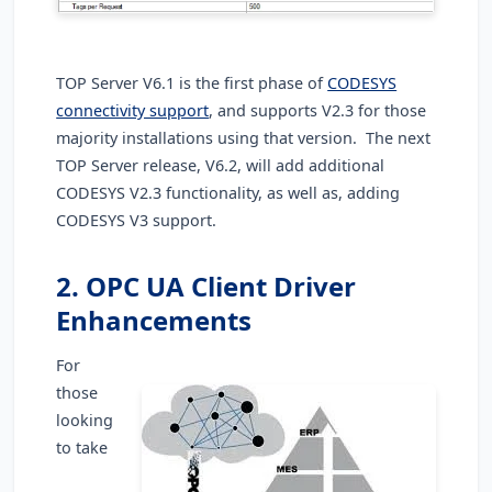
TOP Server V6.1 is the first phase of
CODESYS
connectivity support
, and supports V2.3 for those
majority installations using that version. The next
TOP Server release, V6.2, will add additional
CODESYS V2.3 functionality, as well as, adding
CODESYS V3 support.
2. OPC UA Client Driver
Enhancements
For
those
looking
to take