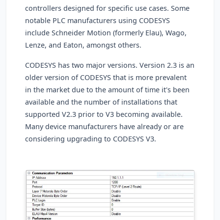
controllers designed for specific use cases. Some
notable PLC manufacturers using CODESYS
include Schneider Motion (formerly Elau), Wago,
Lenze, and Eaton, amongst others.
CODESYS has two major versions. Version 2.3 is an
older version of CODESYS that is more prevalent
in the market due to the amount of time it's been
available and the number of installations that
supported V2.3 prior to V3 becoming available.
Many device manufacturers have already or are
considering upgrading to CODESYS V3.