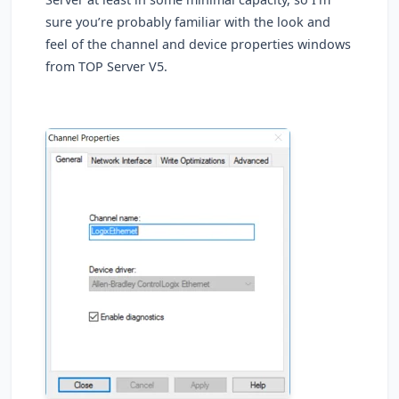
sure you’re probably familiar with the look and
feel of the channel and device properties windows
from TOP Server V5.