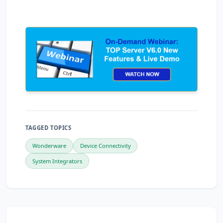
TAGGED TOPICS
Wonderware
Device Connectivity
System Integrators