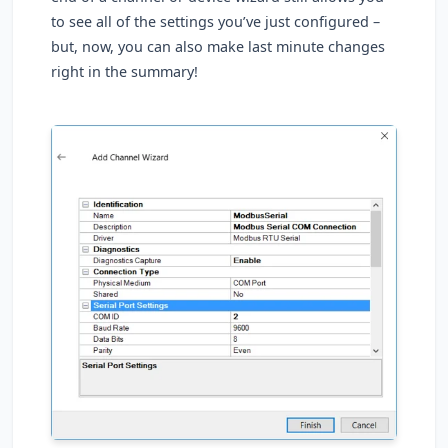
to see all of the settings you’ve just configured –
but, now, you can also make last minute changes
right in the summary!