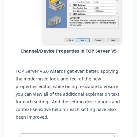
Channel/Device Properties in TOP Server V5
TOP Server V6.0 wizards get even better, applying
the modernized look-and-feel of the new
properties editor, while being resizable to ensure
you can view all of the additional explanation text
for each setting. And the setting descriptions and
context-sensitive help for each setting have also
been improved.