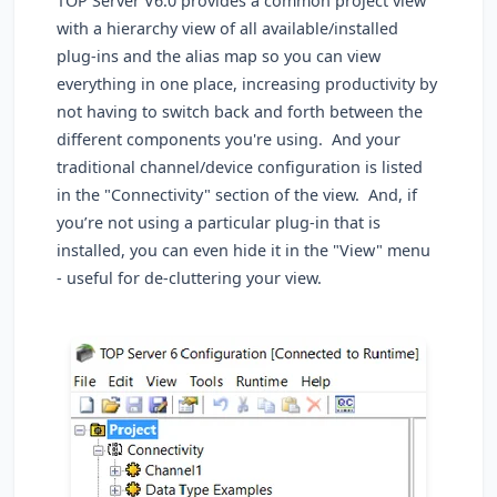
TOP Server V6.0 provides a common project view
with a hierarchy view of all available/installed
plug-ins and the alias map so you can view
everything in one place, increasing productivity by
not having to switch back and forth between the
different components you're using. And your
traditional channel/device configuration is listed
in the "Connectivity" section of the view. And, if
you’re not using a particular plug-in that is
installed, you can even hide it in the "View" menu
- useful for de-cluttering your view.