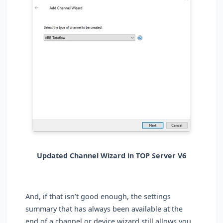
Updated Channel Wizard in TOP Server V6
And, if that isn’t good enough, the settings
summary that has always been available at the
end of a channel or device wizard still allows you