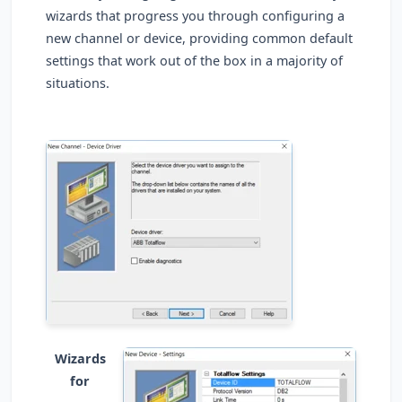
wizards that progress you through configuring a
new channel or device, providing common default
settings that work out of the box in a majority of
situations.
Wizards
for