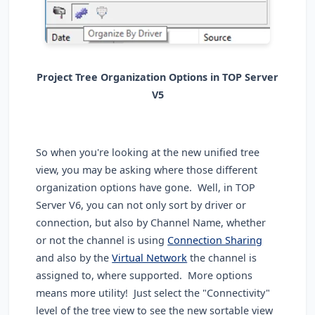
Project Tree Organization Options in TOP Server
V5
So when you're looking at the new unified tree
view, you may be asking where those different
organization options have gone. Well, in TOP
Server V6, you can not only sort by driver or
connection, but also by Channel Name, whether
or not the channel is using
Connection Sharing
and also by the
Virtual Network
the channel is
assigned to, where supported. More options
means more utility! Just select the "Connectivity"
level of the tree view to see the new sortable view