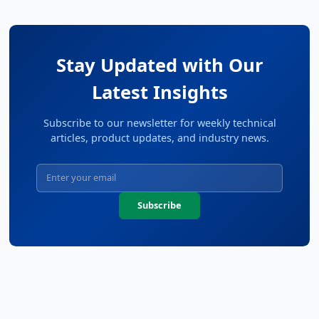
Stay Updated with Our
Latest Insights
Subscribe to our newsletter for weekly technical
articles, product updates, and industry news.
Subscribe