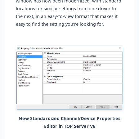
window has now been modernized, with standard
locations for similar settings from one driver to
the next, in an easy-to-view format that makes it
easy to find the setting you’re looking for.
New Standardized Channel/Device Properties
Editor in TOP Server V6