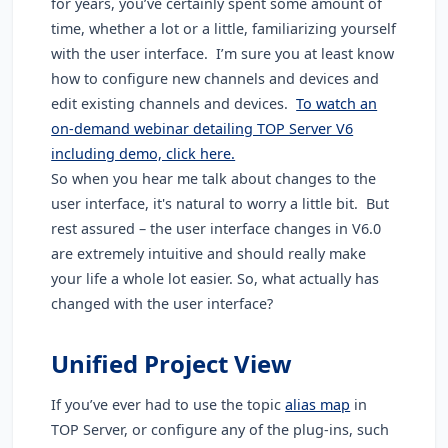
for years, you’ve certainly spent some amount of
time, whether a lot or a little, familiarizing yourself
with the user interface. I’m sure you at least know
how to configure new channels and devices and
edit existing channels and devices.
To watch an
on-demand webinar detailing TOP Server V6
including demo, click here.
So when you hear me talk about changes to the
user interface, it's natural to worry a little bit. But
rest assured – the user interface changes in V6.0
are extremely intuitive and should really make
your life a whole lot easier. So, what actually has
changed with the user interface?
Unified Project View
If you’ve ever had to use the topic
alias map
in
TOP Server, or configure any of the plug-ins, such