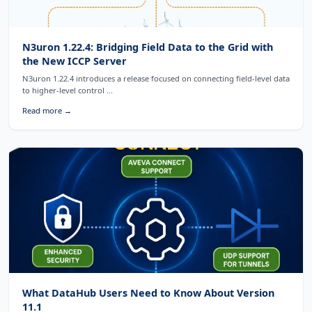
N3uron 1.22.4: Bridging Field Data to the Grid with
the New ICCP Server
N3uron 1.22.4 introduces a release focused on connecting field-level data
to higher-level control ...
Read more →
What DataHub Users Need to Know About Version
11.1