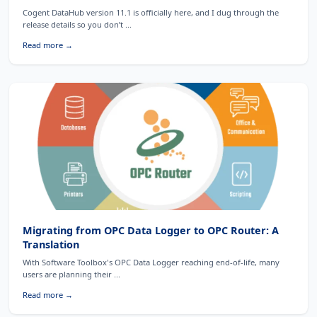
Cogent DataHub version 11.1 is officially here, and I dug through the
release details so you don’t ...
Read more →
Migrating from OPC Data Logger to OPC Router: A
Translation
With Software Toolbox's OPC Data Logger reaching end-of-life, many
users are planning their ...
Read more →