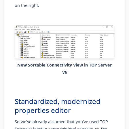
on the right.
New Sortable Connectivity View in TOP Server
V6
Standardized, modernized
properties editor
So we've already assumed that you’ve used TOP
Server at least in some minimal capacity, so I’m