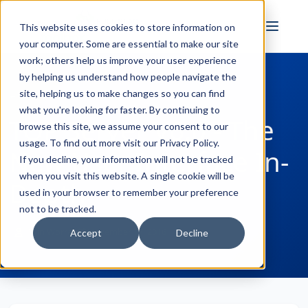
FULL STACK
This website uses cookies to store information on
INDUSTRIAL AI
your computer. Some are essential to make our site
work; others help us improve your user experience
by helping us understand how people navigate the
site, helping us to make changes so you can find
← Back to Blog
what you're looking for faster. By continuing to
TOP Server V6.0 - The
browse this site, we assume your consent to our
usage. To find out more visit our
Privacy Policy
.
New User Interface In-
If you decline, your information will not be tracked
when you visit this website. A single cookie will be
Depth
used in your browser to remember your preference
not to be tracked.
Win Worrall
November 17, 2016
Accept
Decline