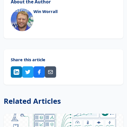
About the Author
Win Worrall
Share this article
Related Articles