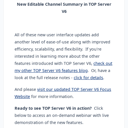
New Editable Channel Summary in TOP Server
V6
All of these new user interface updates add
another level of ease-of-use along with improved
efficiency, scalability, and flexibility. If you're
interested in learning more about the other
features introduced with TOP Server V6,
check out
my other TOP Server V6 features blog
. Or, have a
look at the full release notes -
click for details
.
And please
visit our updated TOP Server V6 Focus
Website
for more information.
Ready to see TOP Server V6 in action?
Click
below to access an on-demand webinar with live
demonstration of the new features.