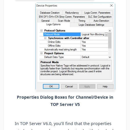
Properties Dialog Boxes for Channel/Device in
TOP Server V5
In TOP Server V6.0, you’ll find that the properties