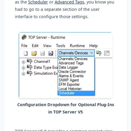
as the
Scheduler
or
Advanced Tags
, you know you
had to go to a separate section of the user
interface to configure those settings.
Configuration Dropdown for Optional Plug-Ins
in TOP Server V5