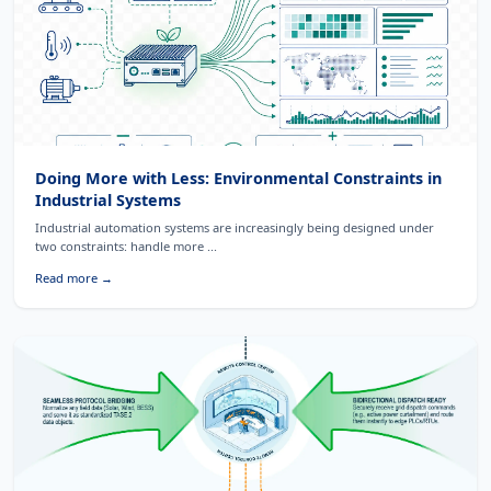
Doing More with Less: Environmental Constraints in
Industrial Systems
Industrial automation systems are increasingly being designed under
two constraints: handle more ...
Read more →