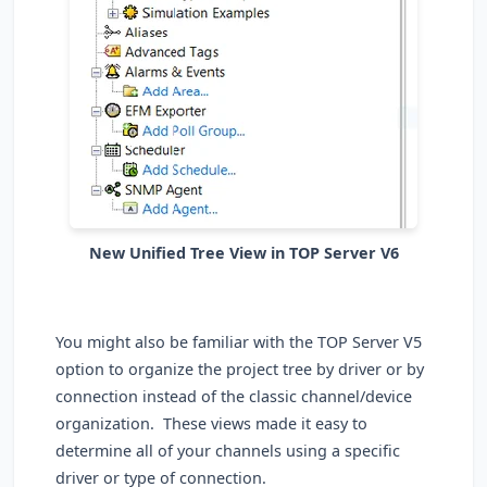
New Unified Tree View in TOP Server V6
You might also be familiar with the TOP Server V5
option to organize the project tree by driver or by
connection instead of the classic channel/device
organization. These views made it easy to
determine all of your channels using a specific
driver or type of connection.