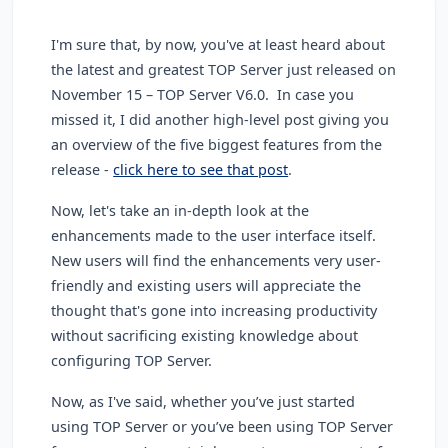
I'm sure that, by now, you've at least heard about
the latest and greatest TOP Server just released on
November 15 – TOP Server V6.0. In case you
missed it, I did another high-level post giving you
an overview of the five biggest features from the
release -
click here to see that post
.
Now, let's take an in-depth look at the
enhancements made to the user interface itself.
New users will find the enhancements very user-
friendly and existing users will appreciate the
thought that's gone into increasing productivity
without sacrificing existing knowledge about
configuring TOP Server.
Now, as I've said, whether you’ve just started
using TOP Server or you’ve been using TOP Server