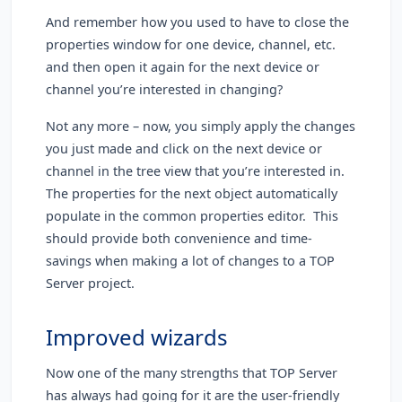
And remember how you used to have to close the
properties window for one device, channel, etc.
and then open it again for the next device or
channel you’re interested in changing?
Not any more – now, you simply apply the changes
you just made and click on the next device or
channel in the tree view that you’re interested in.
The properties for the next object automatically
populate in the common properties editor. This
should provide both convenience and time-
savings when making a lot of changes to a TOP
Server project.
Improved wizards
Now one of the many strengths that TOP Server
has always had going for it are the user-friendly