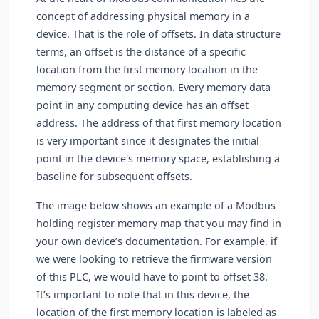
concept of addressing physical memory in a
device. That is the role of offsets. In data structure
terms, an offset is the distance of a specific
location from the first memory location in the
memory segment or section. Every memory data
point in any computing device has an offset
address. The address of that first memory location
is very important since it designates the initial
point in the device's memory space, establishing a
baseline for subsequent offsets.
The image below shows an example of a Modbus
holding register memory map that you may find in
your own device’s documentation. For example, if
we were looking to retrieve the firmware version
of this PLC, we would have to point to offset 38.
It’s important to note that in this device, the
location of the first memory location is labeled as