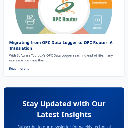
Migrating from OPC Data Logger to OPC Router: A
Translation
With Software Toolbox's OPC Data Logger reaching end-of-life, many
users are planning their ...
Read more →
Stay Updated with Our
Latest Insights
Subscribe to our newsletter for weekly technical