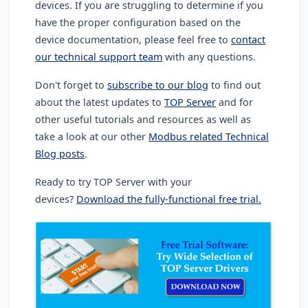
devices. If you are struggling to determine if you
have the proper configuration based on the
device documentation, please feel free to
contact
our technical support team
with any questions.
Don't forget to
subscribe to our blog
to find out
about the latest updates to
TOP Server
and for
other useful tutorials and resources as well as
take a look at our other
Modbus related Technical
Blog posts
.
Ready to try TOP Server with your
devices?
Download the fully-functional free trial.