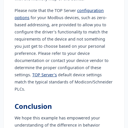
Please note that the TOP Server
configuration
options
for your Modbus devices, such as zero-
based addressing, are provided to allow you to
configure the driver’s functionality to match the
requirements of the device and not something
you just get to choose based on your personal
preference. Please refer to your device
documentation or contact your device vendor to
determine the proper configuration of these
settings.
TOP Server’s
default device settings
match the typical standards of Modicon/Schneider
PLCs.
Conclusion
We hope this example has empowered your
understanding of the difference in behavior