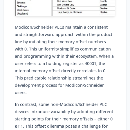
Modicon/Schneider PLCs maintain a consistent
and straightforward approach within the product
line by initiating their memory offset numbers
with 0. This uniformity simplifies communication
and programming within their ecosystem. When a
user refers to a holding register as 40001, the
internal memory offset directly correlates to 0.
This predictable relationship streamlines the
development process for Modicon/Schneider
users.
In contrast, some non-Modicon/Schneider PLC
devices introduce variability by adopting different
starting points for their memory offsets – either 0
or
1. This offset dilemma poses a challenge for