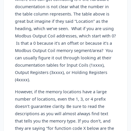
documentation is not clear what the number in
the table column represents. The table above is
great but imagine if they said “Location” as the
heading, which we’ve seen. What if you are using
Modbus Output Coil addresses, which start with 0?
Is that a 0 because it’s an offset or because it’s a
Modbus Output Coil memory segment/area? You
can usually figure it out through looking at their
documentation tables for Input Coils (1xxxx),
Output Registers (3xxxx), or Holding Registers
(4xxxx).
However, if the memory locations have a large
number of locations, even the 1, 3, or 4 prefix
doesn’t guarantee clarity. Be sure to read the
descriptions as you will almost always find text
that tells you the memory type. If you don’t, and
they are saying “for function code X below are the