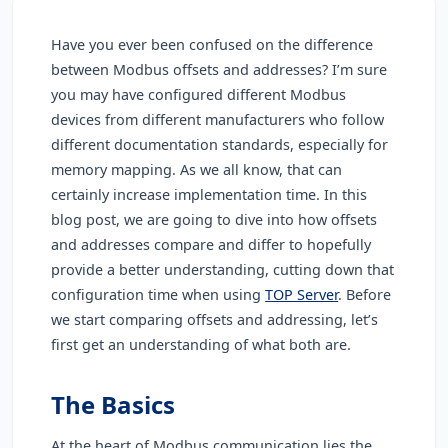
Have you ever been confused on the difference
between Modbus offsets and addresses? I’m sure
you may have configured different Modbus
devices from different manufacturers who follow
different documentation standards, especially for
memory mapping. As we all know, that can
certainly increase implementation time. In this
blog post, we are going to dive into how offsets
and addresses compare and differ to hopefully
provide a better understanding, cutting down that
configuration time when using
TOP Server
. Before
we start comparing offsets and addressing, let’s
first get an understanding of what both are.
The Basics
At the heart of Modbus communication lies the