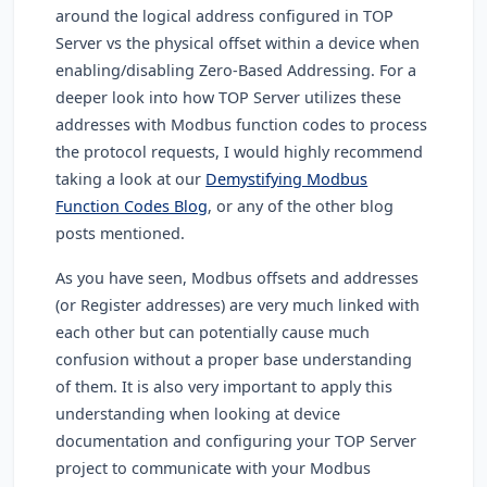
around the logical address configured in TOP
Server vs the physical offset within a device when
enabling/disabling Zero-Based Addressing. For a
deeper look into how TOP Server utilizes these
addresses with Modbus function codes to process
the protocol requests, I would highly recommend
taking a look at our
Demystifying Modbus
Function Codes Blog
, or any of the other blog
posts mentioned.
As you have seen, Modbus offsets and addresses
(or Register addresses) are very much linked with
each other but can potentially cause much
confusion without a proper base understanding
of them. It is also very important to apply this
understanding when looking at device
documentation and configuring your TOP Server
project to communicate with your Modbus