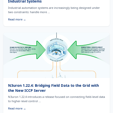
Industrial Systems
Industrial automation systems are increasingly being designed under
two constraints: handle more ...
Read more →
N3uron 1.22.4: Bridging Field Data to the Grid with
the New ICCP Server
N3uron 1.22.4 introduces a release focused on connecting field-level data
to higher-level control ...
Read more →