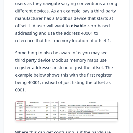
users as they navigate varying conventions among
different devices. As an example, say a third-party
manufacturer has a Modbus device that starts at
offset 1. A user will want to
disable
zero-based
addressing and use the address 40001 to
reference that first memory location of offset 1.
Something to also be aware of is you may see
third party device Modbus memory maps use
register addresses instead of just the offset. The
example below shows this with the first register
being 40001, instead of just listing the offset as
0001.
Where this can get confusing is if the hardware