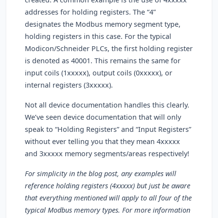
addresses for holding registers. The “4”
designates the Modbus memory segment type,
holding registers in this case. For the typical
Modicon/Schneider PLCs, the first holding register
is denoted as 40001. This remains the same for
input coils (1xxxxx), output coils (0xxxxx), or
internal registers (3xxxxx).
Not all device documentation handles this clearly.
We’ve seen device documentation that will only
speak to “Holding Registers” and “Input Registers”
without ever telling you that they mean 4xxxxx
and 3xxxxx memory segments/areas respectively!
For simplicity in the blog post, any examples will
reference holding registers (4xxxxx) but just be aware
that everything mentioned will apply to all four of the
typical Modbus memory types. For more information