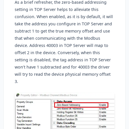
As a brief refresher, the zero-based addressing
setting in TOP Server helps to alleviate this
confusion. When enabled, as it is by default, it will
take the address you configure in TOP Server and
subtract 1 to get the true memory offset and use
that when communicating with the Modbus
device. Address 40003 in TOP Server will map to
offset 2 in the device. Conversely, when this
setting is disabled, the tag address in TOP Server
won’t have 1 subtracted and for 40003 the driver
will try to read the device physical memory offset
3.