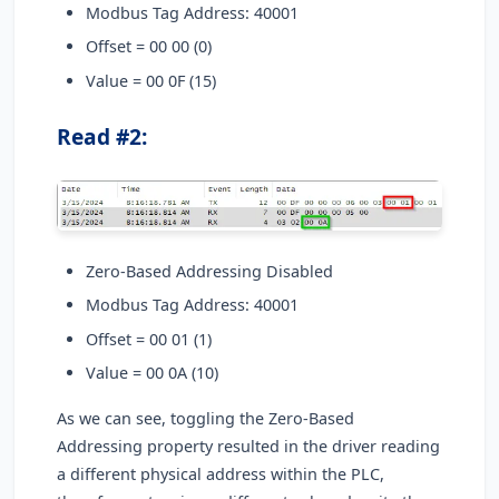
Modbus Tag Address: 40001
Offset = 00 00 (0)
Value = 00 0F (15)
Read #2:
Zero-Based Addressing Disabled
Modbus Tag Address: 40001
Offset = 00 01 (1)
Value = 00 0A (10)
As we can see, toggling the Zero-Based
Addressing property resulted in the driver reading
a different physical address within the PLC,