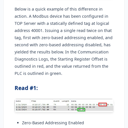
Below is a quick example of this difference in
action. A Modbus device has been configured in
TOP Server with a statically defined tag at logical
address 40001. Issuing a single read twice on that
tag, first with zero-based addressing enabled, and
second with zero-based addressing disabled, has
yielded the results below. In the Communication
Diagnostics Logs, the Starting Register Offset is
outlined in red, and the value returned from the
PLC is outlined in green.
Read #1:
Zero-Based Addressing Enabled