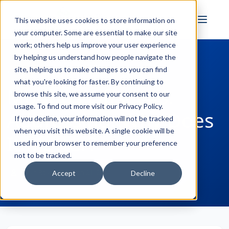
FULL STACK
This website uses cookies to store information on
INDUSTRIAL AI
your computer. Some are essential to make our site
work; others help us improve your user experience
by helping us understand how people navigate the
site, helping us to make changes so you can find
← Back to Blog
what you're looking for faster. By continuing to
Modbus Offset vs.
browse this site, we assume your consent to our
usage. To find out more visit our
Privacy Policy
.
Addressing: Why Does
If you decline, your information will not be tracked
when you visit this website. A single cookie will be
It Matter?
used in your browser to remember your preference
not to be tracked.
Ryan Royse
March 21, 2024
Accept
Decline