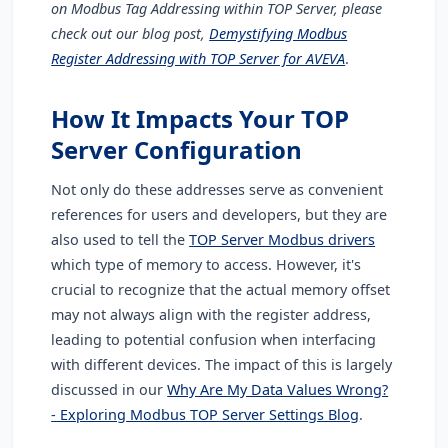
on Modbus Tag Addressing within TOP Server, please
check out our blog post,
Demystifying Modbus
Register Addressing with TOP Server for AVEVA
.
How It Impacts Your TOP
Server Configuration
Not only do these addresses serve as convenient
references for users and developers, but they are
also used to tell the
TOP Server Modbus drivers
which type of memory to access. However, it's
crucial to recognize that the actual memory offset
may not always align with the register address,
leading to potential confusion when interfacing
with different devices. The impact of this is largely
discussed in our
Why Are My Data Values Wrong?
- Exploring Modbus TOP Server Settings Blog
.