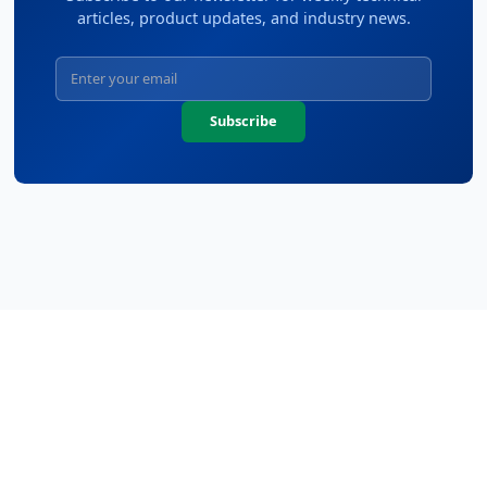
articles, product updates, and industry news.
Subscribe