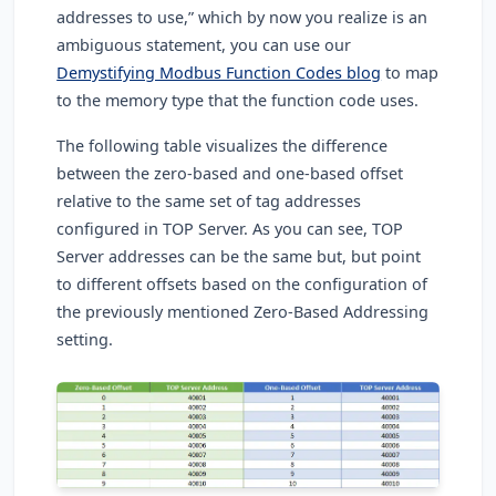
addresses to use,” which by now you realize is an
ambiguous statement, you can use our
Demystifying Modbus Function Codes blog
to map
to the memory type that the function code uses.
The following table visualizes the difference
between the zero-based and one-based offset
relative to the same set of tag addresses
configured in TOP Server. As you can see, TOP
Server addresses can be the same but, but point
to different offsets based on the configuration of
the previously mentioned Zero-Based Addressing
setting.