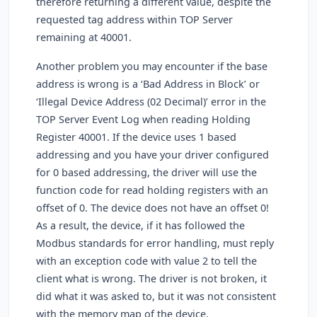
therefore returning a different value, despite the
requested tag address within TOP Server
remaining at 40001.
Another problem you may encounter if the base
address is wrong is a ‘Bad Address in Block’ or
‘Illegal Device Address (02 Decimal)’ error in the
TOP Server Event Log when reading Holding
Register 40001. If the device uses 1 based
addressing and you have your driver configured
for 0 based addressing, the driver will use the
function code for read holding registers with an
offset of 0. The device does not have an offset 0!
As a result, the device, if it has followed the
Modbus standards for error handling, must reply
with an exception code with value 2 to tell the
client what is wrong. The driver is not broken, it
did what it was asked to, but it was not consistent
with the memory map of the device.