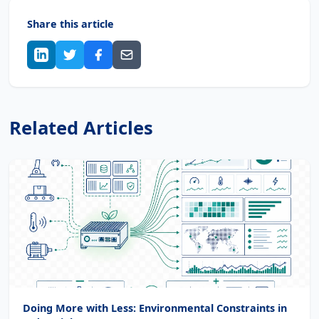
Share this article
Related Articles
Doing More with Less: Environmental Constraints in