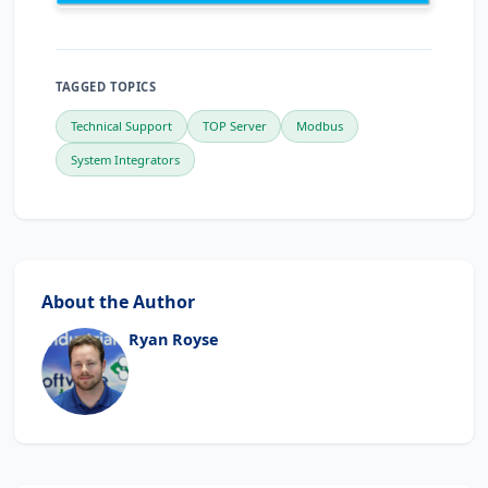
TAGGED TOPICS
Technical Support
TOP Server
Modbus
System Integrators
About the Author
Ryan Royse