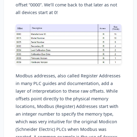
offset “0000”. We’ll come back to that later as not
all devices start at 0!
Modbus addresses, also called Register Addresses
in many PLC guides and documentation, add a
layer of interpretation to these raw offsets. While
offsets point directly to the physical memory
locations, Modbus (Register) Addresses start with
an integer number to specify the memory type,
which was very intuitive for the original Modicon
(Schneider Electric) PLCs when Modbus was
created. A common example is the use of 4xxxxx