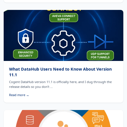
What DataHub Users Need to Know About Version
11.1
Cogent DataHub version 11.1 is officially here, and I dug through the
release details so you don’t ...
Read more →