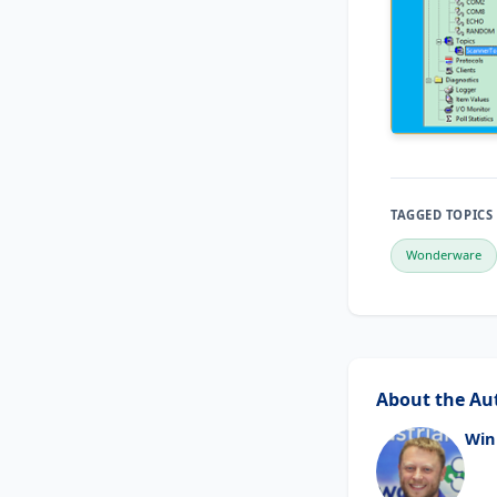
TAGGED TOPICS
Wonderware
About the Au
Win