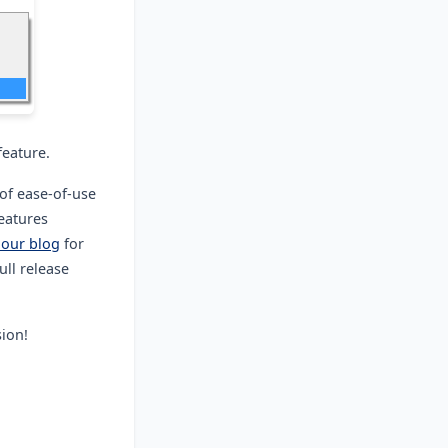
feature.
of ease-of-use
features
 our blog
for
ull release
sion!