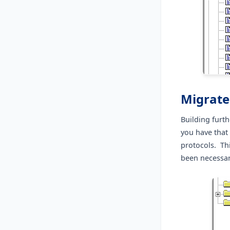
Migrate
Building furth
you have that
protocols. Th
been necessar