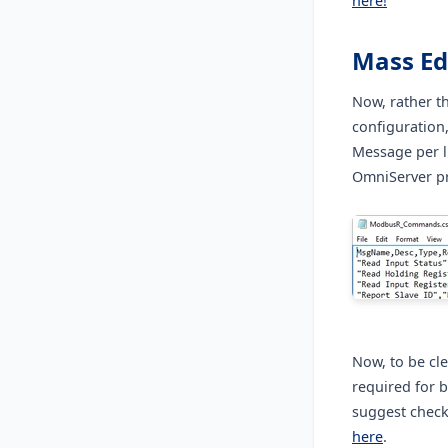
here!
Mass Ed
Now, rather t
configuration
Message per l
OmniServer pr
Now, to be cle
required for 
suggest check
here
.