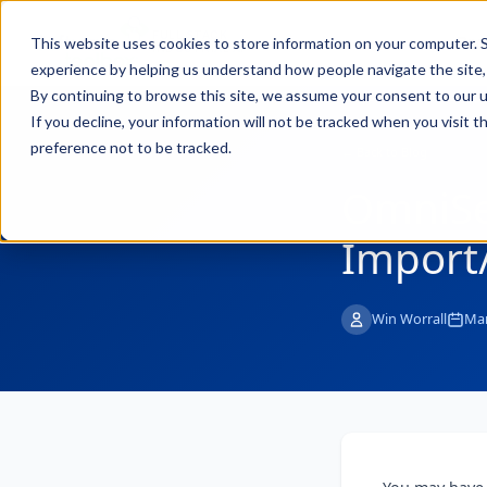
FULL STACK
Pro
This website uses cookies to store information on your computer. S
INDUSTRIAL AI
experience by helping us understand how people navigate the site, 
By continuing to browse this site, we assume your consent to our u
If you decline, your information will not be tracked when you visit 
preference not to be tracked.
← Back to Blog
OmniSe
Import
Win Worrall
Mar