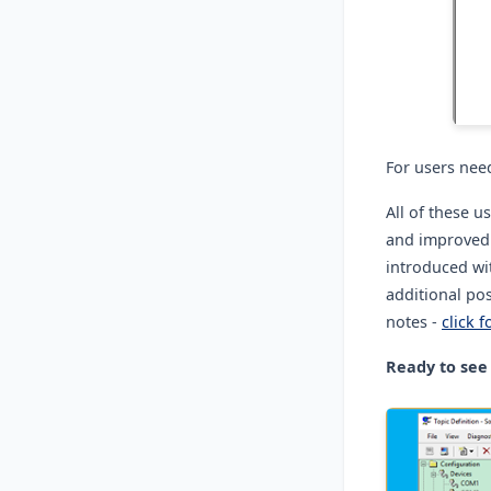
For users nee
All of these 
and improved e
introduced wi
additional pos
notes -
click f
Ready to see 