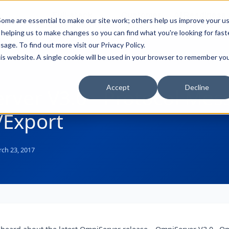
Full-stack
Customer
AI Readiness
ducts
ome are essential to make our site work; others help us improve your u
Industry Solutions
Support
& Partners
helping us to make changes so you can find what you're looking for faste
sage. To find out more visit our
Privacy Policy
.
this website. A single cookie will be used in your browser to remember yo
Accept
Decline
rver V3.0 - Protocol Mes
/Export
ch 23, 2017