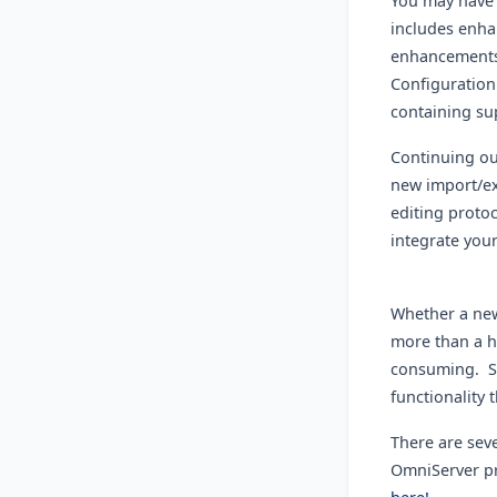
You may have 
includes enha
enhancements 
Configuration 
containing s
Continuing our
new import/ex
editing proto
integrate you
Whether a new
more than a h
consuming. Si
functionality 
There are sev
OmniServer pr