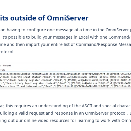
its outside of OmniServer
han having to configure one message at a time in the OmniServer 
, it's possible to build your messages in Excel with one Comman
ine and then import your entire list of Command/Response Messa
otocol.
ar, this requires an understanding of the ASCII and special charac
building a valid request and response in an OmniServer protocol. 
ing out our online video resources for learning to work with Omn