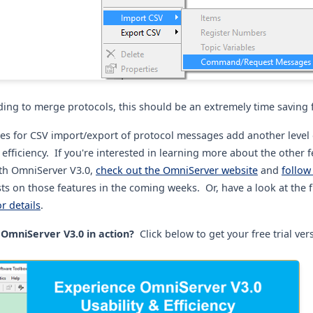
ding to merge protocols, this should be an extremely time saving 
uses for CSV import/export of protocol messages add another level 
fficiency. If you're interested in learning more about the other 
th OmniServer V3.0,
check out the OmniServer website
and
follow
ts on those features in the coming weeks. Or, have a look at the f
or details
.
OmniServer V3.0 in action?
Click below to get your free trial ver