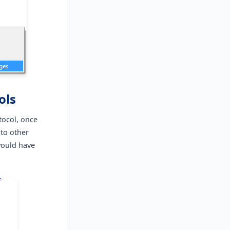
ols
tocol, once
nto other
would have