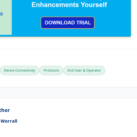
Device Connectivity
Protocols
End User & Operator
thor
 Worrall