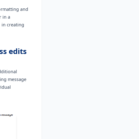
formatting and
 in a
 in creating
ss edits
ditional
sting message
vidual