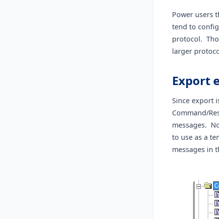
Power users th
tend to confi
protocol. Thos
larger protoco
Export e
Since export i
Command/Resp
messages. Not
to use as a te
messages in t