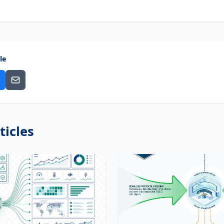
le
ticles