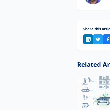
Share this artic
Related Ar