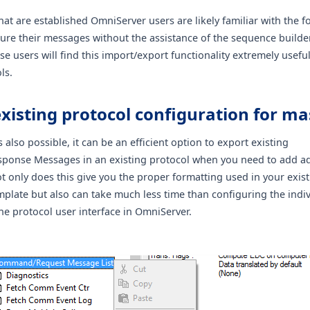
at are established OmniServer users are likely familiar with the 
gure their messages without the assistance of the sequence builder
e users will find this import/export functionality extremely useful
ls.
xisting protocol configuration for ma
s also possible, it can be an efficient option to export existing
onse Messages in an existing protocol when you need to add ad
 only does this give you the proper formatting used in your exi
mplate but also can take much less time than configuring the indi
he protocol user interface in OmniServer.