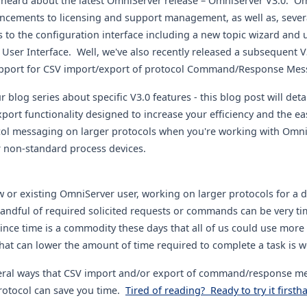
heard about the latest OmniServer release – OmniServer V3.0. O
ncements to licensing and support management, as well as, severa
to the configuration interface including a new topic wizard and
User Interface. Well, we've also recently released a subsequent V
upport for CSV import/export of protocol Command/Response Mes
 blog series about specific V3.0 features - this blog post will deta
port functionality designed to increase your efficiency and the e
col messaging on larger protocols when you're working with Omni
r non-standard process devices.
 or existing OmniServer user, working on larger protocols for a d
andful of required solicited requests or commands can be very ti
nce time is a commodity these days that all of us could use more 
that can lower the amount of time required to complete a task is 
eral ways that CSV import and/or export of command/response me
otocol can save you time.
Tired of reading? Ready to try it firstha