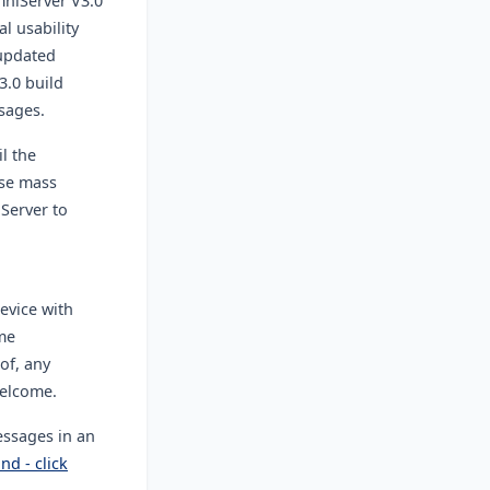
mniServer V3.0
l usability
 updated
3.0 build
sages.
il the
ase mass
Server to
evice with
me
of, any
welcome.
ssages in an
nd - click