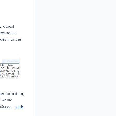
protocol
d/Response
ges into the
ter formatting
I would
iServer -
click