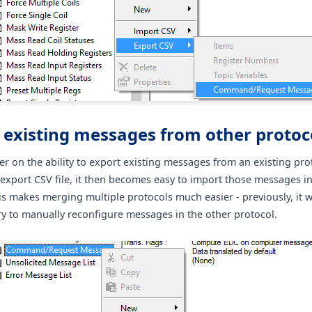
 existing messages from other protoc
er on the ability to export existing messages from an existing pro
 export CSV file, it then becomes easy to import those messages i
is makes merging multiple protocols much easier - previously, it 
y to manually reconfigure messages in the other protocol.