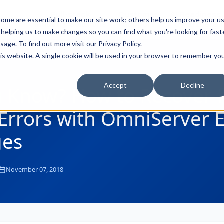
Full-stack
Customer
AI Readiness
ducts
ome are essential to make our site work; others help us improve your u
Industry Solutions
Support
& Partners
helping us to make changes so you can find what you're looking for faste
sage. To find out more visit our
Privacy Policy
.
this website. A single cookie will be used in your browser to remember yo
Accept
Decline
u Know? How to Recover 
Errors with OmniServer E
es
November 07, 2018