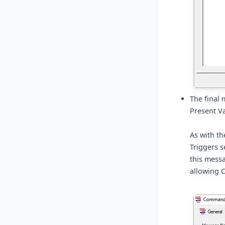
The final 
Present Va
As with th
Triggers s
this messa
allowing O