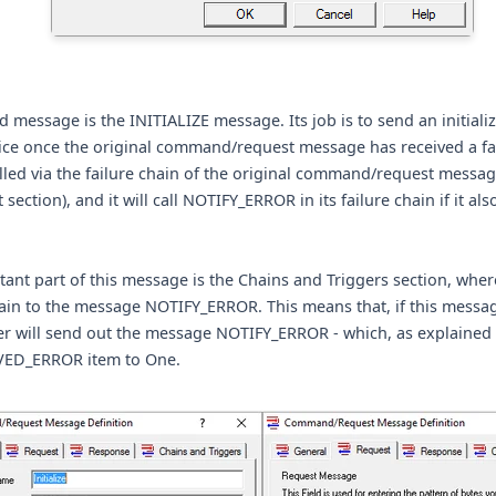
 message is the INITIALIZE message. Its job is to send an initializ
ice once the original command/request message has received a fail
lled via the failure chain of the original command/request messag
 section), and it will call NOTIFY_ERROR in its failure chain if it al
ant part of this message is the Chains and Triggers section, wher
ain to the message NOTIFY_ERROR. This means that, if this message
r will send out the message NOTIFY_ERROR - which, as explained a
VED_ERROR item to One.