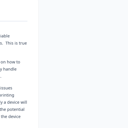
iable
. This is true
s on how to
ly handle
.
 issues
printing
y a device will
the potential
 the device