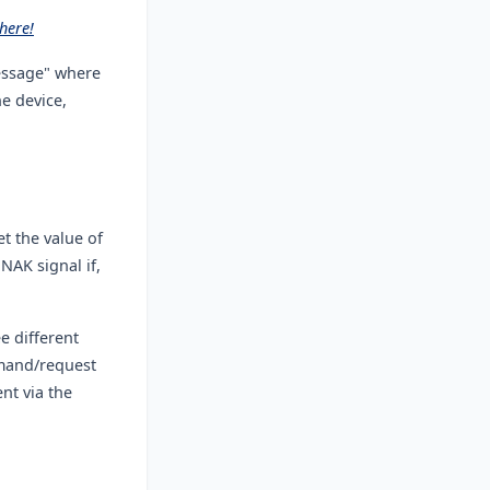
here!
essage" where
e device,
 the value of
NAK signal if,
e different
mmand/request
nt via the