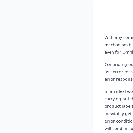
With any commu
mechanism bui
even for Omni
Continuing ou
use error mes
error respons
In an ideal w
carrying out t
product labels
inevitably get
error conditi
will send in s