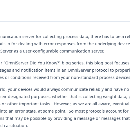
nication server for collecting process data, there has to be a rel
lt-in for dealing with error responses from the underlying devices
Server as a user-configurable communication server.
r "OmniServer Did You Know?" blog series, this blog post focuse
sages and notification items in an OmniServer protocol to proper
es or conditions received from your non-standard process devices
orld, your devices would always communicate reliably and have no
heir designated purposes, whether that is collecting weight data, 
 or other important tasks. However, as we are all aware, eventuall
 into an error state, at some point. So most protocols account for 
ons that may be possible by providing a message or messages that
uch a situation.