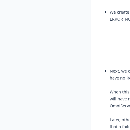
We create
ERROR_NU
Next, we 
have no Re
When this
will have 
OmniServe
Later, oth
that a fai