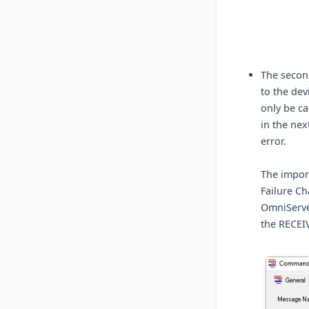
The second
to the dev
only be ca
in the next
error.
The import
Failure Ch
OmniServe
the RECEI