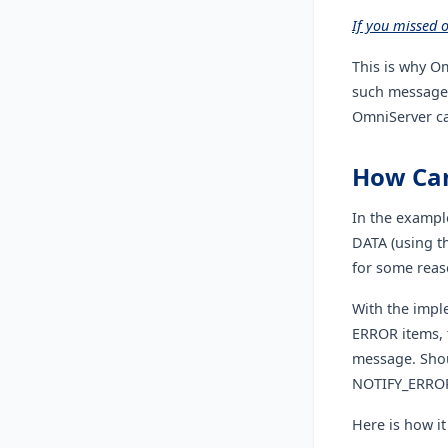
If you missed 
This is why O
such message 
OmniServer ca
How Can
In the exampl
DATA (using t
for some reas
With the imple
ERROR items, 
message. Shoul
NOTIFY_ERROR
Here is how it