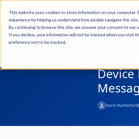
FULL STACK
Pro
This website uses cookies to store information on your computer. S
INDUSTRIAL AI
experience by helping us understand how people navigate the site, 
By continuing to browse this site, we assume your consent to our u
If you decline, your information will not be tracked when you visit 
preference not to be tracked.
← Back to Blog
Did Yo
Device 
Messag
Kevin Rutherford