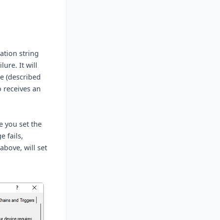
ation string
ure. It will
e (described
so receives an
e you set the
 fails,
bove, will set