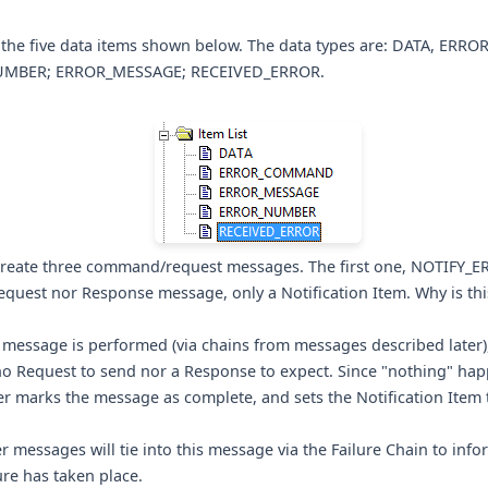
 the five data items shown below. The data types are: DATA, ER
MBER; ERROR_MESSAGE; RECEIVED_ERROR.
create three command/request messages. The first one, NOTIFY_ER
quest nor Response message, only a Notification Item. Why is thi
 message is performed (via chains from messages described later
no Request to send nor a Response to expect. Since "nothing" hap
r marks the message as complete, and sets the Notification Item 
er messages will tie into this message via the Failure Chain to info
lure has taken place.