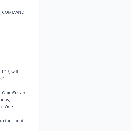
ROR_COMMAND,
ROR, will
s?
), OmniServer
pens,
to One.
rm the client