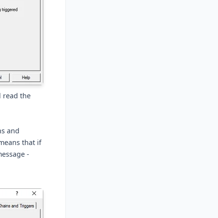
l read the
ns and
means that if
message -