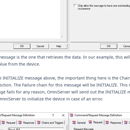
message is the one that retrieves the data. In our example, this wil
lue from the device.
e INITIALIZE message above, the important thing here is the Chai
ection. The Failure chain for this message will be INITIALIZE. This 
ge fails for any reason, OmniServer will send out the INITIALIZE 
mniServer to initialize the device in case of an error.