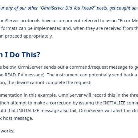
our any of our other "OmniServer Did You Know?" posts, get caught up 
mniServer protocols have a component referred to as an "Error M
formats can be implemented and, when they are received from th
n proceed appropriately.
 I Do This?
e below, OmniServer sends out a command/request message to get
he READ_PV message). The instrument can potentially send back a 
on, the device cannot complete the request.
mentation in this example, OmniServer will record this in the thre
then attempt to make a correction by issuing the INITIALIZE co
d that INITIALIZE message also fail, OmniServer will alert the clie
 host message.
 works: