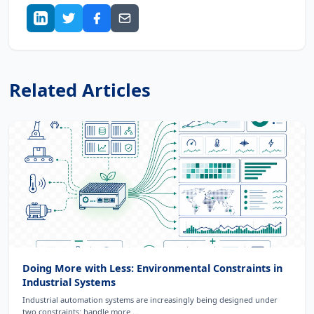
Related Articles
Doing More with Less: Environmental Constraints in
Industrial Systems
Industrial automation systems are increasingly being designed under
two constraints: handle more ...