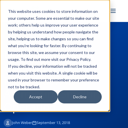
FULL STACK
This website uses cookies to store information on
INDUSTRIAL AI
your computer. Some are essential to make our site
work; others help us improve your user experience
by helping us understand how people navigate the
site, helping us to make changes so you can find
← Back to Blog
what you're looking for faster. By continuing to
Linux MES to OPC
browse this site, we assume your consent to our
usage. To find out more visit our
Privacy Policy
.
Operations Data
If you decline, your information will not be tracked
when you visit this website. A single cookie will be
Integration in
used in your browser to remember your preference
not to be tracked.
Aluminum Smelting
Accept
Decline
Operation
John Weber
September 13, 2018