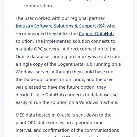
configuration.
The user worked with our regional partner
3
Industry Software Solutions & Support (IS
)
who
recommended they utilize the
Cogent DataHub
solution. The implemented solution connects to
multiple OPC servers. A direct connection to the
Oracle database running on Linux was made from
a single copy of the Cogent DataHub running on a
Windows server. Although they could have run
the DataHub connector on Linux, and the user
was pleased to have the future option, they
decided since DataHub connects to databases so
easily to run the solution on a Windows machine.
MES data hosted in Oracle is sent down to the
plant OPC data sources on a periodic time
interval, and confirmation of the communications