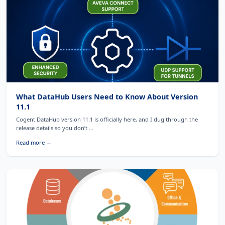
What DataHub Users Need to Know About Version
11.1
Cogent DataHub version 11.1 is officially here, and I dug through the
release details so you don’t ...
Read more →