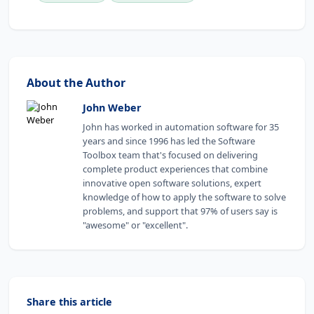
About the Author
John Weber
John has worked in automation software for 35
years and since 1996 has led the Software
Toolbox team that's focused on delivering
complete product experiences that combine
innovative open software solutions, expert
knowledge of how to apply the software to solve
problems, and support that 97% of users say is
"awesome" or "excellent".
Share this article