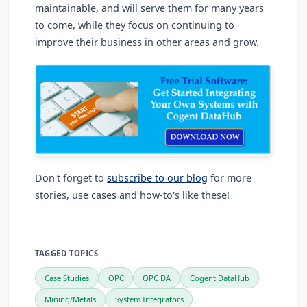
maintainable, and will serve them for many years
to come, while they focus on continuing to
improve their business in other areas and grow.
Don't forget to
subscribe to our blog
for more
stories, use cases and how-to's like these!
TAGGED TOPICS
Case Studies
OPC
OPC DA
Cogent DataHub
Mining/Metals
System Integrators