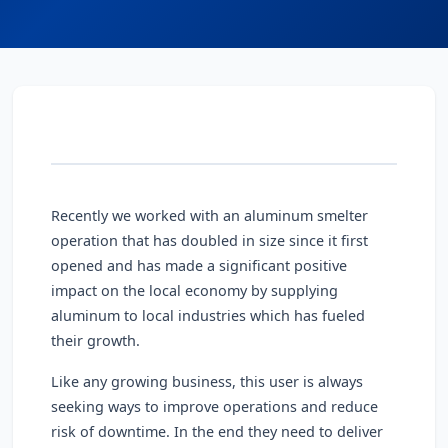
Recently we worked with an aluminum smelter
operation that has doubled in size since it first
opened and has made a significant positive
impact on the local economy by supplying
aluminum to local industries which has fueled
their growth.
Like any growing business, this user is always
seeking ways to improve operations and reduce
risk of downtime. In the end they need to deliver