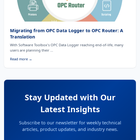
Migrating from OPC Data Logger to OPC Router: A
Translation
With Software Toolbox's OPC Data Logger reaching end-of-life, many
users are planning their ...
Read more →
Stay Updated with Our
Latest Insights
Subscribe to our newsletter for weekly technical
articles, product updates, and industry news.