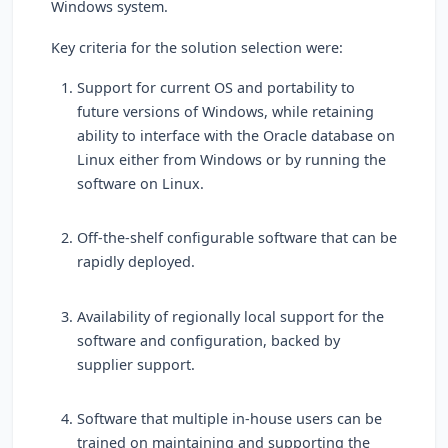
Windows system.
Key criteria for the solution selection were:
Support for current OS and portability to
future versions of Windows, while retaining
ability to interface with the Oracle database on
Linux either from Windows or by running the
software on Linux.
Off-the-shelf configurable software that can be
rapidly deployed.
Availability of regionally local support for the
software and configuration, backed by
supplier support.
Software that multiple in-house users can be
trained on maintaining and supporting the