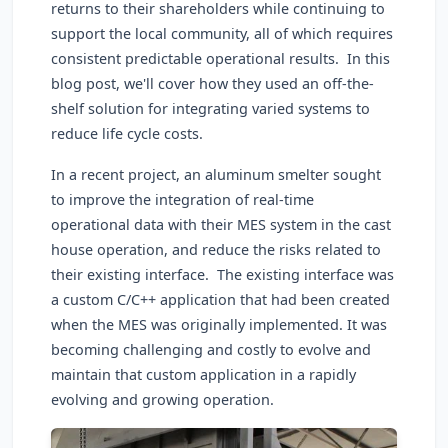
returns to their shareholders while continuing to
support the local community, all of which requires
consistent predictable operational results. In this
blog post, we'll cover how they used an off-the-
shelf solution for integrating varied systems to
reduce life cycle costs.
In a recent project, an aluminum smelter sought
to improve the integration of real-time
operational data with their MES system in the cast
house operation, and reduce the risks related to
their existing interface. The existing interface was
a custom C/C++ application that had been created
when the MES was originally implemented. It was
becoming challenging and costly to evolve and
maintain that custom application in a rapidly
evolving and growing operation.