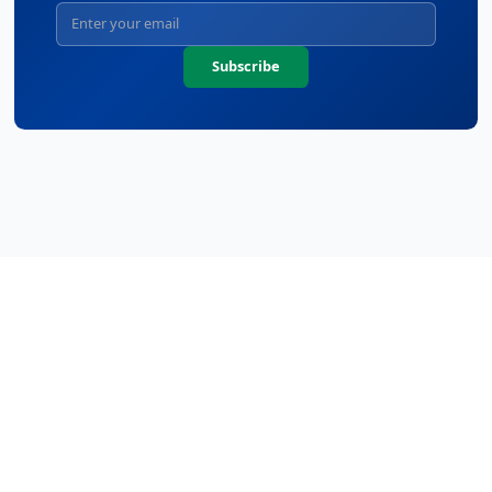
Subscribe