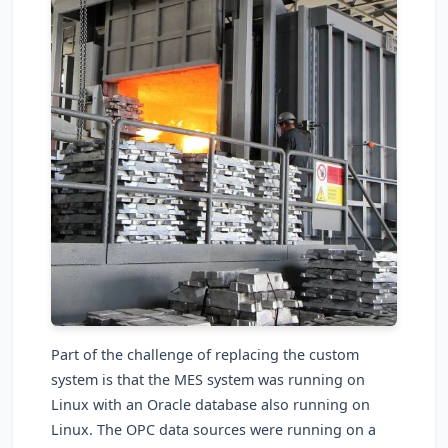
Part of the challenge of replacing the custom
system is that the MES system was running on
Linux with an Oracle database also running on
Linux. The OPC data sources were running on a