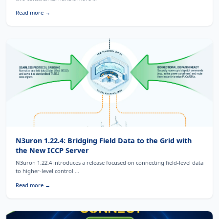
Read more →
N3uron 1.22.4: Bridging Field Data to the Grid with
the New ICCP Server
N3uron 1.22.4 introduces a release focused on connecting field-level data
to higher-level control ...
Read more →