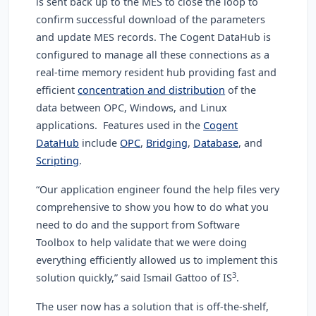
is sent back up to the MES to close the loop to
confirm successful download of the parameters
and update MES records.
The Cogent DataHub is
configured to manage all these connections as a
real-time memory resident hub providing fast and
efficient
concentration and distribution
of the
data between OPC, Windows, and Linux
applications. Features used in the
Cogent
DataHub
include
OPC
,
Bridging
,
Database
, and
Scripting
.
“Our application engineer found the help files very
comprehensive to show you how to do what you
need to do and the support from Software
Toolbox to help validate that we were doing
everything efficiently allowed us to implement this
3
solution quickly,” said Ismail Gattoo of IS
.
The user now has a solution that is off-the-shelf,