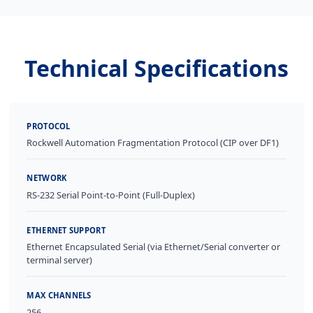
Technical Specifications
PROTOCOL
Rockwell Automation Fragmentation Protocol (CIP over DF1)
NETWORK
RS-232 Serial Point-to-Point (Full-Duplex)
ETHERNET SUPPORT
Ethernet Encapsulated Serial (via Ethernet/Serial converter or
terminal server)
MAX CHANNELS
256