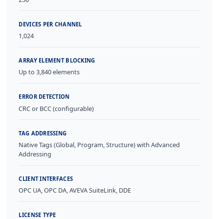
DEVICES PER CHANNEL
1,024
ARRAY ELEMENT BLOCKING
Up to 3,840 elements
ERROR DETECTION
CRC or BCC (configurable)
TAG ADDRESSING
Native Tags (Global, Program, Structure) with Advanced
Addressing
CLIENT INTERFACES
OPC UA, OPC DA, AVEVA SuiteLink, DDE
LICENSE TYPE