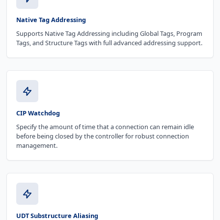
Native Tag Addressing
Supports Native Tag Addressing including Global Tags, Program
Tags, and Structure Tags with full advanced addressing support.
CIP Watchdog
Specify the amount of time that a connection can remain idle
before being closed by the controller for robust connection
management.
UDT Substructure Aliasing