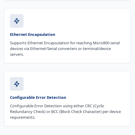
Ethernet Encapsulation
Supports Ethernet Encapsulation for reaching Micro800 serial
devices via Ethernet/Serial converters or terminal/device
servers.
Configurable Error Detection
Configurable Error Detection using either CRC (Cyclic
Redundancy Check) or BCC (Block Check Character) per device
requirements.