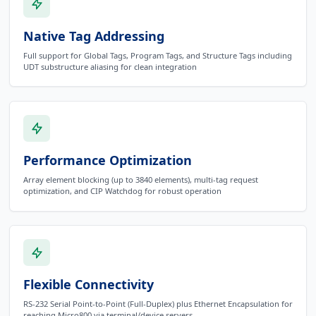
Native Tag Addressing
Full support for Global Tags, Program Tags, and Structure Tags including
UDT substructure aliasing for clean integration
Performance Optimization
Array element blocking (up to 3840 elements), multi-tag request
optimization, and CIP Watchdog for robust operation
Flexible Connectivity
RS-232 Serial Point-to-Point (Full-Duplex) plus Ethernet Encapsulation for
reaching Micro800 via terminal/device servers