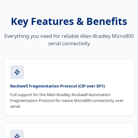
Key Features & Benefits
Everything you need for reliable Allen-Bradley Micro800
serial connectivity
Rockwell Fragmentation Protocol (CIP over DF1)
Full support for the Allen-Bradley Rockwell Automation
Fragmentation Protocol for native Micro800 connectivity over
serial.