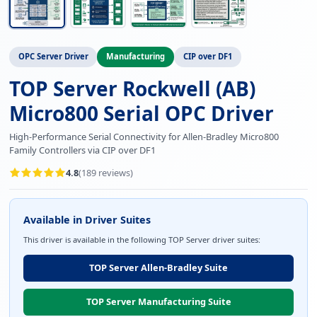
OPC Server Driver
Manufacturing
CIP over DF1
TOP Server Rockwell (AB)
Micro800 Serial OPC Driver
High-Performance Serial Connectivity for Allen-Bradley Micro800
Family Controllers via CIP over DF1
4.8
(
189
reviews)
Available in Driver Suites
This driver is available in the following TOP Server driver suites:
TOP Server Allen-Bradley Suite
TOP Server Manufacturing Suite