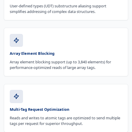
User-defined types (UDT) substructure aliasing support
simplifies addressing of complex data structures.
Array Element Blocking
Array element blocking support (up to 3,840 elements) for
performance-optimized reads of large array tags.
Multi-Tag Request Optimization
Reads and writes to atomic tags are optimized to send multiple
tags per request for superior throughput.