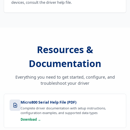
devices, consult the driver help file.
Resources &
Documentation
Everything you need to get started, configure, and
troubleshoot your driver
Micro800 Serial Help File (PDF)
Complete driver documentation with setup instructions,
configuration examples, and supported data types
Download →