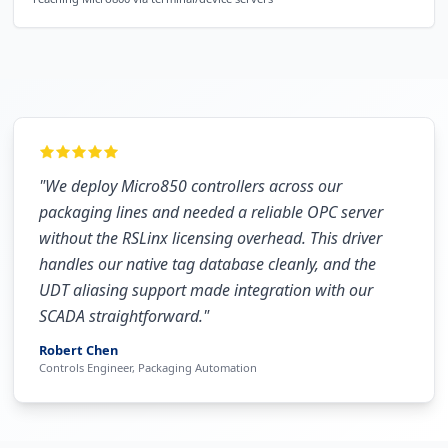
"
We deploy Micro850 controllers across our
packaging lines and needed a reliable OPC server
without the RSLinx licensing overhead. This driver
handles our native tag database cleanly, and the
UDT aliasing support made integration with our
SCADA straightforward.
"
Robert Chen
Controls Engineer, Packaging Automation