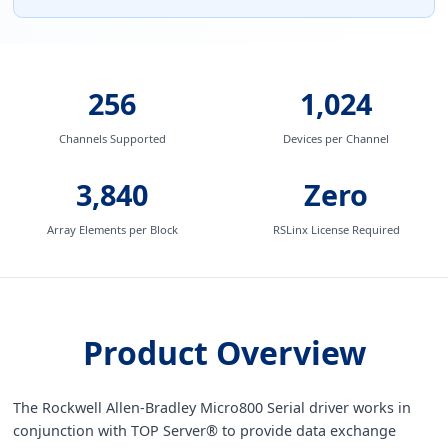
256
1,024
Channels Supported
Devices per Channel
3,840
Zero
Array Elements per Block
RSLinx License Required
Product Overview
The Rockwell Allen-Bradley Micro800 Serial driver works in
conjunction with TOP Server® to provide data exchange