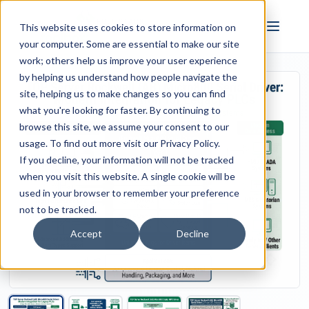
FULL STACK
This website uses cookies to store information on
INDUSTRIAL AI
your computer. Some are essential to make our site
work; others help us improve your user experience
by helping us understand how people navigate the
site, helping us to make changes so you can find
what you're looking for faster. By continuing to
browse this site, we assume your consent to our
usage. To find out more visit our
Privacy Policy
.
If you decline, your information will not be tracked
when you visit this website. A single cookie will be
used in your browser to remember your preference
not to be tracked.
Accept
Decline