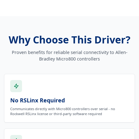
Why Choose This Driver?
Proven benefits for reliable serial connectivity to Allen-
Bradley Micro800 controllers
No RSLinx Required
Communicates directly with Micro800 controllers over serial - no
Rockwell RSLinx license or third-party software required