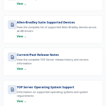
View →
Allen-Bradley Suite Supported Devices
View the complete list of supported Allen-Bradley devices across
all AB drivers
View →
Current/Past Release Notes
View the complete TOP Server release history and version
information
View →
TOP Server Operating System Support
Information on supported operating systems and system
requirements
View →