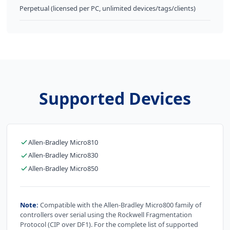
Perpetual (licensed per PC, unlimited devices/tags/clients)
Supported Devices
Allen-Bradley Micro810
Allen-Bradley Micro830
Allen-Bradley Micro850
Note:
Compatible with the Allen-Bradley Micro800 family of
controllers over serial using the Rockwell Fragmentation
Protocol (CIP over DF1). For the complete list of supported