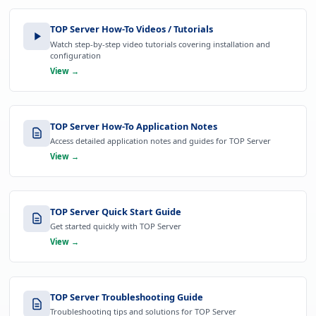
TOP Server How-To Videos / Tutorials
Watch step-by-step video tutorials covering installation and
configuration
View →
TOP Server How-To Application Notes
Access detailed application notes and guides for TOP Server
View →
TOP Server Quick Start Guide
Get started quickly with TOP Server
View →
TOP Server Troubleshooting Guide
Troubleshooting tips and solutions for TOP Server