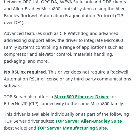
between OPC UA, OPC DA, AVEVA SuiteLink and DDE clients
and Allen-Bradley Micro800 control systems using the Allen-
Bradley Rockwell Automation Fragmentation Protocol (CIP
over DF1).
Advanced features such as CIP Watchdog and advanced
addressing support allow the driver to integrate Micro800
Family systems controlling a range of applications such as
compressor and elevator control, materials handling,
packaging, and more.
No RSLinx required.
This driver does not require a Rockwell
Automation RSLinx license or any third-party communications
software.
TOP Server also offers a
Micro800 Ethernet Driver
for
EtherNet/IP (CIP) connectivity to the same Micro800 family.
This driver is available individually or as part of the following
TOP Server driver suites:
TOP Server Allen-Bradley Suite
(best value) and
TOP Server Manufacturing Suite
.