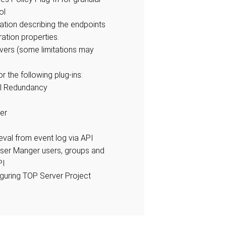
ol
ation describing the endpoints
ration properties.
rivers (some limitations may
r the following plug-ins:
l Redundancy
er
ieval from event log via API
ser Manger users, groups and
PI
iguring TOP Server Project