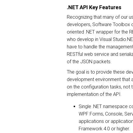
.NET API Key Features
Recognizing that many of our u
developers, Software Toolbox o
oriented .NET wrapper for the R
who develop in Visual Studio.N
have to handle the management o
RESTful web service and serializ
of the JSON packets.
The goal is to provide these de
development environment that a
on the configuration tasks, not 
implementation of the API.
Single .NET namespace co
WPF Forms, Console, Serv
applications or applicatio
Framework 4.0 or higher.