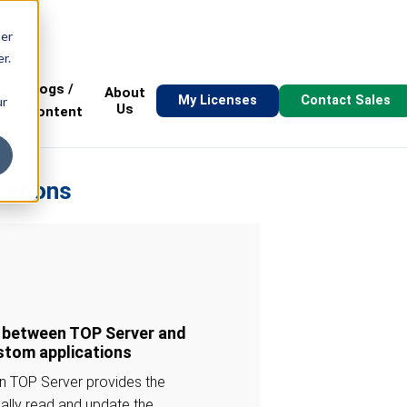
ser
r.
Blogs /
About
My Licenses
Contact Sales
ur
s
Us
Content
cations
n between TOP Server and
ustom applications
in TOP Server provides the
cally read and update the