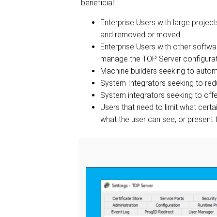
beneficial:
Enterprise Users with large projec
and removed or moved.
Enterprise Users with other softwar
manage the TOP Server configura
Machine builders seeking to autom
System Integrators seeking to redu
System integrators seeking to offer
Users that need to limit what cert
what the user can see, or present t