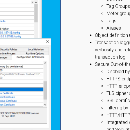
Tag Groups
Meter group
Tags
Aliases
Object definitio
Transaction loggi
verbosity and re
transaction log
Secure Out-of-th
Disabled by
HTTPS endp
HTTP endpoi
TLS cipher 
SSL certifi
Filtering b
HTTP/HTTPS
Integrated
and Securiti