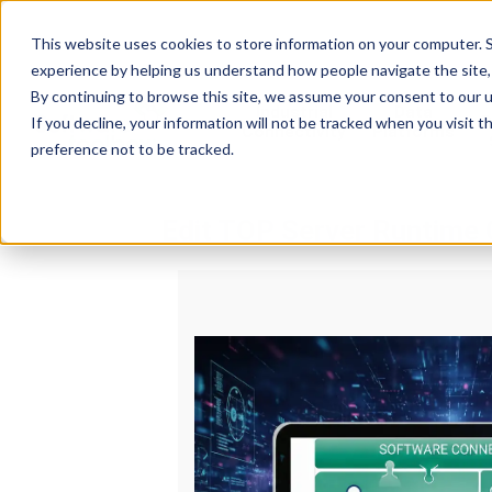
This website uses cookies to store information on your computer. S
experience by helping us understand how people navigate the site, 
By continuing to browse this site, we assume your consent to our u
Industrial
Data
R
If you decline, your information will not be tracked when you visit 
Connectivity
Platforms
preference not to be tracked.
Edit TOP Server Runtime 