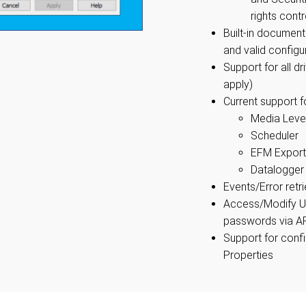
rights contr
Built-in document
and valid configu
Support for all d
apply)
Current support fo
Media Leve
Scheduler
EFM Export
Datalogger
Events/Error retr
Access/Modify U
passwords via A
Support for conf
Properties