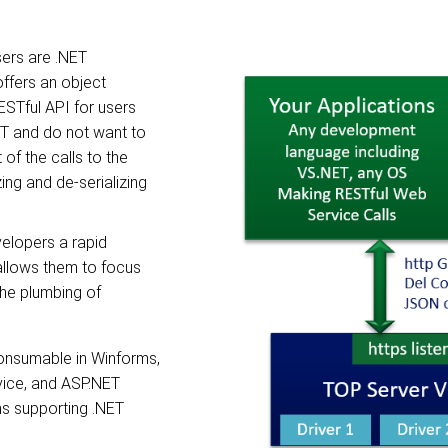
sers are .NET
ffers an object
ESTful API for users
ET and do not want to
f the calls to the
ing and de-serializing
velopers a rapid
llows them to focus
the plumbing of
nsumable in Winforms,
ice, and ASP.NET
ns supporting .NET