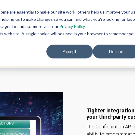
ome are essential to make our site work; others help us improve your u
helping us to make changes so you can find what you're looking for faste
sage. To find out more visit our
Privacy Policy
.
AI
AI
Industry
Customer
SIs &
eadiness
this website. A single cookie will be used in your browser to remember yo
Agents
Solutions
Support
Distributor
Services
Accept
Decline
Configurations from Third-Party Appli
Tighter integratio
your third-party c
The Configuration API 
ability to programmati