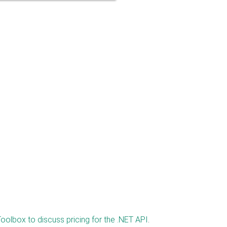
oolbox to discuss pricing for the .NET API
.