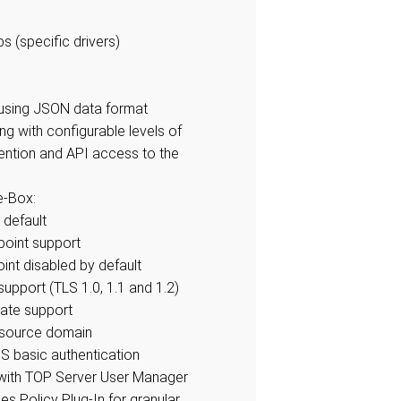
s (specific drivers)
n using JSON data format
ng with configurable levels of
tention and API access to the
e-Box:
 default
oint support
nt disabled by default
support (TLS 1.0, 1.1 and 1.2)
cate support
y source domain
 basic authentication
 with TOP Server User Manager
es Policy Plug-In for granular