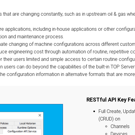
ts that are changing constantly, such as in upstream oil & gas w
e applications, including in-house applications or other configur
tion and maintenance process.
ate changing of machine configurations across different custom
ce engineering cost through automation of routine, repetitive co
 their users limited and simple access to certain routine configu
ain users can do beyond the capabilities of the built-in TOP Serv
he configuration information in alternative formats that are more 
RESTful API Key Fe
Full Create, Upda
(CRUD) on
Channels
Devices