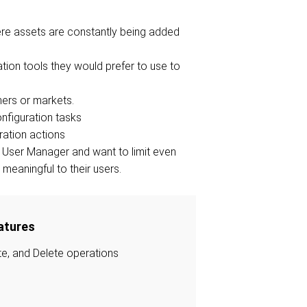
here assets are constantly being added
ation tools they would prefer to use to
ers or markets.
nfiguration tasks
ration actions
er User Manager and want to limit even
meaningful to their users.
atures
te, and Delete operations