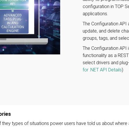
configuration in TOP S
applications.
The Configuration API a
update, and delete cha
groups, tags, and select
The Configuration API i
functionality as a RES
select drivers and plug
for .NET API Details
)
ories
they types of situations power users have told us about where 