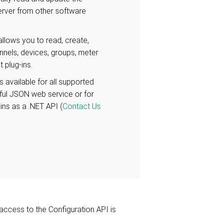
erver from other software
llows you to read, create,
nnels, devices, groups, meter
 plug-ins.
s available for all supported
Tful JSON web service or for
-ins as a .NET API (
Contact Us
access to the Configuration API is