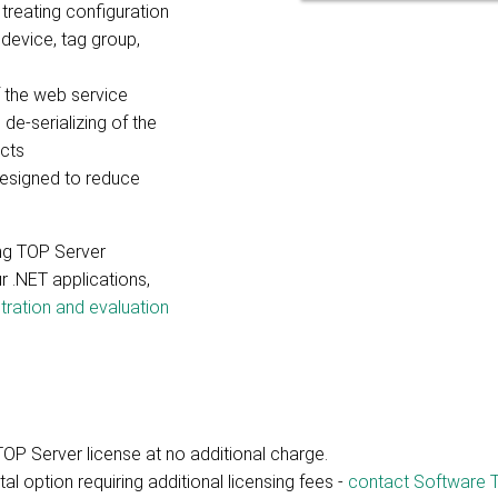
treating configuration
 device, tag group,
the web service
 de-serializing of the
cts
esigned to reduce
ing TOP Server
r .NET applications,
tration and evaluation
TOP Server license at no additional charge.
l option requiring additional licensing fees -
contact Software T