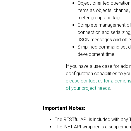
Object-oriented operation 
items as objects: channel,
meter group and tags
Complete management of 
connection and serializing,
JSON messages and obje
Simplified command set d
development time.
If you have a use case for add
configuration capabilities to you
please contact us for a demons
of your project needs
.
Important Notes:
The RESTful API is included with any 
The .NET API wrapper is a supplementa