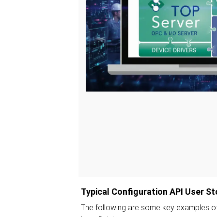
Typical Configuration API User St
The following are some key examples of 