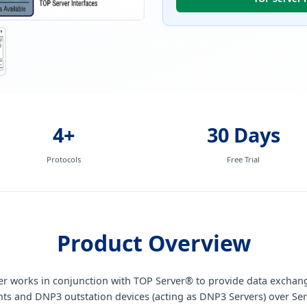
4+
30 Days
Protocols
Free Trial
Product Overview
iver works in conjunction with TOP Server® to provide data exch
nts and DNP3 outstation devices (acting as DNP3 Servers) over Ser