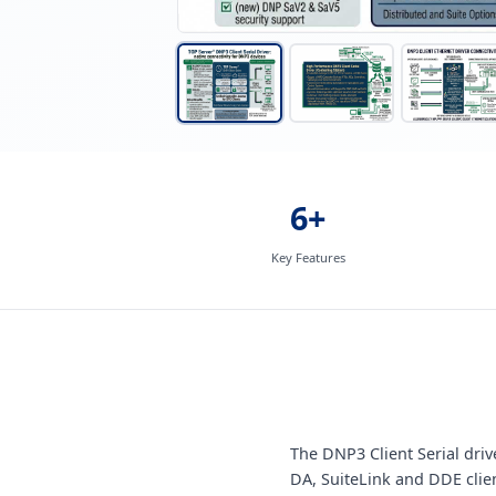
6+
Key Features
The DNP3 Client Serial dr
DA, SuiteLink and DDE clie