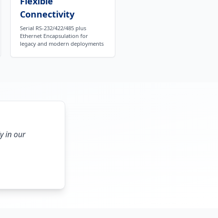
Flexible
Connectivity
Serial RS-232/422/485 plus
Ethernet Encapsulation for
legacy and modern deployments
y in our