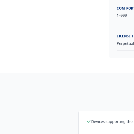
COM POR
1–999
LICENSE T
Perpetua
Devices supporting the 