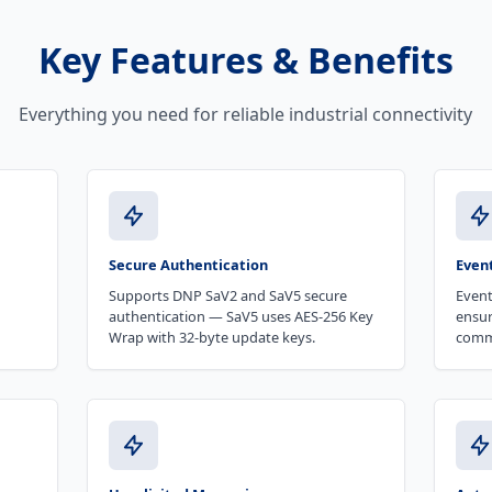
Key Features & Benefits
Everything you need for reliable industrial connectivity
Secure Authentication
Even
Supports DNP SaV2 and SaV5 secure
Event
authentication — SaV5 uses AES-256 Key
ensur
Wrap with 32-byte update keys.
comm