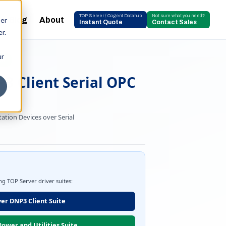
TOP Server / Cogent Datahub
Not sure what you need?
Blog
About
ser
Instant Quote
Contact Sales
r.
ur
DA
3 Client Serial OPC
ation Devices over Serial
ing TOP Server driver suites:
er DNP3 Client Suite
ower and Utilities Suite