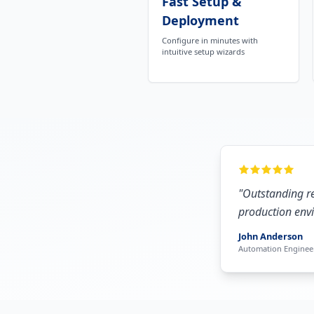
Fast Setup &
Deployment
Configure in minutes with
intuitive setup wizards
"
Outstanding re
production envi
John Anderson
Automation Engineer