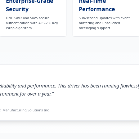
Enterprise-Grade
Real-Time
Security
Performance
DNP SaV2 and SaV5 secure
Sub-second updates with event
authentication with AES-256 Key
buffering and unsolicited
Wrap algorithm
messaging support
liability and performance. This driver has been running flawlessl
ronment for over a year.
"
, Manufacturing Solutions Inc.