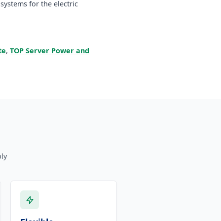
ystems for the electric
te
,
TOP Server Power and
ly