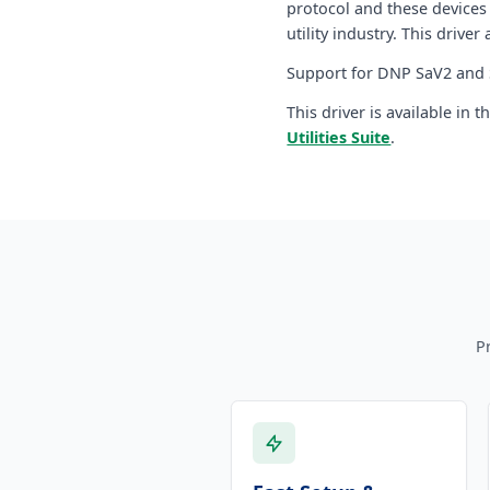
protocol and these devices
utility industry. This driver
Support for DNP SaV2 and S
This driver is available in 
Utilities Suite
.
P