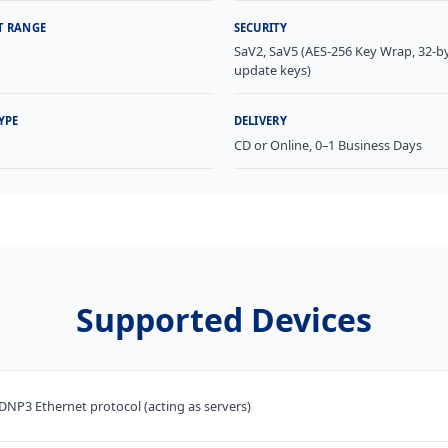
T RANGE
SECURITY
SaV2, SaV5 (AES-256 Key Wrap, 32-b
update keys)
YPE
DELIVERY
l
CD or Online, 0–1 Business Days
Supported Devices
DNP3 Ethernet protocol (acting as servers)