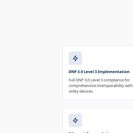
DNP 3.0 Level 3 Implementation
Full DNP 3.0 Level 3 compliance for
comprehensive interoperability with
utility devices.