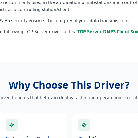
 are commonly used in the automation of substations and control s
 acts as a controlling station/client.
aV5 security ensures the integrity of your data transmissions.
the following TOP Server driver suites:
TOP Server DNP3 Client Sui
Why Choose This Driver?
roven benefits that help you deploy faster and operate more reliab