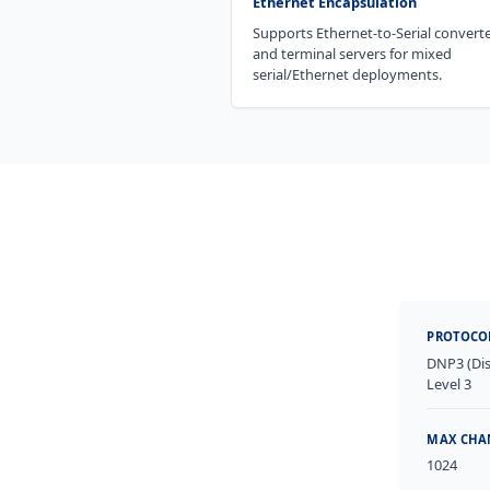
Ethernet Encapsulation
Supports Ethernet-to-Serial convert
and terminal servers for mixed
serial/Ethernet deployments.
PROTOCO
DNP3 (Dis
Level 3
MAX CHA
1024