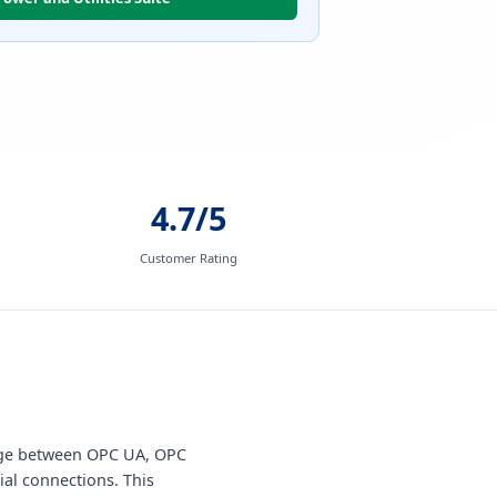
4.7/5
Customer Rating
ange between OPC UA, OPC
ial connections. This