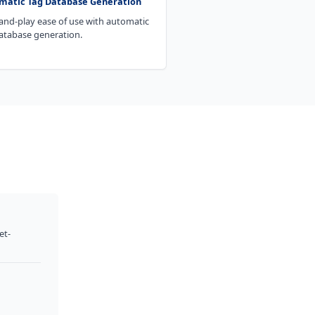
matic Tag Database Generation
and-play ease of use with automatic
atabase generation.
et-