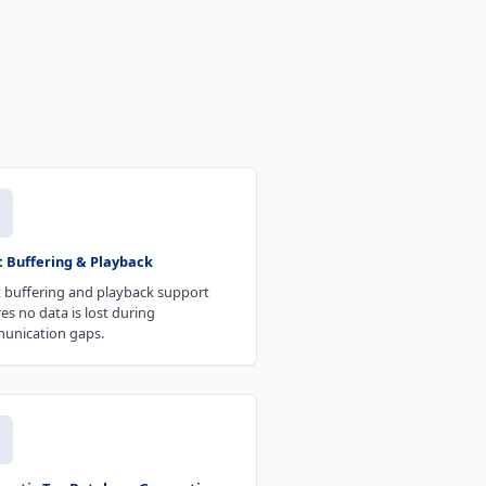
t Buffering & Playback
 buffering and playback support
es no data is lost during
unication gaps.