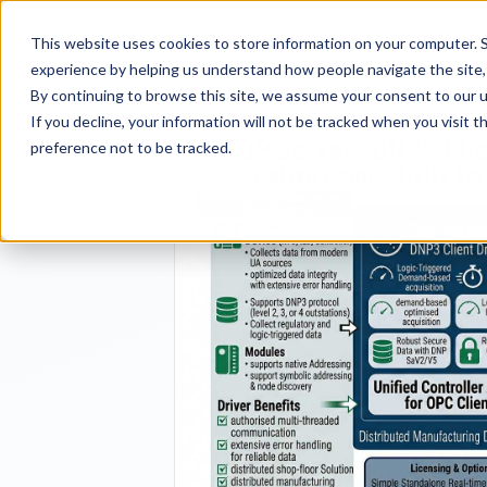
FULL STACK
Pro
This website uses cookies to store information on your computer. S
INDUSTRIAL AI
experience by helping us understand how people navigate the site, 
By continuing to browse this site, we assume your consent to our u
If you decline, your information will not be tracked when you visit 
preference not to be tracked.