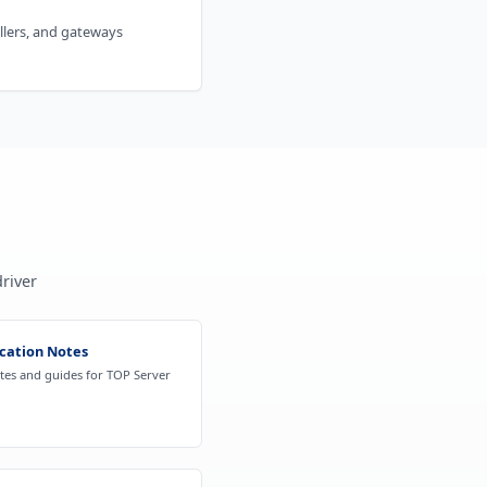
ollers, and gateways
n
river
cation Notes
otes and guides for TOP Server