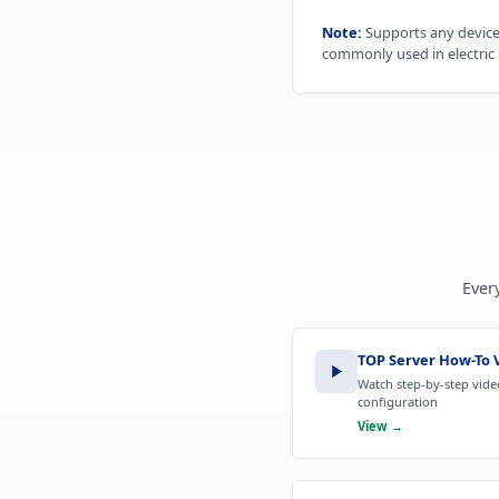
Note:
Supports any device 
commonly used in electric u
Ever
TOP Server How-To V
Watch step-by-step video
configuration
View →