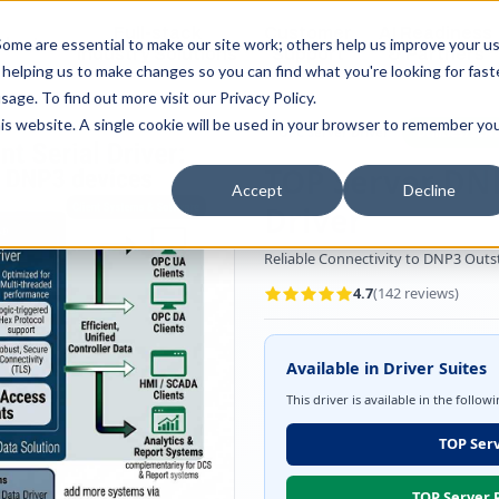
Full-stack
Customer
AI Readiness
ducts
ome are essential to make our site work; others help us improve your u
Industry Solutions
Support
& Partners
helping us to make changes so you can find what you're looking for faste
sage. To find out more visit our
Privacy Policy
.
this website. A single cookie will be used in your browser to remember yo
OPC Server Driver
Utilities/SCA
TOP Server DNP
Accept
Decline
Driver
Reliable Connectivity to DNP3 Outst
4.7
(
142
reviews)
Available in Driver Suites
This driver is available in the follow
TOP Serv
TOP Server P