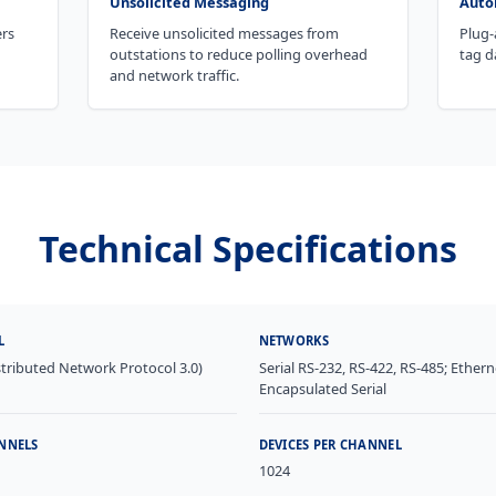
Unsolicited Messaging
Auto
ers
Receive unsolicited messages from
Plug-
outstations to reduce polling overhead
tag d
and network traffic.
Technical Specifications
L
NETWORKS
tributed Network Protocol 3.0)
Serial RS-232, RS-422, RS-485; Ethern
Encapsulated Serial
NNELS
DEVICES PER CHANNEL
1024