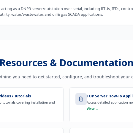
acting as a DNP3 server/outstation over serial, including RTUs, IEDs, contr
tility, water/wastewater, and oil & gas SCADA applications.
Resources & Documentatio
ything you need to get started, configure, and troubleshoot your d
ideos / Tutorials
TOP Server How-To Appli
 tutorials covering installation and
Access detailed application n
View →