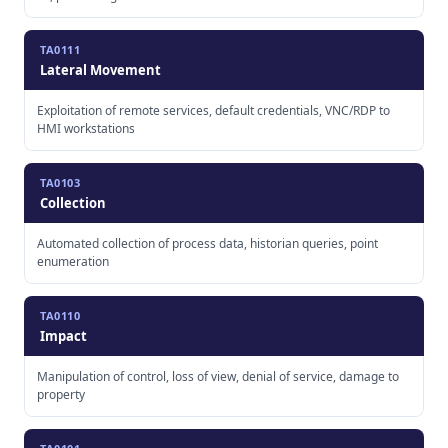
TA0111
Lateral Movement
Exploitation of remote services, default credentials, VNC/RDP to
HMI workstations
TA0103
Collection
Automated collection of process data, historian queries, point
enumeration
TA0110
Impact
Manipulation of control, loss of view, denial of service, damage to
property