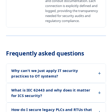
and conduit documentation. Each
connection is explicitly defined and
logged, providing the transparency
needed for security audits and
regulatory compliance.
Frequently asked questions
Why can't we just apply IT security
+
practices to OT systems?
What is IEC 62443 and why does it matter
+
for ICS security?
How do I secure legacy PLCs and RTUs that