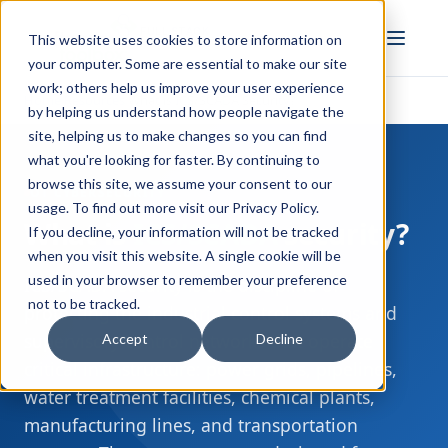
FULL STACK
This website uses cookies to store information on
INDUSTRIAL AI
your computer. Some are essential to make our site
work; others help us improve your user experience
Home
Resources
What is ICS/SCADA Security?
›
›
by helping us understand how people navigate the
site, helping us to make changes so you can find
what you're looking for faster. By continuing to
browse this site, we assume your consent to our
OT CYBERSECURITY
usage. To find out more visit our
Privacy Policy
.
What is
ICS/SCADA
security?
If you decline, your information will not be tracked
when you visit this website. A single cookie will be
used in your browser to remember your preference
ICS/SCADA security is the discipline of
not to be tracked.
protecting the industrial control systems and
supervisory control networks that operate
Accept
Decline
critical infrastructure: power grids, pipelines,
water treatment facilities, chemical plants,
manufacturing lines, and transportation