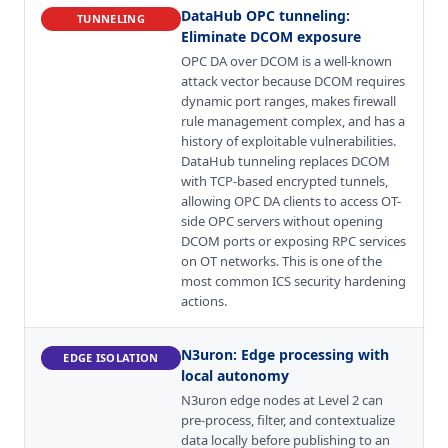
DataHub OPC tunneling
:
TUNNELING
Eliminate DCOM exposure
OPC DA over DCOM is a well-known
attack vector because DCOM requires
dynamic port ranges, makes firewall
rule management complex, and has a
history of exploitable vulnerabilities.
DataHub tunneling replaces DCOM
with TCP-based encrypted tunnels,
allowing OPC DA clients to access OT-
side OPC servers without opening
DCOM ports or exposing RPC services
on OT networks. This is one of the
most common ICS security hardening
actions.
N3uron
:
Edge processing with
EDGE ISOLATION
local autonomy
N3uron edge nodes at Level 2 can
pre-process, filter, and contextualize
data locally before publishing to an