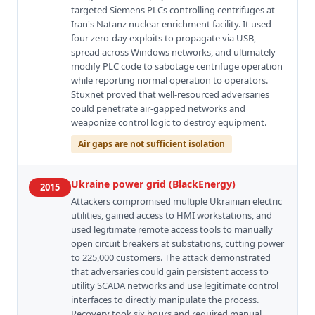
targeted Siemens PLCs controlling centrifuges at
Iran's Natanz nuclear enrichment facility. It used
four zero-day exploits to propagate via USB,
spread across Windows networks, and ultimately
modify PLC code to sabotage centrifuge operation
while reporting normal operation to operators.
Stuxnet proved that well-resourced adversaries
could penetrate air-gapped networks and
weaponize control logic to destroy equipment.
Air gaps are not sufficient isolation
Ukraine power grid (BlackEnergy)
2015
Attackers compromised multiple Ukrainian electric
utilities, gained access to HMI workstations, and
used legitimate remote access tools to manually
open circuit breakers at substations, cutting power
to 225,000 customers. The attack demonstrated
that adversaries could gain persistent access to
utility SCADA networks and use legitimate control
interfaces to directly manipulate the process.
Recovery took six hours and required manual