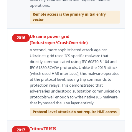
operations.
Remote access is the primary initial entry
vector
Ukraine power grid
2016
(Industroyer/CrashOverride)
A second, more sophisticated attack against
Ukraine's grid used ICS-specific malware that
directly communicated using IEC 60870-5-104 and
IEC 61850 SCADA protocols. Unlike the 2015 attack
(which used HMI interfaces), this malware operated
at the protocol level, issuing trip commands to
protection relays. This demonstrated that
adversaries understood substation communication
protocols well enough to write native ICS malware
that bypassed the HMI layer entirely.
Protocol-level attacks do not require HMI access
Triton/TRISIS
2017