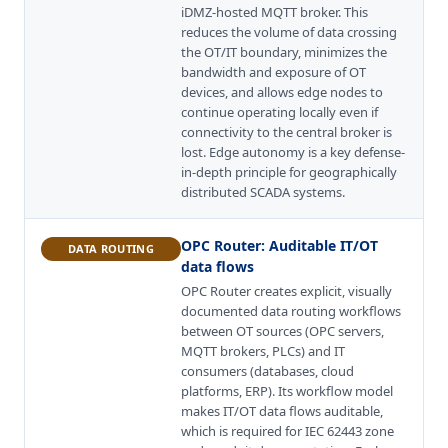
iDMZ-hosted MQTT broker. This
reduces the volume of data crossing
the OT/IT boundary, minimizes the
bandwidth and exposure of OT
devices, and allows edge nodes to
continue operating locally even if
connectivity to the central broker is
lost. Edge autonomy is a key defense-
in-depth principle for geographically
distributed SCADA systems.
OPC Router
:
Auditable IT/OT
DATA ROUTING
data flows
OPC Router creates explicit, visually
documented data routing workflows
between OT sources (OPC servers,
MQTT brokers, PLCs) and IT
consumers (databases, cloud
platforms, ERP). Its workflow model
makes IT/OT data flows auditable,
which is required for IEC 62443 zone