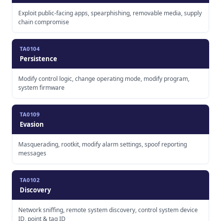
Exploit public-facing apps, spearphishing, removable media, supply
chain compromise
TA0104
Persistence
Modify control logic, change operating mode, modify program,
system firmware
TA0109
Evasion
Masquerading, rootkit, modify alarm settings, spoof reporting
messages
TA0102
Discovery
Network sniffing, remote system discovery, control system device
ID, point & tag ID