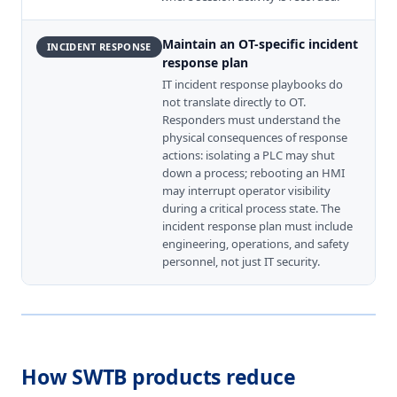
Maintain an OT-specific incident
INCIDENT RESPONSE
response plan
IT incident response playbooks do
not translate directly to OT.
Responders must understand the
physical consequences of response
actions: isolating a PLC may shut
down a process; rebooting an HMI
may interrupt operator visibility
during a critical process state. The
incident response plan must include
engineering, operations, and safety
personnel, not just IT security.
How SWTB products reduce