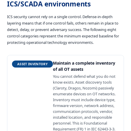
ICS/SCADA environments
ICS security cannot rely on a single control. Defense-in-depth
layering means that if one control fails, others remain in place to
detect, delay, or prevent adversary success. The following eight
control categories represent the minimum expected baseline for
protecting operational technology environments.
Maintain a complete inventory
ASSET INVENTORY
of all OT assets
You cannot defend what you do not
know exists. Asset discovery tools
(Claroty, Dragos, Nozomi) passively
enumerate devices on OT networks.
Inventory must include device type,
firmware version, network address,
communication protocols, vendor,
installed location, and responsible
personnel. This is Foundational
Requirement (FR) 1 in IEC 62443-3-3.