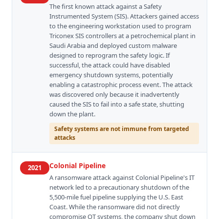
The first known attack against a Safety
Instrumented System (SIS). Attackers gained access
to the engineering workstation used to program
Triconex SIS controllers at a petrochemical plant in
Saudi Arabia and deployed custom malware
designed to reprogram the safety logic. If
successful, the attack could have disabled
emergency shutdown systems, potentially
enabling a catastrophic process event. The attack
was discovered only because it inadvertently
caused the SIS to fail into a safe state, shutting
down the plant.
Safety systems are not immune from targeted
attacks
Colonial Pipeline
2021
A ransomware attack against Colonial Pipeline's IT
network led to a precautionary shutdown of the
5,500-mile fuel pipeline supplying the U.S. East
Coast. While the ransomware did not directly
compromise OT systems, the company shut down