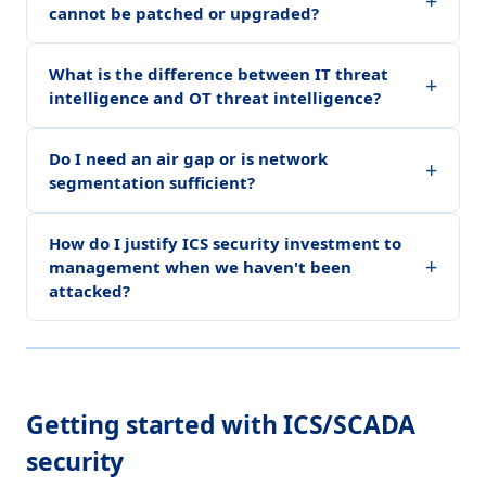
+
cannot be patched or upgraded?
What is the difference between IT threat
+
intelligence and OT threat intelligence?
Do I need an air gap or is network
+
segmentation sufficient?
How do I justify ICS security investment to
+
management when we haven't been
attacked?
Getting started with ICS/SCADA
security