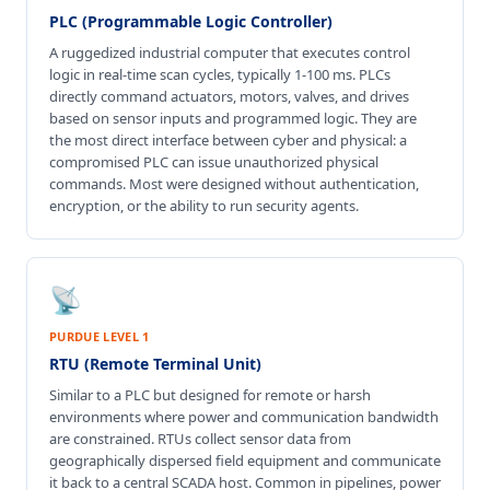
PLC (Programmable Logic Controller)
A ruggedized industrial computer that executes control
logic in real-time scan cycles, typically 1-100 ms. PLCs
directly command actuators, motors, valves, and drives
based on sensor inputs and programmed logic. They are
the most direct interface between cyber and physical: a
compromised PLC can issue unauthorized physical
commands. Most were designed without authentication,
encryption, or the ability to run security agents.
📡
PURDUE LEVEL 1
RTU (Remote Terminal Unit)
Similar to a PLC but designed for remote or harsh
environments where power and communication bandwidth
are constrained. RTUs collect sensor data from
geographically dispersed field equipment and communicate
it back to a central SCADA host. Common in pipelines, power