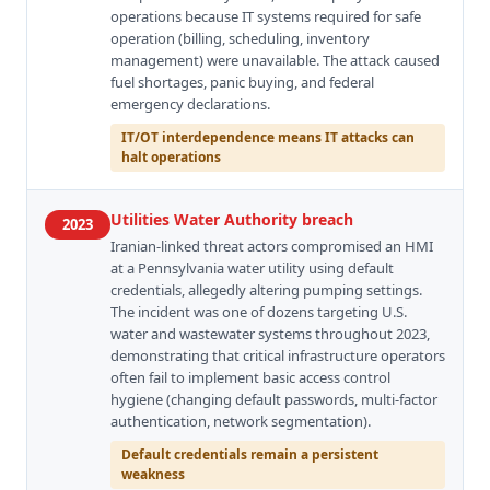
operations because IT systems required for safe
operation (billing, scheduling, inventory
management) were unavailable. The attack caused
fuel shortages, panic buying, and federal
emergency declarations.
IT/OT interdependence means IT attacks can
halt operations
Utilities Water Authority breach
2023
Iranian-linked threat actors compromised an HMI
at a Pennsylvania water utility using default
credentials, allegedly altering pumping settings.
The incident was one of dozens targeting U.S.
water and wastewater systems throughout 2023,
demonstrating that critical infrastructure operators
often fail to implement basic access control
hygiene (changing default passwords, multi-factor
authentication, network segmentation).
Default credentials remain a persistent
weakness