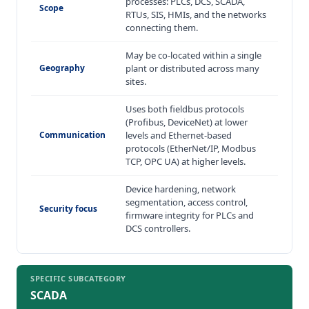
processes: PLCs, DCS, SCADA,
Scope
RTUs, SIS, HMIs, and the networks
connecting them.
May be co-located within a single
Geography
plant or distributed across many
sites.
Uses both fieldbus protocols
(Profibus, DeviceNet) at lower
Communication
levels and Ethernet-based
protocols (EtherNet/IP, Modbus
TCP, OPC UA) at higher levels.
Device hardening, network
segmentation, access control,
Security focus
firmware integrity for PLCs and
DCS controllers.
SPECIFIC SUBCATEGORY
SCADA