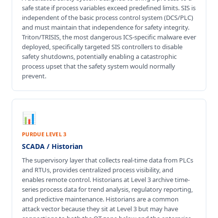
safe state if process variables exceed predefined limits. SIS is
independent of the basic process control system (DCS/PLC)
and must maintain that independence for safety integrity.
Triton/TRISIS, the most dangerous ICS-specific malware ever
deployed, specifically targeted SIS controllers to disable
safety shutdowns, potentially enabling a catastrophic
process upset that the safety system would normally
prevent.
📊
PURDUE LEVEL 3
SCADA / Historian
The supervisory layer that collects real-time data from PLCs
and RTUs, provides centralized process visibility, and
enables remote control. Historians at Level 3 archive time-
series process data for trend analysis, regulatory reporting,
and predictive maintenance. Historians are a common
attack vector because they sit at Level 3 but may have