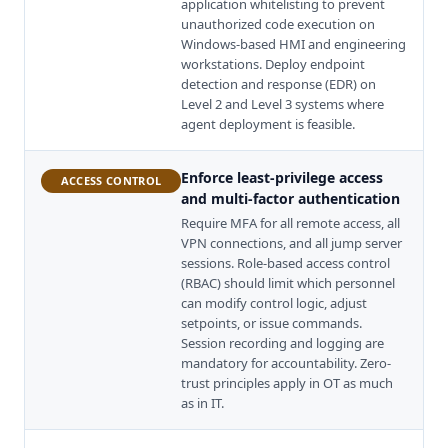
application whitelisting to prevent
unauthorized code execution on
Windows-based HMI and engineering
workstations. Deploy endpoint
detection and response (EDR) on
Level 2 and Level 3 systems where
agent deployment is feasible.
Enforce least-privilege access
ACCESS CONTROL
and multi-factor authentication
Require MFA for all remote access, all
VPN connections, and all jump server
sessions. Role-based access control
(RBAC) should limit which personnel
can modify control logic, adjust
setpoints, or issue commands.
Session recording and logging are
mandatory for accountability. Zero-
trust principles apply in OT as much
as in IT.