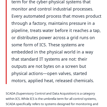
term for the cyber-physical systems that
monitor and control industrial processes.
Every automated process that moves product
through a factory, maintains pressure in a
pipeline, treats water before it reaches a tap,
or distributes power across a grid runs on
some form of ICS. These systems are
embedded in the physical world in a way
that standard IT systems are not: their
outputs are not bytes on a screen but
physical actions—open valves, started
motors, applied heat, released chemicals.
SCADA (Supervisory Control and Data Acquisition) is a category
within ICS. While ICS is the umbrella term for all control systems,
SCADA specifically refers to systems designed for monitoring and