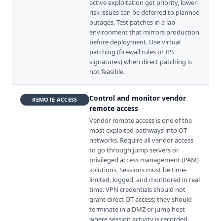
active exploitation get priority, lower-
risk issues can be deferred to planned
outages. Test patches in a lab
environment that mirrors production
before deployment. Use virtual
patching (firewall rules or IPS
signatures) when direct patching is
not feasible.
Control and monitor vendor
REMOTE ACCESS
remote access
Vendor remote access is one of the
most exploited pathways into OT
networks. Require all vendor access
to go through jump servers or
privileged access management (PAM)
solutions. Sessions must be time-
limited, logged, and monitored in real
time. VPN credentials should not
grant direct OT access; they should
terminate in a DMZ or jump host
where session activity is recorded.