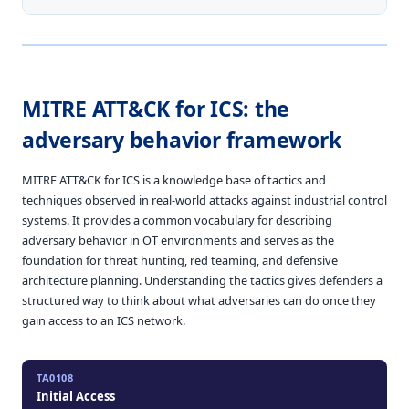
MITRE ATT&CK for ICS: the
adversary behavior framework
MITRE ATT&CK for ICS is a knowledge base of tactics and
techniques observed in real-world attacks against industrial control
systems. It provides a common vocabulary for describing
adversary behavior in OT environments and serves as the
foundation for threat hunting, red teaming, and defensive
architecture planning. Understanding the tactics gives defenders a
structured way to think about what adversaries can do once they
gain access to an ICS network.
TA0108
Initial Access