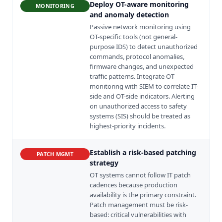
Deploy OT-aware monitoring
MONITORING
and anomaly detection
Passive network monitoring using
OT-specific tools (not general-
purpose IDS) to detect unauthorized
commands, protocol anomalies,
firmware changes, and unexpected
traffic patterns. Integrate OT
monitoring with SIEM to correlate IT-
side and OT-side indicators. Alerting
on unauthorized access to safety
systems (SIS) should be treated as
highest-priority incidents.
Establish a risk-based patching
PATCH MGMT
strategy
OT systems cannot follow IT patch
cadences because production
availability is the primary constraint.
Patch management must be risk-
based: critical vulnerabilities with