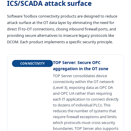
ICS/SCADA attack surface
Software Toolbox connectivity products are designed to reduce
attack surface at the OT data layer by eliminating the need for
direct IT-to-OT connections, closing inbound firewall ports, and
providing secure alternatives to insecure legacy protocols like
DCOM. Each product implements a specific security principle.
TOP Server
:
Secure OPC
CONNECTIVITY
aggregation in the OT zone
TOP Server consolidates device
connectivity within the OT network
(Level 3), exposing data as OPC DA
and OPC UA rather than requiring
each IT application to connect directly
to dozens of individual PLCs. This
reduces the number of systems that
require firewall exceptions and limits
which protocols must cross security
boundaries. TOP Server also supports