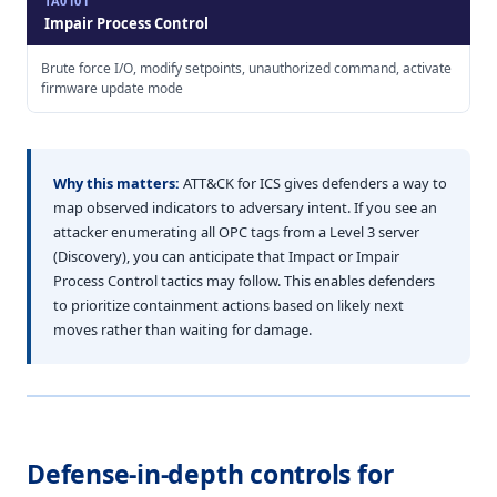
TA0101
Impair Process Control
Brute force I/O, modify setpoints, unauthorized command, activate
firmware update mode
Why this matters:
ATT&CK for ICS gives defenders a way to
map observed indicators to adversary intent. If you see an
attacker enumerating all OPC tags from a Level 3 server
(Discovery), you can anticipate that Impact or Impair
Process Control tactics may follow. This enables defenders
to prioritize containment actions based on likely next
moves rather than waiting for damage.
Defense-in-depth controls for