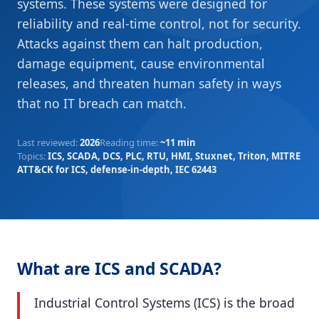
systems. These systems were designed for
reliability and real-time control, not for security.
Attacks against them can halt production,
damage equipment, cause environmental
releases, and threaten human safety in ways
that no IT breach can match.
Last reviewed
:
2026
Reading time
:
~11 min
Topics
:
ICS, SCADA, DCS, PLC, RTU, HMI, Stuxnet, Triton, MITRE
ATT&CK for ICS, defense-in-depth, IEC 62443
What are ICS and SCADA?
Industrial Control Systems (ICS) is the broad