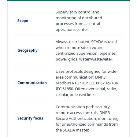
Supervisory control and
monitoring of distributed
Scope
processes from a central
operations center.
Always distributed. SCADA is used
when remote sites require
Geography
centralized supervision: pipelines,
power grids, water/wastewater.
Uses protocols designed for wide-
area communication: DNP3,
Communication
Modbus RTU/TCP, IEC 60870-5-104,
IEC 61850. Often over serial, radio,
cellular, or leased lines.
Communication path security,
remote access controls, DNP3
Security focus
Secure Authentication, monitoring
for unauthorized commands from
the SCADA master.