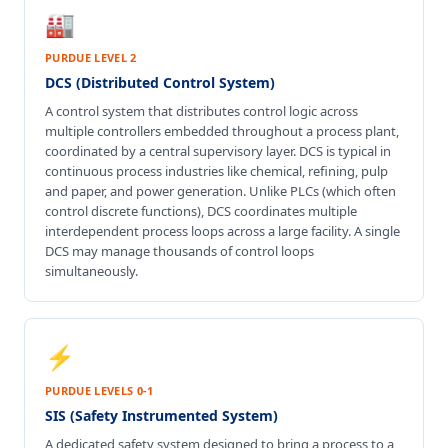
🏭
PURDUE LEVEL 2
DCS (Distributed Control System)
A control system that distributes control logic across
multiple controllers embedded throughout a process plant,
coordinated by a central supervisory layer. DCS is typical in
continuous process industries like chemical, refining, pulp
and paper, and power generation. Unlike PLCs (which often
control discrete functions), DCS coordinates multiple
interdependent process loops across a large facility. A single
DCS may manage thousands of control loops
simultaneously.
⚡
PURDUE LEVELS 0-1
SIS (Safety Instrumented System)
A dedicated safety system designed to bring a process to a