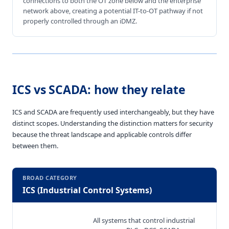
connections to both the OT zone below and the enterprise
network above, creating a potential IT-to-OT pathway if not
properly controlled through an iDMZ.
ICS vs SCADA: how they relate
ICS and SCADA are frequently used interchangeably, but they have
distinct scopes. Understanding the distinction matters for security
because the threat landscape and applicable controls differ
between them.
BROAD CATEGORY
ICS (Industrial Control Systems)
All systems that control industrial