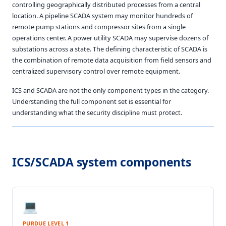
controlling geographically distributed processes from a central
location. A pipeline SCADA system may monitor hundreds of
remote pump stations and compressor sites from a single
operations center. A power utility SCADA may supervise dozens of
substations across a state. The defining characteristic of SCADA is
the combination of remote data acquisition from field sensors and
centralized supervisory control over remote equipment.
ICS and SCADA are not the only component types in the category.
Understanding the full component set is essential for
understanding what the security discipline must protect.
ICS/SCADA system components
💻
PURDUE LEVEL 1