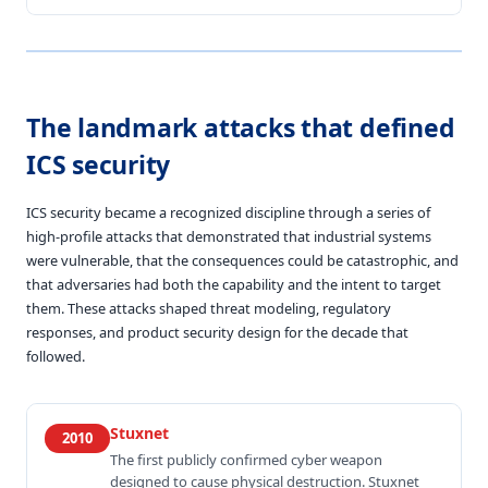
The landmark attacks that defined
ICS security
ICS security became a recognized discipline through a series of
high-profile attacks that demonstrated that industrial systems
were vulnerable, that the consequences could be catastrophic, and
that adversaries had both the capability and the intent to target
them. These attacks shaped threat modeling, regulatory
responses, and product security design for the decade that
followed.
Stuxnet
2010
The first publicly confirmed cyber weapon
designed to cause physical destruction. Stuxnet