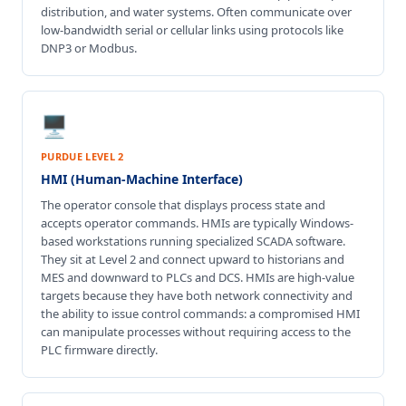
distribution, and water systems. Often communicate over
low-bandwidth serial or cellular links using protocols like
DNP3 or Modbus.
🖥️
PURDUE LEVEL 2
HMI (Human-Machine Interface)
The operator console that displays process state and
accepts operator commands. HMIs are typically Windows-
based workstations running specialized SCADA software.
They sit at Level 2 and connect upward to historians and
MES and downward to PLCs and DCS. HMIs are high-value
targets because they have both network connectivity and
the ability to issue control commands: a compromised HMI
can manipulate processes without requiring access to the
PLC firmware directly.