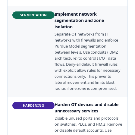
Implement network
SEGMENTATION
segmentation and zone
isolation
Separate OT networks from IT
networks with firewalls and enforce
Purdue Model segmentation
between levels. Use conduits (iDMZ
architecture) to control IT/OT data
flows. Deny-all default firewall rules
with explicit allow rules for necessary
connections only. This prevents
lateral movement and limits blast
radius if one zone is compromised.
Harden OT devices and disable
HARDENING
unnecessary services
Disable unused ports and protocols
on switches, PLCs, and HMIs. Remove
or disable default accounts. Use