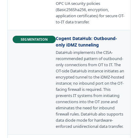
OPC UA security policies
(Basic256Sha256, encryption,
application certificates) for secure OT-
to-IT data transfer.
Cogent DataHub
:
Outbound-
SEGMENTATION
only iDMZ tunneling
DataHub implements the CISA-
recommended pattern of outbound-
only connections from OT to IT. The
OT-side DataHub instance initiates an
encrypted tunnel to the iDMZ-hosted
instance; no inbound port on the OT-
facing firewall is required. This
prevents IT systems from initiating
connections into the OT zone and
eliminates the need for inbound
firewall rules. DataHub also supports
data diode mode for hardware-
enforced unidirectional data transfer.