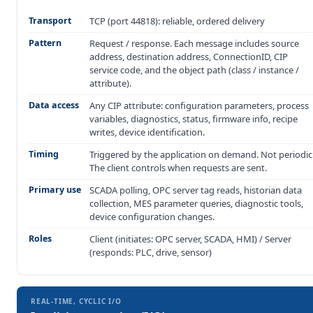
Transport
TCP (port 44818): reliable, ordered delivery
Pattern
Request / response. Each message includes source
address, destination address, ConnectionID, CIP
service code, and the object path (class / instance /
attribute).
Data access
Any CIP attribute: configuration parameters, process
variables, diagnostics, status, firmware info, recipe
writes, device identification.
Timing
Triggered by the application on demand. Not periodic
The client controls when requests are sent.
Primary use
SCADA polling, OPC server tag reads, historian data
collection, MES parameter queries, diagnostic tools,
device configuration changes.
Roles
Client (initiates: OPC server, SCADA, HMI) / Server
(responds: PLC, drive, sensor)
REAL-TIME, CYCLIC I/O