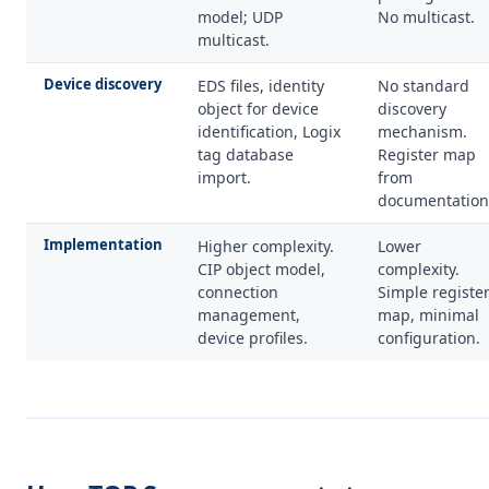
model; UDP
No multicast.
multicast.
Device discovery
EDS files, identity
No standard
object for device
discovery
identification, Logix
mechanism.
tag database
Register map
import.
from
documentation
Implementation
Higher complexity.
Lower
CIP object model,
complexity.
connection
Simple registe
management,
map, minimal
device profiles.
configuration.