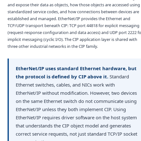
and expose their data as objects, how those objects are accessed using
standardized service codes, and how connections between devices are
established and managed. EtherNet/IP provides the Ethernet and
TCP/UDP transport beneath CIP: TCP port 44818 for explicit messaging
(request-response configuration and data access) and UDP port 2222 fo
implicit messaging (cyclic I/O). The CIP application layer is shared with
three other industrial networks in the CIP family.
EtherNet/IP uses standard Ethernet hardware, but
the protocol is defined by CIP above it.
Standard
Ethernet switches, cables, and NICs work with
EtherNet/IP without modification. However, two devices
on the same Ethernet switch do not communicate using
EtherNet/IP unless they both implement CIP. Using
EtherNet/IP requires driver software on the host system
that understands the CIP object model and generates
correct service requests, not just standard TCP/IP socket