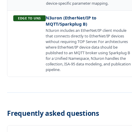
device-specific parameter mapping.
N3uron (EtherNet/IP to
EDGE TO UNS
MQTT/Sparkplug B)
N3uron includes an EtherNet/IP client module
that connects directly to EtherNet/IP devices
without requiring TOP Server. For architectures
where EtherNet/IP device data should be
published to an MQTT broker using Sparkplug B
for a Unified Namespace, N3uron handles the
collection, ISA-95 data modeling, and publication
pipeline.
Frequently asked questions