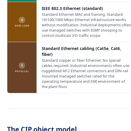
IEEE 802.3 Ethernet (standard)
Standard Ethernet MAC and framing. Standard
10/100/1000 Mbps Ethernet infrastructure works
2
without modification. Industrial deployments often
DATA LINK
use managed switches with IGMP snooping to
control multicast I/O traffic scope.
Standard Ethernet cabling (Cat5e, Cat6,
fiber)
Standard copper or fiber Ethernet. No special
1
cables required. Industrial environments often use
ruggedized M12 Ethernet connectors and DIN-rail
PHYSICAL
mounted managed switches rated for the
operating temperature and EMI environment of
the plant floor.
The CIP object model