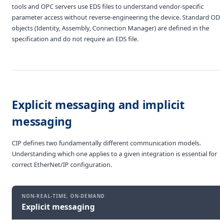
tools and OPC servers use EDS files to understand vendor-specific
parameter access without reverse-engineering the device. Standard O
objects (Identity, Assembly, Connection Manager) are defined in the
specification and do not require an EDS file.
Explicit messaging and implicit
messaging
CIP defines two fundamentally different communication models.
Understanding which one applies to a given integration is essential for
correct EtherNet/IP configuration.
NON-REAL-TIME, ON-DEMAND
Explicit messaging