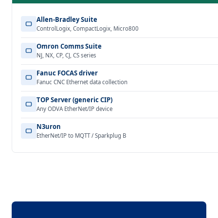
Allen-Bradley Suite
ControlLogix, CompactLogix, Micro800
Omron Comms Suite
NJ, NX, CP, CJ, CS series
Fanuc FOCAS driver
Fanuc CNC Ethernet data collection
TOP Server (generic CIP)
Any ODVA EtherNet/IP device
N3uron
EtherNet/IP to MQTT / Sparkplug B