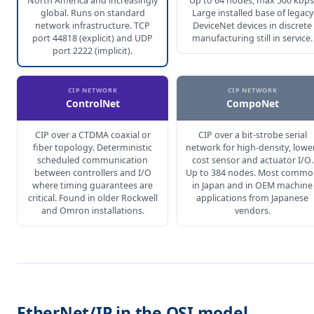
North America and increasingly
Up to 64 nodes, max 500 kbps
global. Runs on standard
Large installed base of legacy
network infrastructure. TCP
DeviceNet devices in discrete
port 44818 (explicit) and UDP
manufacturing still in service.
port 2222 (implicit).
CIP NETWORK
CIP NETWORK
ControlNet
CompoNet
CIP over a CTDMA coaxial or
CIP over a bit-strobe serial
fiber topology. Deterministic
network for high-density, lowe
scheduled communication
cost sensor and actuator I/O.
between controllers and I/O
Up to 384 nodes. Most comm
where timing guarantees are
in Japan and in OEM machine
critical. Found in older Rockwell
applications from Japanese
and Omron installations.
vendors.
EtherNet/IP in the OSI model