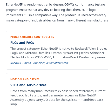
EtherNet/IP is vendor-neutral by design. ODVA's conformance testing
program ensures that any device bearing the EtherNet/IP logo
implements CIP in a compatible way. The protocol is used across every
major category of industrial device, from many different manufacturers
PROGRAMMABLE CONTROLLERS
PLCs and PACs
The largest category. EtherNet/IP is native to Rockwell/Allen-Bradley
Logix and Micro800 families, Omron NJ/NX/CP/CJ series, Schneider
Electric Modicon M340/M580, AutomationDirect Productivity series.
Rockwell, Omron, Schneider, AutomationDirect
MOTION AND DRIVES
VFDs and servo drives
Drives from many manufacturers expose speed references, current
feedback, fault status, and parameter access via EtherNet/IP.
Assembly objects carry I/O data for the cyclic command/feedback
loop.