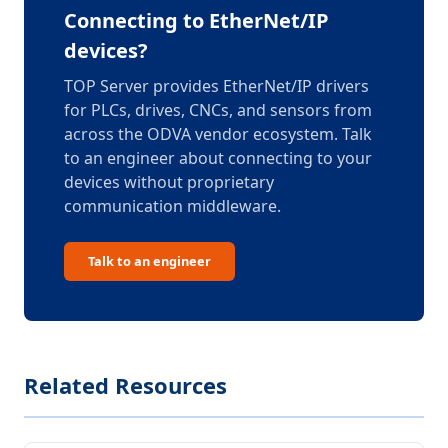
Connecting to EtherNet/IP
devices?
TOP Server provides EtherNet/IP drivers
for PLCs, drives, CNCs, and sensors from
across the ODVA vendor ecosystem. Talk
to an engineer about connecting to your
devices without proprietary
communication middleware.
Talk to an engineer
Related Resources