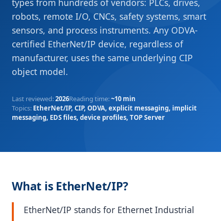
types from hundreds of vendors: PLCs, drives,
robots, remote I/O, CNCs, safety systems, smart
sensors, and process instruments. Any ODVA-
certified EtherNet/IP device, regardless of
manufacturer, uses the same underlying CIP
object model.
Last reviewed
:
2026
Reading time
:
~10 min
Topics
:
EtherNet/IP, CIP, ODVA, explicit messaging, implicit
messaging, EDS files, device profiles, TOP Server
What is EtherNet/IP?
EtherNet/IP stands for Ethernet Industrial