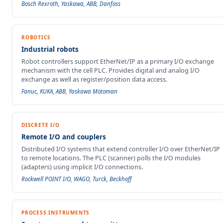
Bosch Rexroth, Yaskawa, ABB, Danfoss
ROBOTICS
Industrial robots
Robot controllers support EtherNet/IP as a primary I/O exchange
mechanism with the cell PLC. Provides digital and analog I/O
exchange as well as register/position data access.
Fanuc, KUKA, ABB, Yaskawa Motoman
DISCRETE I/O
Remote I/O and couplers
Distributed I/O systems that extend controller I/O over EtherNet/IP
to remote locations. The PLC (scanner) polls the I/O modules
(adapters) using implicit I/O connections.
Rockwell POINT I/O, WAGO, Turck, Beckhoff
PROCESS INSTRUMENTS