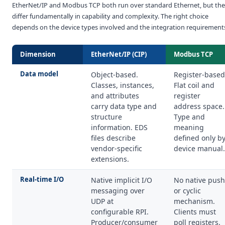
EtherNet/IP and Modbus TCP both run over standard Ethernet, but th
differ fundamentally in capability and complexity. The right choice
depends on the device types involved and the integration requirement
Dimension
EtherNet/IP (CIP)
Modbus TCP
Data model
Object-based.
Register-based
Classes, instances,
Flat coil and
and attributes
register
carry data type and
address space.
structure
Type and
information. EDS
meaning
files describe
defined only b
vendor-specific
device manual.
extensions.
Real-time I/O
Native implicit I/O
No native push
messaging over
or cyclic
UDP at
mechanism.
configurable RPI.
Clients must
Producer/consumer
poll registers.