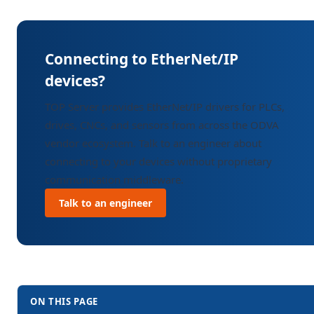
Connecting to EtherNet/IP
devices?
TOP Server provides EtherNet/IP drivers for PLCs,
drives, CNCs, and sensors from across the ODVA
vendor ecosystem. Talk to an engineer about
connecting to your devices without proprietary
communication middleware.
Talk to an engineer
ON THIS PAGE