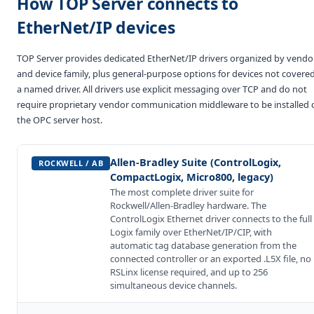
How TOP Server connects to
EtherNet/IP devices
TOP Server provides dedicated EtherNet/IP drivers organized by vendo
and device family, plus general-purpose options for devices not covere
a named driver. All drivers use explicit messaging over TCP and do not
require proprietary vendor communication middleware to be installed 
the OPC server host.
Allen-Bradley Suite (ControlLogix,
ROCKWELL / AB
CompactLogix, Micro800, legacy)
The most complete driver suite for
Rockwell/Allen-Bradley hardware. The
ControlLogix Ethernet driver connects to the full
Logix family over EtherNet/IP/CIP, with
automatic tag database generation from the
connected controller or an exported .L5X file, no
RSLinx license required, and up to 256
simultaneous device channels.