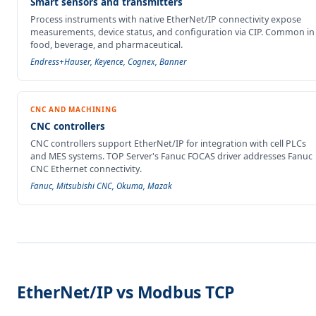
Smart sensors and transmitters
Process instruments with native EtherNet/IP connectivity expose
measurements, device status, and configuration via CIP. Common in
food, beverage, and pharmaceutical.
Endress+Hauser, Keyence, Cognex, Banner
CNC AND MACHINING
CNC controllers
CNC controllers support EtherNet/IP for integration with cell PLCs
and MES systems. TOP Server's Fanuc FOCAS driver addresses Fanuc
CNC Ethernet connectivity.
Fanuc, Mitsubishi CNC, Okuma, Mazak
EtherNet/IP vs Modbus TCP