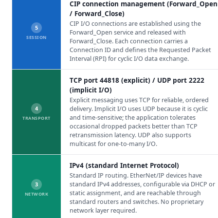
CIP connection management (Forward_Open
/ Forward_Close)
CIP I/O connections are established using the
5
Forward_Open service and released with
SESSION
Forward_Close. Each connection carries a
Connection ID and defines the Requested Packet
Interval (RPI) for cyclic I/O data exchange.
TCP port 44818 (explicit) / UDP port 2222
(implicit I/O)
Explicit messaging uses TCP for reliable, ordered
4
delivery. Implicit I/O uses UDP because it is cyclic
and time-sensitive; the application tolerates
TRANSPORT
occasional dropped packets better than TCP
retransmission latency. UDP also supports
multicast for one-to-many I/O.
IPv4 (standard Internet Protocol)
Standard IP routing. EtherNet/IP devices have
standard IPv4 addresses, configurable via DHCP or
3
static assignment, and are reachable through
NETWORK
standard routers and switches. No proprietary
network layer required.