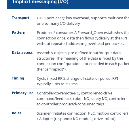
Implicit messaging (I/O)
Transport
UDP (port 2222): low overhead, supports multicast for
one-to-many I/O delivery
Pattern
Producer / consumer. A Forward_Open establishes th
connection once; data then flows cyclically at the RPI
without repeated addressing overhead per packet.
Data access
Assembly objects: pre-defined input/output data
structures. The meaning of the data is fixed by the
connection configuration, not encoded in each packe
(hence "implicit").
Timing
Cyclic (fixed RPI), change-of-state, or polled. RPI
typically 1 ms to 500 ms.
Primary use
Controller-to-remote-I/O, controller-to-drive
command/feedback, robot I/O, safety I/O, controller-
to-controller produced/consumed tags.
Roles
Scanner (initiates connection: PLC, motion controller)
/ Adapter (responds: I/O module, drive, robot)