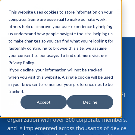
FULL STACK
This website uses cookies to store information on your
INDUSTRIAL AI
computer. Some are essential to make our site work;
others help us improve your user experience by helping
Home
Resources
What is EtherNet/IP?
›
›
us understand how people navigate the site, helping us
to make changes so you can find what you're looking for
faster. By continuing to browse this site, we assume
your consent to our usage. To find out more visit our
DEVICE PROTOCOLS
Privacy Policy
.
What is
EtherNet/IP
?
If you decline, your information will not be tracked
when you visit this website. A single cookie will be used
in your browser to remember your preference not to be
EtherNet/IP is an industrial network protocol
tracked.
that runs the Common Industrial Protocol (CIP)
application layer over standard Ethernet. It is
Accept
Decline
managed by ODVA, Inc., an open standards
organization with over 300 corporate members,
and is implemented across thousands of device