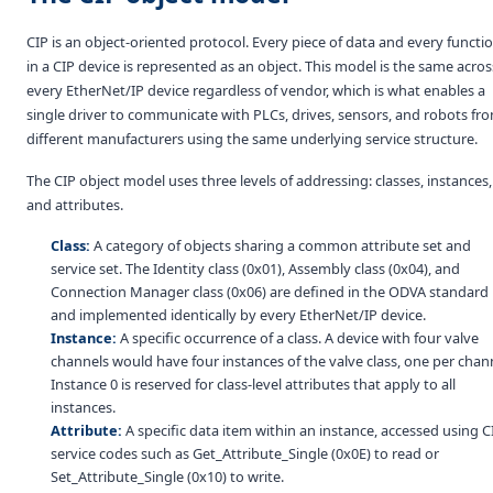
CIP is an object-oriented protocol. Every piece of data and every functi
in a CIP device is represented as an object. This model is the same acros
every EtherNet/IP device regardless of vendor, which is what enables a
single driver to communicate with PLCs, drives, sensors, and robots fr
different manufacturers using the same underlying service structure.
The CIP object model uses three levels of addressing: classes, instances,
and attributes.
Class:
A category of objects sharing a common attribute set and
service set. The Identity class (0x01), Assembly class (0x04), and
Connection Manager class (0x06) are defined in the ODVA standard
and implemented identically by every EtherNet/IP device.
Instance:
A specific occurrence of a class. A device with four valve
channels would have four instances of the valve class, one per chan
Instance 0 is reserved for class-level attributes that apply to all
instances.
Attribute:
A specific data item within an instance, accessed using C
service codes such as Get_Attribute_Single (0x0E) to read or
Set_Attribute_Single (0x10) to write.