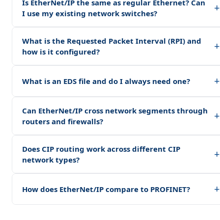
Is EtherNet/IP the same as regular Ethernet? Can
+
I use my existing network switches?
What is the Requested Packet Interval (RPI) and
+
how is it configured?
+
What is an EDS file and do I always need one?
Can EtherNet/IP cross network segments through
+
routers and firewalls?
Does CIP routing work across different CIP
+
network types?
+
How does EtherNet/IP compare to PROFINET?