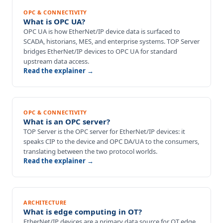
OPC & CONNECTIVITY
What is OPC UA?
OPC UA is how EtherNet/IP device data is surfaced to
SCADA, historians, MES, and enterprise systems. TOP Server
bridges EtherNet/IP devices to OPC UA for standard
upstream data access.
Read the explainer →
OPC & CONNECTIVITY
What is an OPC server?
TOP Server is the OPC server for EtherNet/IP devices: it
speaks CIP to the device and OPC DA/UA to the consumers,
translating between the two protocol worlds.
Read the explainer →
ARCHITECTURE
What is edge computing in OT?
EtherNet/IP devices are a primary data source for OT edge