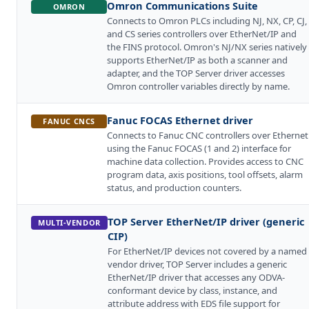
Omron Communications Suite
OMRON
Connects to Omron PLCs including NJ, NX, CP, CJ,
and CS series controllers over EtherNet/IP and
the FINS protocol. Omron's NJ/NX series natively
supports EtherNet/IP as both a scanner and
adapter, and the TOP Server driver accesses
Omron controller variables directly by name.
Fanuc FOCAS Ethernet driver
FANUC CNCS
Connects to Fanuc CNC controllers over Ethernet
using the Fanuc FOCAS (1 and 2) interface for
machine data collection. Provides access to CNC
program data, axis positions, tool offsets, alarm
status, and production counters.
TOP Server EtherNet/IP driver (generic
MULTI-VENDOR
CIP)
For EtherNet/IP devices not covered by a named
vendor driver, TOP Server includes a generic
EtherNet/IP driver that accesses any ODVA-
conformant device by class, instance, and
attribute address with EDS file support for