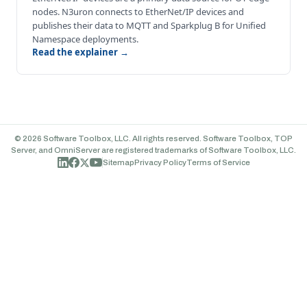
nodes. N3uron connects to EtherNet/IP devices and
publishes their data to MQTT and Sparkplug B for Unified
Namespace deployments.
Read the explainer →
© 2026 Software Toolbox, LLC. All rights reserved. Software Toolbox, TOP
Server, and OmniServer are registered trademarks of Software Toolbox, LLC.
Sitemap
Privacy Policy
Terms of Service