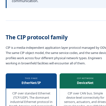
communication.
The CIP protocol family
CIP is a media-independent application layer protocol managed by ODV
The same CIP object model, the same service codes, and the same devi
profiles work across four different physical network types. Engineers
working in brownfield facilities will encounter all of them.
THIS PAGE
CIP NETWORK
EtherNet/IP
DeviceNet
CIP over standard Ethernet
CIP over CAN bus. Simple
(TCP/UDP). The dominant
device-level connectivity for
industrial Ethernet protocol in
sensors, actuators, and drives