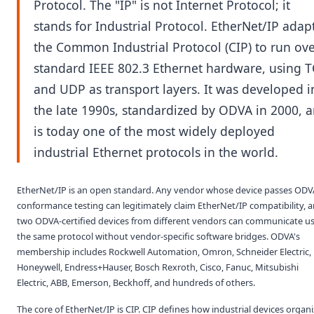
Protocol. The "IP" is not Internet Protocol; it
stands for Industrial Protocol. EtherNet/IP adap
the Common Industrial Protocol (CIP) to run ov
standard IEEE 802.3 Ethernet hardware, using 
and UDP as transport layers. It was developed i
the late 1990s, standardized by ODVA in 2000, 
is today one of the most widely deployed
industrial Ethernet protocols in the world.
EtherNet/IP is an open standard. Any vendor whose device passes ODV
conformance testing can legitimately claim EtherNet/IP compatibility, 
two ODVA-certified devices from different vendors can communicate u
the same protocol without vendor-specific software bridges. ODVA's
membership includes Rockwell Automation, Omron, Schneider Electric,
Honeywell, Endress+Hauser, Bosch Rexroth, Cisco, Fanuc, Mitsubishi
Electric, ABB, Emerson, Beckhoff, and hundreds of others.
The core of EtherNet/IP is CIP. CIP defines how industrial devices organ