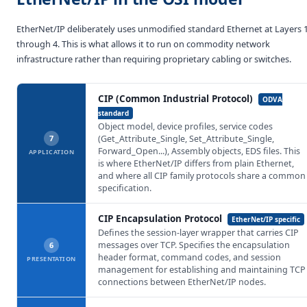
EtherNet/IP deliberately uses unmodified standard Ethernet at Layers 
through 4. This is what allows it to run on commodity network
infrastructure rather than requiring proprietary cabling or switches.
CIP (Common Industrial Protocol)
ODVA
standard
Object model, device profiles, service codes
7
(Get_Attribute_Single, Set_Attribute_Single,
Forward_Open...), Assembly objects, EDS files. This
APPLICATION
is where EtherNet/IP differs from plain Ethernet,
and where all CIP family protocols share a common
specification.
CIP Encapsulation Protocol
EtherNet/IP specific
Defines the session-layer wrapper that carries CIP
messages over TCP. Specifies the encapsulation
6
header format, command codes, and session
PRESENTATION
management for establishing and maintaining TCP
connections between EtherNet/IP nodes.