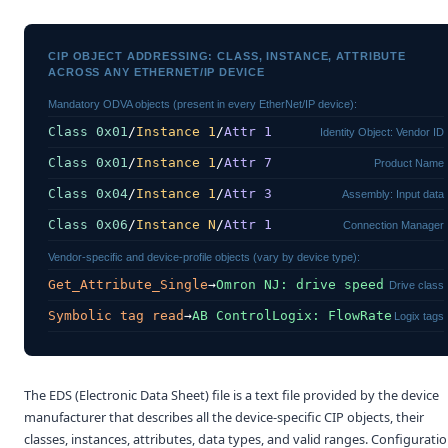
CIP OBJECT ADDRESSING: CLASS, INSTANCE, ATTRIBUTE
ACROSS ANY ETHERNET/IP DEVICE
Mandatory ODVA objects (present in every EtherNet/IP device):
Class 0x01
/
Instance 1
/
Attr 1
Identity Object: Vendor ID
Class 0x01
/
Instance 1
/
Attr 7
Product Name
Class 0x04
/
Instance 1
/
Attr 3
Assembly: Input data
Class 0x06
/
Instance N
/
Attr 1
Connection Manager
Vendor-specific and device-profile objects (vary by device type):
Get_Attribute_Single
→
Omron NJ: drive speed
Drive class
Symbolic tag read
→
AB ControlLogix: FlowRate
Logix tags
The EDS (Electronic Data Sheet) file is a text file provided by the device
manufacturer that describes all the device-specific CIP objects, their
classes, instances, attributes, data types, and valid ranges. Configurati