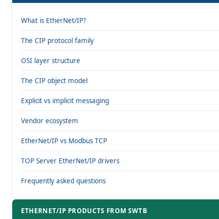
What is EtherNet/IP?
The CIP protocol family
OSI layer structure
The CIP object model
Explicit vs implicit messaging
Vendor ecosystem
EtherNet/IP vs Modbus TCP
TOP Server EtherNet/IP drivers
Frequently asked questions
ETHERNET/IP PRODUCTS FROM SWTB