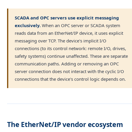
SCADA and OPC servers use explicit messaging
exclusively.
When an OPC server or SCADA system
reads data from an EtherNet/IP device, it uses explicit
messaging over TCP. The device's implicit I/O
connections (to its control network: remote I/O, drives,
safety systems) continue unaffected. These are separate
communication paths. Adding or removing an OPC
server connection does not interact with the cyclic I/O
connections that the device's control logic depends on.
The EtherNet/IP vendor ecosystem