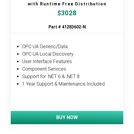
with Runtime Free Distribution
3028
$
Part # 41283602-N
OPC UA Generic/Data
OPC UA Local Discovery
User Interface Features
Component Services
Support for .NET 6 & .NET 8
1 Year Support & Maintenance Included
BUY NOW