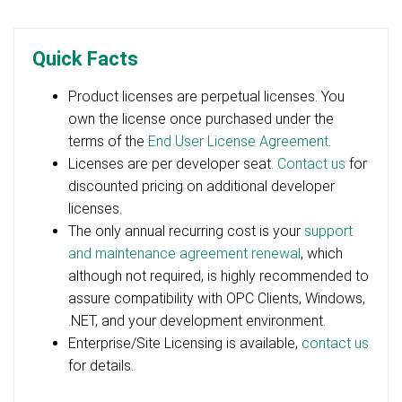
Quick Facts
Product licenses are perpetual licenses. You
own the license once purchased under the
terms of the
End User License Agreement
.
Licenses are per developer seat.
Contact us
for
discounted pricing on additional developer
licenses.
The only annual recurring cost is your
support
and maintenance agreement renewal
, which
although not required, is highly recommended to
assure compatibility with OPC Clients, Windows,
.NET, and your development environment.
Enterprise/Site Licensing is available,
contact us
for details.