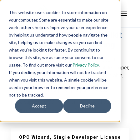
This website uses cookies to store information on
your computer. Some are essential to make our site
work; others help us improve your user experience
OPC Wizard UA Server Toolkit
by helping us understand how people navigate the
site, helping us to make changes so you can find
License Prices & Ordering
what you're looking for faster. By continuing to
browse this site, we assume your consent to our
The price shown below is for Single Developer +
usage. To find out more visit our
Privacy Policy
.
Runtime Free Perpetual License. Additional developer,
If you decline, your information will not be tracked
site, edition upgrade, and ISV licenses are available,
when you visit this website. A single cookie will be
contact us
.
A 1 Year
Support & Maintenance
used in your browser to remember your preference
Agreement
is included in all license purchases.
not to be tracked.
Need supported OS, compiler, .NET specifications
Accept
Decline
details? Visit our
OPC Wizard Specifications FAQ
OPC Wizard, Single Developer License