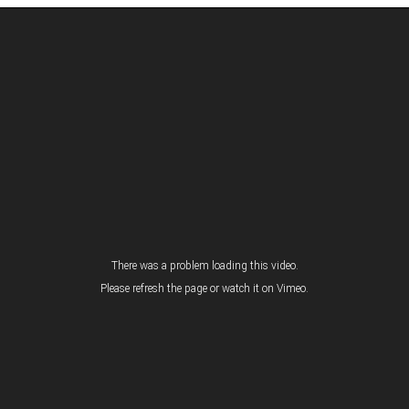
There was a problem loading this video.
Please refresh the page or
watch it on Vimeo
.