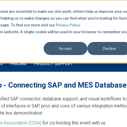
ome are essential to make our site work; others help us improve your u
INDUSTRIES
DOWNLOADS
helping us to make changes so you can find what you're looking for faste
AI
AI
Industry
Customer
SIs &
eadiness
sage. To find out more visit our
Privacy Policy
.
Agents
Solutions
Support
Distributor
Services
this website. A single cookie will be used in your browser to remember yo
Accept
Decline
S
PRICING
PRODUCT SUPPORT
eo - Connecting SAP and MES Database
ertified SAP connector, database support, and visual workflows to
pes of interfaces in SAP, pros and cons of various integration met
the live demonstration.
or Association (CSIA)
for co-hosting this event with us