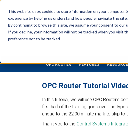
This website uses cookies to store information on your computer. S
experience by helping us understand how people navigate the site, 
Industrial
Data
R
By continuing to browse this site, we assume your consent to our u
Connectivity
Platforms
If you decline, your information will not be tracked when you visit 
preference not to be tracked.
OPC ROUTER
FEATURES
RESOURCE
OPC Router Tutorial Vid
In this tutorial, we will use OPC Router's c
first half of the training goes over the ty
ahead to the 22:00 minute mark to skip to 
Thank you to the
Control Systems Integrat