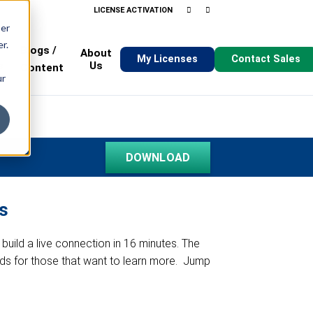
LICENSE ACTIVATION
ser
SUPPORT
BLOG
ABOUT
r.
Blogs /
About
My Licenses
Contact Sales
s
Us
Content
ur
s
 build a live connection in 16 minutes. The
hods for those that want to learn more. Jump