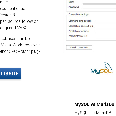
timeouts
authentication
ersion 8
open-source follow on
e acquired MySQL
atabases can be
 Visual Workflows with
ther OPC Router plug-
T QUOTE
MySQL vs MariaDB
MySQL and MariaDB hav