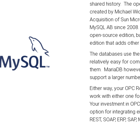
shared history. The o
created by Michael Wid
Acquisition of Sun Mi
MySQL AB since 2008.
open-source edition, bu
edition that adds other
The databases use the
relatively easy for co
them. MariaDB however
support a larger numbe
Either way, your OPC R
work with either one fo
Your investment in OP
option for integrating 
REST, SOAP, ERP, SAP,