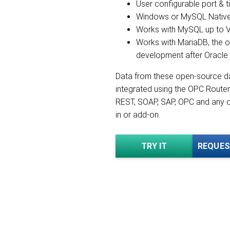
User configurable port & 
Windows or MySQL Native 
Works with MySQL up to V
Works with MariaDB, the 
development after Oracl
Data from these open-source d
integrated using the OPC Router
REST, SOAP, SAP, OPC and any o
in or add-on.
TRY IT
REQUES