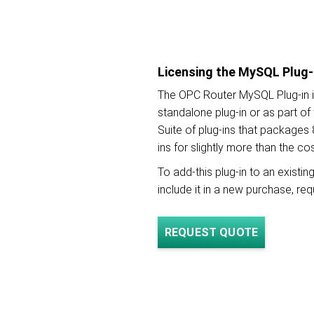
Licensing the MySQL Plug-
The OPC Router MySQL Plug-in i
standalone plug-in or as part o
Suite of plug-ins that packages 
ins for slightly more than the co
To add-this plug-in to an existi
include it in a new purchase, re
REQUEST QUOTE