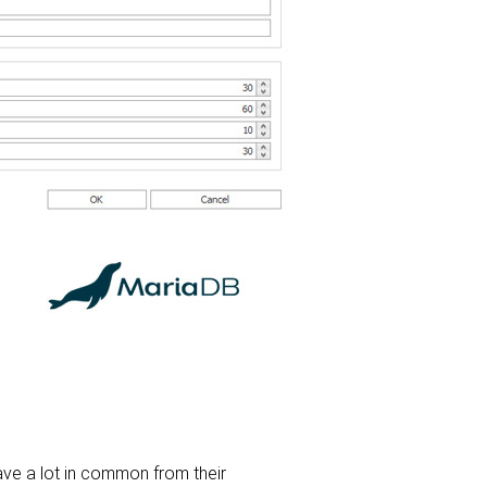
e a lot in common from their