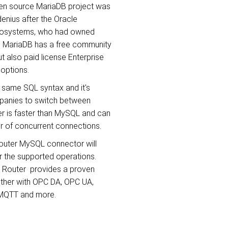
pen source MariaDB project was
enius after the Oracle
crosystems, who had owned
 MariaDB has a free community
t also paid license Enterprise
 options.
 same SQL syntax and it's
mpanies to switch between
 is faster than MySQL and can
r of concurrent connections.
outer MySQL connector will
r the supported operations.
C Router provides a proven
either with OPC DA, OPC UA,
 MQTT and more.