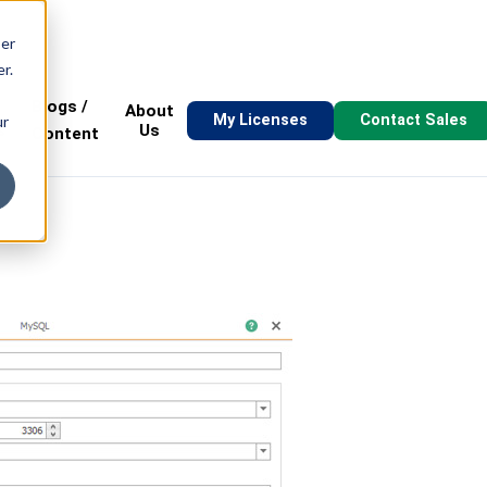
ser
r.
Blogs /
About
My Licenses
Contact Sales
ur
s
Us
Content