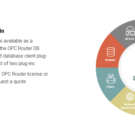
In
s available as a
f the OPC Router DB
8 database client plug-
st of two plug-ins.
ng OPC Router license or
quest a quote.