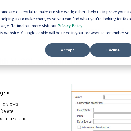
ome are essential to make our site work; others help us improve your u
helping us to make changes so you can find what you're looking for faste
sage. To find out more visit our
Privacy Policy
.
AI
AI
Industry
Customer
SIs &
eadiness
this website. A single cookie will be used in your browser to remember yo
Agents
Solutions
Support
Distributor
Services
Accept
Decline
with MySQL and MariaDB
g-In
and views
d Delete
be marked as