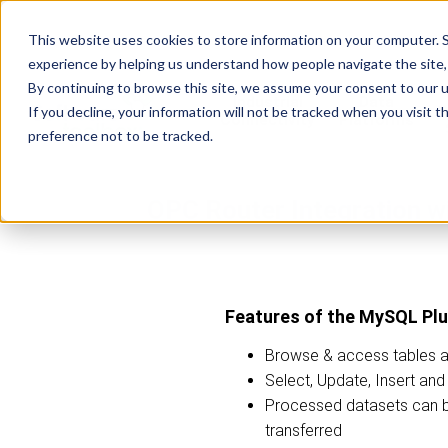
This website uses cookies to store information on your computer. S
experience by helping us understand how people navigate the site, 
By continuing to browse this site, we assume your consent to our u
Industrial
Data
R
If you decline, your information will not be tracked when you visit 
Connectivity
Platforms
preference not to be tracked.
OPC Router Integration 
Features of the MySQL Plu
Browse & access tables 
Select, Update, Insert an
Processed datasets can 
transferred