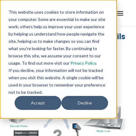
This website uses cookies to store information on
your computer. Some are essential to make our site
work; others help us improve your user experience
by helping us understand how people navigate the
OmniServer Server Edition Details
site, helping us to make changes so you can find
what you're looking for faster. By continuing to
browse this site, we assume your consent to our
usage. To find out more visit our
Privacy Policy
.
If you decline, your information will not be tracked
when you visit this website. A single cookie will be
used in your browser to remember your preference
not to be tracked.
Accept
Decline