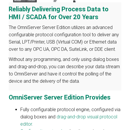
Reliably Delivering Process Data to
HMI / SCADA for Over 20 Years
The OmniServer Server Edition utilizes an advanced
configurable protocol configuration tool to deliver any
Serial, LPT/Printer, USB (Virtual COM) or Ethernet data
over to any OPC UA, OPC DA, SuiteLink, or DDE client.
Without any programming, and only using dialog boxes
and drag-and-drop, you can describe your data stream
to OmniServer and have it control the polling of the
device and the delivery of the data.
OmniServer Server Edition Provides
Fully configurable protocol engine, configured via
dialog boxes and
drag-and-drop visual protocol
editor
.