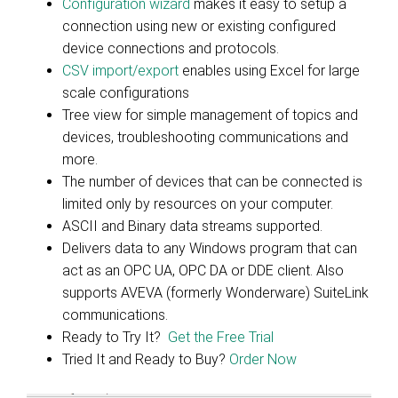
Configuration wizard
makes it easy to setup a
connection using new or existing configured
device connections and protocols.
CSV import/export
enables using Excel for large
scale configurations
Tree view for simple management of topics and
devices, troubleshooting communications and
more.
The number of devices that can be connected is
limited only by resources on your computer.
ASCII and Binary data streams supported.
Delivers data to any Windows program that can
act as an OPC UA, OPC DA or DDE client. Also
supports AVEVA (formerly Wonderware) SuiteLink
communications.
Ready to Try It?
Get the Free Trial
Tried It and Ready to Buy?
Order Now