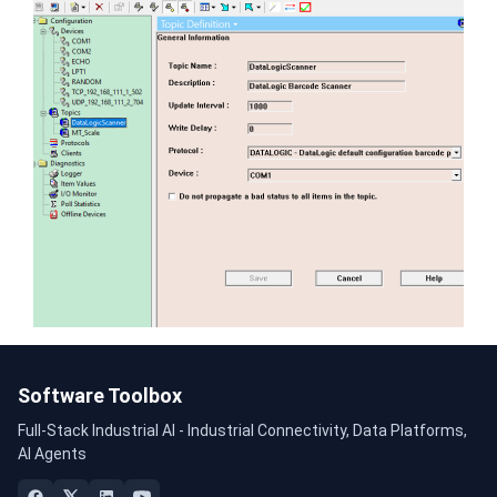
Software Toolbox
Full-Stack Industrial AI - Industrial Connectivity, Data Platforms,
AI Agents