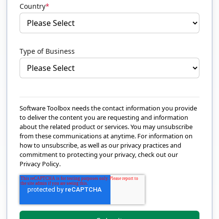
Country
*
Type of Business
Software Toolbox needs the contact information you provide
to deliver the content you are requesting and information
about the related product or services. You may unsubscribe
from these communications at anytime. For information on
how to unsubscribe, as well as our privacy practices and
commitment to protecting your privacy, check out our
Privacy Policy
.