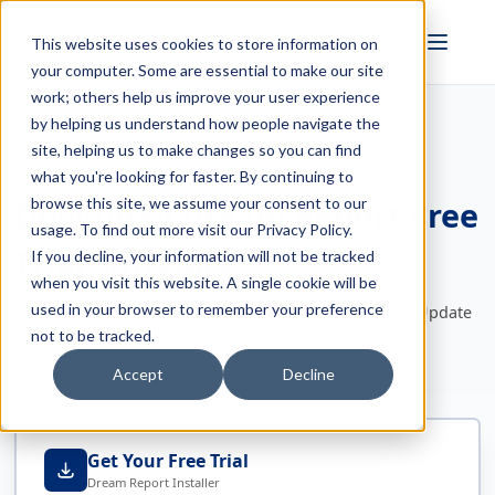
FULL STACK
This website uses cookies to store information on
INDUSTRIAL AI
your computer. Some are essential to make our site
work; others help us improve your user experience
by helping us understand how people navigate the
site, helping us to make changes so you can find
Dream Report Version: 2023 R2 - June 4, 2024
what you're looking for faster. By continuing to
Download Dream Report Free
browse this site, we assume your consent to our
usage. To find out more visit our
Privacy Policy
.
Trial Software
If you decline, your information will not be tracked
when you visit this website. A single cookie will be
used in your browser to remember your preference
Download Dream Report Now - One Installer, Trial or Update
Licensed Software on Support/Maintenance
not to be tracked.
Accept
Decline
Get Your Free Trial
Dream Report Installer