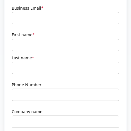
Business Email
*
First name
*
Last name
*
Phone Number
Company name