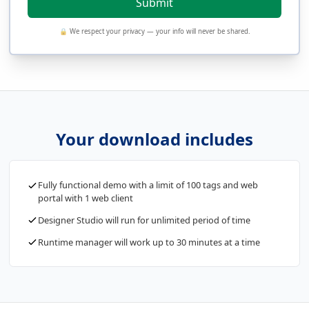
🔒 We respect your privacy — your info will never be shared.
Your download includes
Fully functional demo with a limit of 100 tags and web
portal with 1 web client
Designer Studio will run for unlimited period of time
Runtime manager will work up to 30 minutes at a time