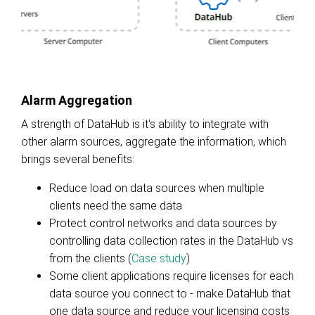
Alarm Aggregation
A strength of DataHub is it's ability to integrate with
other alarm sources, aggregate the information, which
brings several benefits:
Reduce load on data sources when multiple
clients need the same data
Protect control networks and data sources by
controlling data collection rates in the DataHub vs
from the clients (
Case study
)
Some client applications require licenses for each
data source you connect to - make DataHub that
one data source and reduce your licensing costs