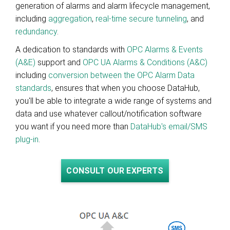
generation of alarms and alarm lifecycle management,
including
aggregation
,
real-time secure tunneling
, and
redundancy
.
A dedication to standards with
OPC Alarms & Events
(A&E)
support and
OPC UA Alarms & Conditions (A&C)
including
conversion between the OPC Alarm Data
standards
, ensures that when you choose DataHub,
you'll be able to integrate a wide range of systems and
data and use whatever callout/notification software
you want if you need more than
DataHub's email/SMS
plug-in
.
CONSULT OUR EXPERTS