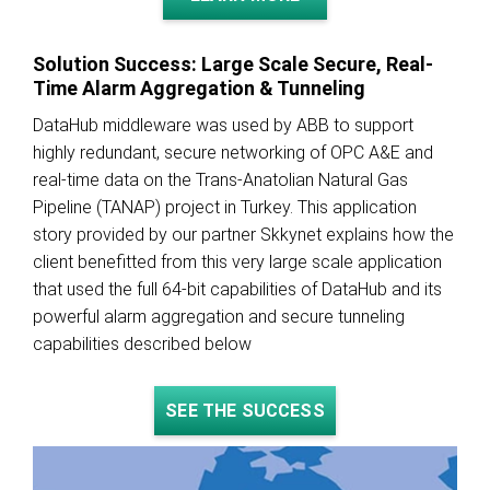
Solution Success: Large Scale Secure, Real-
Time Alarm Aggregation & Tunneling
DataHub middleware was used by ABB to support
highly redundant, secure networking of OPC A&E and
real-time data on the Trans-Anatolian Natural Gas
Pipeline (TANAP) project in Turkey. This application
story provided by our partner Skkynet explains how the
client benefitted from this very large scale application
that used the full 64-bit capabilities of DataHub and its
powerful alarm aggregation and secure tunneling
capabilities described below
SEE THE SUCCESS