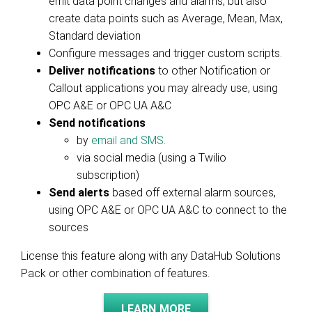
emit data point changes and alarms, but also
create data points such as Average, Mean, Max,
Standard deviation
Configure messages and trigger custom scripts.
Deliver notifications
to other Notification or
Callout applications you may already use, using
OPC A&E or OPC UA A&C
Send notifications
by
email and SMS
.
via social media (using a Twilio
subscription)
Send alerts
based off external alarm sources,
using OPC A&E or OPC UA A&C to connect to the
sources
License this feature along with any DataHub Solutions
Pack or other combination of features.
LEARN MORE