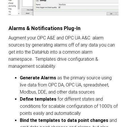
Alarms & Notifications Plug-In
Augment your OPC A&E and OPC UA A&C alarm
sources by generating alarms off of any data you can
get into the DataHub into a common alarm
namespace. Templates drive configuration &
management scalability.
Generate Alarms
as the primary source using
live data from OPC DA, OPC UA, spreadsheet,
Modbus, DDE, and other data sources
Define templates
for different states and
conditions for scalable configuration of 1000's of
points easily and automatically
Bind the templates to data point changes
and