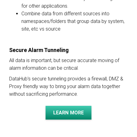
for other applications.
Combine data from different sources into
namespaces/folders that group data by system,
site, etc vs source
Secure Alarm Tunneling
All data is important, but secure accurate moving of
alarm information can be critical.
DataHub's secure tunneling provides a firewall, DMZ &
Proxy friendly way to bring your alarm data together
without sacrificing performance.
LEARN MORE