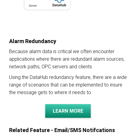
Alarm Redundancy
Because alarm data is critical we often encounter
applications where there are redundant alarm sources,
network paths, OPC servers and clients.
Using the DataHub redundancy feature, there are a wide
range of scenarios that can be implemented to insure
the message gets to where it needs to.
LEARN MORE
Related Feature - Email/SMS Notifcations