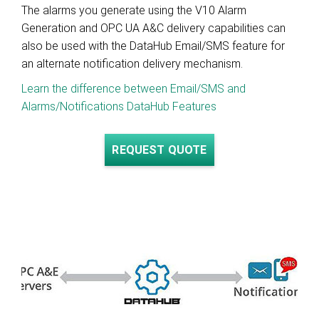
The alarms you generate using the V10 Alarm
Generation and OPC UA A&C delivery capabilities can
also be used with the DataHub Email/SMS feature for
an alternate notification delivery mechanism.
Learn the difference between Email/SMS and
Alarms/Notifications DataHub Features
REQUEST QUOTE