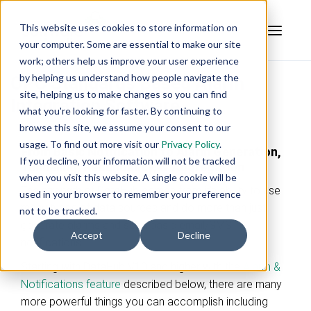
This website uses cookies to store information on
your computer. Some are essential to make our site
work; others help us improve your user experience
by helping us understand how people navigate the
OPC Standards Based Alarm
site, helping us to make changes so you can find
Integration Software
what you're looking for faster. By continuing to
browse this site, we assume your consent to our
usage. To find out more visit our
Privacy Policy
.
From Basic Notification to Alarm Generation,
If you decline, your information will not be tracked
Tunneling, Redundancy, & Aggregation
when you visit this website. A single cookie will be
The strength of DataHub comes from it's ability to use
used in your browser to remember your preference
many types of data sources and do more than just
not to be tracked.
generate alarms and send basic email/SMS
Accept
Decline
notifications.
Starting with DataHub V10 and higher with the
Alarm &
Notifications feature
described below, there are many
more powerful things you can accomplish including