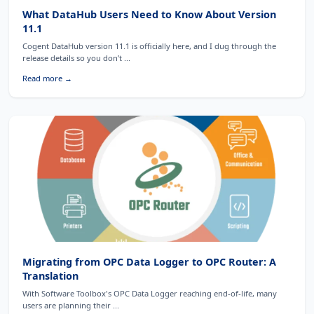
What DataHub Users Need to Know About Version
11.1
Cogent DataHub version 11.1 is officially here, and I dug through the
release details so you don’t ...
Read more →
Migrating from OPC Data Logger to OPC Router: A
Translation
With Software Toolbox's OPC Data Logger reaching end-of-life, many
users are planning their ...