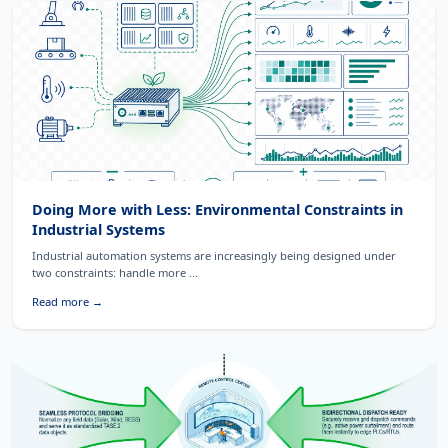
Doing More with Less: Environmental Constraints in
Industrial Systems
Industrial automation systems are increasingly being designed under
two constraints: handle more ...
Read more →