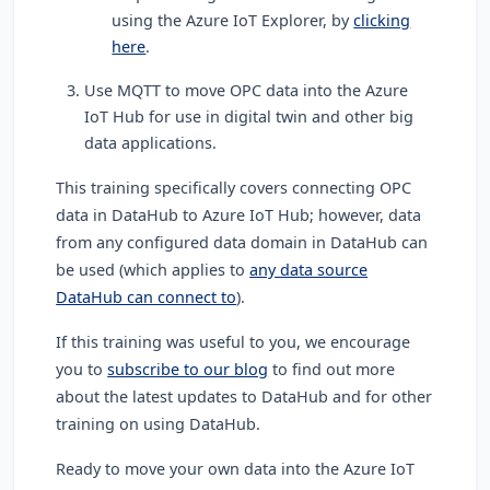
using the Azure IoT Explorer, by
clicking
here
.
Use MQTT to move OPC data into the Azure
IoT Hub for use in digital twin and other big
data applications.
This training specifically covers connecting OPC
data in DataHub to Azure IoT Hub; however, data
from any configured data domain in DataHub can
be used (which applies to
any data source
DataHub can connect to
).
If this training was useful to you, we encourage
you to
subscribe to our blog
to find out more
about the latest updates to DataHub and for other
training on using DataHub.
Ready to move your own data into the Azure IoT