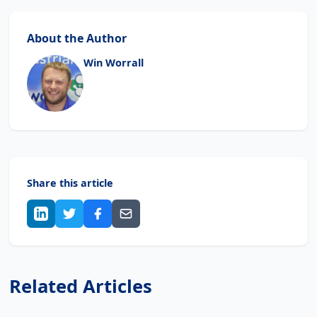
About the Author
Win Worrall
Share this article
Related Articles