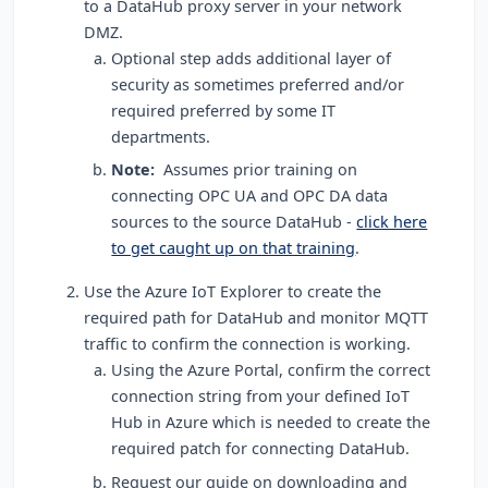
to a DataHub proxy server in your network
DMZ
.
Optional step adds additional layer of
security as sometimes preferred and/or
required preferred by some IT
departments.
Note:
Assumes prior training on
connecting OPC UA and OPC DA data
sources to the source DataHub -
click here
to get caught up on that training
.
Use the Azure IoT Explorer to create the
required path for DataHub and monitor MQTT
traffic to confirm the connection is working.
Using the Azure Portal, confirm the correct
connection string from your defined IoT
Hub in Azure which is needed to create the
required patch for connecting DataHub.
Request our guide on downloading and