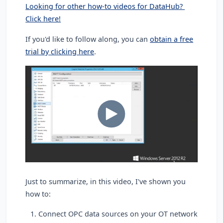
Looking for other how-to videos for DataHub?
Click here!
If you'd like to follow along, you can
obtain a free
trial by clicking here
.
Just to summarize, in this video, I've shown you
how to:
Connect OPC data sources on your OT network