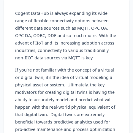
Cogent DataHub is always expanding its wide
range of flexible connectivity options between
different data sources such as MQTT, OPC UA,
OPC DA, ODBC, DDE and so much more. With the
advent of IIoT and its increasing adoption across
industries, connectivity to various traditionally
non-IIOT data sources via MQTT is key.
If you're not familiar with the concept of a virtual
or digital twin, it's the idea of virtual modeling a
physical asset or system. Ultimately, the key
motivators for creating digital twins is having the
ability to accurately model and predict what will
happen with the real-world physical equivalent of
that digital twin. Digital twins are extremely
beneficial towards predictive analytics used for
pro-active maintenance and process optimization