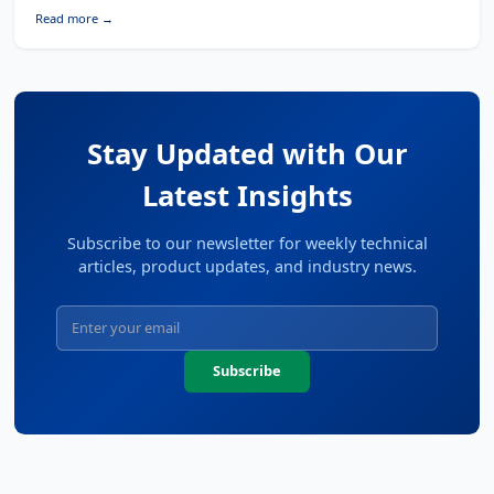
Read more →
Stay Updated with Our
Latest Insights
Subscribe to our newsletter for weekly technical
articles, product updates, and industry news.
Subscribe