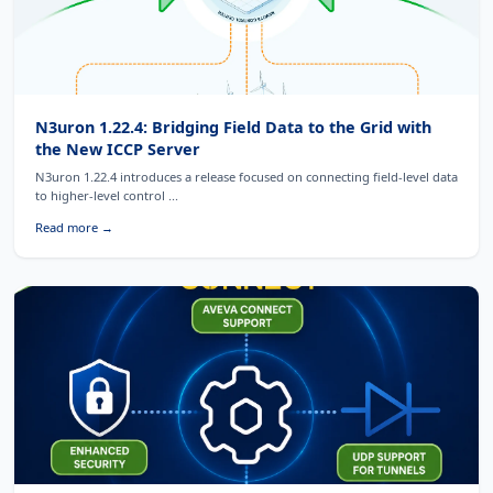
N3uron 1.22.4: Bridging Field Data to the Grid with
the New ICCP Server
N3uron 1.22.4 introduces a release focused on connecting field-level data
to higher-level control ...
Read more →