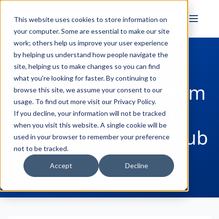
FULL STACK
This website uses cookies to store information on
INDUSTRIAL AI
your computer. Some are essential to make our site
work; others help us improve your user experience
by helping us understand how people navigate the
site, helping us to make changes so you can find
← Back to Blog
what you're looking for faster. By continuing to
Using MQTT to Stream
browse this site, we assume your consent to our
usage. To find out more visit our
Privacy Policy
.
OPC data to Digital
If you decline, your information will not be tracked
when you visit this website. A single cookie will be
Twins in Azure IoT Hub
used in your browser to remember your preference
not to be tracked.
Win Worrall
September 03, 2020
Accept
Decline