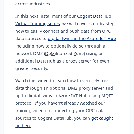
across industries.
In this next installment of our
Cogent DataHub
Virtual Training series
, we will cover step-by-step
how to easily connect and push data from OPC
data sources to
digital twins in the Azure IoT Hub
including how to optionally do so through a
network DMZ (
D
e
M
ilitarized
Z
one
) using an
additional DataHub as a proxy server for even
greater security.
Watch this video to learn how to
securely pass
data through an optional DMZ proxy server and
up to digital twins in Azure IoT Hub using MQTT
protocol. If you haven't already watched our
training video on connecting your OPC data
sources to Cogent DataHub, you can
get caught
up here
.