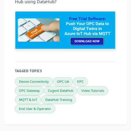
Hub using DataHub?
TAGGED TOPICS
Device Connectivity
OPC UA
OPC
OPC Gateway
Cogent DataHub
Video Tutorials
MQTT & IoT
DataHub Training
End User & Operator