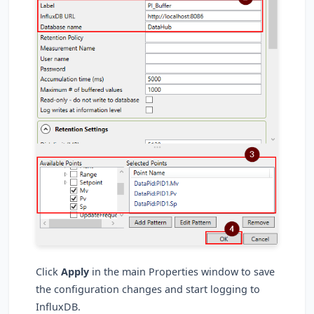
Click
Apply
in the main Properties window to save
the configuration changes and start logging to
InfluxDB.