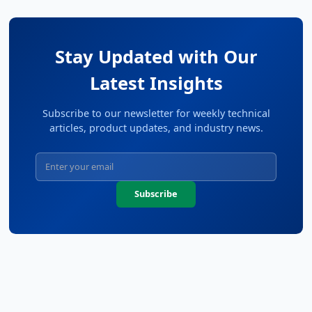
Stay Updated with Our
Latest Insights
Subscribe to our newsletter for weekly technical
articles, product updates, and industry news.
Subscribe