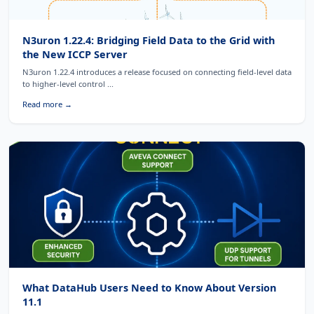
N3uron 1.22.4: Bridging Field Data to the Grid with
the New ICCP Server
N3uron 1.22.4 introduces a release focused on connecting field-level data
to higher-level control ...
Read more →
What DataHub Users Need to Know About Version
11.1