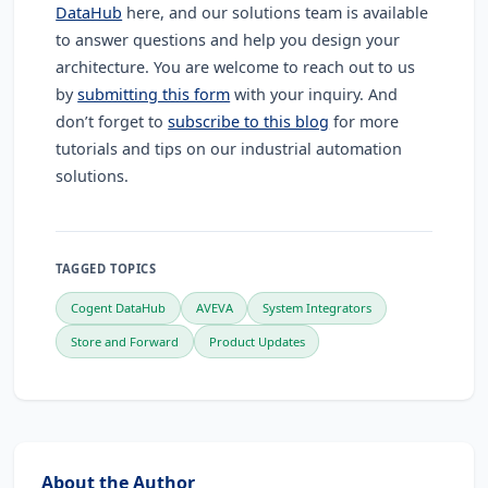
DataHub
here, and our solutions team is available
to answer questions and help you design your
architecture. You are welcome to reach out to us
by
submitting this form
with your inquiry. And
don’t forget to
subscribe to this blog
for more
tutorials and tips on our industrial automation
solutions.
TAGGED TOPICS
Cogent DataHub
AVEVA
System Integrators
Store and Forward
Product Updates
About the Author