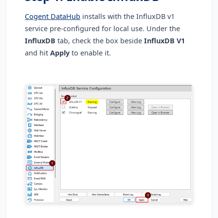
Cogent DataHub
installs with the InfluxDB v1
service pre-configured for local use. Under the
InfluxDB
tab, check the box beside
InfluxDB V1
and hit
Apply
to enable it.