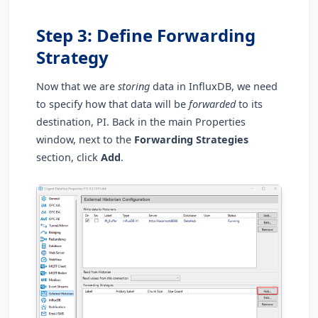
Step 3: Define Forwarding
Strategy
Now that we are
storing
data in InfluxDB, we need
to specify how that data will be
forwarded
to its
destination, PI. Back in the main Properties
window, next to the
Forwarding Strategies
section, click
Add
.