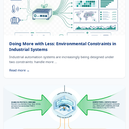
Doing More with Less: Environmental Constraints in
Industrial Systems
Industrial automation systems are increasingly being designed under
two constraints: handle more ...
Read more →