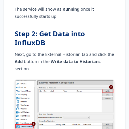
The service will show as
Running
once it
successfully starts up.
Step 2: Get Data into
InfluxDB
Next, go to the External Historian tab and click the
Add
button in the
Write data to Historians
section
.