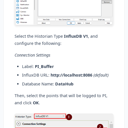
Select the Historian Type
InfluxDB V1
, and
configure the following:
Connection Settings
Label:
PI_Buffer
InfluxDB URL:
http://localhost:8086
(default)
Database Name:
DataHub
Then, select the points that will be logged to PI,
and click
OK
.