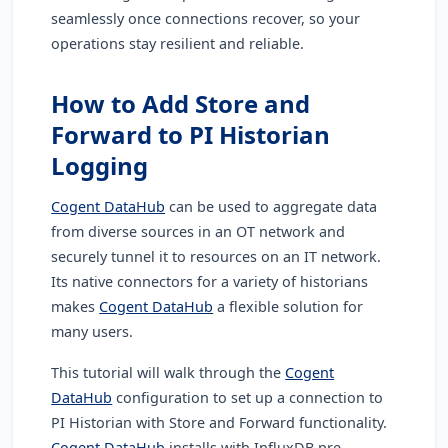
seamlessly once connections recover, so your
operations stay resilient and reliable.
How to Add Store and
Forward to PI Historian
Logging
Cogent DataHub
can be used to aggregate data
from diverse sources in an OT network and
securely tunnel it to resources on an IT network.
Its native connectors for a variety of historians
makes
Cogent DataHub
a flexible solution for
many users.
This tutorial will walk through the
Cogent
DataHub
configuration to set up a connection to
PI Historian with Store and Forward functionality.
Cogent DataHub
installs with InfluxDB pre-