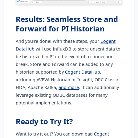
Results: Seamless Store and
Forward for PI Historian
And you’re done! With these steps, your
Cogent
DataHub
will use InfluxDB to store unsent data to
be historized in PI in the event of a connection
break. Store and Forward can be added to any
historian supported by
Cogent DataHub
,
including AVEVA Historian or Insight, OPC Classic
HDA, Apache Kafka,
and more
. It can additionally
leverage existing ODBC databases for many
potential implementations.
Ready to Try It?
Want to try it out? You can download
Cogent