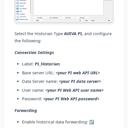
Select the Historian Type
AVEVA PI
, and configure
the following:
Connection Settings
Label:
PI_Historian
Base server URL:
<your PI web API URL>
Data Server name:
<your PI data server>
User name:
<your PI Web API user name>
Password:
<your PI Web API password>
Forwarding
Enable historical data forwarding:
☑