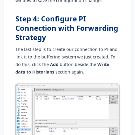
window to save the configuration changes.
Step 4: Configure PI
Connection with Forwarding
Strategy
The last step is to create our connection to PI and
link it to the buffering system we just created. To
do this, click the
Add
button beside the
Write
data to Historians
section again.