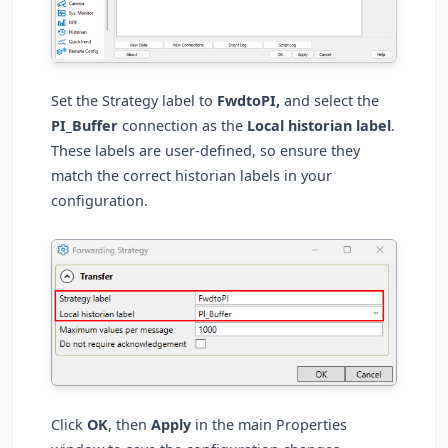
Set the Strategy label to
FwdtoPI,
and select the
PI_Buffer
connection as the
Local historian label
.
These labels are user-defined, so ensure they
match the correct historian labels in your
configuration.
Click
OK
, then
Apply
in the main Properties