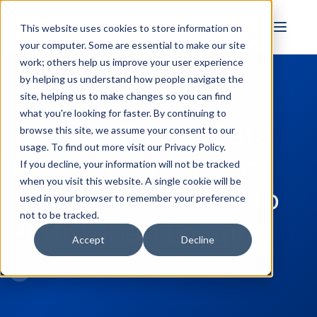
FULL STACK
This website uses cookies to store information on
INDUSTRIAL AI
your computer. Some are essential to make our site
work; others help us improve your user experience
by helping us understand how people navigate the
site, helping us to make changes so you can find
← Back to Blog
what you're looking for faster. By continuing to
Tutorial: Fortify Data
browse this site, we assume your consent to our
usage. To find out more visit our
Privacy Policy
.
Integrity by Adding
If you decline, your information will not be tracked
when you visit this website. A single cookie will be
Store and Forward to
used in your browser to remember your preference
not to be tracked.
PI Historian Logging
Accept
Decline
Nicole Knox
September 04, 2025