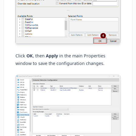
Click
OK
, then
Apply
in the main Properties
window to save the configuration changes.