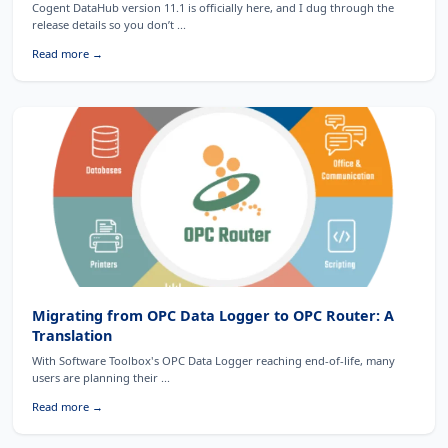
Cogent DataHub version 11.1 is officially here, and I dug through the
release details so you don’t ...
Read more →
Migrating from OPC Data Logger to OPC Router: A
Translation
With Software Toolbox's OPC Data Logger reaching end-of-life, many
users are planning their ...
Read more →