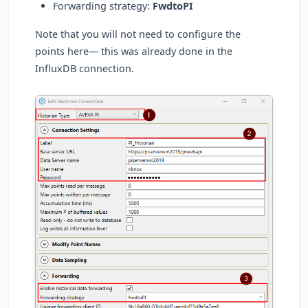
Forwarding strategy:
FwdtoPI
Note that you will not need to configure the
points here— this was already done in the
InfluxDB connection.