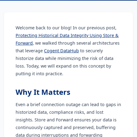
Welcome back to our blog!
In our previous post,
Protecting Historical Data Integrity Using Store &
Forward
, we walked through several architectures
that leverage
Cogent DataHub
to securely
historize data while minimizing the risk of data
loss. Today, we will expand on this concept by
putting it into practice.
Why It Matters
Even a brief connection outage can lead to gaps in
historized data, compliance risks, and lost
insights. Store and Forward ensures your data is
continuously captured and preserved, buffering
data during interruptions and forwarding