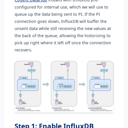
configured for internal use, which we will use to
queue up the data being sent to PI. If the PI
connection goes down, InfluxDB will buffer the
unsent data while still receiving the new values at
the back of the queue, allowing the historizing to
pick up right where it left off once the connection
recovers.
Step 1: Enable InfluxDB