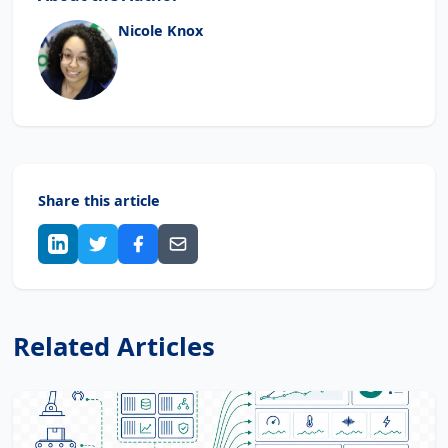
Nicole Knox
Share this article
Related Articles