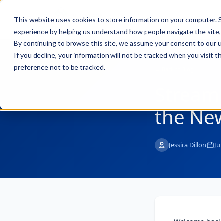
FULL STACK
Pro
This website uses cookies to store information on your computer. S
INDUSTRIAL AI
experience by helping us understand how people navigate the site, 
By continuing to browse this site, we assume your consent to our u
If you decline, your information will not be tracked when you visit 
preference not to be tracked.
← Back to Blog
Streaml
the Ne
Jessica Dillon
Ju