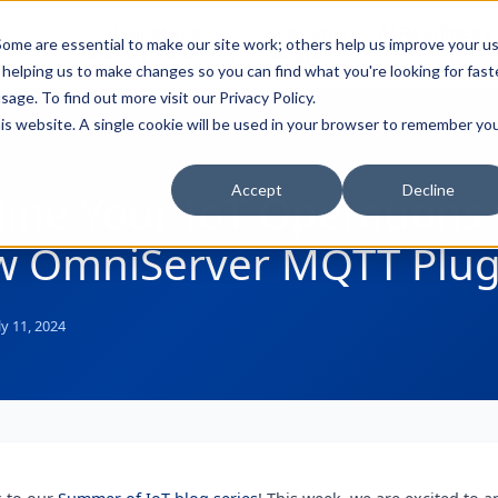
Full-stack
Customer
AI Readiness
ducts
ome are essential to make our site work; others help us improve your u
Industry Solutions
Support
& Partners
helping us to make changes so you can find what you're looking for faste
sage. To find out more visit our
Privacy Policy
.
this website. A single cookie will be used in your browser to remember yo
Accept
Decline
ine Your IoT Operations 
w OmniServer MQTT Plug
ly 11, 2024