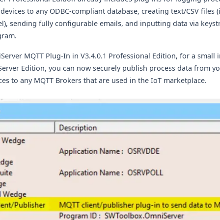
devices to any ODBC-compliant database, creating text/CSV files (
l), sending fully configurable emails, and inputting data via keyst
gram.
iServer MQTT Plug-In
in V3.4.0.1 Professional Edition,
for a small 
 Server Edition, you can now securely publish process data from y
ces to any MQTT Brokers that are used in the IoT marketplace.