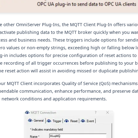
he other OmniServer Plug-Ins, the MQTT Client Plug-In offers vario
 activate publishing data to the MQTT broker quickly when you want
ess and business needs. These triggers include
options for send
ro values or non-empty strings, exceeding high or falling below l
-in includes options for precise configuration of reset actions to
 recording of all trigger occurrences before publishing to your b
e reset action will assist in avoiding missed or duplicate publishi
our MQTT Client incorporates Quality of Service (QoS) mechanisms
endable communication, enhance performance, and preserve data
e network conditions and application requirements.