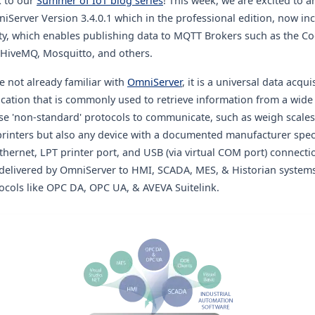
 to our
Summer of IoT blog series
! This week, we are excited to 
niServer Version 3.4.0.1 which in the professional edition, now i
ty
, which enables publishing data to MQTT Brokers such as the 
 HiveMQ, Mosquitto, and others.
e not already familiar
with
OmniServer
, it is a universal data acqui
cation that
is commonly used to retrieve information from a wide
se 'non
-standard' protocols to communicate, such as weigh scale
printers but also any device with a documented manufacturer speci
Ethernet, LPT printer port, and USB (via virtual COM port) connecti
y delivered by OmniServer to HMI, SCADA, MES, & Historian system
ocols like OPC DA, OPC UA, & AVEVA Suitelink.