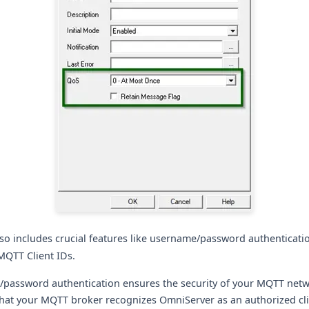
lso includes crucial features like username/password authenticati
MQTT Client IDs.
password authentication ensures the security of your MQTT netw
that your MQTT broker recognizes OmniServer as an authorized cli