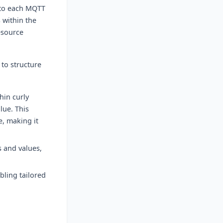
s to each MQTT
 within the
esource
 to structure
hin curly
lue. This
e, making it
s and values,
bling tailored