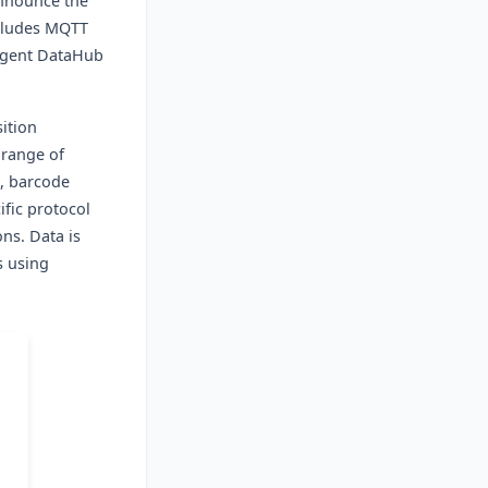
announce the
ncludes MQTT
Cogent DataHub
sition
 range of
s, barcode
fic protocol
ons. Data is
s using