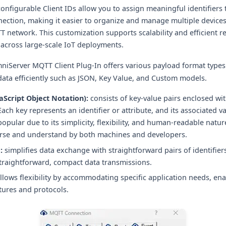
onfigurable Client IDs allow you to assign meaningful identifier
nection, making it easier to organize and manage multiple devices
network. This customization supports scalability and efficient r
 across large-scale IoT deployments.
mniServer MQTT Client Plug-In offers various payload format types
data efficiently such as JSON, Key Value, and Custom models.
aScript Object Notation):
consists of key-value pairs enclosed wit
Each key represents an identifier or attribute, and its associated va
popular due to its simplicity, flexibility, and human-readable natur
arse and understand by both machines and developers.
:
simplifies data exchange with straightforward pairs of identifier
straightforward, compact data transmissions.
llows flexibility by accommodating specific application needs, ena
tures and protocols.