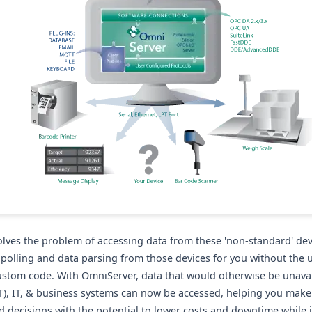
lves the problem of accessing data from these 'non-standard' dev
e polling and data parsing from those devices for you without the 
custom code. With OmniServer, data that would otherwise be unavai
T), IT, & business systems can now be accessed, helping you make
 decisions with the potential to lower costs and downtime while 