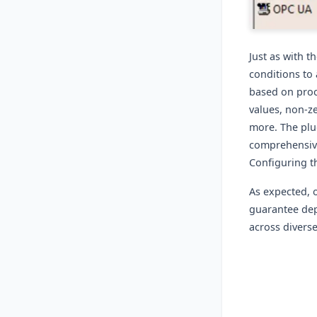
Just as with t
conditions to
based on proc
values, non-ze
more. The plug
comprehensive
Configuring th
As expected, 
guarantee dep
across divers