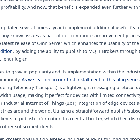
 profitability. And now, that benefit is expanded even further with
 updated several times a year to implement additional
useful feat
e any known issues as part of our continuous improvement proces
he latest release of OmniServer, which enhances the usability of th
dition
, by adding the ability to publish to MQTT Brokers through 
ient Plug-In
.
s to grow in popularity and its implementation within the industr
ommunity.
As we learned in our first installment of this blog series
eing Telemetry Transport) is a lightweight messaging protocol d
width usage, making it perfect for devices with limited connectivity
r Industrial Internet of Things (IIoT) integration of edge devices 
ustries around the world. Utilizing a straightforward publish/subs
ients to publish information to a central broker, which then distri
 other subscribed clients.
r Professional Edition already includes plug-ins for logging proc