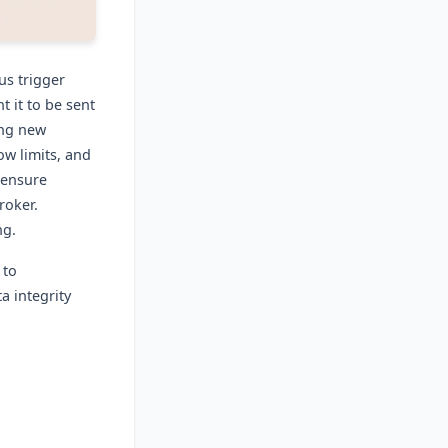
us trigger
 it to be sent
ing new
ow limits, and
 ensure
roker.
ng.
 to
 integrity