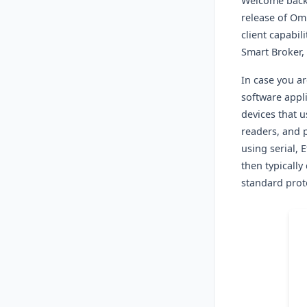
Welcome back
release of Om
client capabili
Smart Broker,
In case you ar
software appli
devices that u
readers, and 
using serial, 
then typicall
standard prot