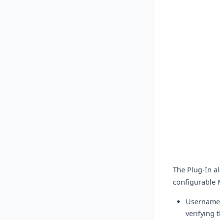
The Plug-In a
configurable 
Username/
verifying 