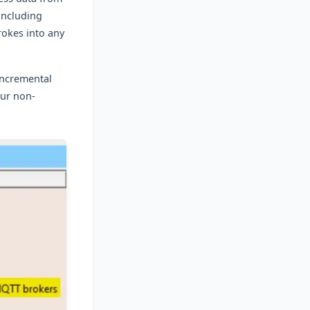
including
rokes into any
incremental
our non-