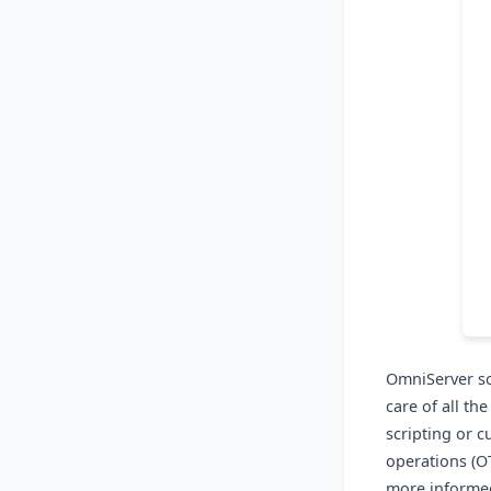
OmniServer so
care of all th
scripting or 
operations (O
more informed