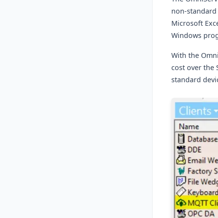
non-standard 
Microsoft Exce
Windows pro
With the Omn
cost over the
standard devi