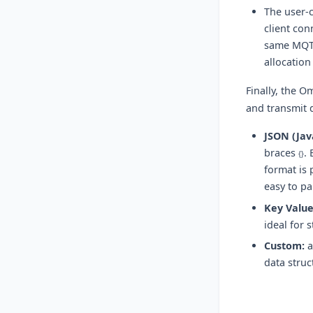
The user-c
client con
same MQTT 
allocation
Finally, the O
and transmit 
JSON (Jav
braces
. 
{}
format is 
easy to p
Key Value
ideal for 
Custom:
a
data struc