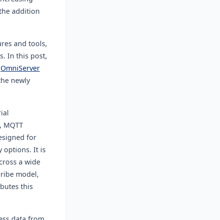
 the addition
ures and tools,
s.
In this post,
e
OmniServer
the newly
ial
, MQTT
esigned for
 options. It is
across a wide
cribe model,
butes this
ess data from