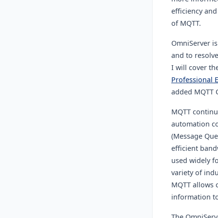
efficiency and
of MQTT.
OmniServer is
and to resolv
I will cover t
Professional E
added MQTT Cl
MQTT continue
automation c
(Message Queu
efficient band
used widely fo
variety of ind
MQTT allows cl
information to
The OmniServe