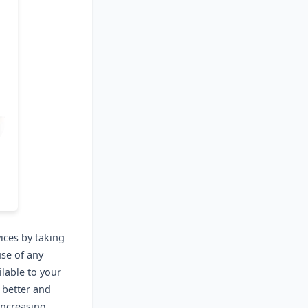
ices by taking
use of any
lable to your
 better and
increasing