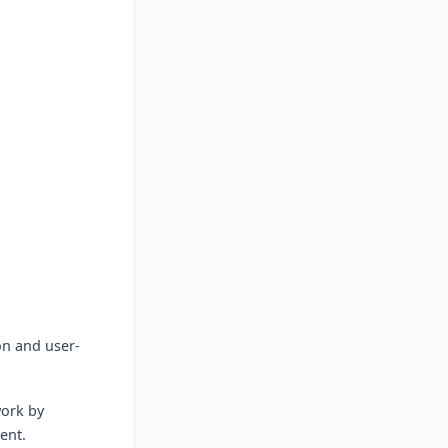
on and user-
ork by
ent.