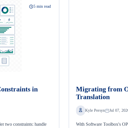
5 min read
onstraints in
Migrating from 
Translation
Kyle Persyn
Jul 07, 202
er two constraints: handle
With Software Toolbox's OPC