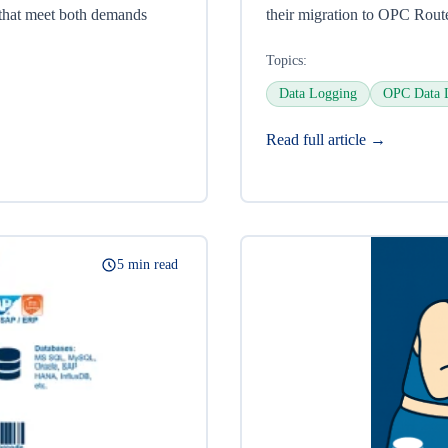
 that meet both demands
their migration to OPC Rout
Topics:
Data Logging
OPC Data 
Read full article →
5 min read