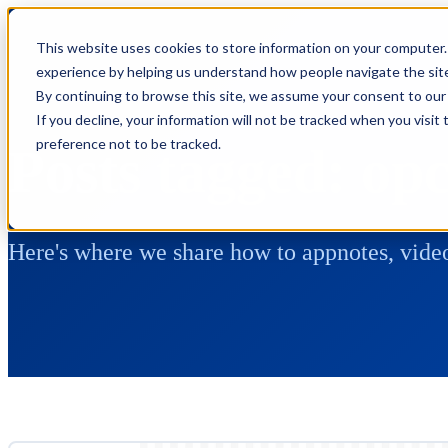
This website uses cookies to store information on your computer.
experience by helping us understand how people navigate the site,
By continuing to browse this site, we assume your consent to our 
If you decline, your information will not be tracked when you visit
preference not to be tracked.
Posts tagged: op
Here's where we share how to appnotes, video