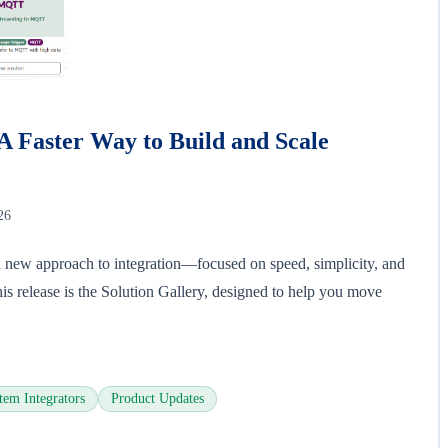
A Faster Way to Build and Scale
26
 new approach to integration—focused on speed, simplicity, and
this release is the Solution Gallery, designed to help you move
tem Integrators
Product Updates