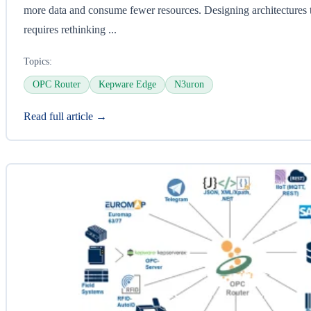
more data and consume fewer resources. Designing architectures
requires rethinking ...
Topics:
OPC Router
Kepware Edge
N3uron
Read full article →