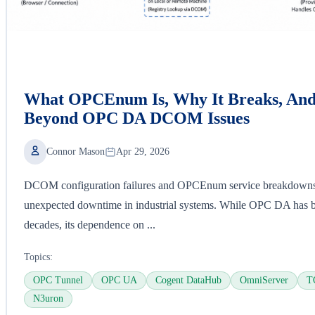
What OPCEnum Is, Why It Breaks, An
Beyond OPC DA DCOM Issues
Connor Mason
Apr 29, 2026
DCOM configuration failures and OPCEnum service breakdowns 
unexpected downtime in industrial systems. While OPC DA has bee
decades, its dependence on ...
Topics:
OPC Tunnel
OPC UA
Cogent DataHub
OmniServer
T
N3uron