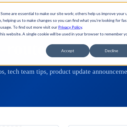
 Some are essential to make our site work; others help us improve your 
 helping us to make changes so you can find what you're looking for fas
usage. To find out more visit our
Privacy Policy
.
 this website. A single cookie will be used in your browser to remember y
c-router
Accept
Decline
s, tech team tips, product update announcemen