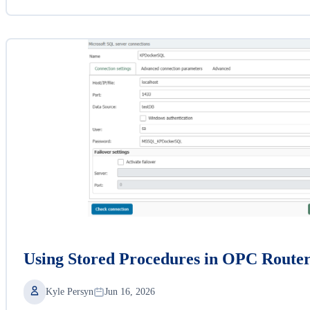
Using Stored Procedures in OPC Route
Kyle Persyn
Jun 16, 2026