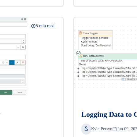
5 min read
r
Logging Data to 
Kyle Persyn
Jun 09, 20