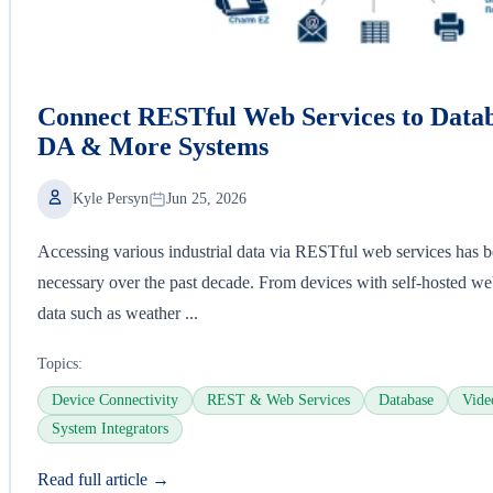
Connect RESTful Web Services to Data
DA & More Systems
Kyle Persyn
Jun 25, 2026
Accessing various industrial data via RESTful web services has 
necessary over the past decade. From devices with self-hosted web
data such as weather ...
Topics:
Device Connectivity
REST & Web Services
Database
Vide
System Integrators
Read full article →