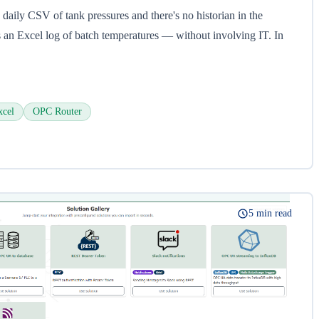
 daily CSV of tank pressures and there's no historian in the
an Excel log of batch temperatures — without involving IT. In
xcel
OPC Router
5 min read