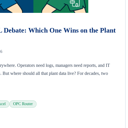
L Debate: Which One Wins on the Plant
26
erywhere. Operators need logs, managers need reports, and IT
e. But where should all that plant data live? For decades, two
xcel
OPC Router