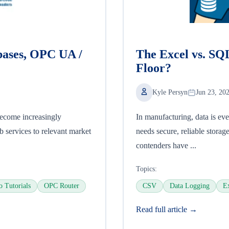
bases, OPC UA /
The Excel vs. SQ
Floor?
Kyle Persyn
Jun 23, 20
become increasingly
In manufacturing, data is ev
 services to relevant market
needs secure, reliable storag
contenders have ...
Topics:
o Tutorials
OPC Router
CSV
Data Logging
E
Read full article →