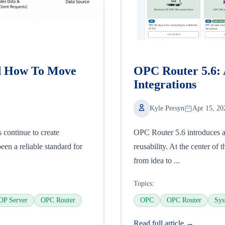
d How To Move
OPC Router 5.6: 
Integrations
Kyle Persyn
Apr 15, 20
continue to create
OPC Router 5.6 introduces a
n a reliable standard for
reusability. At the center of 
from idea to ...
Topics:
OP Server
OPC Router
OPC
OPC Router
Sys
Read full article →