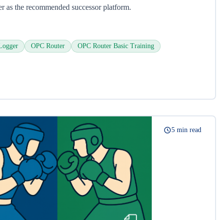
er as the recommended successor platform.
Logger
OPC Router
OPC Router Basic Training
5 min read