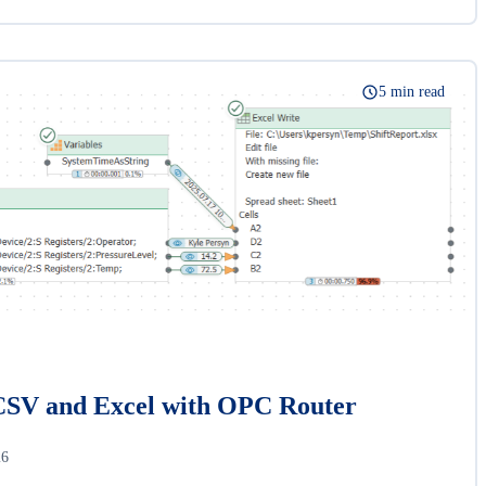
5 min read
CSV and Excel with OPC Router
26