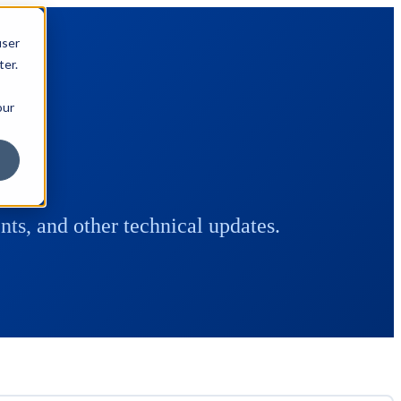
user
ter.
our
ts, and other technical updates.