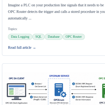
Imagine a PLC on your production line signals that it needs to be
OPC Router detects the trigger and calls a stored procedure in yo
automatically ...
Topics:
Data Logging
SQL
Database
OPC Router
Read full article →