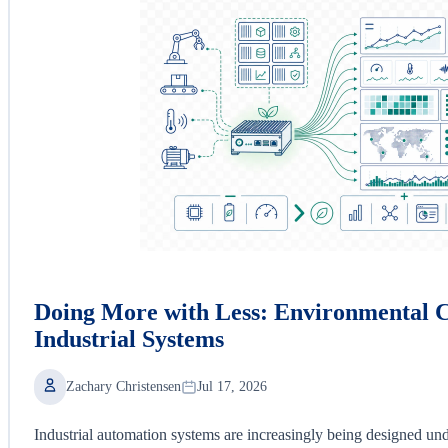
Doing More with Less: Environmental C
Industrial Systems
Zachary Christensen
Jul 17, 2026
Industrial automation systems are increasingly being designed und