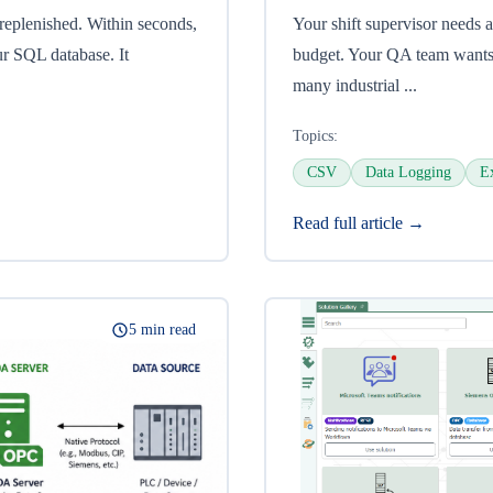
 replenished. Within seconds,
Your shift supervisor needs a
ur SQL database. It
budget. Your QA team wants 
many industrial ...
Topics:
CSV
Data Logging
E
Read full article →
5 min read