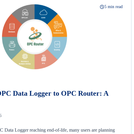
5 min read
OPC Data Logger to OPC Router: A
6
 Data Logger reaching end-of-life, many users are planning