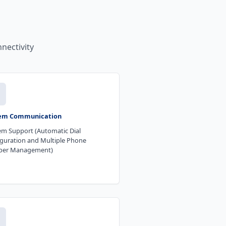
nectivity
m Communication
m Support (Automatic Dial
guration and Multiple Phone
er Management)