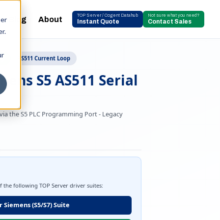
TOP Server / Cogent Datahub
Not sure what you need?
Blog
About
ser
Instant Quote
Contact Sales
r.
ur
ng
AS511 Current Loop
mens S5 AS511 Serial
 via the S5 PLC Programming Port - Legacy
of the following TOP Server driver suites:
 Siemens (S5/S7) Suite