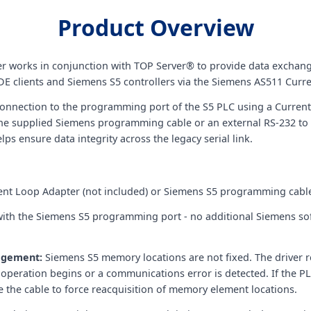
Product Overview
er works in conjunction with TOP Server® to provide data excha
E clients and Siemens S5 controllers via the Siemens AS511 Curre
t connection to the programming port of the S5 PLC using a Current
 the supplied Siemens programming cable or an external RS-232 to
ps ensure data integrity across the legacy serial link.
ent Loop Adapter (not included) or Siemens S5 programming cabl
ith the Siemens S5 programming port - no additional Siemens so
agement:
Siemens S5 memory locations are not fixed. The driver r
eration begins or a communications error is detected. If the PL
cle the cable to force reacquisition of memory element locations.