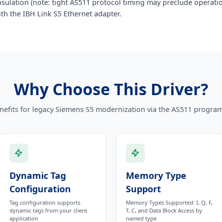
sulation (note: tight AS511 protocol timing may preclude operat
th the IBH Link S5 Ethernet adapter.
Why Choose This Driver?
nefits for legacy Siemens S5 modernization via the AS511 progra
Dynamic Tag
Memory Type
Configuration
Support
Tag configuration supports
Memory Types Supported: I, Q, F,
dynamic tags from your client
T, C, and Data Block Access by
application
named type