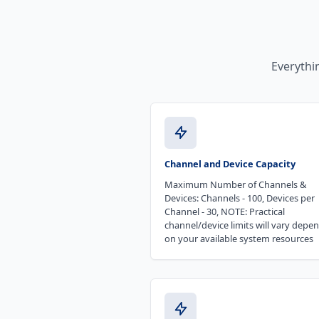
Everythi
Channel and Device Capacity
Maximum Number of Channels &
Devices: Channels - 100, Devices per
Channel - 30, NOTE: Practical
channel/device limits will vary depe
on your available system resources