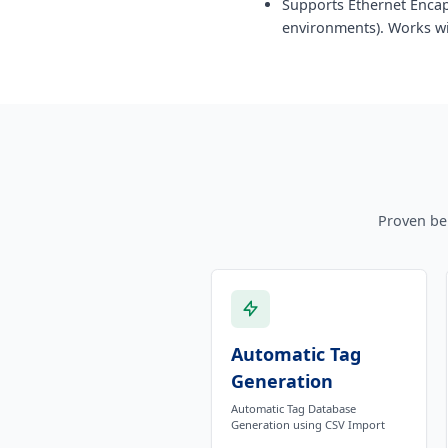
Supports Ethernet Encap
environments). Works wi
Proven be
Automatic Tag
Generation
Automatic Tag Database
Generation using CSV Import