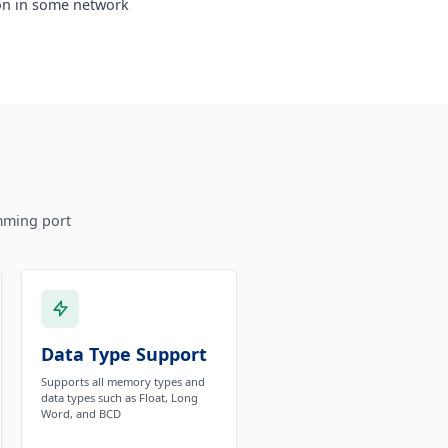
ion in some network
mming port
Data Type Support
Supports all memory types and
data types such as Float, Long
Word, and BCD