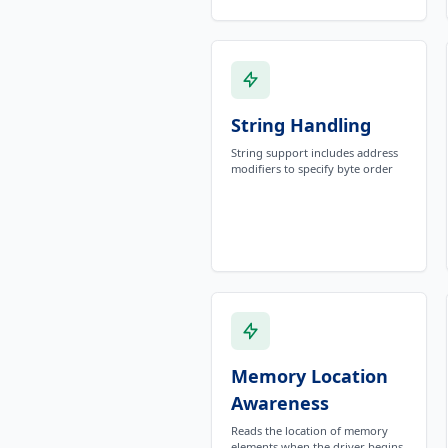
String Handling
String support includes address
modifiers to specify byte order
Memory Location
Awareness
Reads the location of memory
elements when the driver begins