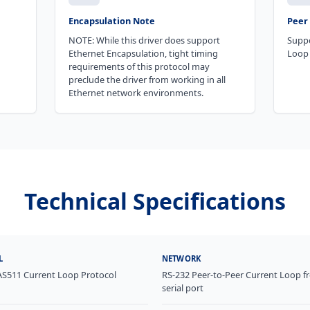
Encapsulation Note
Peer 
NOTE: While this driver does support
Suppo
Ethernet Encapsulation, tight timing
Loop 
requirements of this protocol may
preclude the driver from working in all
Ethernet network environments.
Technical Specifications
L
NETWORK
AS511 Current Loop Protocol
RS-232 Peer-to-Peer Current Loop f
serial port