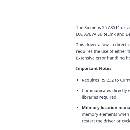
The Siemens S5 AS511 driv
DA, AVEVA SuiteLink and DD
This driver allows a direc
requires the use of either
Extensive error handling hel
Important Notes:
Requires RS-232 to Curr
Communicates directly w
libraries required.
Memory location man
memory elements when op
restart the driver or cy