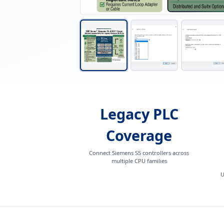
Legacy PLC
Coverage
Connect Siemens S5 controllers across
multiple CPU families
U