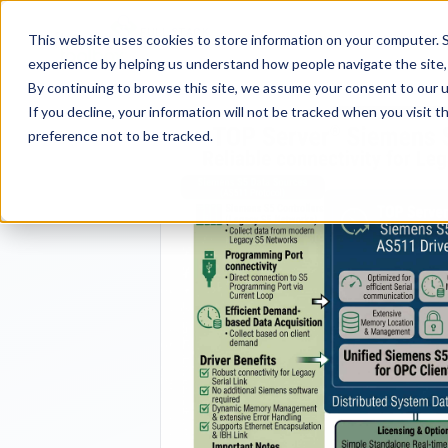
FULL STACK
Pro
This website uses cookies to store information on your computer. S
INDUSTRIAL AI
experience by helping us understand how people navigate the site, 
By continuing to browse this site, we assume your consent to our u
If you decline, your information will not be tracked when you visit 
preference not to be tracked.