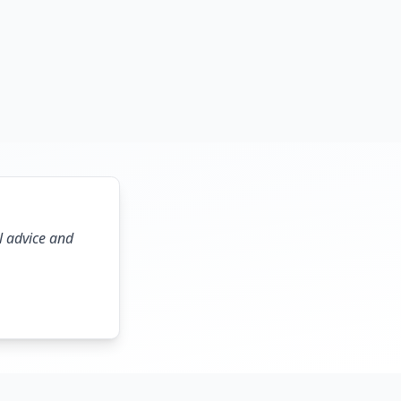
l advice and