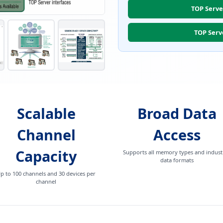
TOP Serve
TOP Serv
Scalable
Broad Data
Channel
Access
Capacity
Supports all memory types and industr
data formats
p to 100 channels and 30 devices per
channel