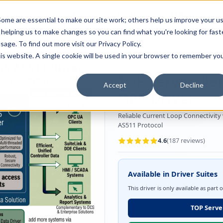
Full-stack
Customer
AI Readiness
ducts
ome are essential to make our site work; others help us improve your u
Industry Solutions
Support
& Partners
helping us to make changes so you can find what you're looking for faste
sage. To find out more visit our
Privacy Policy
.
this website. A single cookie will be used in your browser to remember yo
OPC Server Driver
Manufacturi
TOP Server Sie
Accept
Decline
OPC Driver
Reliable Current Loop Connectivity
AS511 Protocol
4.6
(
187
reviews)
Available in Driver Suites
This driver is only available as part 
TOP Server