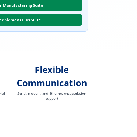
r Manufacturing Suite
er Siemens Plus Suite
Flexible
Communication
ial
Serial, modem, and Ethernet encapsulation
support