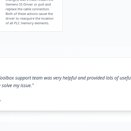
Siemens S5 Driver or pull and
replace the cable connection.
Both of these actions cause the
driver to reacquire the location
of all PLC memory elements.
oolbox support team was very helpful and provided lots of usefu
e solve my issue.
"
r