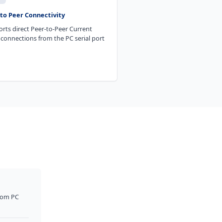
to Peer Connectivity
rts direct Peer-to-Peer Current
connections from the PC serial port
rom PC