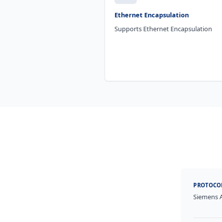
Ethernet Encapsulation
Supports Ethernet Encapsulation
PROTOCO
Siemens 