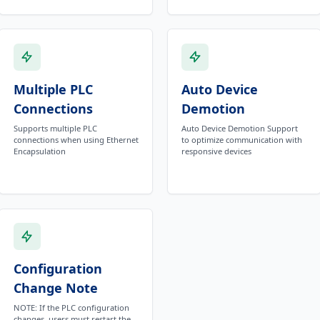
Multiple PLC
Auto Device
Connections
Demotion
Supports multiple PLC
Auto Device Demotion Support
connections when using Ethernet
to optimize communication with
Encapsulation
responsive devices
Configuration
Change Note
NOTE: If the PLC configuration
changes, users must restart the