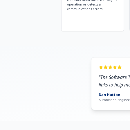
operation or detects a
communications errors
"
The Software T
links to help m
Dan Hutton
Automation Enginee