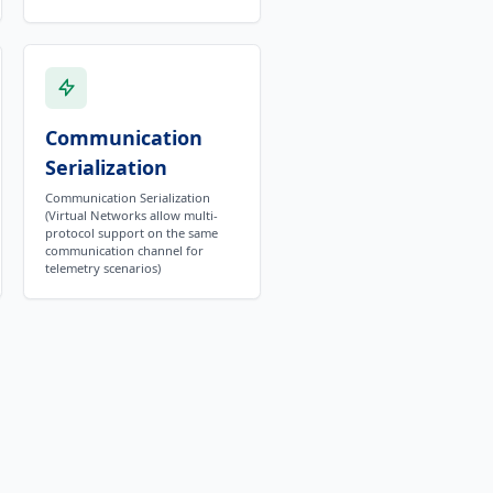
Communication
Serialization
Communication Serialization
(Virtual Networks allow multi-
protocol support on the same
communication channel for
telemetry scenarios)