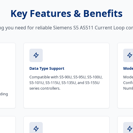
Key Features & Benefits
ng you need for reliable Siemens S5 AS511 Current Loop con
Data Type Support
Mode
Compatible with S5-90U, S5-95U, S5-100U,
Mode
S5-101U, S5-115U, S5-135U, and S5-155U
Confi
series controllers.
Numb
nding