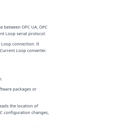
nge between OPC UA, OPC
nt Loop serial protocol.
 Loop connection. It
 Current Loop converter.
e.
ftware packages or
eads the location of
C configuration changes,