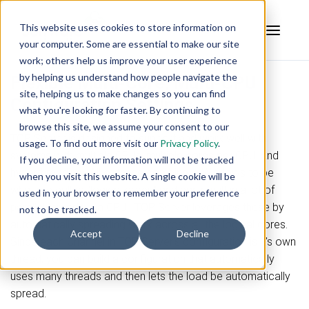
This website uses cookies to store information on
your computer. Some are essential to make our site
work; others help us improve your user experience
by helping us understand how people navigate the
Flexible Multi-Core, Multi-CPU
site, helping us to make changes so you can find
Configuration Settings
what you're looking for faster. By continuing to
browse this site, we assume your consent to our
TOP Server is designed to support and work well with
usage. To find out more visit our
Privacy Policy
.
systems with multiple CPUs, multiple cores per CPU, and
If you decline, your information will not be tracked
hyperthreading. All of these combine in Windows to be
when you visit this website. A single cookie will be
what are called "logical cores" and can result in a lot of
used in your browser to remember your preference
parallel threads in a CPU. TOP Server leverages these by
not to be tracked.
automatically spreading work across all the logical cores.
Accept
Decline
Since each Channel in TOP Server's configuration is it's own
thread, you can build a configuration that automatically
uses many threads and then lets the load be automatically
spread.