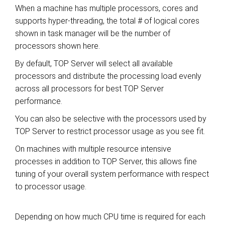
When a machine has multiple processors, cores and
supports hyper-threading, the total # of logical cores
shown in task manager will be the number of
processors shown here.
By default, TOP Server will select all available
processors and distribute the processing load evenly
across all processors for best TOP Server
performance.
You can also be selective with the processors used by
TOP Server to restrict processor usage as you see fit.
On machines with multiple resource intensive
processes in addition to TOP Server, this allows fine
tuning of your overall system performance with respect
to processor usage.
Depending on how much CPU time is required for each