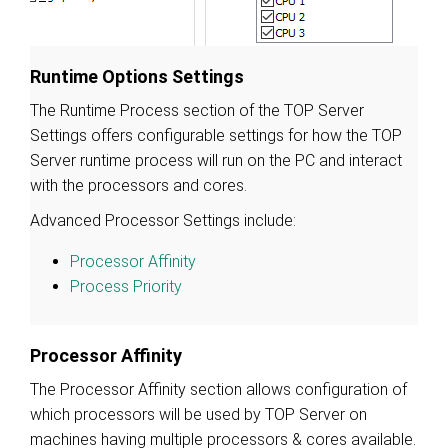
Runtime Options Settings
The Runtime Process section of the TOP Server
Settings offers configurable settings for how the TOP
Server runtime process will run on the PC and interact
with the processors and cores.
Advanced Processor Settings include:
Processor Affinity
Process Priority
Processor Affinity
The Processor Affinity section allows configuration of
which processors will be used by TOP Server on
machines having multiple processors & cores available.