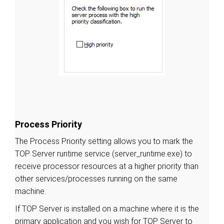
Process Priority
The Process Priority setting allows you to mark the
TOP Server runtime service (server_runtime.exe) to
receive processor resources at a higher priority than
other services/processes running on the same
machine.
If TOP Server is installed on a machine where it is the
primary application and you wish for TOP Server to