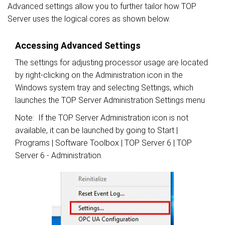
Advanced settings allow you to further tailor how TOP
Server uses the logical cores as shown below.
Accessing Advanced Settings
The settings for adjusting processor usage are located
by right-clicking on the Administration icon in the
Windows system tray and selecting Settings, which
launches the TOP Server Administration Settings menu
Note: If the TOP Server Administration icon is not
available, it can be launched by going to Start |
Programs | Software Toolbox | TOP Server 6 | TOP
Server 6 - Administration.