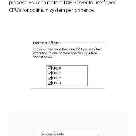
process, you can restrict TOP Server to use fewer
CPU’s for optimum system performance.