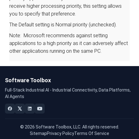
receive higher processing priority, this setting allows
you to specify that preference.
The Default setting is Normal priority (unchecked).
Note: Microsoft recommends against setting
applications to a high priority as it can adversely affect
other applications running on the same PC.
Software Toolbox
Full-Stack Industrial AI - Industrial Connectivity, Data Platforms,
AI Agents
© 2026 Software Toolbox, LLC. All rights reserved.
Sitemap
Privacy Policy
Terms Of Service