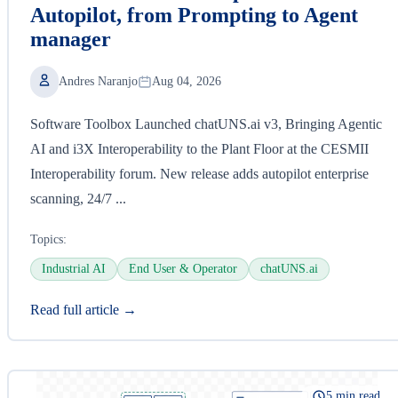
Autopilot, from Prompting to Agent
manager
Andres Naranjo
Aug 04, 2026
Software Toolbox Launched chatUNS.ai v3, Bringing Agentic
AI and i3X Interoperability to the Plant Floor at the CESMII
Interoperability forum. New release adds autopilot enterprise
scanning, 24/7 ...
Topics:
Industrial AI
End User & Operator
chatUNS.ai
Read full article →
5 min read