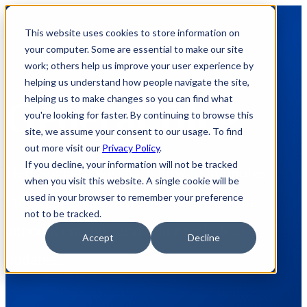
This website uses cookies to store information on
your computer. Some are essential to make our site
work; others help us improve your user experience by
helping us understand how people navigate the site,
helping us to make changes so you can find what
General Blog
you're looking for faster. By continuing to browse this
site, we assume your consent to our usage. To find
out more visit our
Privacy Policy
.
If you decline, your information will not be tracked
Here's where we share how to appnotes,
when you visit this website. A single cookie will be
used in your browser to remember your preference
videos, tech team tips, product update
not to be tracked.
announcements, and other technical
Accept
Decline
updates.