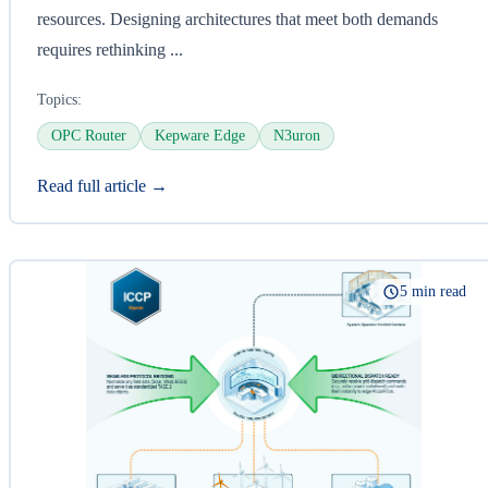
resources. Designing architectures that meet both demands
requires rethinking ...
Topics:
OPC Router
Kepware Edge
N3uron
Read full article →
5 min read