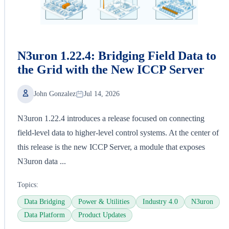
N3uron 1.22.4: Bridging Field Data to
the Grid with the New ICCP Server
John Gonzalez
Jul 14, 2026
N3uron 1.22.4 introduces a release focused on connecting
field-level data to higher-level control systems. At the center of
this release is the new ICCP Server, a module that exposes
N3uron data ...
Topics:
Data Bridging
Power & Utilities
Industry 4.0
N3uron
Data Platform
Product Updates