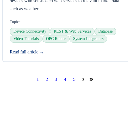
devices with self-hosted web services to relevant market data
such as weather ...
Topics:
Device Connectivity
REST & Web Services
Database
Video Tutorials
OPC Router
System Integrators
Read full article →
1
2
3
4
5
Next
Last