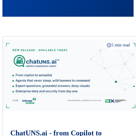
5 min read
ChatUNS.ai - from Copilot to