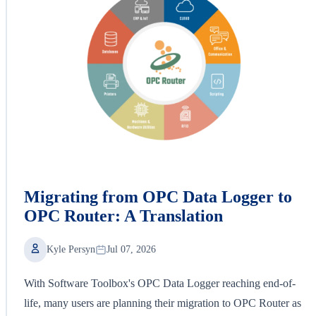
Migrating from OPC Data Logger to
OPC Router: A Translation
Kyle Persyn
Jul 07, 2026
With Software Toolbox's OPC Data Logger reaching end-of-
life, many users are planning their migration to OPC Router as