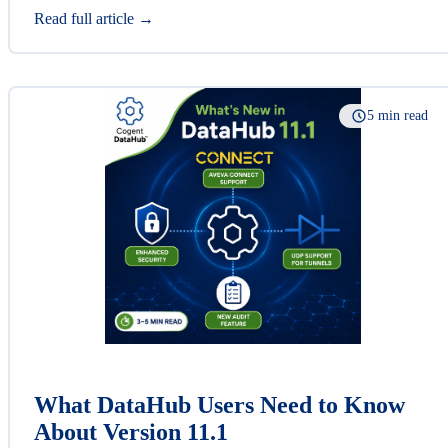
Read full article →
5 min read
What DataHub Users Need to Know
About Version 11.1