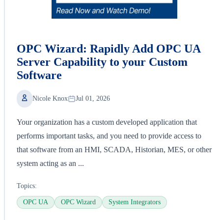
OPC Wizard: Rapidly Add OPC UA
Server Capability to your Custom
Software
Nicole Knox
Jul 01, 2026
Your organization has a custom developed application that
performs important tasks, and you need to provide access to
that software from an HMI, SCADA, Historian, MES, or other
system acting as an ...
Topics:
OPC UA
OPC Wizard
System Integrators