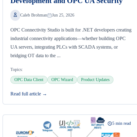
Development and OPC UA Security
Caleb Brohman
Jun 25, 2026
OPC Connectivity Studio is built for .NET developers creating
industrial connectivity applications—whether building OPC
UA servers, integrating PLCs with SCADA systems, or
bridging OT data to the ...
Topics:
OPC Data Client
OPC Wizard
Product Updates
Read full article →
5 min read