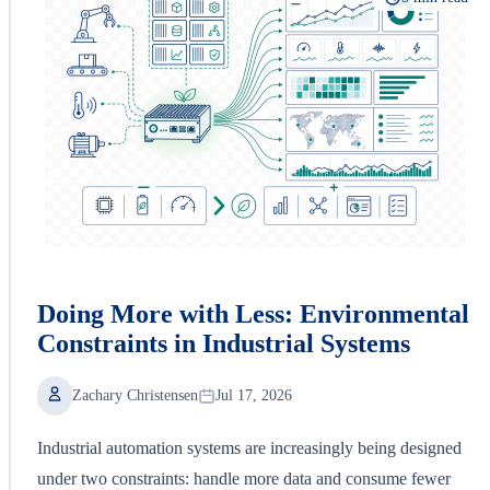
Doing More with Less: Environmental
Constraints in Industrial Systems
Zachary Christensen
Jul 17, 2026
Industrial automation systems are increasingly being designed
under two constraints: handle more data and consume fewer