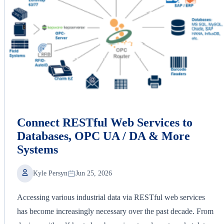
Connect RESTful Web Services to
Databases, OPC UA / DA & More
Systems
Kyle Persyn
Jun 25, 2026
Accessing various industrial data via RESTful web services
has become increasingly necessary over the past decade. From