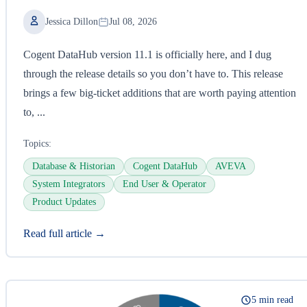
Jessica Dillon
Jul 08, 2026
Cogent DataHub version 11.1 is officially here, and I dug
through the release details so you don’t have to. This release
brings a few big-ticket additions that are worth paying attention
to, ...
Topics:
Database & Historian
Cogent DataHub
AVEVA
System Integrators
End User & Operator
Product Updates
Read full article →
5 min read