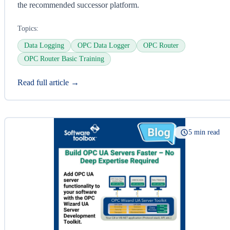
the recommended successor platform.
Topics:
Data Logging
OPC Data Logger
OPC Router
OPC Router Basic Training
Read full article →
5 min read