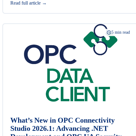
Read full article →
5 min read
What’s New in OPC Connectivity
Studio 2026.1: Advancing .NET