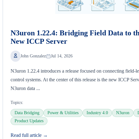
N3uron 1.22.4: Bridging Field Data to t
New ICCP Server
John Gonzalez
Jul 14, 2026
N3uron 1.22.4 introduces a release focused on connecting field-lev
control systems. At the center of this release is the new ICCP Ser
N3uron data ...
Topics:
Data Bridging
Power & Utilities
Industry 4.0
N3uron
Product Updates
Read full article →