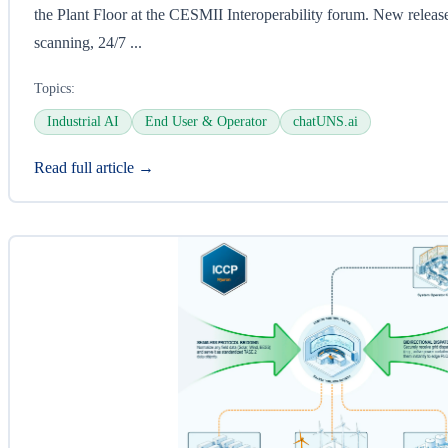
the Plant Floor at the CESMII Interoperability forum. New release
scanning, 24/7 ...
Topics:
Industrial AI
End User & Operator
chatUNS.ai
Read full article →