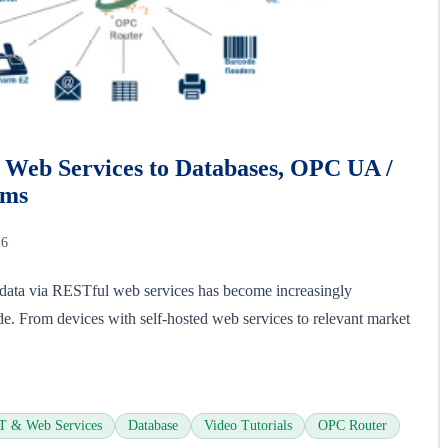
Web Services to Databases, OPC UA /
ems
26
l data via RESTful web services has become increasingly
de. From devices with self-hosted web services to relevant market
 & Web Services
Database
Video Tutorials
OPC Router