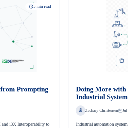
5 min read
, from Prompting
Doing More with 
Industrial System
Zachary Christensen
Jul
nd i3X Interoperability to
Industrial automation system