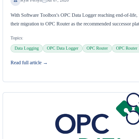
Kyle Persyn
Jul 07, 2026
With Software Toolbox's OPC Data Logger reaching end-of-life, 
their migration to OPC Router as the recommended successor pla
Topics:
Data Logging
OPC Data Logger
OPC Router
OPC Router 
Read full article →