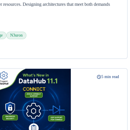
 resources. Designing architectures that meet both demands
ge
N3uron
5 min read