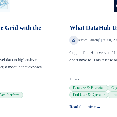
he Grid with the
What DataHub Us
Jessica Dillon
Jul 08, 2
Cogent DataHub version 11.1 i
el data to higher-level
don’t have to. This release br
ver, a module that exposes
...
Topics:
Database & Historian
Cog
End User & Operator
Pro
Data Platform
Read full article →