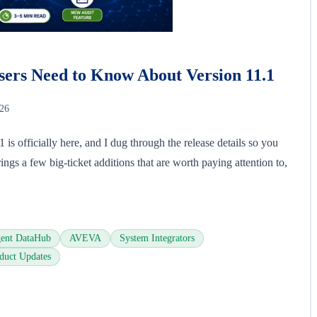
ers Need to Know About Version 11.1
026
s officially here, and I dug through the release details so you
ings a few big-ticket additions that are worth paying attention to,
ent DataHub
AVEVA
System Integrators
duct Updates