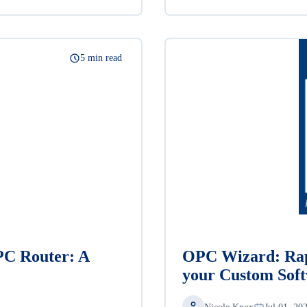
5 min read
PC Router: A
OPC Wizard: Rap
your Custom Sof