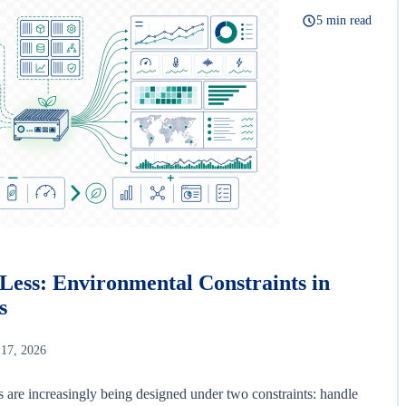
5 min read
Less: Environmental Constraints in
s
 17, 2026
s are increasingly being designed under two constraints: handle