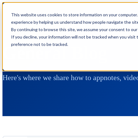
This website uses cookies to store information on your computer.
experience by helping us understand how people navigate the site,
By continuing to browse this site, we assume your consent to our 
If you decline, your information will not be tracked when you visit
preference not to be tracked.
General Blog
Here's where we share how to appnotes, video