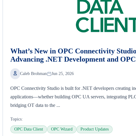
What’s New in OPC Connectivity Studio
Advancing .NET Development and OPC 
Caleb Brohman
Jun 25, 2026
OPC Connectivity Studio is built for .NET developers creating ind
applications—whether building OPC UA servers, integrating P
bridging OT data to the ...
Topics:
OPC Data Client
OPC Wizard
Product Updates