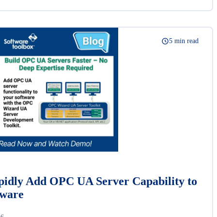
5 min read
idly Add OPC UA Server Capability to
tware