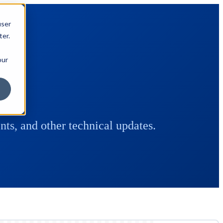
user
ter.
our
ts, and other technical updates.