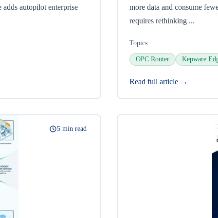
 adds autopilot enterprise
more data and consume fewer
requires rethinking ...
Topics:
OPC Router
Kepware Ed
Read full article →
5 min read