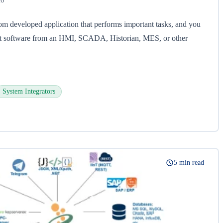
26
om developed application that performs important tasks, and you
hat software from an HMI, SCADA, Historian, MES, or other
System Integrators
5 min read