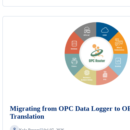
Migrating from OPC Data Logger to O
Translation