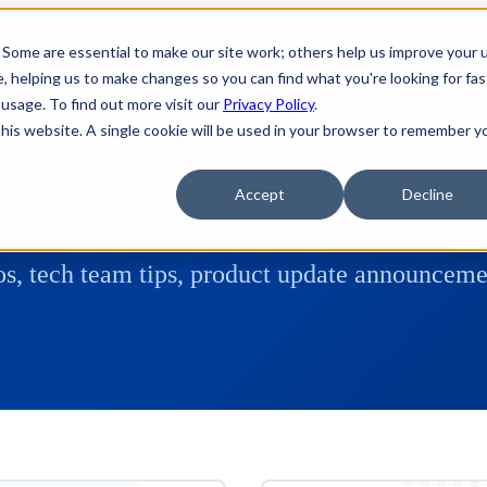
 Some are essential to make our site work; others help us improve your 
 helping us to make changes so you can find what you're looking for fas
usage. To find out more visit our
Privacy Policy
.
 this website. A single cookie will be used in your browser to remember y
Accept
Decline
s, tech team tips, product update announcemen