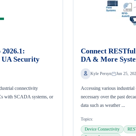
 2026.1:
Connect RESTful 
UA Security
DA & More Syst
Kyle Persyn
Jun 25, 20
ustrial connectivity
Accessing various industria
LCs with SCADA systems, or
necessary over the past deca
data such as weather ...
Topics:
Device Connectivity
REST