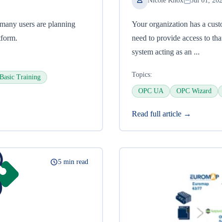
Nicole Knox
Jul 01, 20
many users are planning
Your organization has a cust
tform.
need to provide access to t
system acting as an ...
Topics:
Basic Training
OPC UA
OPC Wizard
Read full article →
5 min read