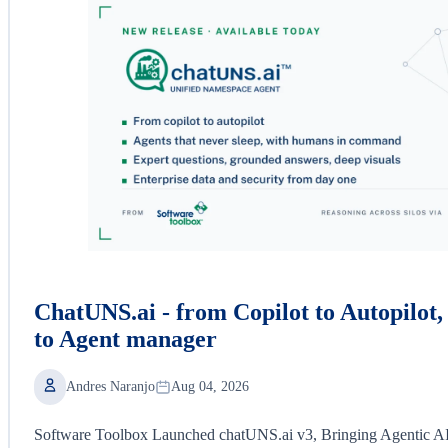
ChatUNS.ai - from Copilot to Autopilot
to Agent manager
Andres Naranjo
Aug 04, 2026
Software Toolbox Launched chatUNS.ai v3, Bringing Agentic AI a