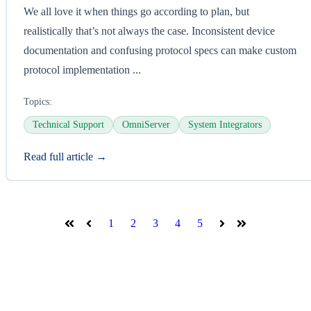
We all love it when things go according to plan, but
realistically that’s not always the case. Inconsistent device
documentation and confusing protocol specs can make custom
protocol implementation ...
Topics:
Technical Support
OmniServer
System Integrators
Read full article →
1
2
3
4
5
First
Prev
Next
Last