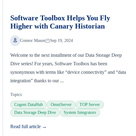
Software Toolbox Helps You Fly
Higher with Canary Historian
Connor Mason
Sep 19, 2024
Welcome to the next installment of our Data Storage Deep
Dive series! For years, Software Toolbox has been
synonymous with terms like “device connectivity” and “data
integration” thanks to our ...
Topics:
Cogent DataHub
OmniServer
TOP Server
Data Storage Deep Dive
System Integrators
Read full article →