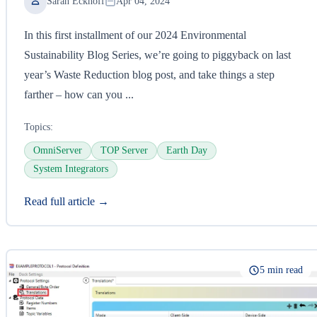
Sarah Eckhoff
Apr 04, 2024
In this first installment of our 2024 Environmental
Sustainability Blog Series, we’re going to piggyback on last
year’s Waste Reduction blog post, and take things a step
farther – how can you ...
Topics:
OmniServer
TOP Server
Earth Day
System Integrators
Read full article →
5 min read