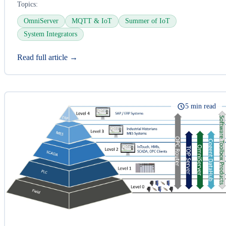
Topics:
OmniServer
MQTT & IoT
Summer of IoT
System Integrators
Read full article →
5 min read