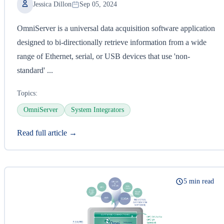
Jessica Dillon
Sep 05, 2024
OmniServer is a universal data acquisition software application
designed to bi-directionally retrieve information from a wide
range of Ethernet, serial, or USB devices that use 'non-
standard' ...
Topics:
OmniServer
System Integrators
Read full article →
5 min read