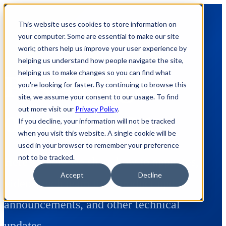
This website uses cookies to store information on
your computer. Some are essential to make our site
work; others help us improve your user experience by
helping us understand how people navigate the site,
helping us to make changes so you can find what
Posts tagged:
you're looking for faster. By continuing to browse this
site, we assume your consent to our usage. To find
out more visit our
Privacy Policy
.
omniserver
If you decline, your information will not be tracked
when you visit this website. A single cookie will be
used in your browser to remember your preference
not to be tracked.
Here's where we share how to appnotes,
Accept
Decline
videos, tech team tips, product update
announcements, and other technical
updates.