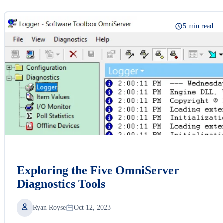
5 min read
Exploring the Five OmniServer
Diagnostics Tools
Ryan Royse
Oct 12, 2023