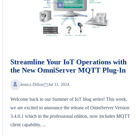
Streamline Your IoT Operations with
the New OmniServer MQTT Plug-In
Jessica Dillon
Jul 11, 2024
Welcome back to our Summer of IoT blog series! This week,
we are excited to announce the release of OmniServer Version
3.4.0.1 which in the professional edition, now includes MQTT
client capability, ...