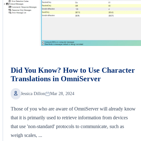
Did You Know? How to Use Character
Translations in OmniServer
Jessica Dillon
Mar 28, 2024
Those of you who are aware of OmniServer will already know
that it is primarily used to retrieve information from devices
that use 'non-standard' protocols to communicate, such as
weigh scales, ...