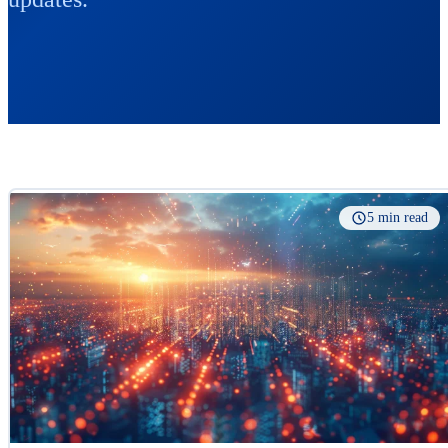
5 min read