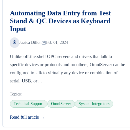
Automating Data Entry from Test
Stand & QC Devices as Keyboard
Input
Jessica Dillon
Feb 01, 2024
Unlike off-the-shelf OPC servers and drivers that talk to
specific devices or protocols and no others, OmniServer can be
configured to talk to virtually any device or combination of
serial, USB, or ...
Topics:
Technical Support
OmniServer
System Integrators
Read full article →