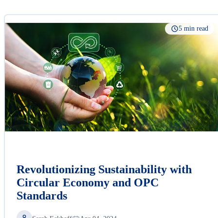
5 min read
Revolutionizing Sustainability with
Circular Economy and OPC
Standards