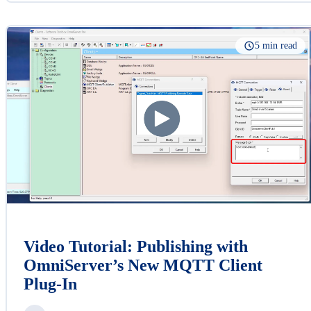
5 min read
Video Tutorial: Publishing with
OmniServer’s New MQTT Client
Plug-In