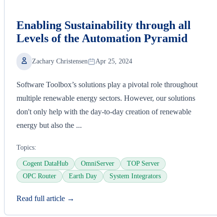
Enabling Sustainability through all
Levels of the Automation Pyramid
Zachary Christensen
Apr 25, 2024
Software Toolbox’s solutions play a pivotal role throughout
multiple renewable energy sectors. However, our solutions
don't only help with the day-to-day creation of renewable
energy but also the ...
Topics:
Cogent DataHub
OmniServer
TOP Server
OPC Router
Earth Day
System Integrators
Read full article →