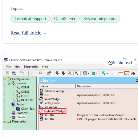
Topics:
Technical Support
OmniServer
System Integrators
Read full article →
5 min read