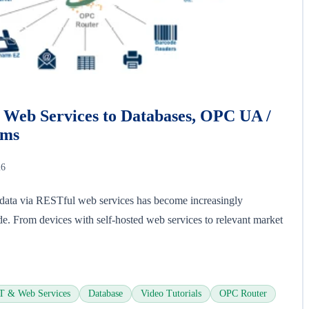
Web Services to Databases, OPC UA /
ems
26
l data via RESTful web services has become increasingly
de. From devices with self-hosted web services to relevant market
 & Web Services
Database
Video Tutorials
OPC Router