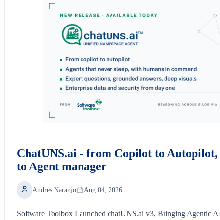
ChatUNS.ai - from Copilot to Autopilot
to Agent manager
Andres Naranjo
Aug 04, 2026
Software Toolbox Launched chatUNS.ai v3, Bringing Agentic AI a