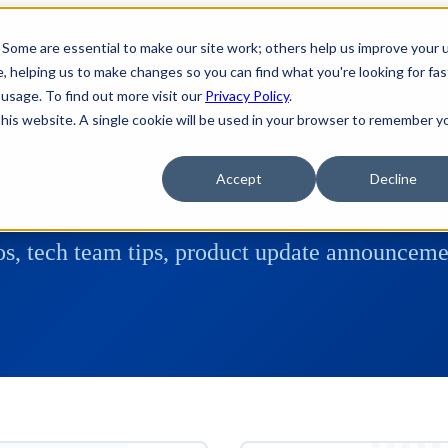
 Some are essential to make our site work; others help us improve your 
 helping us to make changes so you can find what you're looking for fas
usage. To find out more visit our
Privacy Policy
.
 this website. A single cookie will be used in your browser to remember y
Accept
Decline
s, tech team tips, product update announcemen