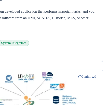
26
om developed application that performs important tasks, and you
hat software from an HMI, SCADA, Historian, MES, or other
System Integrators
5 min read