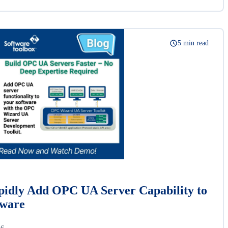
5 min read
idly Add OPC UA Server Capability to
tware