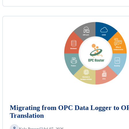
Migrating from OPC Data Logger to O
Translation