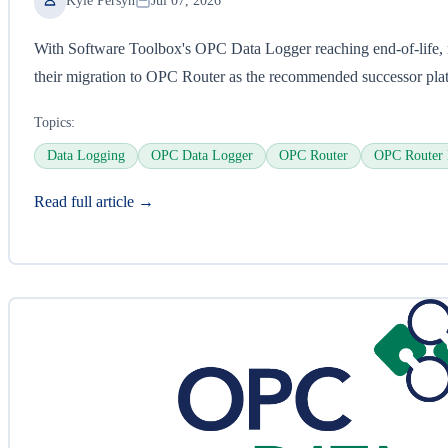
Kyle Persyn
Jul 07, 2026
With Software Toolbox's OPC Data Logger reaching end-of-life, 
their migration to OPC Router as the recommended successor pla
Topics:
Data Logging
OPC Data Logger
OPC Router
OPC Router 
Read full article →