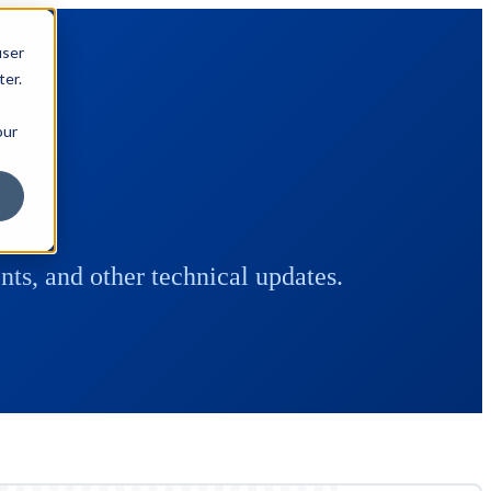
user
ter.
our
ts, and other technical updates.