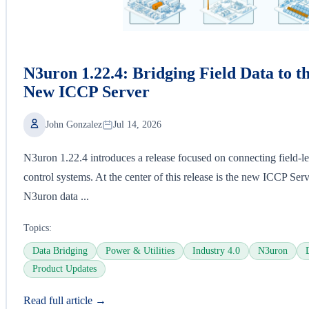
N3uron 1.22.4: Bridging Field Data to t
New ICCP Server
John Gonzalez
Jul 14, 2026
N3uron 1.22.4 introduces a release focused on connecting field-lev
control systems. At the center of this release is the new ICCP Ser
N3uron data ...
Topics:
Data Bridging
Power & Utilities
Industry 4.0
N3uron
Product Updates
Read full article →