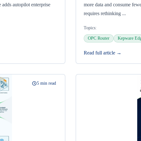
 adds autopilot enterprise
more data and consume fewer
requires rethinking ...
Topics:
OPC Router
Kepware Ed
Read full article →
5 min read