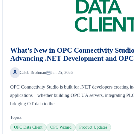
What’s New in OPC Connectivity Studio
Advancing .NET Development and OPC 
Caleb Brohman
Jun 25, 2026
OPC Connectivity Studio is built for .NET developers creating ind
applications—whether building OPC UA servers, integrating P
bridging OT data to the ...
Topics:
OPC Data Client
OPC Wizard
Product Updates