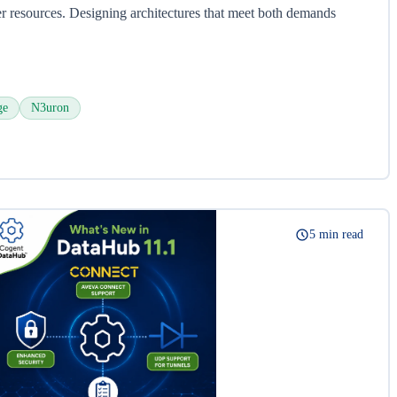
 resources. Designing architectures that meet both demands
ge
N3uron
5 min read