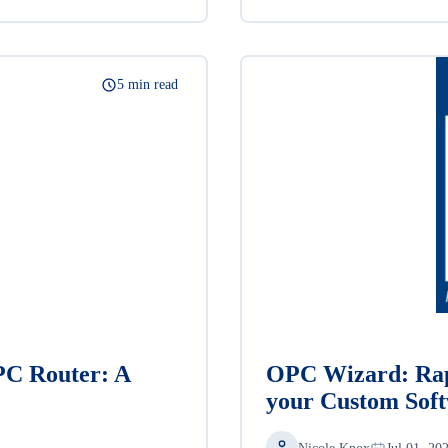
5 min read
PC Router: A
OPC Wizard: Rap
your Custom Sof