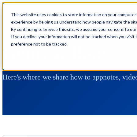
This website uses cookies to store information on your computer.
experience by helping us understand how people navigate the site,
By continuing to browse this site, we assume your consent to our 
If you decline, your information will not be tracked when you visit
preference not to be tracked.
General Blog
Here's where we share how to appnotes, video