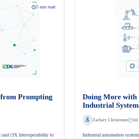
5 min read
, from Prompting
Doing More with 
Industrial System
Zachary Christensen
Jul
nd i3X Interoperability to
Industrial automation system