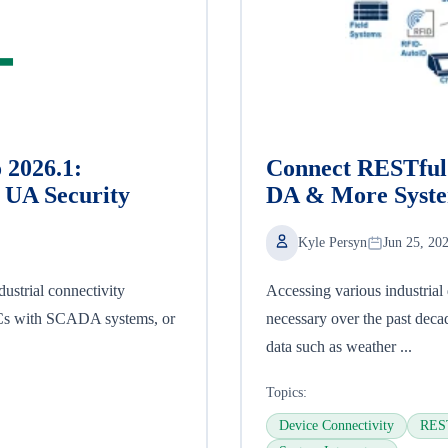
 2026.1:
Connect RESTful 
UA Security
DA & More Syst
Kyle Persyn
Jun 25, 20
ustrial connectivity
Accessing various industria
LCs with SCADA systems, or
necessary over the past deca
data such as weather ...
Topics:
Device Connectivity
REST