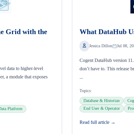
he Grid with the
What DataHub Us
Jessica Dillon
Jul 08, 2
Cogent DataHub version 11.1 i
el data to higher-level
don’t have to. This release br
ver, a module that exposes
...
Topics:
Database & Historian
Cog
End User & Operator
Pro
Data Platform
Read full article →