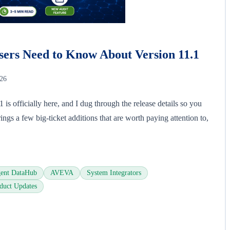
ers Need to Know About Version 11.1
026
s officially here, and I dug through the release details so you
ings a few big-ticket additions that are worth paying attention to,
ent DataHub
AVEVA
System Integrators
duct Updates