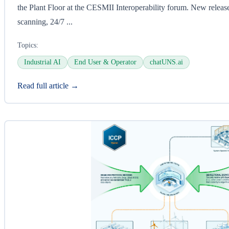
the Plant Floor at the CESMII Interoperability forum. New release
scanning, 24/7 ...
Topics:
Industrial AI
End User & Operator
chatUNS.ai
Read full article →