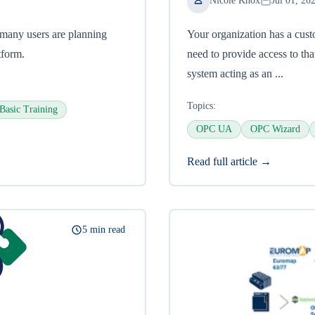
Nicole Knox
Jul 01, 20
many users are planning
Your organization has a cust
tform.
need to provide access to t
system acting as an ...
Topics:
Basic Training
OPC UA
OPC Wizard
Read full article →
5 min read