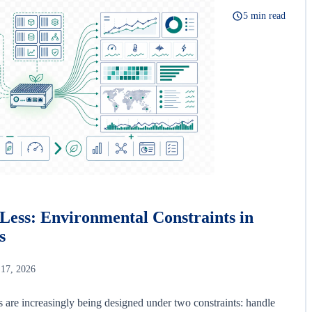
5 min read
Less: Environmental Constraints in
s
 17, 2026
s are increasingly being designed under two constraints: handle